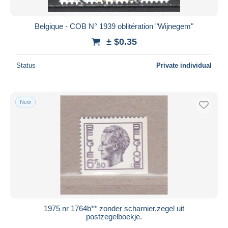
Belgique - COB N° 1939 oblitération "Wijnegem"
± $0.35
Status
Private individual
New
1975 nr 1764b** zonder scharnier,zegel uit
postzegelboekje.