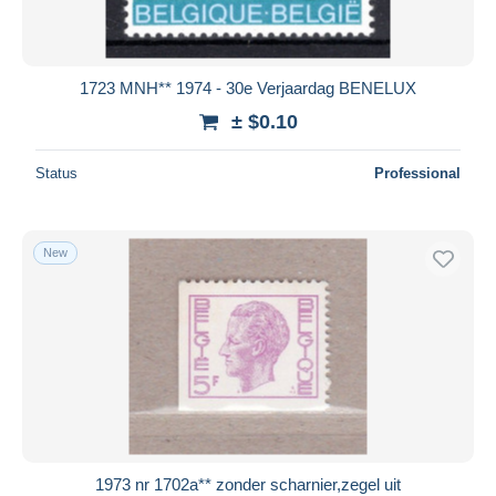
1723 MNH** 1974 - 30e Verjaardag BENELUX
± $0.10
Status
Professional
New
1973 nr 1702a** zonder scharnier,zegel uit