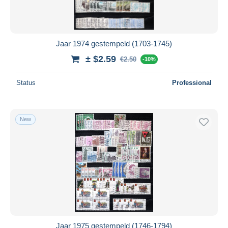
Jaar 1974 gestempeld (1703-1745)
± $2.59
€2.50
-10%
Status
Professional
New
Jaar 1975 gestempeld (1746-1794)