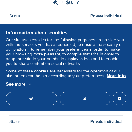
± $0.17
Status
Private individual
Information about cookies
New
Our site uses cookies for the following purposes: to provide you
with the services you have requested, to ensure the security of
our platform, to remember your preferences in order to make
your browsing more pleasant, to compile statistics in order to
adapt our site to your needs, to display videos and to enable
you to share content on social networks.
Some of these cookies are necessary for the operation of our
site, others can be set according to your preferences.
More info
See more
1975 nr 1762** zonder scharnier,zegel uit postzegelboekje.
± $0.06
Status
Private individual