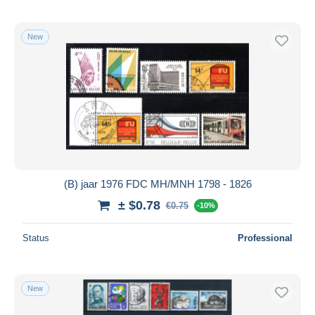
New
(B) jaar 1976 FDC MH/MNH 1798 - 1826
± $0.78
€0.75
-10%
Status
Professional
New