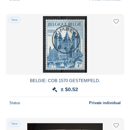
New
BELGIE: COB 1570 GESTEMPELD.
± $0.52
Status
Private individual
New