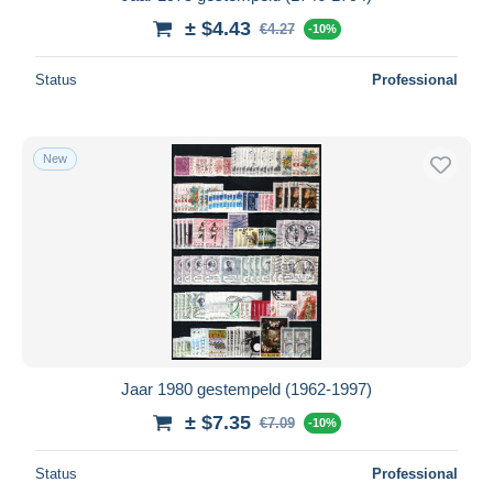
± $4.43
€4.27
-10%
Status
Professional
New
Jaar 1980 gestempeld (1962-1997)
± $7.35
€7.09
-10%
Status
Professional