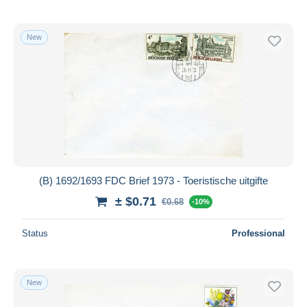
New
(B) 1692/1693 FDC Brief 1973 - Toeristische uitgifte
± $0.71
€0.68
-10%
Status
Professional
New