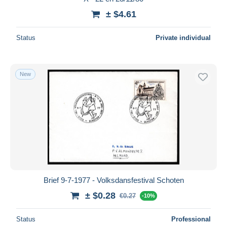
± $4.61
Status
Private individual
New
Brief 9-7-1977 - Volksdansfestival Schoten
± $0.28
€0.27
-10%
Status
Professional