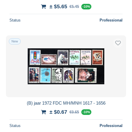
± $5.65
€5.45
-10%
Status
Professional
New
(B) jaar 1972 FDC MH/MNH 1617 - 1656
± $0.67
€0.65
-10%
Status
Professional