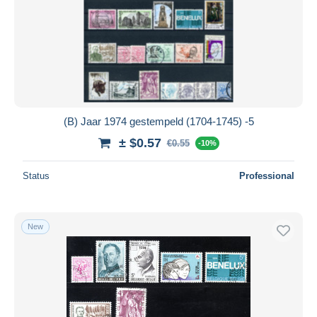
(B) Jaar 1974 gestempeld (1704-1745) -5
± $0.57
€0.55
-10%
Status
Professional
New