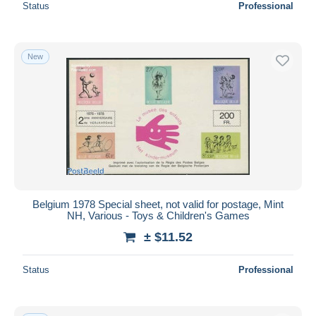
Status
Professional
New
Belgium 1978 Special sheet, not valid for postage, Mint
NH, Various - Toys & Children's Games
± $11.52
Status
Professional