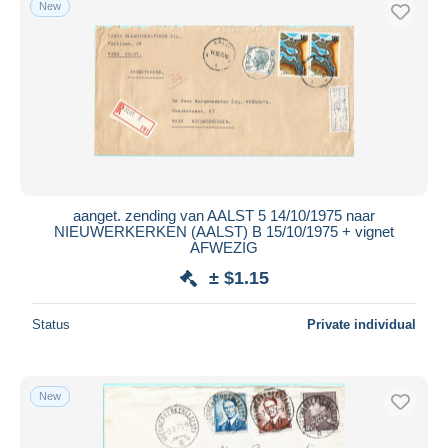
New
Free shipping
Payment methods
PayPal
Bank transfer
Visa
MasterCard
Bancontact
aanget. zending van AALST 5 14/10/1975 naar
iDeal
NIEUWERKERKEN (AALST) B 15/10/1975 + vignet
AFWEZIG
Maestro
± $1.15
Deselect all
Seller's residence
Status
Private individual
Entire world
New