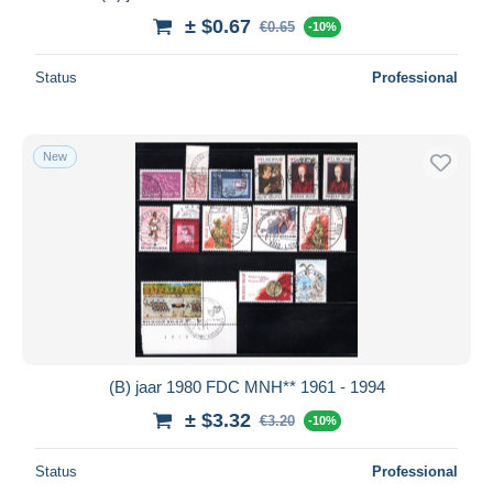
± $0.67
€0.65
-10%
Status
Professional
New
(B) jaar 1980 FDC MNH** 1961 - 1994
± $3.32
€3.20
-10%
Status
Professional