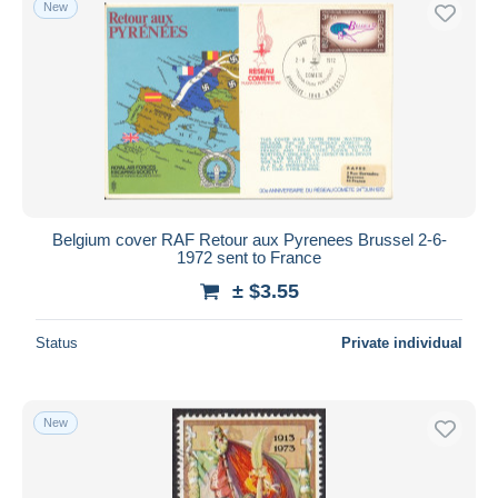
New
Belgium cover RAF Retour aux Pyrenees Brussel 2-6-
1972 sent to France
± $3.55
Status
Private individual
New