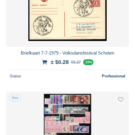
Briefkaart 7-7-1979 - Volksdansfestival Schoten
± $0.28
€0.27
-10%
Status
Professional
New