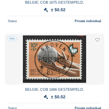
BELGIE: COB 1675 GESTEMPELD.
± $0.52
Status
Private individual
New
BELGIE: COB 1666 GESTEMPELD.
± $0.52
Status
Private individual