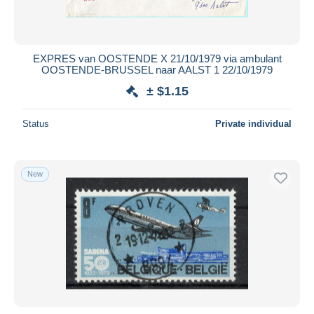
EXPRES van OOSTENDE X 21/10/1979 via ambulant
OOSTENDE-BRUSSEL naar AALST 1 22/10/1979
± $1.15
Status
Private individual
New