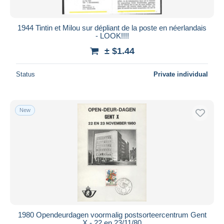
1944 Tintin et Milou sur dépliant de la poste en néerlandais
- LOOK!!!!
± $1.44
Status
Private individual
New
1980 Opendeurdagen voormalig postsorteercentrum Gent
X - 22 en 23/11/80