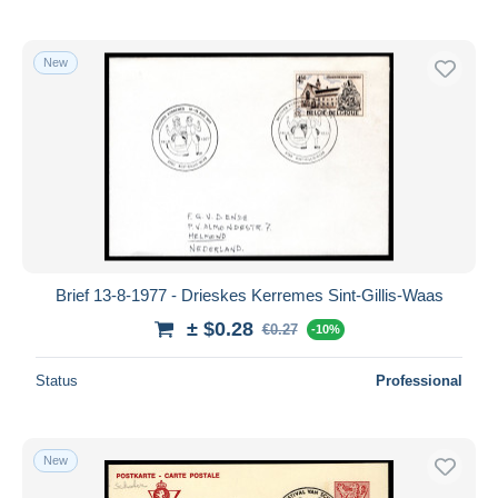
New
Brief 13-8-1977 - Drieskes Kerremes Sint-Gillis-Waas
± $0.28
€0.27
-10%
Status
Professional
New