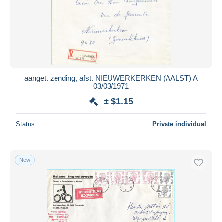
Submit
aanget. zending, afst. NIEUWERKERKEN (AALST) A
03/03/1971
± $1.15
Status
Private individual
New