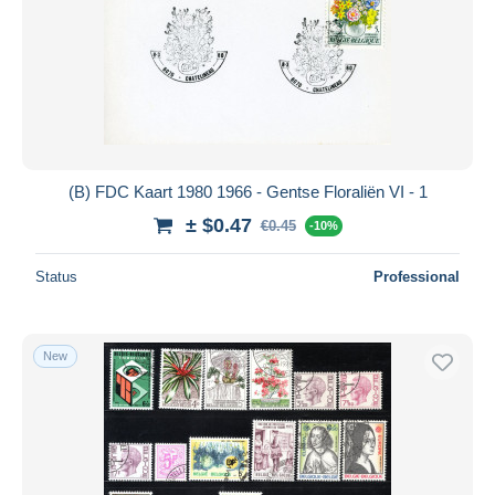
(B) FDC Kaart 1980 1966 - Gentse Floraliën VI - 1
± $0.47
€0.45
-10%
Status
Professional
New