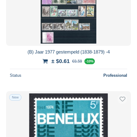
(B) Jaar 1977 gestempeld (1838-1879) -4
± $0.61
€0.59
-10%
Status
Professional
New