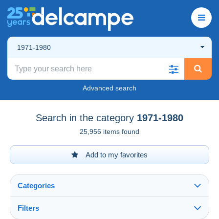
1971-1980
Advanced search
Search in the category
1971-1980
25,956 items found
Add to my favorites
Categories
Filters
See all