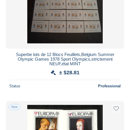
Superbe lots de 12 Blocs Feuillets,Belgium Summer
Olympic Games 1978 Sport Olympics,strictement
NEUF,état MINT
± $28.81
Status
Professional
New