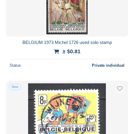
BELGIUM 1973 Michel 1726 used solo stamp
± $0.81
Status
Private individual
New