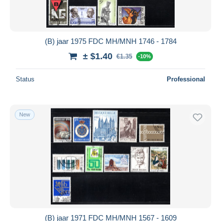
(B) jaar 1975 FDC MH/MNH 1746 - 1784
± $1.40
€1.35
-10%
Status
Professional
New
(B) jaar 1971 FDC MH/MNH 1567 - 1609