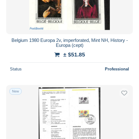
Belgium 1980 Europa 2v, imperforated, Mint NH, History -
Europa (cept)
± $51.85
Status
Professional
New