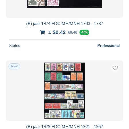
(B) jaar 1974 FDC MH/MNH 1703 - 1737
± $0.42
€0.40
-10%
Status
Professional
New
(B) jaar 1979 FDC MH/MNH 1921 - 1957