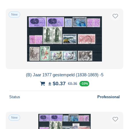
New
(B) Jaar 1977 gestempeld (1838-1869) -5
± $0.37
€0.36
-10%
Status
Professional
New