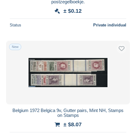
postzegelboekje.
± $0.12
Status
Private individual
New
Belgium 1972 Belgica 9v, Gutter pairs, Mint NH, Stamps
on Stamps
± $8.07