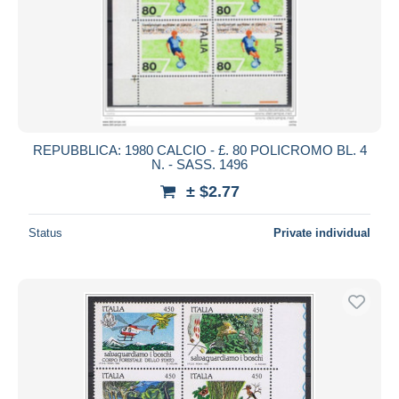
REPUBBLICA: 1980 CALCIO - £. 80 POLICROMO BL. 4
N. - SASS. 1496
± $2.77
Status
Private individual