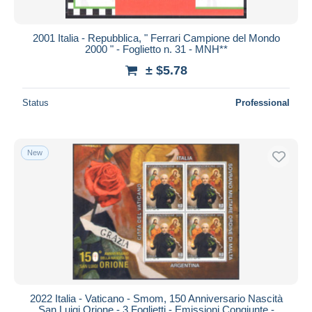
All durations
New since
days
2001 Italia - Repubblica, " Ferrari Campione del Mondo
2000 " - Foglietto n. 31 - MNH**
Closing in
hours
± $5.78
Price
Status
Professional
From
$
to
$
With a deal only
Free shipping
New
Payment methods
PayPal
Bank transfer
Visa
MasterCard
Bancontact
iDeal
2022 Italia - Vaticano - Smom, 150 Anniversario Nascità
San Luigi Orione - 3 Foglietti - Emissioni Congiunte -
Maestro