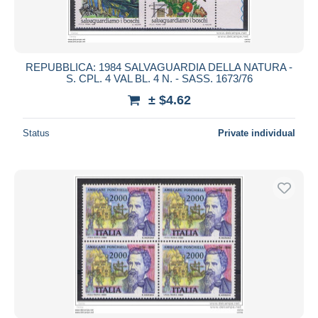
REPUBBLICA: 1984 SALVAGUARDIA DELLA NATURA -
S. CPL. 4 VAL BL. 4 N. - SASS. 1673/76
± $4.62
Status
Private individual