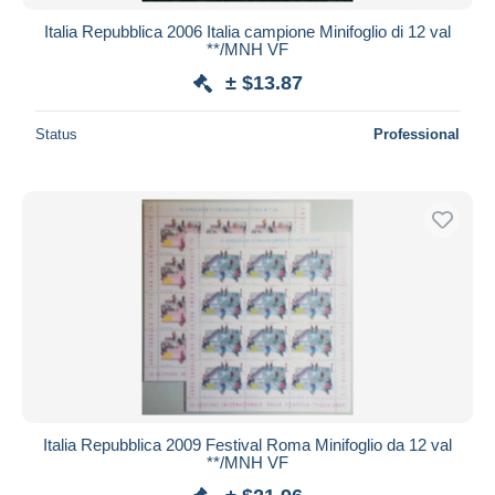
Italia Repubblica 2006 Italia campione Minifoglio di 12 val
**/MNH VF
± $13.87
Status
Professional
Italia Repubblica 2009 Festival Roma Minifoglio da 12 val
**/MNH VF