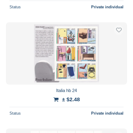
Status
Private individual
Italia hb 24
± $2.48
Status
Private individual