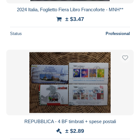
2024 Italia, Foglietto Fiera Libro Francoforte - MNH**
± $3.47
Status
Professional
REPUBBLICA - 4 BF timbrati + spese postali
± $2.89