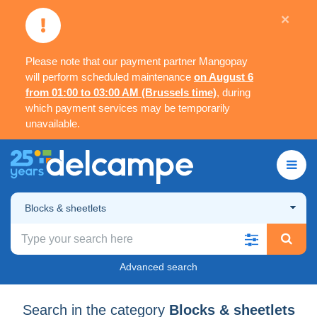
×
Please note that our payment partner Mangopay
will perform scheduled maintenance
on August 6
from 01:00 to 03:00 AM (Brussels time)
, during
which payment services may be temporarily
unavailable.
Blocks & sheetlets
Advanced search
Search in the category
Blocks & sheetlets