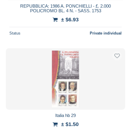
REPUBBLICA: 1986 A. PONCHIELLI - £. 2.000
POLICROMO BL. 4 N. - SASS. 1753
± $6.93
Status
Private individual
Italia hb 29
± $1.50