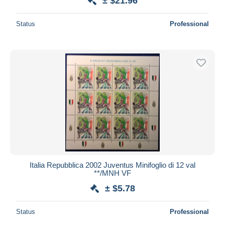
± $21.96
Status
Professional
Italia Repubblica 2002 Juventus Minifoglio di 12 val
**/MNH VF
± $5.78
Status
Professional