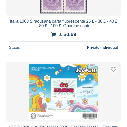
Italia 1968 Siracusana carta fluorescente 25 £ - 30 £ - 40 £
- 80 £ - 100 £. Quartine usate
± $0.69
Status
Private individual