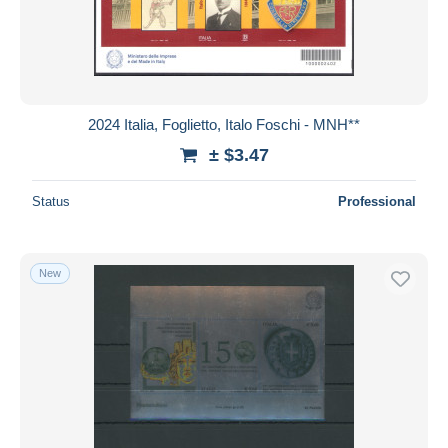
2024 Italia, Foglietto, Italo Foschi - MNH**
± $3.47
Status
Professional
New