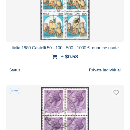
Italia 1980 Castelli 50 - 100 - 500 - 1000 £. quartine usate
± $0.58
Status
Private individual
New