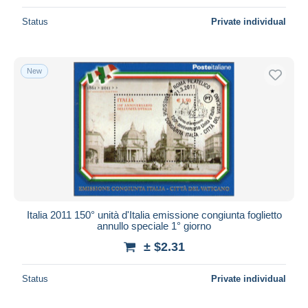
Status
Private individual
New
Italia 2011 150° unità d'Italia emissione congiunta foglietto
annullo speciale 1° giorno
± $2.31
Status
Private individual