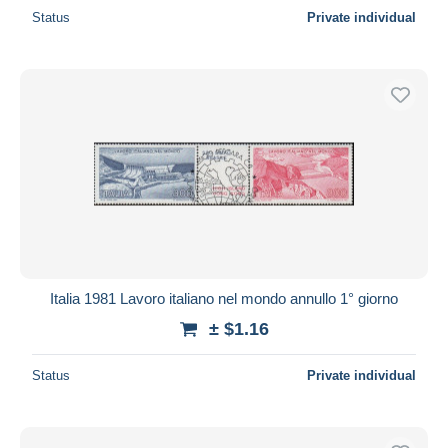
Status
Private individual
Italia 1981 Lavoro italiano nel mondo annullo 1° giorno
± $1.16
Status
Private individual