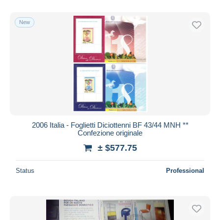
New
2006 Italia - Foglietti Diciottenni BF 43/44 MNH **
Confezione originale
± $577.75
Status
Professional