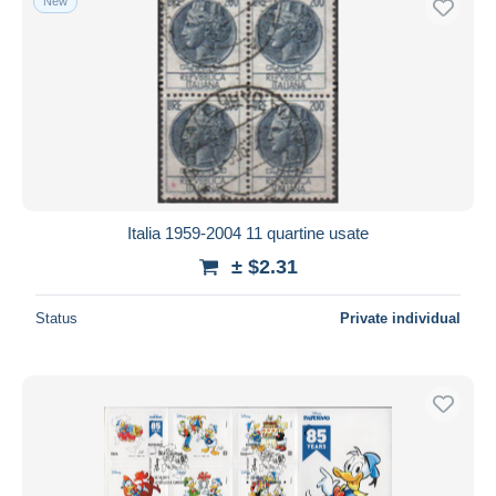
New
Italia 1959-2004 11 quartine usate
± $2.31
Status
Private individual