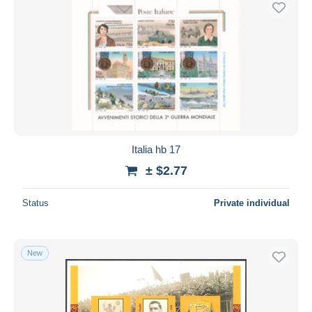
Italia hb 17
± $2.77
Status
Private individual
New