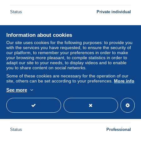
Status
Private individual
Information about cookies
New
Our site uses cookies for the following purposes: to provide you
with the services you have requested, to ensure the security of
our platform, to remember your preferences in order to make
your browsing more pleasant, to compile statistics in order to
adapt our site to your needs, to display videos and to enable
you to share content on social networks.
Some of these cookies are necessary for the operation of our
site, others can be set according to your preferences.
More info
See more
Italien 1985 Int. Briefmarkenausstellung ITALIA'85 Block 1
postfrisch (C90392)
± $4.85
Status
Professional