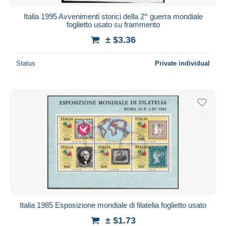
Italia 1995 Avvenimenti storici della 2^ guerra mondiale
foglietto usato su frammento
± $3.36
Status
Private individual
Italia 1985 Esposizione mondiale di filatelia foglietto usato
± $1.73