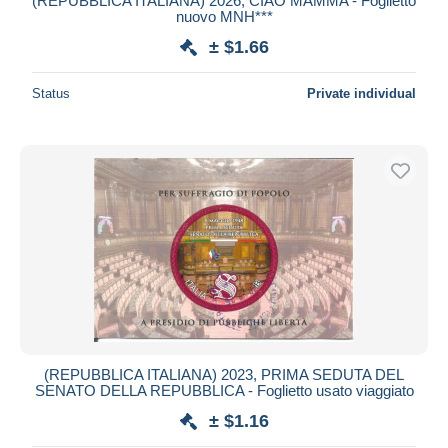
(REPUBBLICA ITALIANA) 2026, CIAO MAMMA - Foglietto
nuovo MNH***
± $1.66
Status
Private individual
(REPUBBLICA ITALIANA) 2023, PRIMA SEDUTA DEL
SENATO DELLA REPUBBLICA - Foglietto usato viaggiato
± $1.16