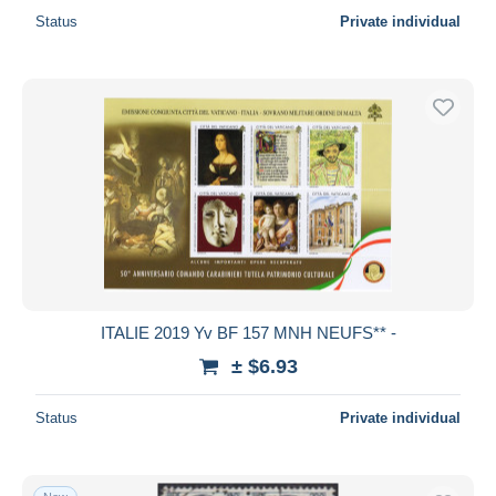
Status
Private individual
ITALIE 2019 Yv BF 157 MNH NEUFS** -
± $6.93
Status
Private individual