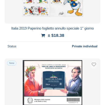
Italia 2019 Paperino foglietto annullo speciale 1° giorno
± $18.38
Status
Private individual
New