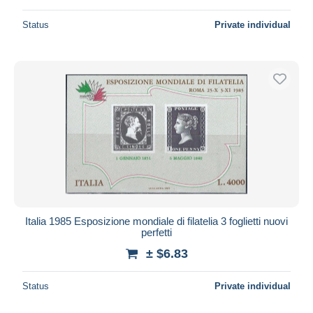
Status
Private individual
Italia 1985 Esposizione mondiale di filatelia 3 foglietti nuovi
perfetti
± $6.83
Status
Private individual