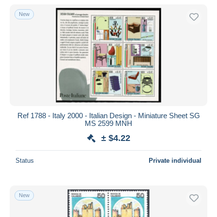
New
Ref 1788 - Italy 2000 - Italian Design - Miniature Sheet SG
MS 2599 MNH
± $4.22
Status
Private individual
New