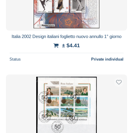
Italia 2002 Design italiani foglietto nuovo annullo 1° giorno
± $4.41
Status
Private individual