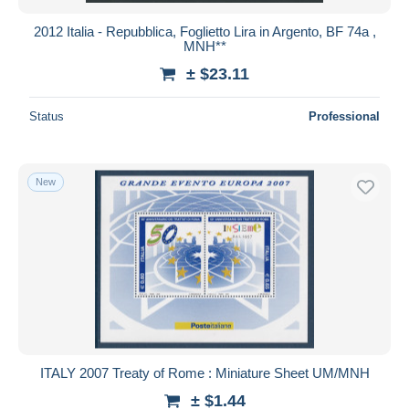
2012 Italia - Repubblica, Foglietto Lira in Argento, BF 74a ,
MNH**
± $23.11
Status
Professional
New
ITALY 2007 Treaty of Rome : Miniature Sheet UM/MNH
± $1.44