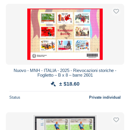
Nuovo - MNH - ITALIA - 2025 - Rievocazioni storiche -
Foglietto – B x 8 – barre 2601
± $18.60
Status
Private individual