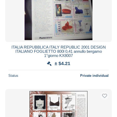
ITALIA REPUBBLICA ITALY REPUBLIC 2001 DESIGN
ITALIANO FOGLIETTO 800l 0,41 annullo bergamo
1°giorno KX8007
± $4.21
Status
Private individual