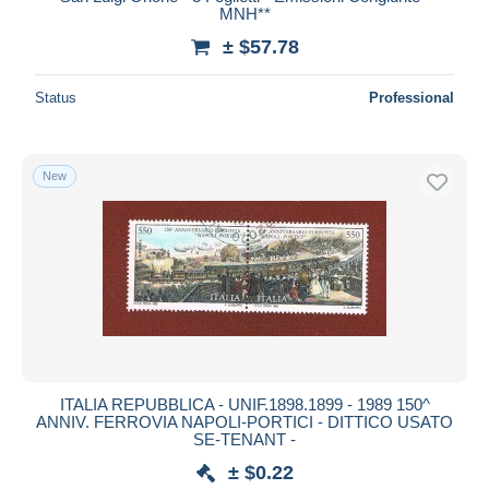
MNH**
Deselect all
± $57.78
Seller's residence
Status
Professional
Entire world
New
Submit
ITALIA REPUBBLICA - UNIF.1898.1899 - 1989 150^
ANNIV. FERROVIA NAPOLI-PORTICI - DITTICO USATO
SE-TENANT -
± $0.22