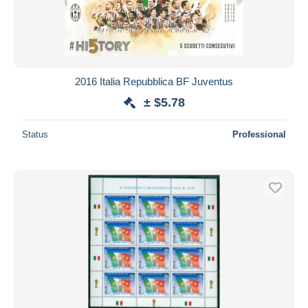
2016 Italia Repubblica BF Juventus
± $5.78
Status
Professional