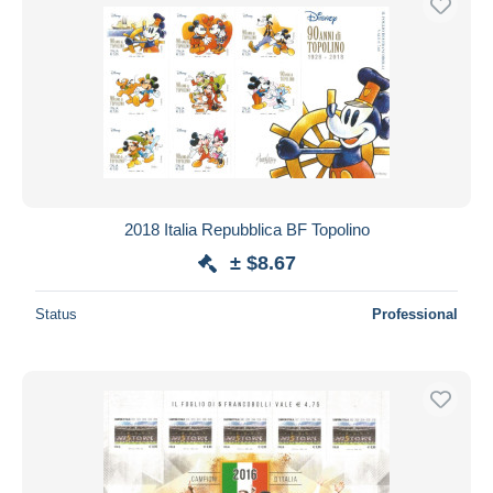
2018 Italia Repubblica BF Topolino
± $8.67
Status
Professional