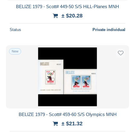
BELIZE 1979 - Scott# 449-50 S/S HiLL-Planes MNH
± $20.28
Status
Private individual
New
BELIZE 1979 - Scott# 459-60 S/S Olympics MNH
± $21.32