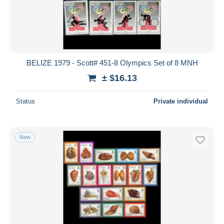
BELIZE 1979 - Scott# 451-8 Olympics Set of 8 MNH
± $16.13
Status
Private individual
New