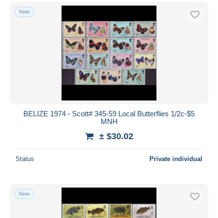
New
BELIZE 1974 - Scott# 345-59 Local Butterflies 1/2c-$5
MNH
± $30.02
Status
Private individual
New