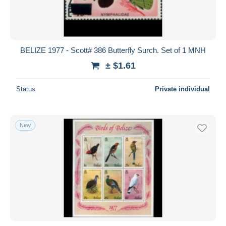
BELIZE 1977 - Scott# 386 Butterfly Surch. Set of 1 MNH
± $1.61
Status
Private individual
New