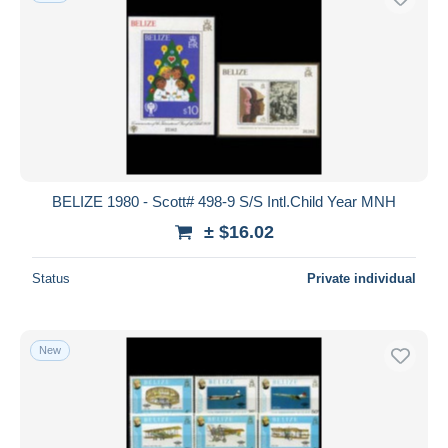
BELIZE 1980 - Scott# 498-9 S/S Intl.Child Year MNH
± $16.02
Status
Private individual
New