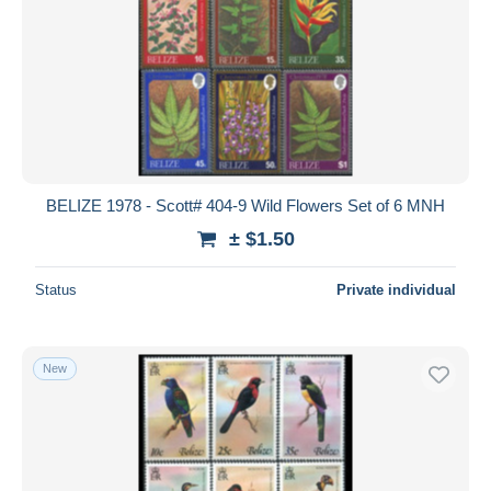
BELIZE 1978 - Scott# 404-9 Wild Flowers Set of 6 MNH
± $1.50
Status
Private individual
New