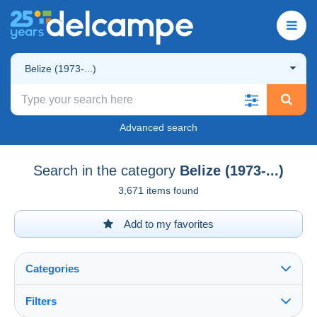
Belize (1973-...)
Advanced search
Search in the category
Belize (1973-...)
3,671 items found
Add to my favorites
Categories
Filters
See all