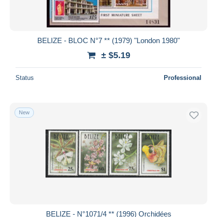
BELIZE - BLOC N°7 ** (1979) "London 1980"
± $5.19
Status
Professional
New
BELIZE - N°1071/4 ** (1996) Orchidées