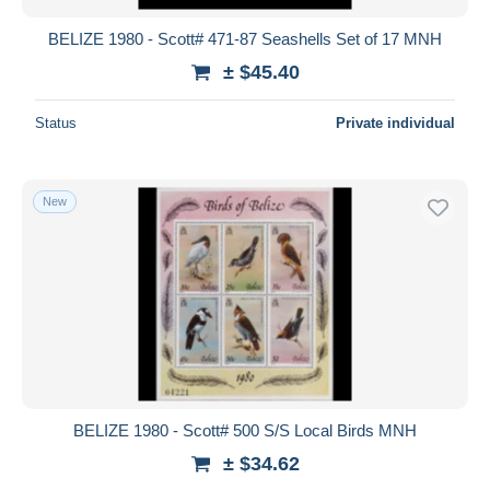
BELIZE 1980 - Scott# 471-87 Seashells Set of 17 MNH
± $45.40
Status
Private individual
New
BELIZE 1980 - Scott# 500 S/S Local Birds MNH
± $34.62