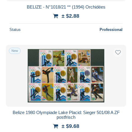
BELIZE - N°1018/21 ** (1994) Orchidées
± $2.88
Status
Professional
New
Belize 1980 Olympiade Lake Placid: Sieger 501/08 A ZF
postfrisch
± $9.68