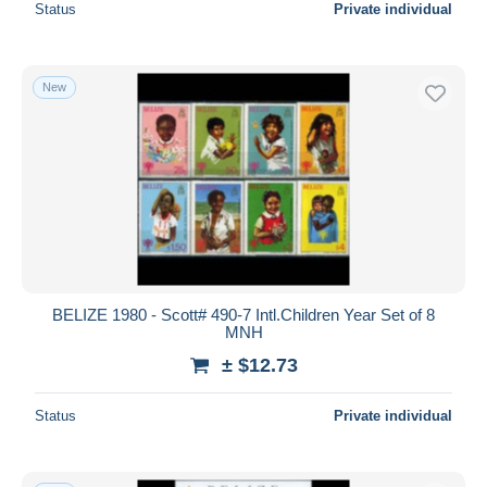
Status
Private individual
New
BELIZE 1980 - Scott# 490-7 Intl.Children Year Set of 8
MNH
± $12.73
Status
Private individual