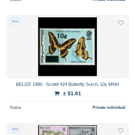
New
BELIZE 1980 - Scott# 424 Butterfly Surch. 10c MNH
± $1.61
Status
Private individual
New