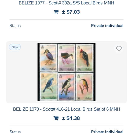
BELIZE 1977 - Scott# 392a S/S Local Birds MNH
± $7.03
Status
Private individual
New
BELIZE 1979 - Scott# 416-21 Local Birds Set of 6 MNH
± $4.38
Status
Private individual