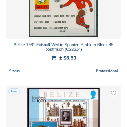
Submit
Belize 1981 Fußball-WM in Spanien Emblem Block 45
postfrisch (C22514)
± $8.53
Status
Professional
New