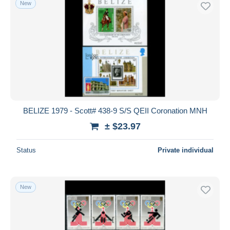
New
BELIZE 1979 - Scott# 438-9 S/S QEII Coronation MNH
± $23.97
Status
Private individual
New