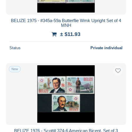
BELIZE 1975 - #345a-59a Butterflie Wmk Upright Set of 4
MNH
± $11.93
Status
Private individual
New
BELIZE 1976 - Scott# 374-6 American Bicent. Set of 3