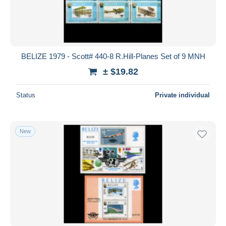
BELIZE 1979 - Scott# 440-8 R.Hill-Planes Set of 9 MNH
± $19.82
Status
Private individual
New