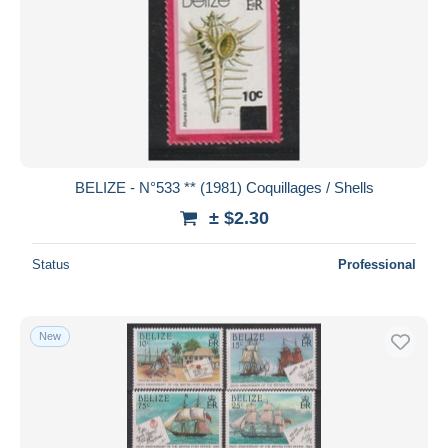
BELIZE - N°533 ** (1981) Coquillages / Shells
± $2.30
Status
Professional
New