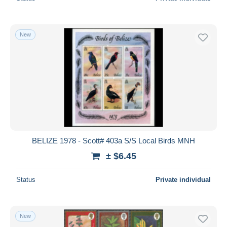
New
BELIZE 1978 - Scott# 403a S/S Local Birds MNH
± $6.45
Status
Private individual
New