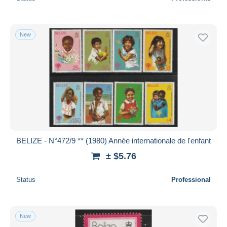
New
BELIZE - N°472/9 ** (1980) Année internationale de l'enfant
± $5.76
Status
Professional
New