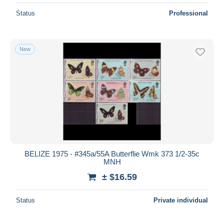
Status
Professional
New
BELIZE 1975 - #345a/55A Butterflie Wmk 373 1/2-35c
MNH
± $16.59
Status
Private individual