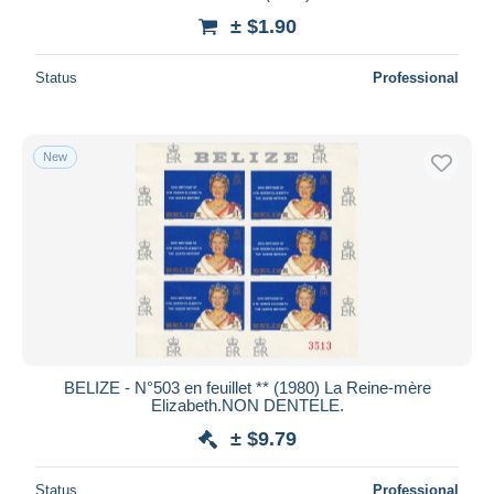
± $1.90
Status
Professional
New
BELIZE - N°503 en feuillet ** (1980) La Reine-mère
Elizabeth.NON DENTELE.
± $9.79
Status
Professional