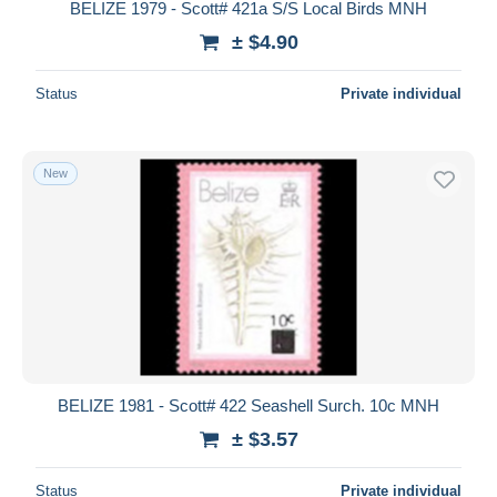
BELIZE 1979 - Scott# 421a S/S Local Birds MNH
± $4.90
Status
Private individual
New
BELIZE 1981 - Scott# 422 Seashell Surch. 10c MNH
± $3.57
Status
Private individual