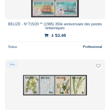
BELIZE - N°715/20 ** (1985) 350e anniversaire des postes
britanniques
± $3.46
Status
Professional
New