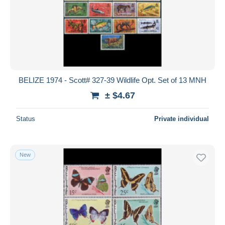
BELIZE 1974 - Scott# 327-39 Wildlife Opt. Set of 13 MNH
± $4.67
Status
Private individual
New