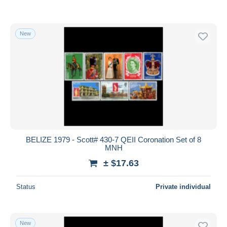
New
BELIZE 1979 - Scott# 430-7 QEII Coronation Set of 8
MNH
± $17.63
Status
Private individual
New