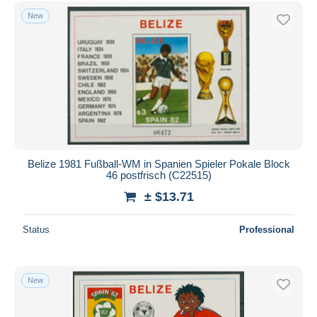
Free shipping
New
Payment methods
PayPal
Bank transfer
Visa
MasterCard
Bancontact
iDeal
Belize 1981 Fußball-WM in Spanien Spieler Pokale Block
46 postfrisch (C22515)
Maestro
± $13.71
Deselect all
Seller's residence
Status
Professional
Entire world
New