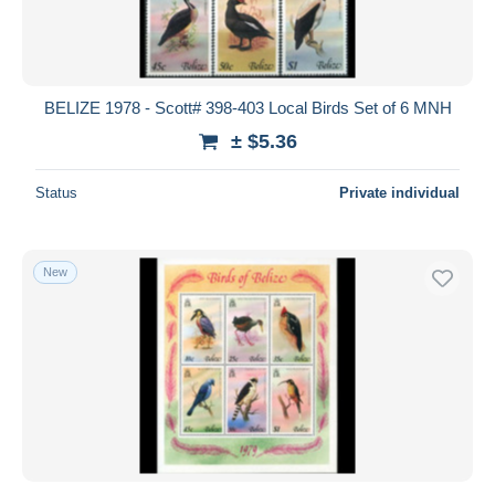
BELIZE 1978 - Scott# 398-403 Local Birds Set of 6 MNH
± $5.36
Status
Private individual
New