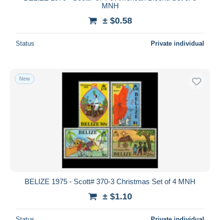
MNH
± $0.58
Status
Private individual
New
BELIZE 1975 - Scott# 370-3 Christmas Set of 4 MNH
± $1.10
Status
Private individual