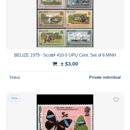
BELIZE 1979 - Scott# 410-5 UPU Cent. Set of 6 MNH
± $3.00
Status
Private individual
New