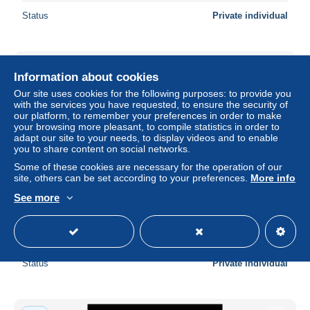
Status
Private individual
New
Information about cookies
Our site uses cookies for the following purposes: to provide you
with the services you have requested, to ensure the security of
our platform, to remember your preferences in order to make
your browsing more pleasant, to compile statistics in order to
adapt our site to your needs, to display videos and to enable
you to share content on social networks.
Some of these cookies are necessary for the operation of our
site, others can be set according to your preferences.
More info
See more
BELIZE 1979 - Scott# 461-8 W.Olympics Set of 8 MNH
± $10.49
Status
Private individual