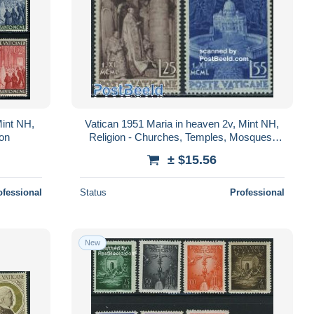
Mint NH,
Vatican 1951 Maria in heaven 2v, Mint NH,
ion
Religion - Churches, Temples, Mosques,
Synagogues - Religion
± $15.56
ofessional
Status
Professional
New