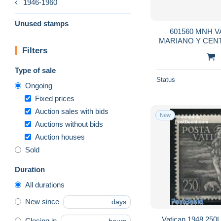
1946-1960
Unused stamps
601560 MNH V
MARIANO Y CEN
Filters
DE LA INMAC
Type of sale
Status
Ongoing
Fixed prices
Auction sales with bids
New
Auctions without bids
Auction houses
Sold
Duration
All durations
New since
days
Vatican 1948 250L,
Closing in