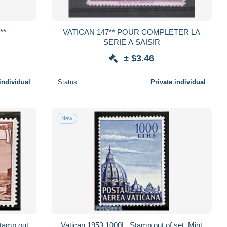
NEUF**
VATICAN 147** POUR COMPLETER LA
SERIE A SAISIR
± $3.46
individual
Status
Private individual
New
Stamp out
Vatican 1953 1000L, Stamp out of set, Mint