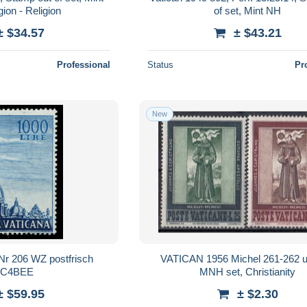
ion - Religion
of set, Mint NH
± $34.57
± $43.21
Professional
Status
Pr
New
r 206 WZ postfrisch
VATICAN 1956 Michel 261-262 
7C4BEE
MNH set, Christianity
± $59.95
± $2.30