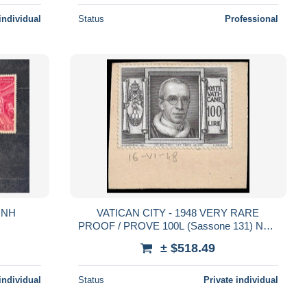
individual
Status
Professional
 MNH
VATICAN CITY - 1948 VERY RARE
PROOF / PROVE 100L (Sassone 131) NOT
ISSUED COLOR - POPE PIUS XII
± $518.49
individual
Status
Private individual