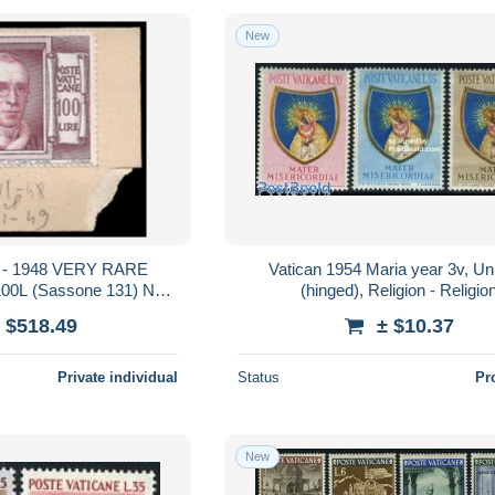
New
 - 1948 VERY RARE
Vatican 1954 Maria year 3v, U
0L (Sassone 131) NOT
(hinged), Religion - Religio
 - POPE PIUS XII
 $518.49
± $10.37
Private individual
Status
Pr
New