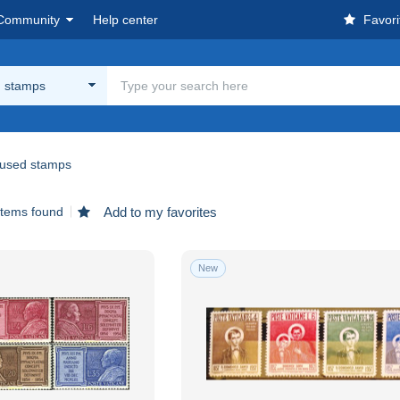
Community
Help center
Favori
 stamps
used stamps
items found
Add to my favorites
New