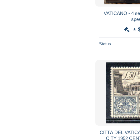
VATICANO - 4 seri
spes
± 
Status
CITTÀ DEL VATIC
CITY 1952 CEN