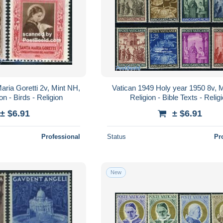
aria Goretti 2v, Mint NH,
Vatican 1949 Holy year 1950 8v, 
on - Birds - Religion
Religion - Bible Texts - Relig
± $6.91
± $6.91
Professional
Status
Pr
New