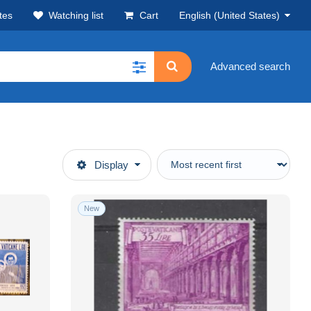
tes
Watching list
Cart
English (United States)
Advanced search
Display
New