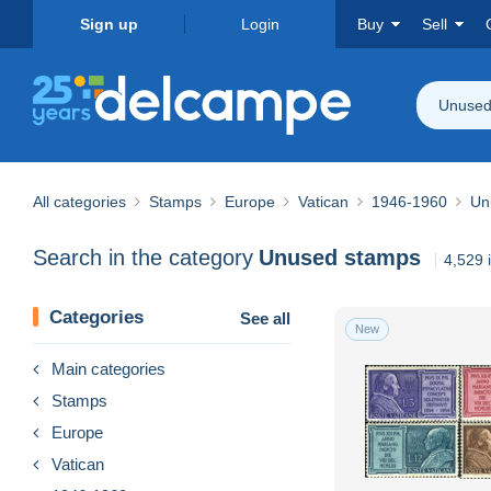
Sign up
Login
Buy
Sell
Unused
All categories
Stamps
Europe
Vatican
1946-1960
Un
Search in the category
Unused stamps
4,529 
Categories
See all
New
Main categories
Stamps
Europe
Vatican