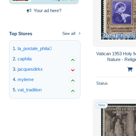
Your ad here?
Top Stores
See all
la_postale_phila
Vatican 1953 Holy M
caphila
Nature - Religi
jacquesdirkx
myleme
Status
vat_tradition
New