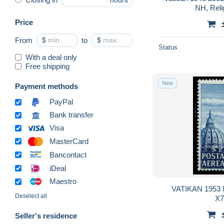
hours
NH, Relig
Price
From
$
to
$
Status
With a deal only
Free shipping
New
Payment methods
PayPal
Bank transfer
Visa
MasterCard
Bancontact
iDeal
Maestro
VATIKAN 1953 N
Deselect all
X
Seller's residence