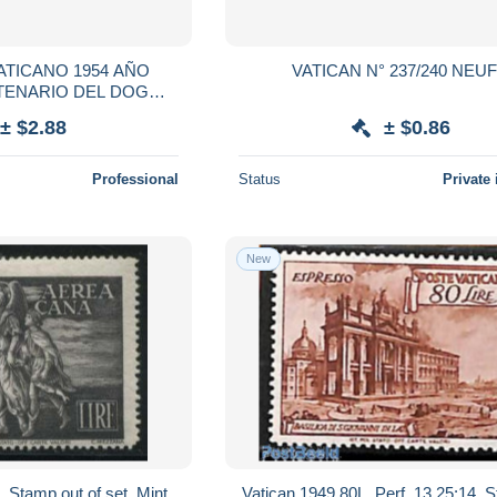
ATICANO 1954 AÑO
VATICAN N° 237/240 
TENARIO DEL DOGMA
ULADA CONCEPCION
± $2.88
± $0.86
Professional
Status
Private 
New
 Stamp out of set, Mint
Vatican 1949 80L, Perf. 13.25:14, 