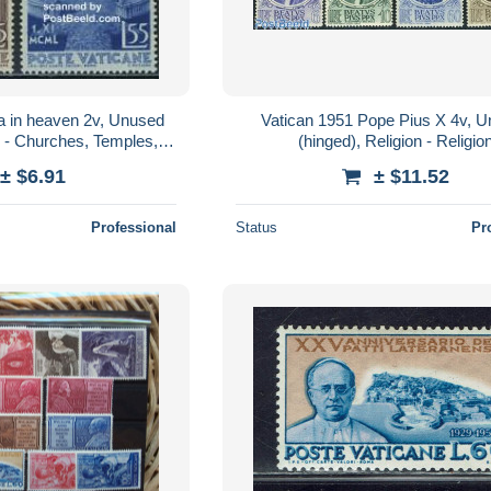
a in heaven 2v, Unused
Vatican 1951 Pope Pius X 4v, 
n - Churches, Temples,
(hinged), Religion - Religio
agogues - Religion
± $6.91
± $11.52
Professional
Status
Pr