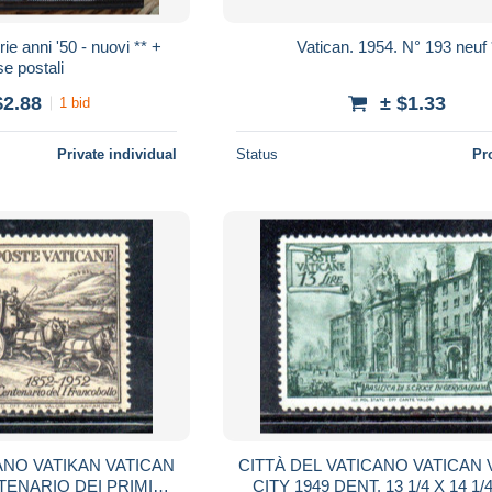
e anni '50 - nuovi ** +
Vatican. 1954. N° 193 neuf 
e postali
$2.88
± $1.33
1 bid
Private individual
Status
Pr
ANO VATIKAN VATICAN
CITTÀ DEL VATICANO VATICAN 
TENARIO DEI PRIMI
CITY 1949 DENT. 13 1/4 X 14 1