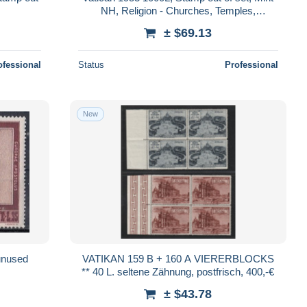
NH, Religion - Churches, Temples,
Mosques, Synagogues
± $69.13
ofessional
Status
Professional
New
unused
VATIKAN 159 B + 160 A VIERERBLOCKS
** 40 L. seltene Zähnung, postfrisch, 400,-€
± $43.78