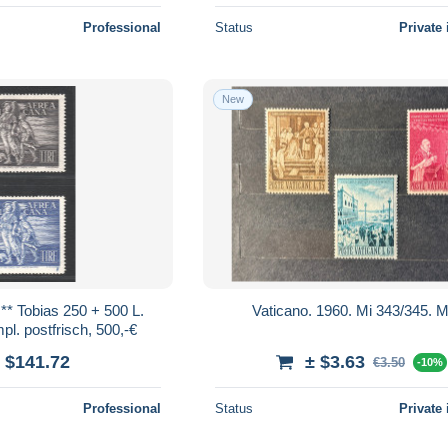
Professional
Status
Private 
New
* Tobias 250 + 500 L.
Vaticano. 1960. Mi 343/345.
l. postfrisch, 500,-€
 $141.72
± $3.63
€3.50
-10%
Professional
Status
Private 