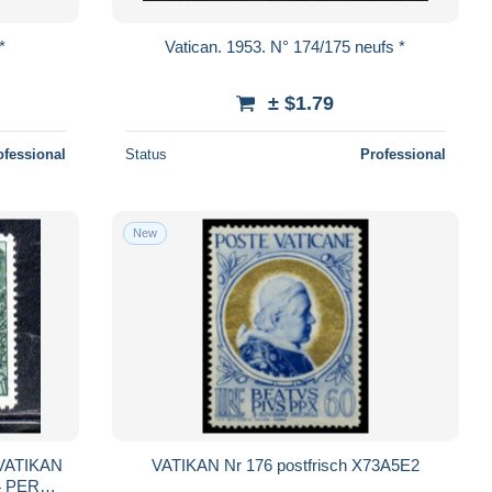
*
Vatican. 1953. N° 174/175 neufs *
± $1.79
ofessional
Status
Professional
New
VATIKAN
VATIKAN Nr 176 postfrisch X73A5E2
/4 PERF