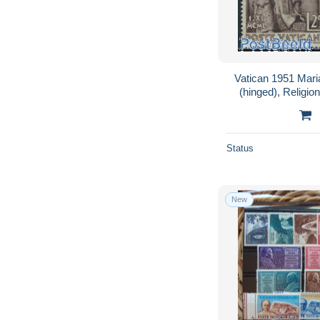
Vatican 1951 Mari
(hinged), Religio
Mosques, Syn
Status
New