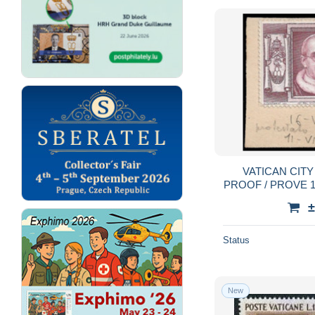
VATICAN CITY
PROOF / PROVE 10
ISSUED COLOR
±
Status
New