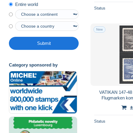
Entire world
Status
New
Submit
Category sponsored by
VATIKAN 147-48 *
Flugmarken komp
±
Status