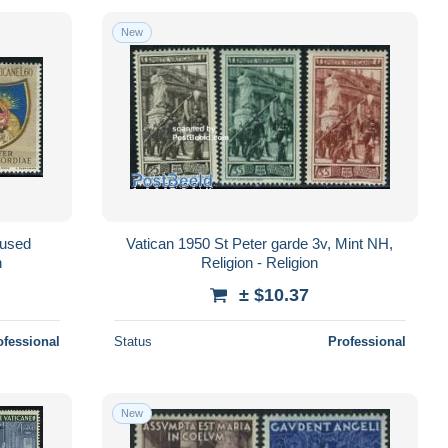
New
nused
Vatican 1950 St Peter garde 3v, Mint NH,
n
Religion - Religion
± $10.37
ofessional
Status
Professional
New