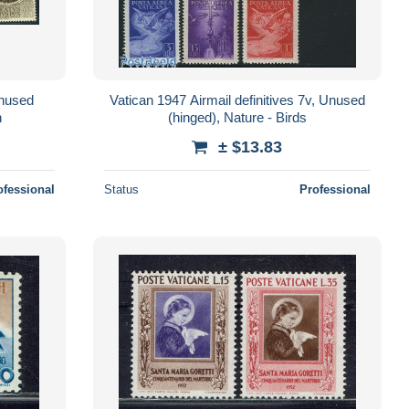
Unused
Vatican 1947 Airmail definitives 7v, Unused
n
(hinged), Nature - Birds
± $13.83
ofessional
Status
Professional