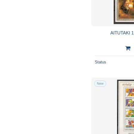
AITUTAKI 1
Status
New