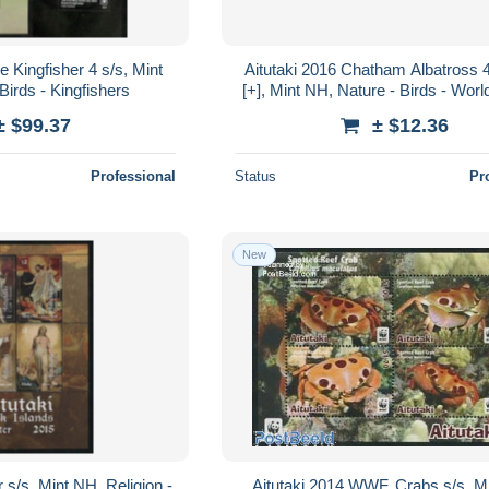
e Kingfisher 4 s/s, Mint
Aitutaki 2016 Chatham Albatross 4v 
Birds - Kingfishers
[+], Mint NH, Nature - Birds - World
Fund (WWF)
± $99.37
± $12.36
Professional
Status
Pr
New
 s/s, Mint NH, Religion -
Aitutaki 2014 WWF, Crabs s/s, M