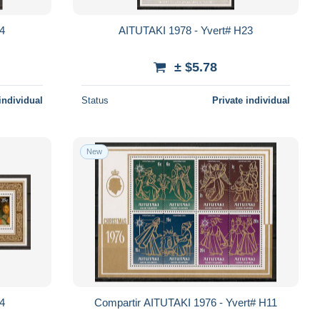
24
AITUTAKI 1978 - Yvert# H23
± $5.78
individual
Status
Private individual
New
14
Compartir AITUTAKI 1976 - Yvert# H11