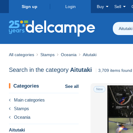
Sign up
Login
Buy
Sell
Aitutaki
All categories
Stamps
Oceania
Aitutaki
Search in the category
Aitutaki
3,709 items found
Categories
See all
New
Main categories
Stamps
Oceania
Aitutaki