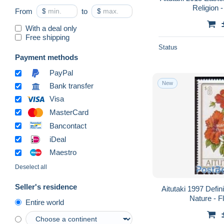
Religion -
From
$
to
$
With a deal only
Free shipping
Status
Payment methods
PayPal
New
Bank transfer
Visa
MasterCard
Bancontact
iDeal
Maestro
Deselect all
Seller's residence
Aitutaki 1997 Defini
Nature - F
Entire world