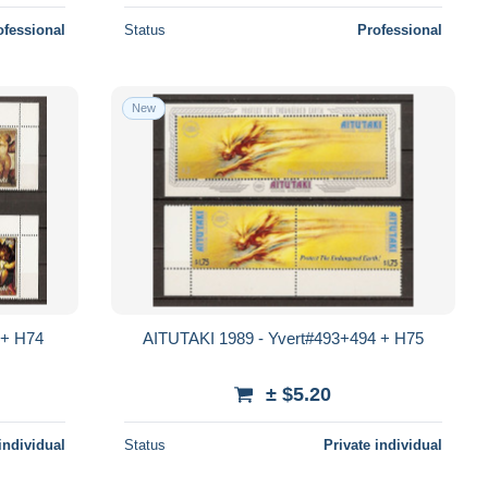
ofessional
Status
Professional
New
 + H74
AITUTAKI 1989 - Yvert#493+494 + H75
± $5.20
individual
Status
Private individual