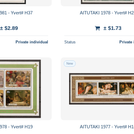
981 - Yvert# H37
AITUTAKI 1978 - Yvert# H
± $2.89
± $1.73
Private individual
Status
Private 
New
978 - Yvert# H19
AITUTAKI 1977 - Yvert# H