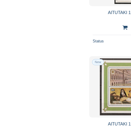
AITUTAKI 1
Status
New
AITUTAKI 1