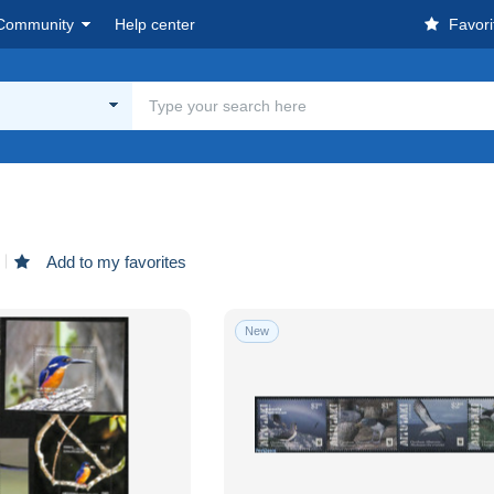
Community
Help center
Favori
Add to my favorites
New