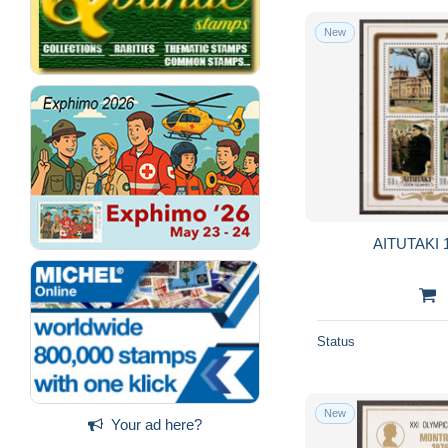
New
AITUTAKI 1
Status
New
Your ad here?