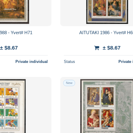
988 - Yvert# H71
AITUTAKI 1986 - Yvert# H
± $8.67
± $8.67
Private individual
Status
Private 
New