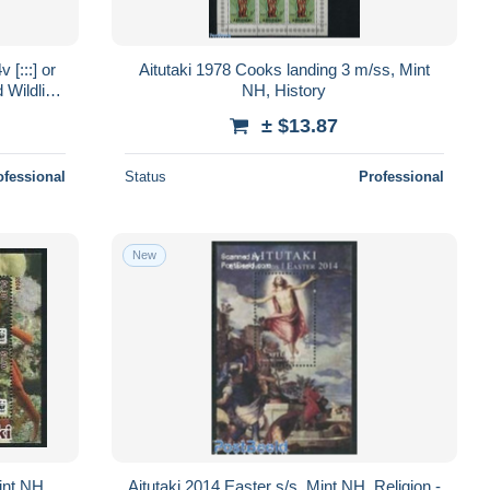
[:::] or
Aitutaki 1978 Cooks landing 3 m/ss, Mint
 Wildlife
NH, History
± $13.87
ofessional
Status
Professional
New
int NH,
Aitutaki 2014 Easter s/s, Mint NH, Religion -