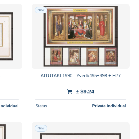
New
1
AITUTAKI 1990 - Yvert#495+498 + H77
± $9.24
individual
Status
Private individual
New