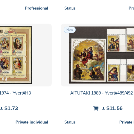
Professional
Status
Pr
New
1974 - Yvert#H3
AITUTAKI 1989 - Yvert#489/492
± $1.73
± $11.56
Private individual
Status
Private 