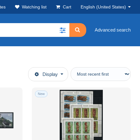
tes
Watching list
Cart
English (United States)
Advanced search
Display
New