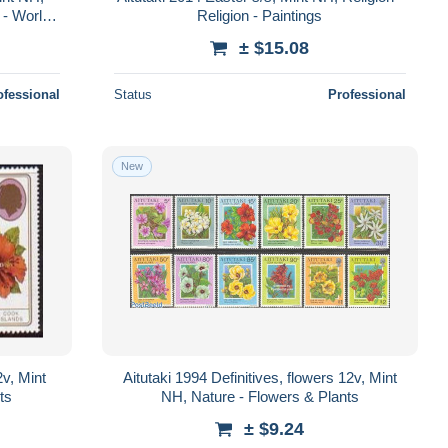
 - World
Religion - Paintings
Lobst..
± $15.08
ofessional
Status
Professional
New
2v, Mint
Aitutaki 1994 Definitives, flowers 12v, Mint
ts
NH, Nature - Flowers & Plants
± $9.24