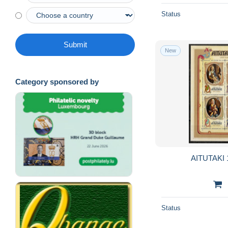
Status
Submit
New
Category sponsored by
AITUTAKI 
Status