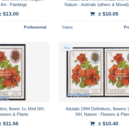
 Art - Paintings
Nature - Animals (others & Mixed)
Wildlife Fund (WWF) - Crabs and 
± $13.00
± $10.05
Professional
Status
Pr
New
tive, flower 1v, Mint NH,
Aitutaki 1994 Definitives, flowers 
lowers & Plants
NH, Nature - Flowers & Plan
± $11.56
± $10.40