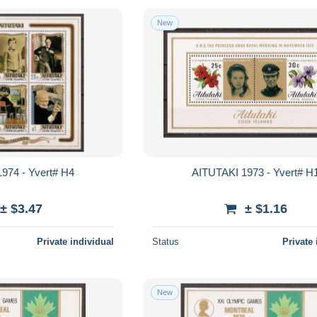
New
974 - Yvert# H4
AITUTAKI 1973 - Yvert# H
± $3.47
± $1.16
Private individual
Status
Private 
New