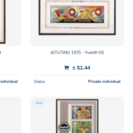
9
AITUTAKI 1975 - Yvert# H5
± $1.44
individual
Status
Private individual
New