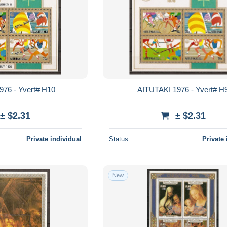
976 - Yvert# H10
AITUTAKI 1976 - Yvert# H
± $2.31
± $2.31
Private individual
Status
Private 
New