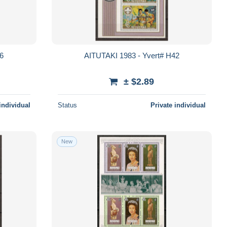
66
AITUTAKI 1983 - Yvert# H42
± $2.89
individual
Status
Private individual
New