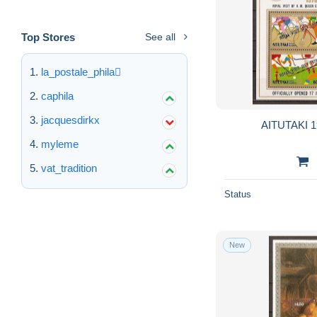
Top Stores
See all
la_postale_phila
caphila
jacquesdirkx
AITUTAKI 1
myleme
vat_tradition
Status
New