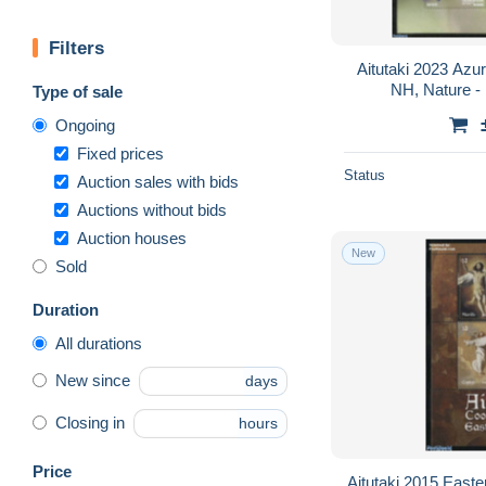
Filters
Aitutaki 2023 Azur
NH, Nature - 
Type of sale
Ongoing
Fixed prices
Status
Auction sales with bids
Auctions without bids
Auction houses
New
Sold
Duration
All durations
New since
days
Closing in
hours
Price
Aitutaki 2015 Easter