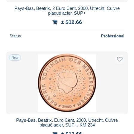
Pays-Bas, Beatrix, 2 Euro Cent, 2000, Utrecht, Cuivre
plaqué acier, SUP+
± $12.66
Status
Professional
New
Pays-Bas, Beatrix, Euro Cent, 2000, Utrecht, Cuivre
plaqué acier, SUP+, KM:234
± $12.66