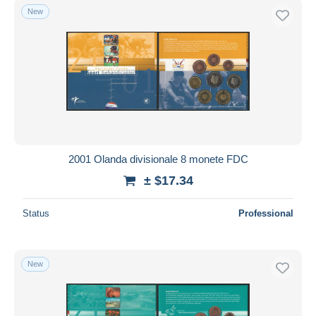
New
2001 Olanda divisionale 8 monete FDC
± $17.34
Status
Professional
New