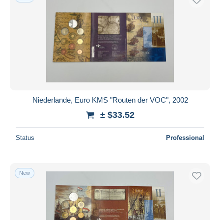
Niederlande, Euro KMS "Routen der VOC", 2002
± $33.52
Status
Professional
New