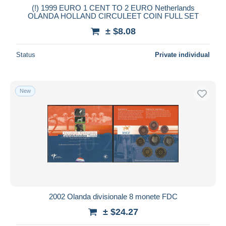
(!) 1999 EURO 1 CENT TO 2 EURO Netherlands
OLANDA HOLLAND CIRCULEET COIN FULL SET
± $8.08
Status
Private individual
New
2002 Olanda divisionale 8 monete FDC
± $24.27