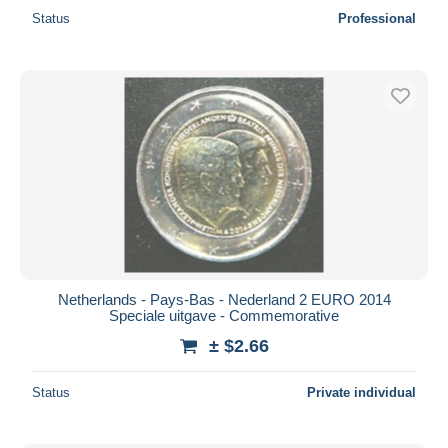
Status
Professional
Netherlands - Pays-Bas - Nederland 2 EURO 2014
Speciale uitgave - Commemorative
± $2.66
Status
Private individual