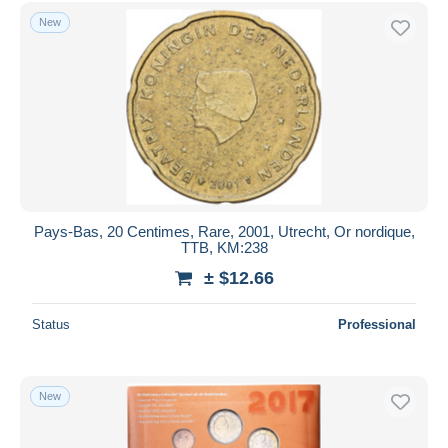
Free shipping
New
Payment methods
PayPal
Bank transfer
Visa
MasterCard
Bancontact
iDeal
Pays-Bas, 20 Centimes, Rare, 2001, Utrecht, Or nordique,
TTB, KM:238
Maestro
± $12.66
Deselect all
Seller's residence
Status
Professional
Entire world
New