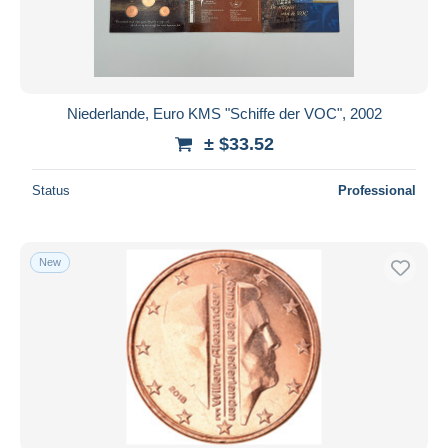
Niederlande, Euro KMS "Schiffe der VOC", 2002
± $33.52
Status
Professional
New