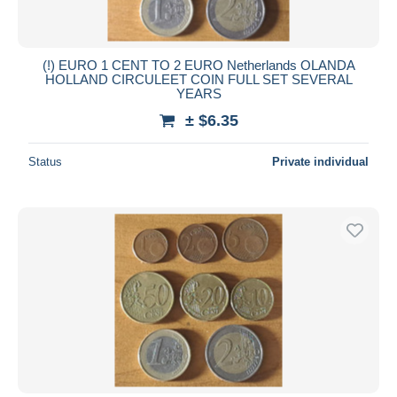
(!) EURO 1 CENT TO 2 EURO Netherlands OLANDA
HOLLAND CIRCULEET COIN FULL SET SEVERAL
YEARS
± $6.35
Status
Private individual