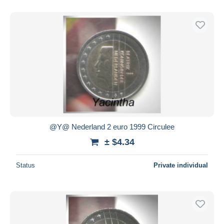
@Y@ Nederland 2 euro 1999 Circulee
± $4.34
Status
Private individual