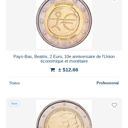
Pays-Bas, Beatrix, 2 Euro, 10e anniversaire de l'Union
économique et monétaire
± $12.66
Status
Professional
New