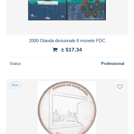
2000 Olanda divisionale 8 monete FDC
± $17.34
Status
Professional
New