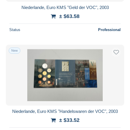
Niederlande, Euro KMS "Geld der VOC", 2003
± $63.58
Status
Professional
New
Niederlande, Euro KMS "Handelswaren der VOC", 2003
± $33.52