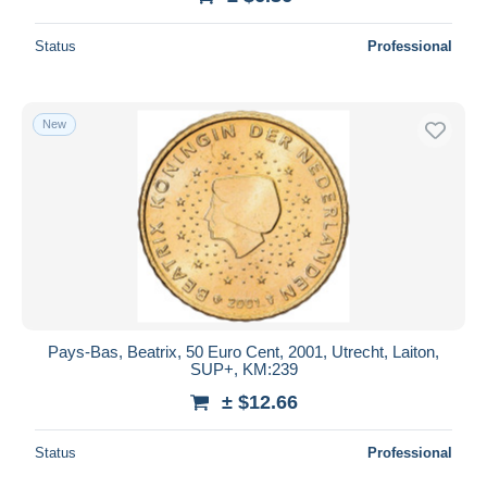
Status
Professional
New
Pays-Bas, Beatrix, 50 Euro Cent, 2001, Utrecht, Laiton,
SUP+, KM:239
± $12.66
Status
Professional