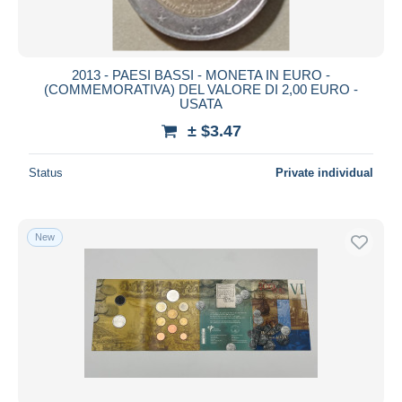
2013 - PAESI BASSI - MONETA IN EURO -
(COMMEMORATIVA) DEL VALORE DI 2,00 EURO -
USATA
± $3.47
Status
Private individual
New