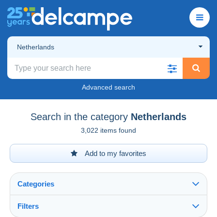
Netherlands
Advanced search
Search in the category
Netherlands
3,022 items found
Add to my favorites
Categories
Filters
See all