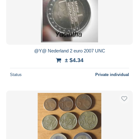
@Y@ Nederland 2 euro 2007 UNC
± $4.34
Status
Private individual