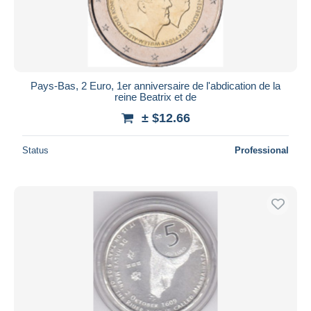
Pays-Bas, 2 Euro, 1er anniversaire de l'abdication de la
reine Beatrix et de
± $12.66
Status
Professional