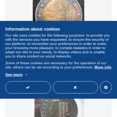
Information about cookies
Our site uses cookies for the following purposes: to provide you
with the services you have requested, to ensure the security of
our platform, to remember your preferences in order to make
your browsing more pleasant, to compile statistics in order to
Netherlands - Pays-Bas - Nederland 2 EURO 2026
adapt our site to your needs, to display videos and to enable
± $2.66
you to share content on social networks.
Some of these cookies are necessary for the operation of our
site, others can be set according to your preferences.
More info
Status
Private individual
See more