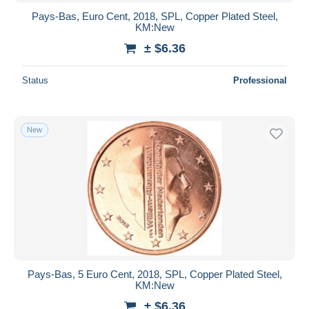
Pays-Bas, Euro Cent, 2018, SPL, Copper Plated Steel,
KM:New
± $6.36
Status
Professional
New
Pays-Bas, 5 Euro Cent, 2018, SPL, Copper Plated Steel,
KM:New
± $6.36