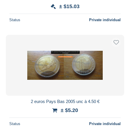
± $15.03
Status
Private individual
2 euros Pays Bas 2005 unc à 4.50 €
± $5.20
Status
Private individual