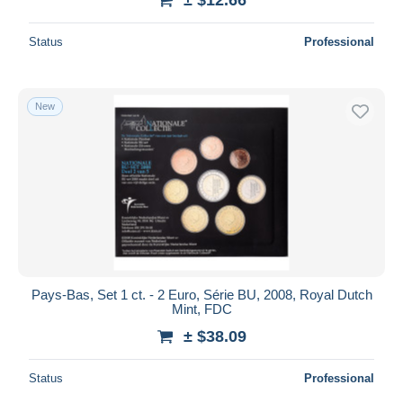
Status
Professional
New
Pays-Bas, Set 1 ct. - 2 Euro, Série BU, 2008, Royal Dutch
Mint, FDC
± $38.09
Status
Professional