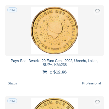
New
Pays-Bas, Beatrix, 20 Euro Cent, 2002, Utrecht, Laiton,
SUP+, KM:238
± $12.66
Status
Professional
New