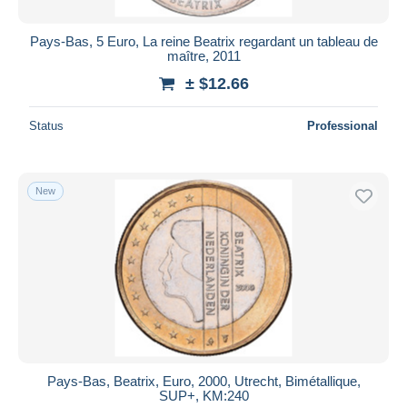
Pays-Bas, 5 Euro, La reine Beatrix regardant un tableau de
maître, 2011
± $12.66
Status
Professional
New
Pays-Bas, Beatrix, Euro, 2000, Utrecht, Bimétallique,
SUP+, KM:240