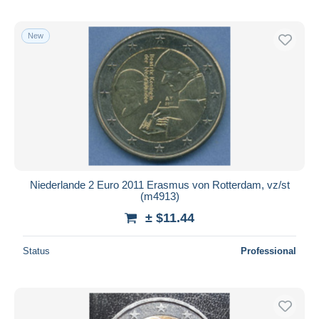
New
Niederlande 2 Euro 2011 Erasmus von Rotterdam, vz/st
(m4913)
± $11.44
Status
Professional