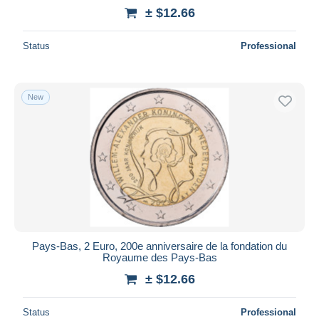
± $12.66
Status
Professional
New
Pays-Bas, 2 Euro, 200e anniversaire de la fondation du
Royaume des Pays-Bas
± $12.66
Status
Professional