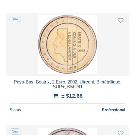
New
Pays-Bas, Beatrix, 2 Euro, 2002, Utrecht, Bimétallique,
SUP+, KM:241
± $12.66
Status
Professional
New