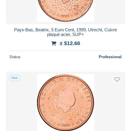
Pays-Bas, Beatrix, 5 Euro Cent, 1999, Utrecht, Cuivre
plaqué acier, SUP+
± $12.66
Status
Professional
New