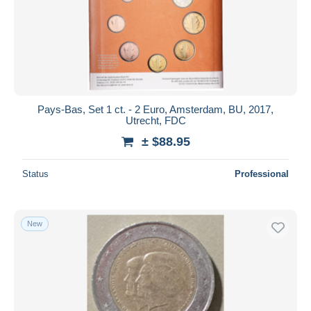
Submit
Pays-Bas, Set 1 ct. - 2 Euro, Amsterdam, BU, 2017,
Utrecht, FDC
± $88.95
Status
Professional
New