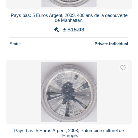
Pays bas: 5 Euros Argent, 2009, 400 ans de la découverte
de Manhattan.
± $15.03
Status
Private individual
Pays bas: 5 Euros Argent, 2008, Patrimoine culturel de
l'Europe.