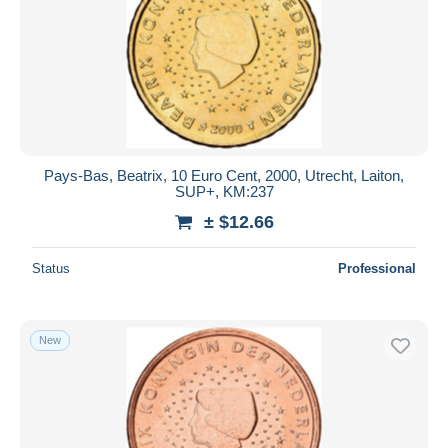
Pays-Bas, Beatrix, 10 Euro Cent, 2000, Utrecht, Laiton,
SUP+, KM:237
± $12.66
Status
Professional
New