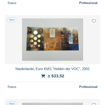
Status
Professional
New
Niederlande, Euro KMS "Helden der VOC", 2002
± $33.52
Status
Professional
New