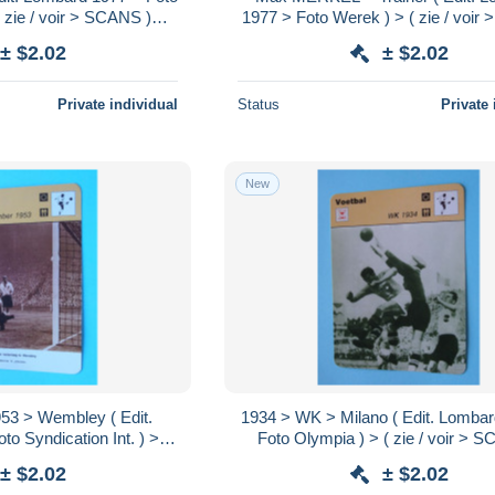
 zie / voir > SCANS )
1977 > Foto Werek ) > ( zie / voi
16 x 12 cm.!
) Format 16 x 12 cm.!
± $2.02
± $2.02
Private individual
Status
Private 
New
> Wembley ( Edit.
1934 > WK > Milano ( Edit. Lomba
o Syndication Int. ) > (
Foto Olympia ) > ( zie / voir > 
S ) Format 16 x 12 cm.!
Format 16 x 12 cm.!
± $2.02
± $2.02