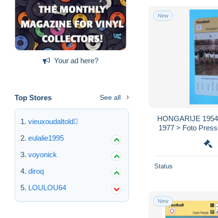
New
Your ad here?
Top Stores
See all
HONGARIJE 1954 /
vieuxoudaltold
1977 > Foto Presse
voir > SCANS )
eulalie1995
voyonick
Status
diroq
LOULOU64
New