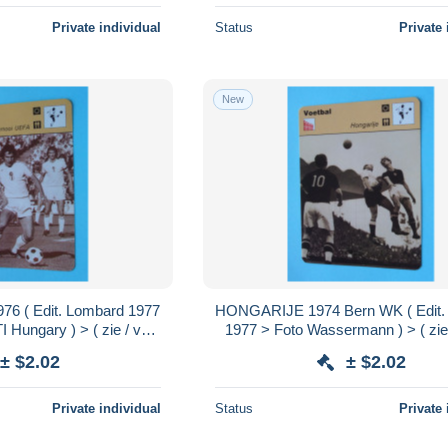
Private individual
Status
Private 
New
6 ( Edit. Lombard 1977
HONGARIJE 1974 Bern WK ( Edit.
I Hungary ) > ( zie / voir
1977 > Foto Wassermann ) > ( zie 
rmat 16 x 12 cm.!
SCANS ) Format 16 x 12 cm
± $2.02
± $2.02
Private individual
Status
Private 