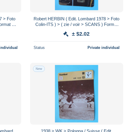
7 > Foto
Robert HERBIN ( Edit. Lombard 1978 > Foto
Format 16
Colin-ITS ) > ( zie / voir > SCANS ) Format
16 x 12 cm.!
± $2.02
individual
Status
Private individual
New
Lombard
1938 > WK > Pologna / Suisse ( Edit.