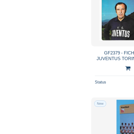
GF2379 - FI
JUVENTUS TORIN
GIUSEPPE FURI
Status
New