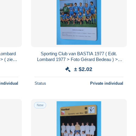
Lombard
Sporting Club van BASTIA 1977 ( Edit.
 ( zie /
Lombard 1977 > Foto Gérard Bedeau ) > (
 cm.!
zie / voir > SCANS ) Format 16 x 12 cm.!
± $2.02
individual
Status
Private individual
New