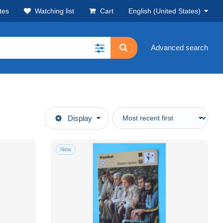
tes
Watching list
Cart
English (United States)
Advanced search
Display
New