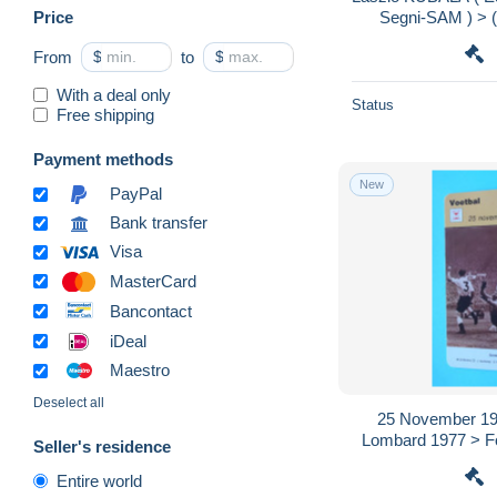
Price
Segni-SAM ) > (
Format 
From
$
to
$
With a deal only
Status
Free shipping
Payment methods
New
PayPal
Bank transfer
Visa
MasterCard
Bancontact
iDeal
Maestro
Deselect all
25 November 1953 
Lombard 1977 > Fot
Seller's residence
zie / voir > SCAN
Entire world