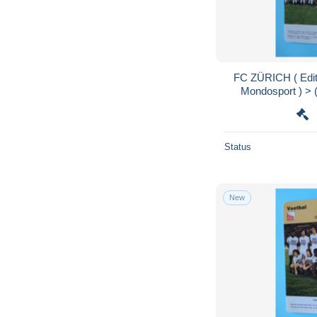
FC ZÜRICH ( Edit
Mondosport ) > (
Format 
Status
New