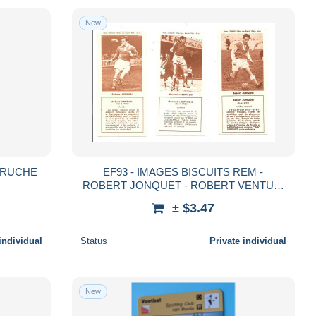
New
 RUCHE
EF93 - IMAGES BISCUITS REM -
ROBERT JONQUET - ROBERT VENTURI
- MUSTAPHA BETTACHE
± $3.47
individual
Status
Private individual
New