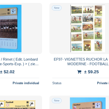
New
 Rimet ( Edit. Lombard
EF97- VIGNETTES RUCHOR LA
-Sports-Exp. ) > ( zie /
MODERNE - FOOTBALL
 Format 16 x 12 cm.!
± $2.02
± $9.25
Private individual
Status
Private 
New