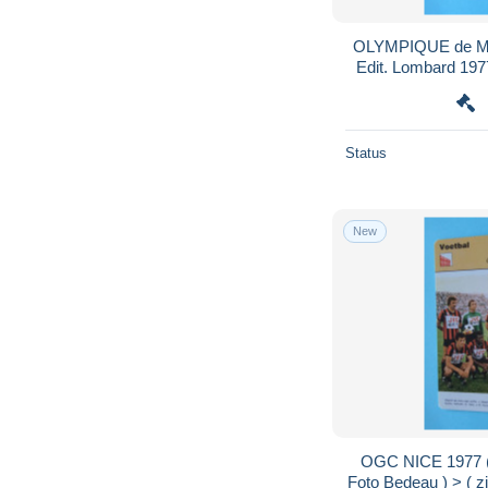
OLYMPIQUE de MA
Edit. Lombard 1977
zie / voir > SCAN
Status
New
OGC NICE 1977 (
Foto Bedeau ) > ( z