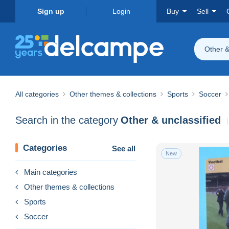
Sign up
Login
Buy
Sell
Other &
All categories
Other themes & collections
Sports
Soccer
Search in the category
Other & unclassified
Categories
See all
New
Main categories
Other themes & collections
Sports
Soccer