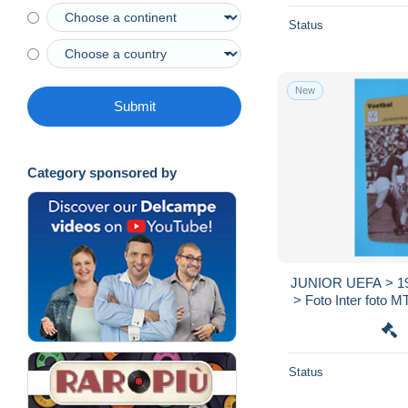
Status
New
Submit
Category sponsored by
JUNIOR UEFA > 197
> Foto Inter foto MT
> SCANS ) Fo
Status