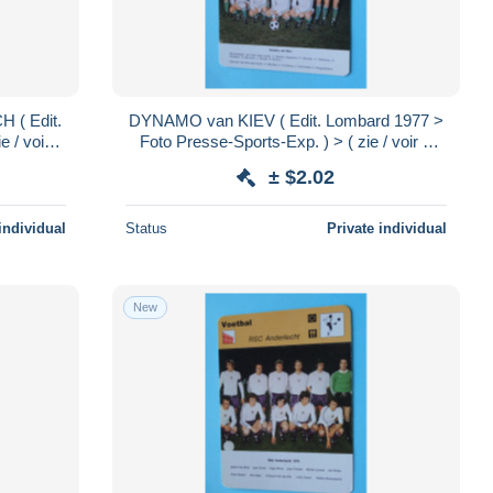
( Edit.
DYNAMO van KIEV ( Edit. Lombard 1977 >
 / voir >
Foto Presse-Sports-Exp. ) > ( zie / voir >
.!
SCANS ) Format 16 x 12 cm.!
± $2.02
individual
Status
Private individual
New