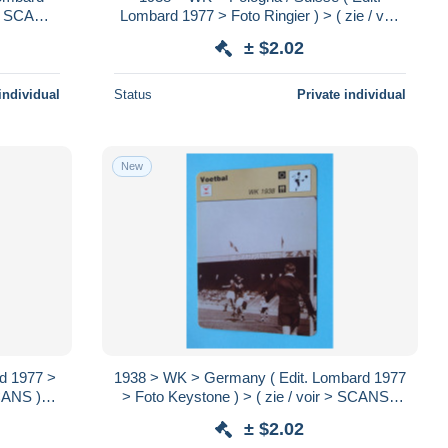
r > SCANS
Lombard 1977 > Foto Ringier ) > ( zie / voir
> SCANS ) Format 16 x 12 cm.!
± $2.02
individual
Status
Private individual
New
rd 1977 >
1938 > WK > Germany ( Edit. Lombard 1977
SCANS )
> Foto Keystone ) > ( zie / voir > SCANS )
Format 16 x 12 cm.!
± $2.02