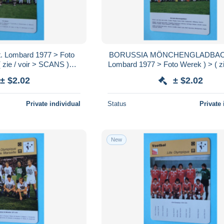
. Lombard 1977 > Foto
BORUSSIA MÖNCHENGLADBACH 
 zie / voir > SCANS )
Lombard 1977 > Foto Werek ) > ( zie
16 x 12 cm.!
SCANS ) Format 16 x 12 cm
± $2.02
± $2.02
Private individual
Status
Private 
New