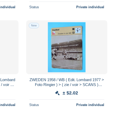
individual
Status
Private individual
New
 Lombard
ZWEDEN 1958 / WB ( Edit. Lombard 1977 >
/ voir >
Foto Ringier ) > ( zie / voir > SCANS )
.!
Format 16 x 12 cm.!
± $2.02
individual
Status
Private individual