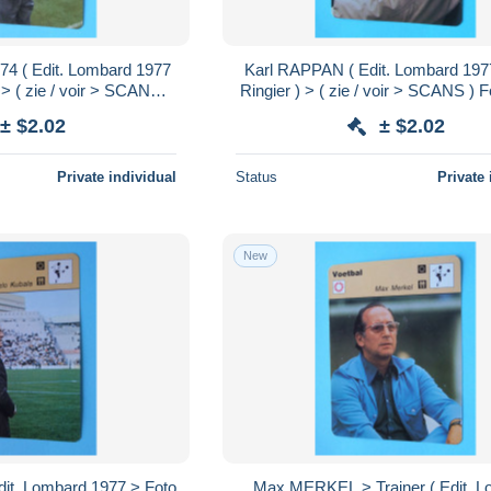
74 ( Edit. Lombard 1977
Karl RAPPAN ( Edit. Lombard 197
 > ( zie / voir > SCANS )
Ringier ) > ( zie / voir > SCANS ) 
16 x 12 cm.!
x 12 cm.!
± $2.02
± $2.02
Private individual
Status
Private 
New
it. Lombard 1977 > Foto
Max MERKEL > Trainer ( Edit. 