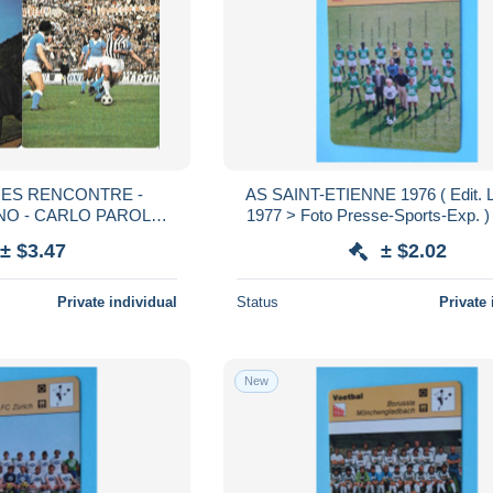
CHES RENCONTRE -
AS SAINT-ETIENNE 1976 ( Edit. 
O - CARLO PAROLA -
1977 > Foto Presse-Sports-Exp. ) >
NO - ROMEO BENETTI
voir > SCANS ) Format 16 x 12
± $3.47
± $2.02
Private individual
Status
Private 
New