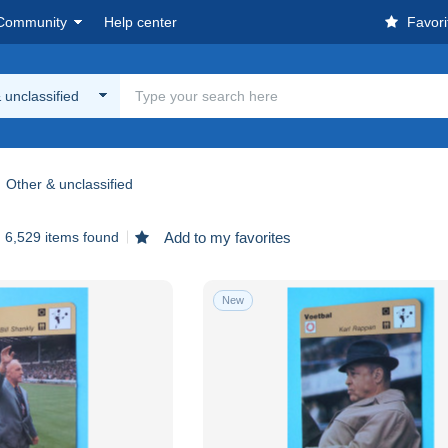
Community
Help center
Favori
 unclassified
Other & unclassified
6,529 items found
Add to my favorites
New