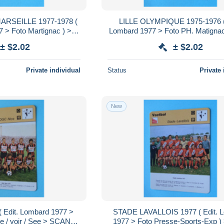
RSEILLE 1977-1978 (
LILLE OLYMPIQUE 1975-1976 ( 
 > Foto Martignac ) > (
Lombard 1977 > Foto PH. Matignac 
S ) Format 16 x 12 cm.!
/ voir / See > SCANS ) Format 16 
± $2.02
± $2.02
Private individual
Status
Private 
New
 Edit. Lombard 1977 >
STADE LAVALLOIS 1977 ( Edit. 
ie / voir / See > SCANS )
1977 > Foto Presse-Sports-Exp ) >