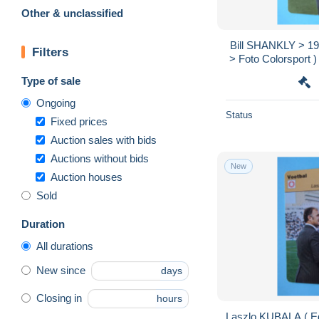
Other & unclassified
Bill SHANKLY > 19
Filters
> Foto Colorsport )
Format 
Type of sale
Ongoing
Status
Fixed prices
Auction sales with bids
Auctions without bids
New
Auction houses
Sold
Duration
All durations
New since
days
Closing in
hours
Laszlo KUBALA ( Ed