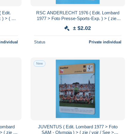
Edit.
RSC ANDERLECHT 1976 ( Edit. Lombard
) > ( zie
1977 > Foto Presse-Sports-Exp. ) > ( zie /
x 12 cm.!
voir / See > SCANS ) Format 16 x 12 cm.!
± $2.02
individual
Status
Private individual
New
Lombard
JUVENTUS ( Edit. Lombard 1977 > Foto
 ( zie /
SAM - Olympia ) > ( zie / voir / See >