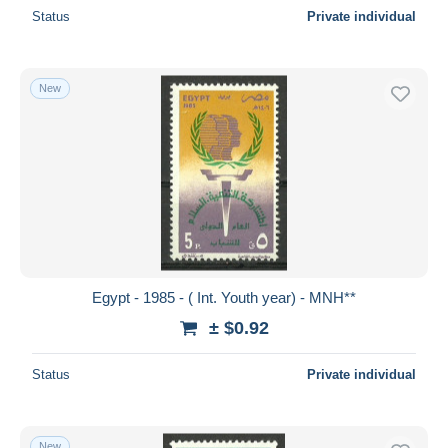
Status
Private individual
New
Egypt - 1985 - ( Int. Youth year) - MNH**
± $0.92
Status
Private individual
New