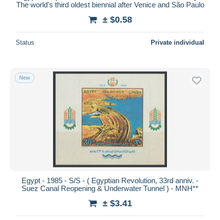
The world's third oldest biennial after Venice and São Paulo
± $0.58
Status
Private individual
New
Egypt - 1985 - S/S - ( Egyptian Revolution, 33rd anniv. -
Suez Canal Reopening & Underwater Tunnel ) - MNH**
± $3.41