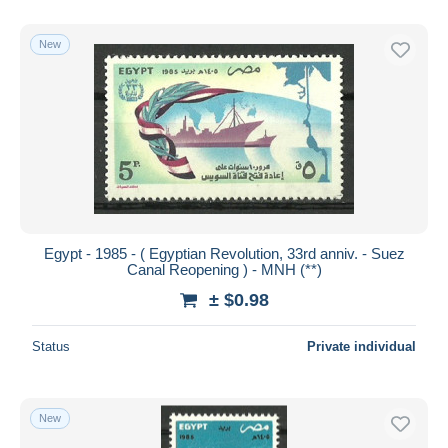
New
Egypt - 1985 - ( Egyptian Revolution, 33rd anniv. - Suez
Canal Reopening ) - MNH (**)
± $0.98
Status
Private individual
New