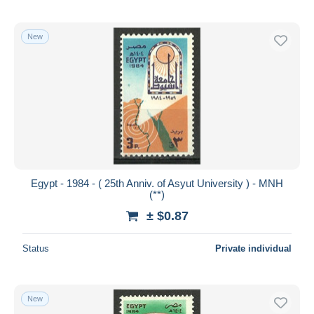
New
Egypt - 1984 - ( 25th Anniv. of Asyut University ) - MNH
(**)
± $0.87
Status
Private individual
New