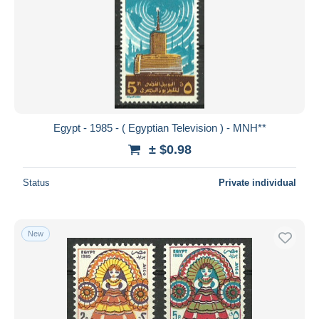
Egypt - 1985 - ( Egyptian Television ) - MNH**
± $0.98
Status
Private individual
New