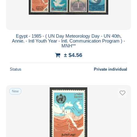
Egypt - 1985 - ( UN Day Meteorology Day - UN 40th,
Annie. - Intl Youth Year - Intl. Communication Program ) -
MNH**
± $4.56
Status
Private individual
New