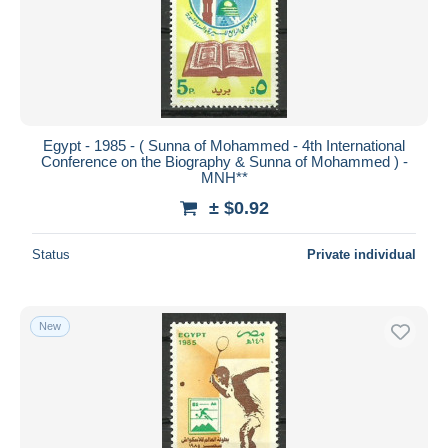
Egypt - 1985 - ( Sunna of Mohammed - 4th International
Conference on the Biography & Sunna of Mohammed ) -
MNH**
± $0.92
Status
Private individual
New