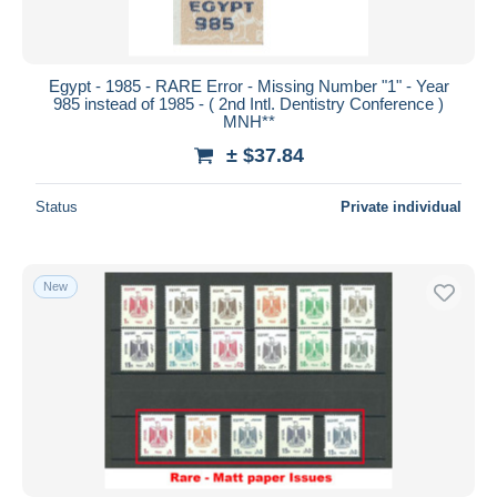
Egypt - 1985 - RARE Error - Missing Number "1" - Year
985 instead of 1985 - ( 2nd Intl. Dentistry Conference )
MNH**
± $37.84
Status
Private individual
New