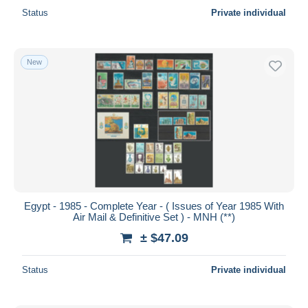
Status
Private individual
New
Egypt - 1985 - Complete Year - ( Issues of Year 1985 With
Air Mail & Definitive Set ) - MNH (**)
± $47.09
Status
Private individual