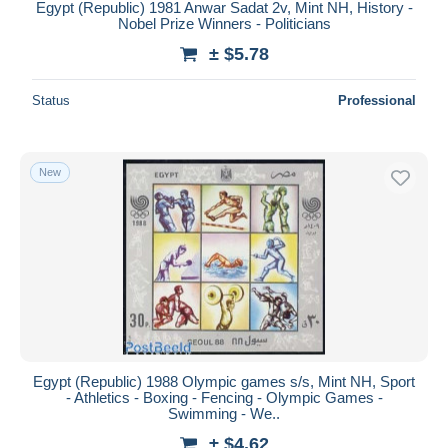
Egypt (Republic) 1981 Anwar Sadat 2v, Mint NH, History -
Nobel Prize Winners - Politicians
± $5.78
Status
Professional
New
Egypt (Republic) 1988 Olympic games s/s, Mint NH, Sport
- Athletics - Boxing - Fencing - Olympic Games -
Swimming - We..
± $4.62