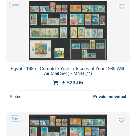
New
Egypt - 1985 - Complete Year - ( Issues of Year 1985 With
Air Mail Set ) - MNH (**)
± $23.05
Status
Private individual
New