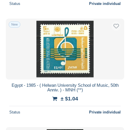
Status
Private individual
New
Egypt - 1985 - ( Helwan University School of Music, 50th
Anniv. ) - MNH (**)
± $1.04
Status
Private individual