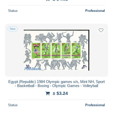
Status
Professional
New
Egypt (Republic) 1984 Olympic games s/s, Mint NH, Sport
- Basketball - Boxing - Olympic Games - Volleyball
± $3.24
Status
Professional