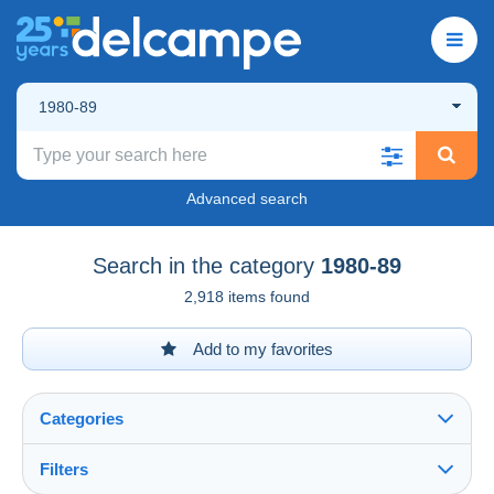
1980-89
Advanced search
Search in the category
1980-89
2,918 items found
Add to my favorites
Categories
Filters
See all