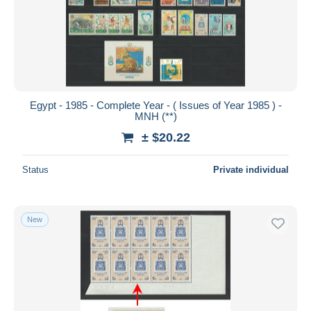
Egypt - 1985 - Complete Year - ( Issues of Year 1985 ) -
MNH (**)
± $20.22
Status
Private individual
New