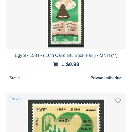
Egypt - 1984 - ( 16th Cairo Intl. Book Fair ) - MNH (**)
± $0.98
Status
Private individual
New