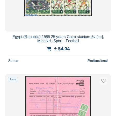
Submit
Egypt (Republic) 1985 25 years Cairo stadium 5v [::::],
Mint NH, Sport - Football
± $4.04
Status
Professional
New