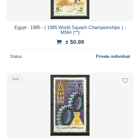
Egypt - 1985 - ( 1985 World Squash Championships ) -
MNH (**)
± $0.98
Status
Private individual
New