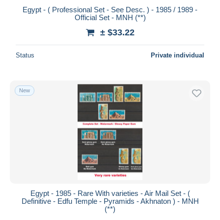
Egypt - ( Professional Set - See Desc. ) - 1985 / 1989 -
Official Set - MNH (**)
± $33.22
Status
Private individual
New
Egypt - 1985 - Rare With varieties - Air Mail Set - (
Definitive - Edfu Temple - Pyramids - Akhnaton ) - MNH
(**)