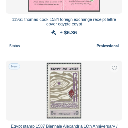
11961 thomas cook 1984 foreign exchange receipt lettre
cover egypte egypt
± $6.36
Status
Professional
New
Egypt stamp 1987 Biennale Alexandria 16th Anniversary /