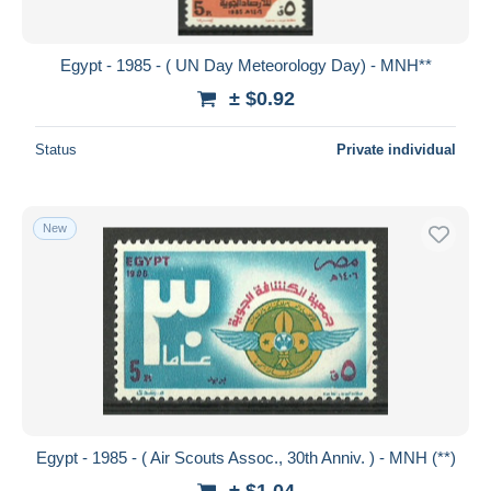
Egypt - 1985 - ( UN Day Meteorology Day) - MNH**
± $0.92
Status
Private individual
New
Egypt - 1985 - ( Air Scouts Assoc., 30th Anniv. ) - MNH (**)
± $1.04