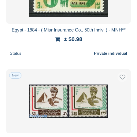
Egypt - 1984 - ( Misr Insurance Co., 50th Inniv. ) - MNH**
± $0.98
Status
Private individual
New