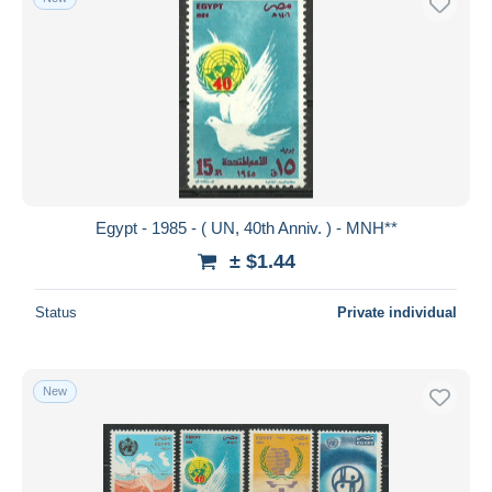
Egypt - 1985 - ( UN, 40th Anniv. ) - MNH**
± $1.44
Status
Private individual
New