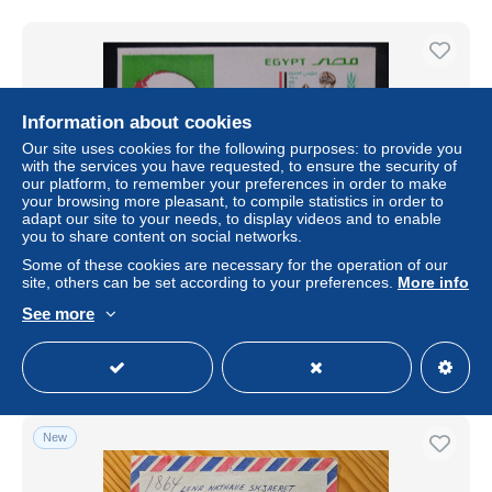
Information about cookies
Our site uses cookies for the following purposes: to provide you
with the services you have requested, to ensure the security of
our platform, to remember your preferences in order to make
your browsing more pleasant, to compile statistics in order to
adapt our site to your needs, to display videos and to enable
you to share content on social networks.
Some of these cookies are necessary for the operation of our
EGYPTE - Enveloppe FDC en 1981 - L 179566
site, others can be set according to your preferences.
More info
± $17.33
See more
Status
Professional
New