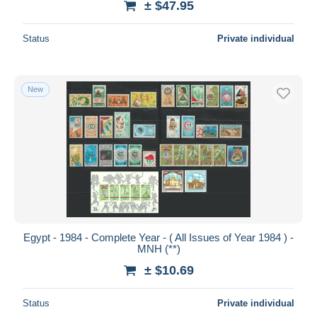
± $47.95
Status
Private individual
New
Egypt - 1984 - Complete Year - ( All Issues of Year 1984 ) -
MNH (**)
± $10.69
Status
Private individual