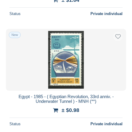
Status
Private individual
New
Egypt - 1985 - ( Egyptian Revolution, 33rd anniv. -
Underwater Tunnel ) - MNH (**)
± $0.98
Status
Private individual