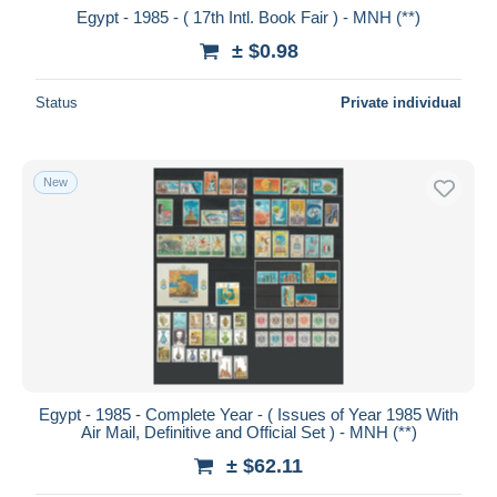
Egypt - 1985 - ( 17th Intl. Book Fair ) - MNH (**)
± $0.98
Status
Private individual
New
Egypt - 1985 - Complete Year - ( Issues of Year 1985 With
Air Mail, Definitive and Official Set ) - MNH (**)
± $62.11