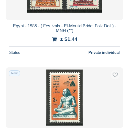
Egypt - 1985 - ( Festivals - El-Moulid Bride, Folk Doll ) -
MNH (**)
± $1.44
Status
Private individual
New