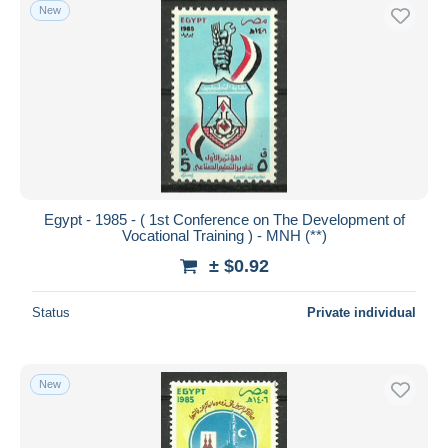
New
Egypt - 1985 - ( 1st Conference on The Development of
Vocational Training ) - MNH (**)
± $0.92
Status
Private individual
New