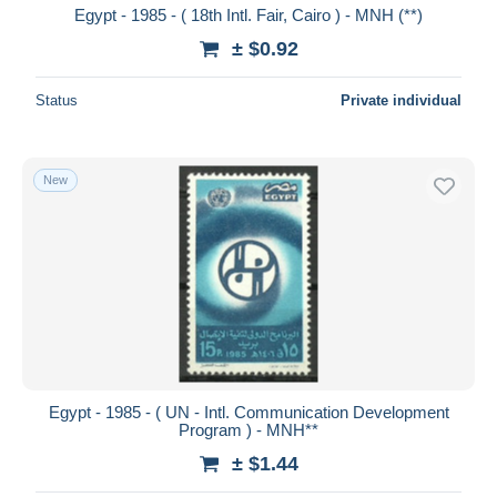
Egypt - 1985 - ( 18th Intl. Fair, Cairo ) - MNH (**)
± $0.92
Status
Private individual
New
Egypt - 1985 - ( UN - Intl. Communication Development
Program ) - MNH**
± $1.44