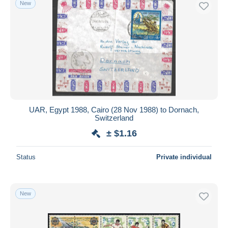
New
Free shipping
Payment methods
PayPal
Bank transfer
Visa
MasterCard
Bancontact
UAR, Egypt 1988, Cairo (28 Nov 1988) to Dornach,
iDeal
Switzerland
Maestro
± $1.16
Deselect all
Status
Private individual
Seller's residence
Entire world
New