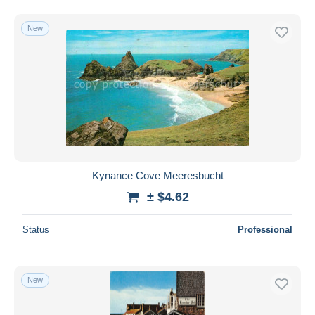
New
Kynance Cove Meeresbucht
± $4.62
Status
Professional
New