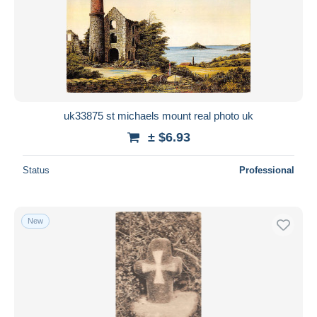
uk33875 st michaels mount real photo uk
± $6.93
Status
Professional
New