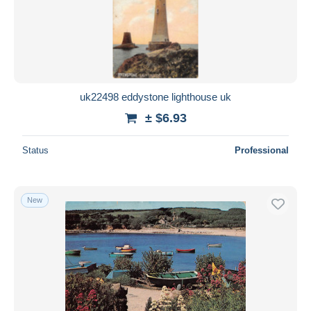
uk22498 eddystone lighthouse uk
± $6.93
Status
Professional
New