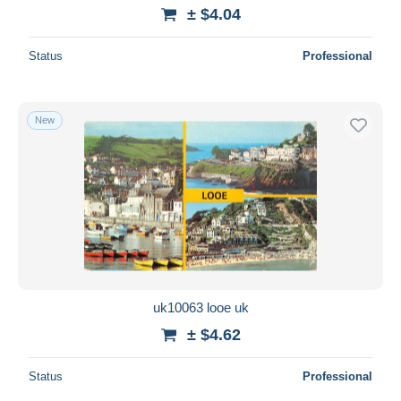
± $4.04
Status
Professional
New
uk10063 looe uk
± $4.62
Status
Professional