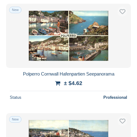
New
Polperro Cornwall Hafenpartien Seepanorama
± $4.62
Status
Professional
New