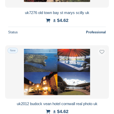
uk7276 old town bay st marys scilly uk
± $4.62
Status
Professional
New
uk2012 budock vean hotel cornwall real photo uk
± $4.62