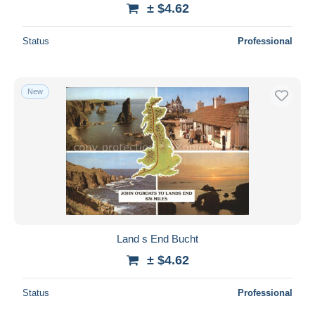
± $4.62
Status
Professional
New
Land s End Bucht
± $4.62
Status
Professional