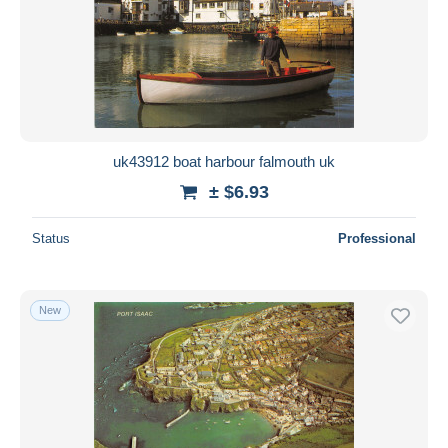
uk43912 boat harbour falmouth uk
± $6.93
Status
Professional
New