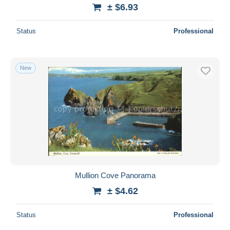
± $6.93
Status
Professional
New
Mullion Cove Panorama
± $4.62
Status
Professional