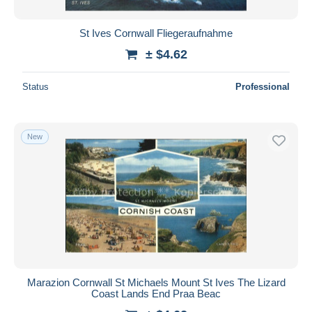
St Ives Cornwall Fliegeraufnahme
± $4.62
Status
Professional
New
Marazion Cornwall St Michaels Mount St Ives The Lizard
Coast Lands End Praa Beac