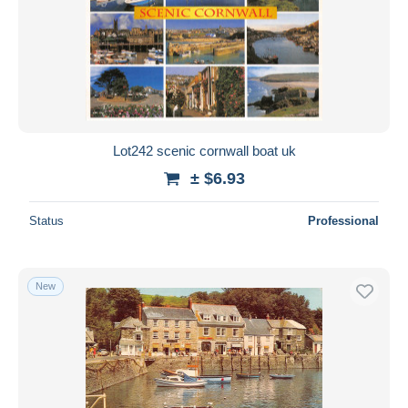
Lot242 scenic cornwall boat uk
± $6.93
Status
Professional
New