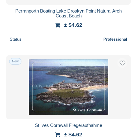
Perranporth Boating Lake Droskyn Point Natural Arch
Coast Beach
± $4.62
Status
Professional
New
St Ives Cornwall Fliegeraufnahme
± $4.62