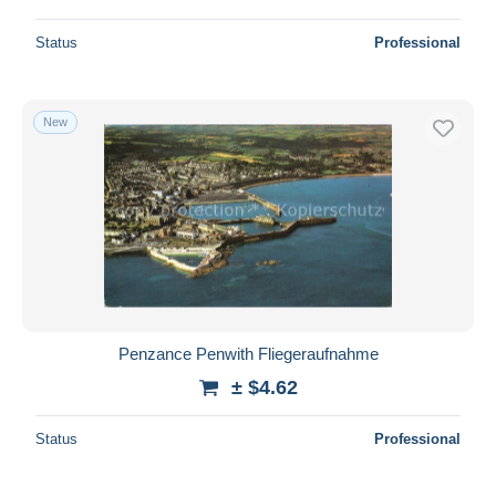
Status
Professional
New
Penzance Penwith Fliegeraufnahme
± $4.62
Status
Professional