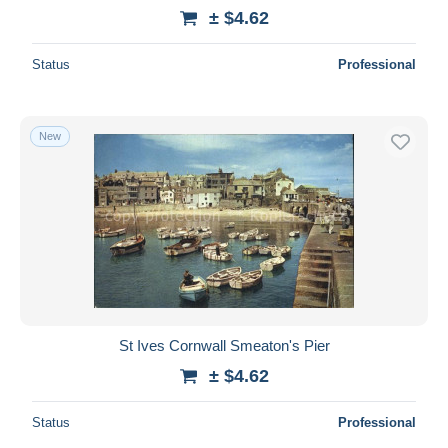
± $4.62
Status
Professional
New
St Ives Cornwall Smeaton's Pier
± $4.62
Status
Professional