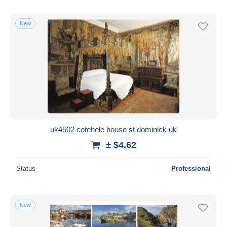
New
uk4502 cotehele house st dominick uk
± $4.62
Status
Professional
New