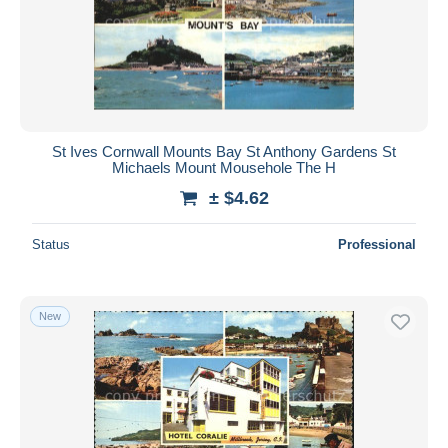
St Ives Cornwall Mounts Bay St Anthony Gardens St
Michaels Mount Mousehole The H
± $4.62
Status
Professional
New