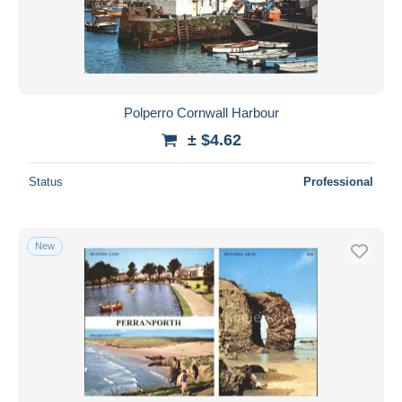
Submit
Polperro Cornwall Harbour
± $4.62
Status
Professional
New