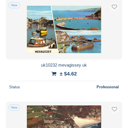
New
uk10232 mevagissey uk
± $4.62
Status
Professional
New