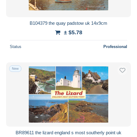
B104379 the quay padstow uk 14x9cm
± $5.78
Status
Professional
New
BR89611 the lizard england s most southerly point uk