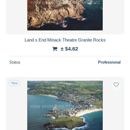
Land s End Minack Theatre Granite Rocks
± $4.62
Status
Professional
New