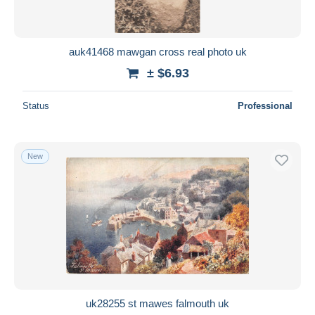
auk41468 mawgan cross real photo uk
± $6.93
Status
Professional
New
uk28255 st mawes falmouth uk