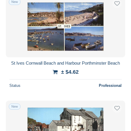
New
Free shipping
Payment methods
PayPal
Bank transfer
Visa
MasterCard
Bancontact
St Ives Cornwall Beach and Harbour Porthminster Beach
iDeal
± $4.62
Maestro
Deselect all
Status
Professional
Seller's residence
Entire world
New