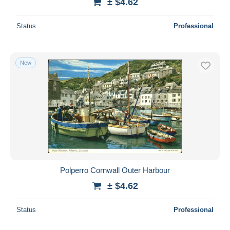
± $4.62
Status
Professional
New
Polperro Cornwall Outer Harbour
± $4.62
Status
Professional