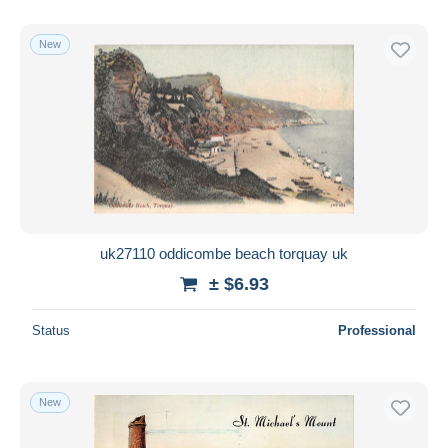
New
uk27110 oddicombe beach torquay uk
± $6.93
Status
Professional
New