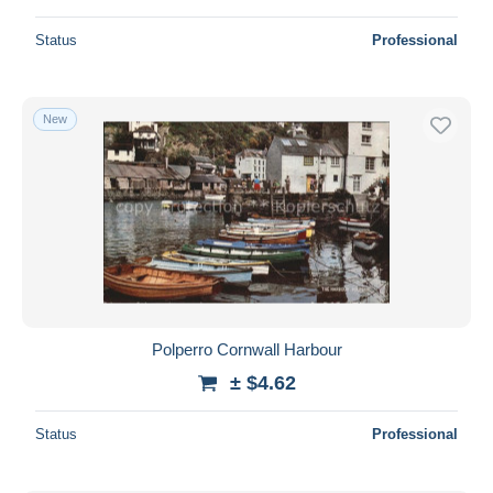
Status
Professional
New
Polperro Cornwall Harbour
± $4.62
Status
Professional