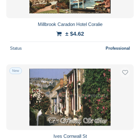
Millbrook Caradon Hotel Coralie
± $4.62
Status
Professional
New
Ives Cornwall St