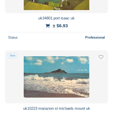
uk34801 port isaac uk
± $6.93
Status
Professional
New
uk10223 marazion st michaels mount uk