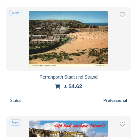
New
Perranporth Stadt und Strand
± $4.62
Status
Professional
New