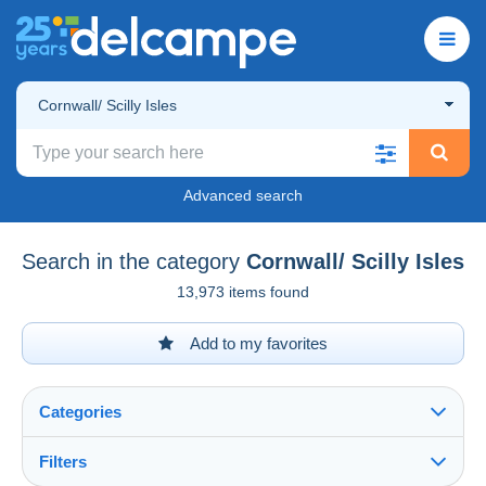
Cornwall/ Scilly Isles
Advanced search
Search in the category
Cornwall/ Scilly Isles
13,973 items found
Add to my favorites
Categories
Filters
See all