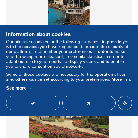
Information about cookies
Our site uses cookies for the following purposes: to provide you
with the services you have requested, to ensure the security of
uk47937 mousehole uk
our platform, to remember your preferences in order to make
your browsing more pleasant, to compile statistics in order to
± $6.93
adapt our site to your needs, to display videos and to enable
you to share content on social networks.
Status
Professional
Some of these cookies are necessary for the operation of our
site, others can be set according to your preferences.
More info
See more
New