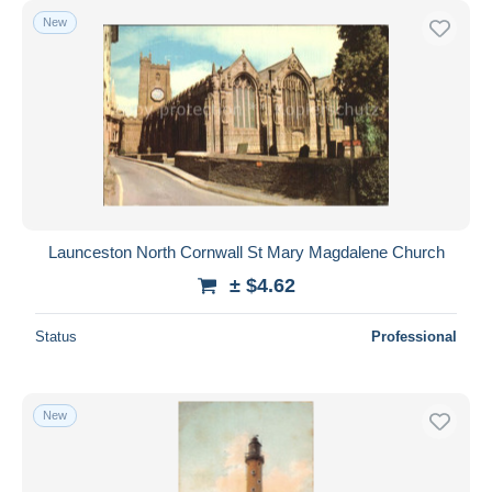
New
Launceston North Cornwall St Mary Magdalene Church
± $4.62
Status
Professional
New