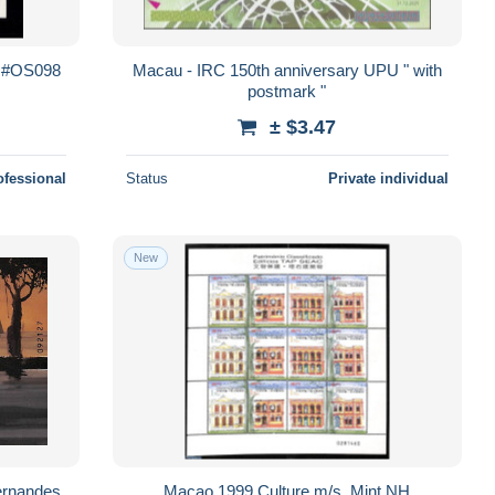
r #OS098
Macau - IRC 150th anniversary UPU " with
postmark "
± $3.47
ofessional
Status
Private individual
New
ernandes
Macao 1999 Culture m/s, Mint NH