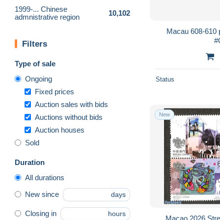
1999-... Chinese
10,102
admnistrative region
Macau 608-610 p
#
Filters
Type of sale
Ongoing
Status
Fixed prices
Auction sales with bids
New
Auctions without bids
Auction houses
Sold
Duration
All durations
New since
days
Closing in
hours
Macao 2026 Stree