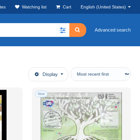
tes
Watching list
Cart
English (United States)
Advanced search
Display
New