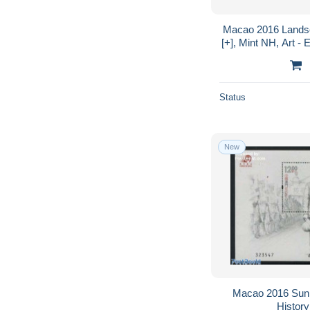
Macao 2016 Landsca
[+], Mint NH, Art - 
Status
New
Macao 2016 Sun 
History