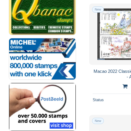
New
Macao 2022 Classic
- 
Status
New