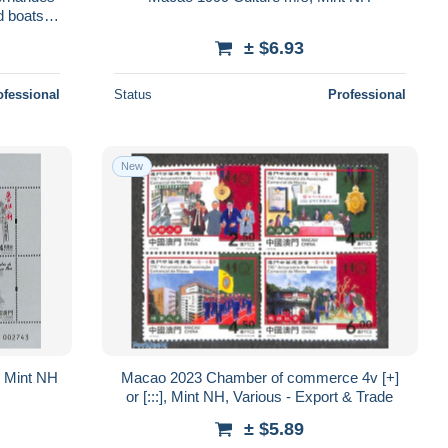
d boats -
± $6.93
ofessional
Status
Professional
New
 Mint NH
Macao 2023 Chamber of commerce 4v [+]
or [:::], Mint NH, Various - Export & Trade
± $5.89