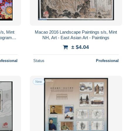
/s, Mint
Macao 2016 Landscape Paintings s/s, Mint
lograms -
NH, Art - East Asian Art - Paintings
s
± $4.04
ofessional
Status
Professional
New