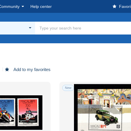
Community
Help center
Favori
d
Add to my favorites
New