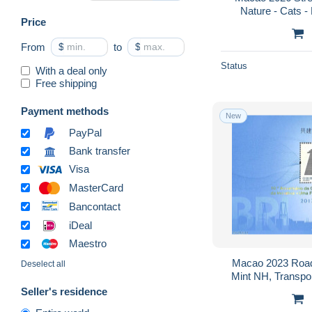
Nature - Cats - 
Price
From
$
to
$
Status
With a deal only
Free shipping
Payment methods
New
PayPal
Bank transfer
Visa
MasterCard
Bancontact
iDeal
Maestro
Macao 2023 Road a
Deselect all
Mint NH, Transport
Ships
Seller's residence