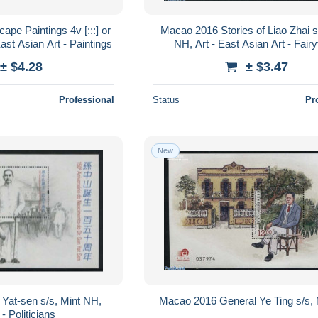
pe Paintings 4v [:::] or
Macao 2016 Stories of Liao Zhai s
East Asian Art - Paintings
NH, Art - East Asian Art - Fairy
± $4.28
± $3.47
Professional
Status
Pr
New
Yat-sen s/s, Mint NH,
Macao 2016 General Ye Ting s/s,
 - Politicians