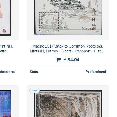
Mint NH,
Macao 2017 Back to Common Roots s/s,
atre
Mint NH, History - Sport - Transport - History
- Sailing - Ships and boats
± $4.04
ofessional
Status
Professional
New