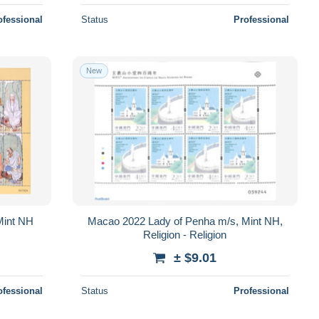
ofessional
Status
Professional
New
Mint NH
Macao 2022 Lady of Penha m/s, Mint NH,
Religion - Religion
± $9.01
ofessional
Status
Professional