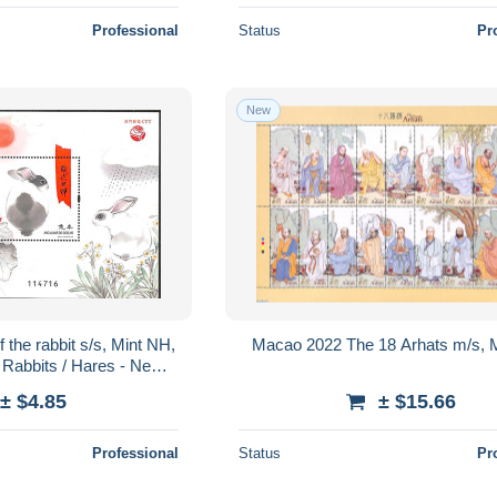
Professional
Status
Pr
New
the rabbit s/s, Mint NH,
Macao 2022 The 18 Arhats m/s, 
- Rabbits / Hares - New
Year
± $4.85
± $15.66
Professional
Status
Pr