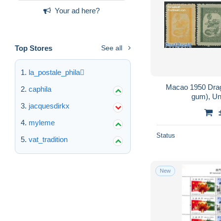
Your ad here?
Top Stores
See all
la_postale_phila
Macao 1950 Drag
caphila
gum), Un
jacquesdirkx
myleme
Status
vat_tradition
New