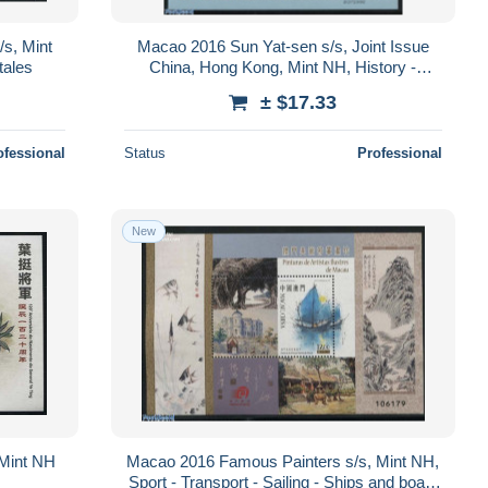
/s, Mint
Macao 2016 Sun Yat-sen s/s, Joint Issue
tales
China, Hong Kong, Mint NH, History -
Various - Politicians - Joint Issues - Un..
± $17.33
ofessional
Status
Professional
New
 Mint NH
Macao 2016 Famous Painters s/s, Mint NH,
Sport - Transport - Sailing - Ships and boats