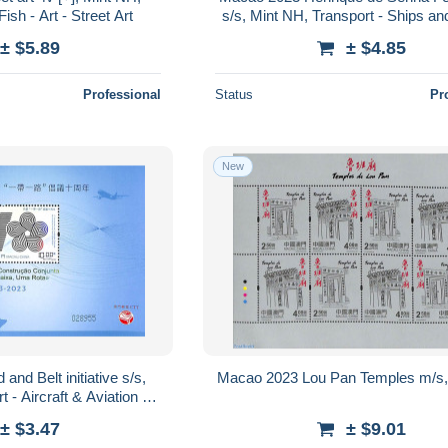
Fish - Art - Street Art
s/s, Mint NH, Transport - Ships an
Art - Authors
± $5.89
± $4.85
Professional
Status
Pr
New
nd Belt initiative s/s,
Macao 2023 Lou Pan Temples m/s,
 - Aircraft & Aviation -
 and boats
± $3.47
± $9.01