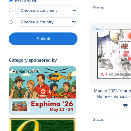
Entire world
Status
New
Submit
Category sponsored by
Macao 2023 Year of 
Nature - Various 
Status