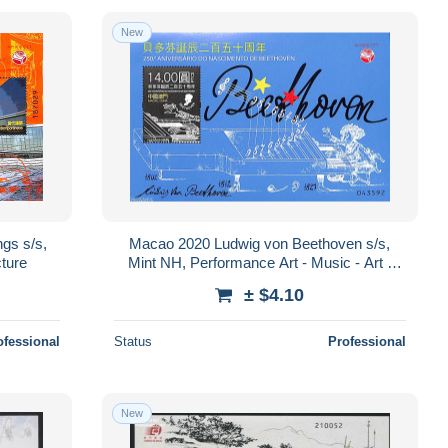
New
gs s/s,
Macao 2020 Ludwig von Beethoven s/s,
cture
Mint NH, Performance Art - Music - Art -
Composers
± $4.10
ofessional
Status
Professional
New