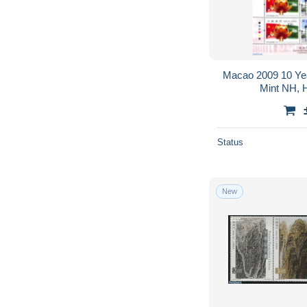
Macao 2009 10 Yea
Mint NH, H
Status
New