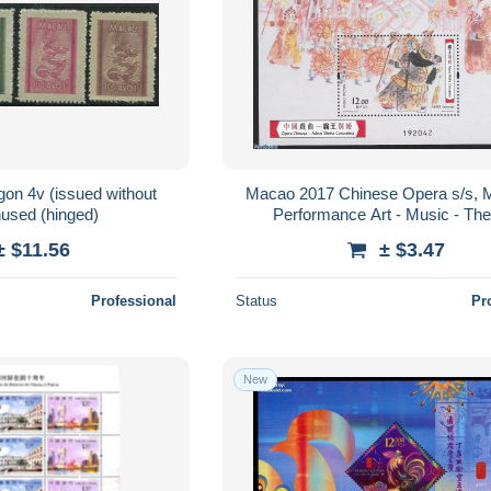
on 4v (issued without
Macao 2017 Chinese Opera s/s, 
used (hinged)
Performance Art - Music - The
± $11.56
± $3.47
Professional
Status
Pr
New