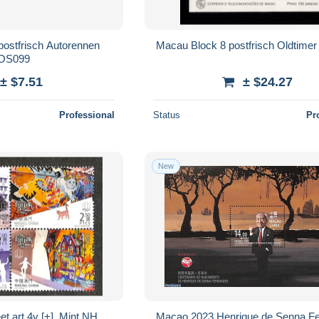
ostfrisch Autorennen
Macau Block 8 postfrisch Oldtime
OS099
± $7.51
± $24.27
Professional
Status
Pr
New
t art 4v [+], Mint NH,
Macao 2023 Henrique de Senna F