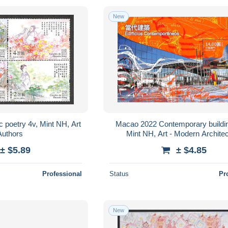
New
 poetry 4v, Mint NH, Art
Macao 2022 Contemporary buildin
Authors
Mint NH, Art - Modern Archite
± $5.89
± $4.85
Professional
Status
Pr
New