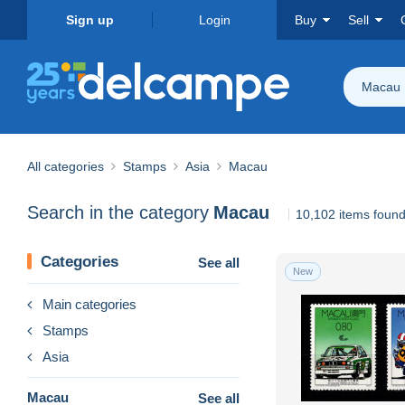
Sign up
Login
Buy
Sell
Macau
All categories
Stamps
Asia
Macau
Search in the category
Macau
10,102 items foun
Categories
See all
New
Main categories
Stamps
Asia
Macau
See all