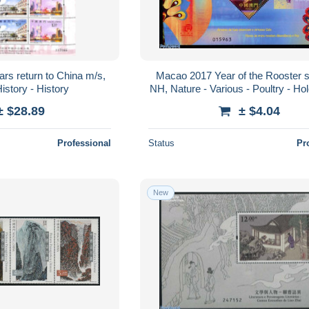
rs return to China m/s,
Macao 2017 Year of the Rooster s
istory - History
NH, Nature - Various - Poultry - Ho
New Year - Art - Firework
± $28.89
± $4.04
Professional
Status
Pr
New