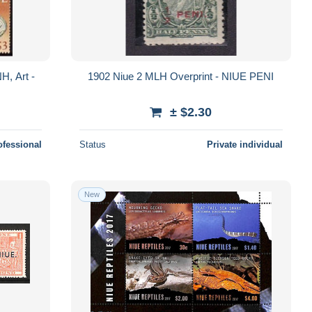
H, Art -
1902 Niue 2 MLH Overprint - NIUE PENI
± $2.30
ofessional
Status
Private individual
New