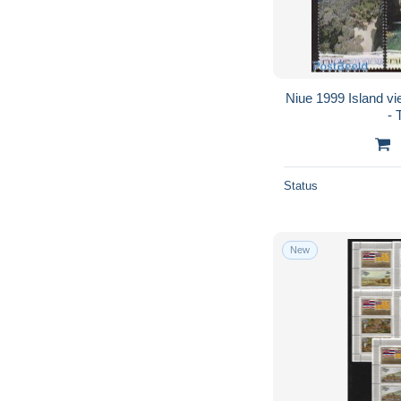
Niue 1999 Island vi
- 
Status
New