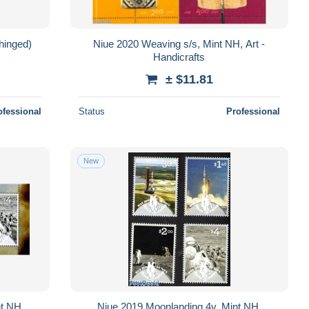
hinged)
Niue 2020 Weaving s/s, Mint NH, Art -
Handicrafts
± $11.81
ofessional
Status
Professional
New
nt NH,
Niue 2019 Moonlanding 4v, Mint NH,