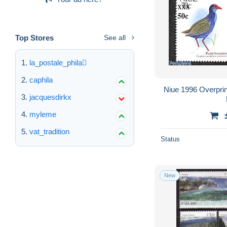
Top Stores
See all
la_postale_phila
caphila
Niue 1996 Overprin
jacquesdirkx
myleme
vat_tradition
Status
New