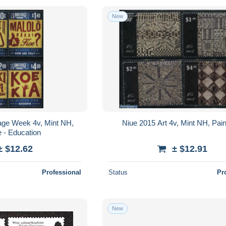
New
age Week 4v, Mint NH,
Niue 2015 Art 4v, Mint NH, Pain
 - Education
± $12.62
± $12.91
Professional
Status
Pr
New