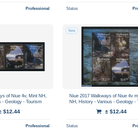
Professional
Status
Pr
New
s of Niue 4v, Mint NH,
Niue 2017 Walkways of Niue 4v m
s - Geology - Tourism
NH, History - Various - Geology -
± $12.44
± $12.44
Professional
Status
Pr