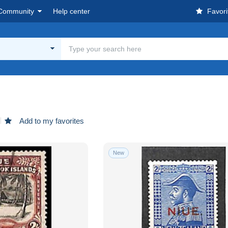
Community
Help center
Favori
Add to my favorites
New