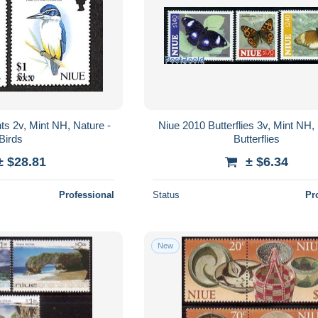
ts 2v, Mint NH, Nature -
Niue 2010 Butterflies 3v, Mint NH,
Birds
Butterflies
± $28.81
± $6.34
Professional
Status
Pr
New