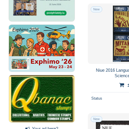
New
Niue 2016 Langu
Science
Status
New
Your ad here?