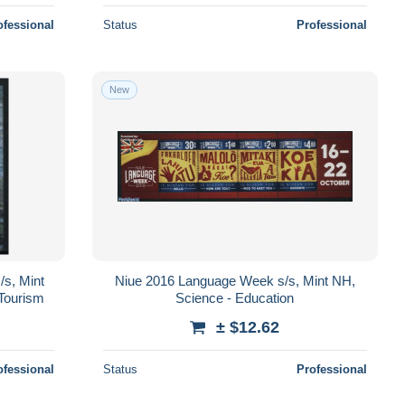
ofessional
Status
Professional
New
/s, Mint
Niue 2016 Language Week s/s, Mint NH,
 Tourism
Science - Education
± $12.62
ofessional
Status
Professional