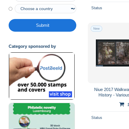
Status
Submit
New
Category sponsored by
Niue 2017 Walkway
History - Variou
Status