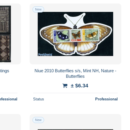
New
tings
Niue 2010 Butterflies s/s, Mint NH, Nature -
Butterflies
± $6.34
ofessional
Status
Professional
New