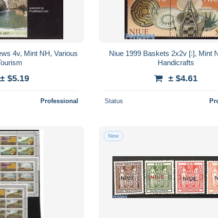
ews 4v, Mint NH, Various
Niue 1999 Baskets 2x2v [:], Mint N
Tourism
Handicrafts
± $5.19
± $4.61
Professional
Status
Pr
New