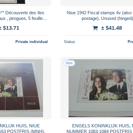
** Découverte des îles
Niue 1942 Fiscal stamps 4v (also v
x , pirogues, 5 feuillets,
postage), Unused (hinged)
apeaux
± $13.71
± $41.48
Private individual
Status
Pr
New
HUIS, NIUE
ENGELS KONINKLIJK HUIS, NIUE
NUMMER BLOK 163 POSTFRIS (MNH),
NUMMER 1083-1084 PO