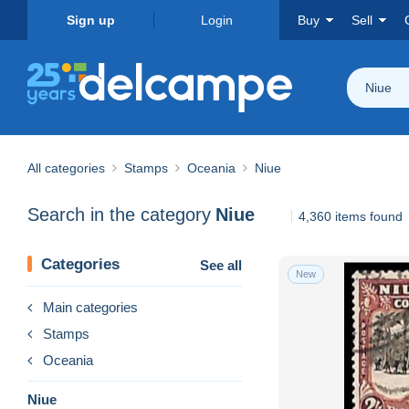
Sign up
Login
Buy
Sell
Niue
All categories
Stamps
Oceania
Niue
Search in the category
Niue
4,360 items found
Categories
See all
New
Main categories
Stamps
Oceania
Niue