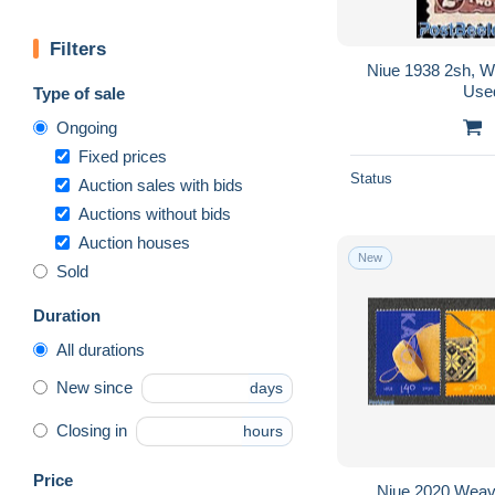
Filters
Niue 1938 2sh, W
Use
Type of sale
Ongoing
Fixed prices
Status
Auction sales with bids
Auctions without bids
Auction houses
New
Sold
Duration
All durations
New since
days
Closing in
hours
Price
Niue 2020 Weavi