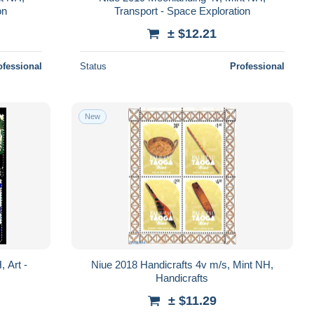
on
Transport - Space Exploration
± $12.21
ofessional
Status
Professional
New
 Art -
Niue 2018 Handicrafts 4v m/s, Mint NH,
Handicrafts
± $11.29