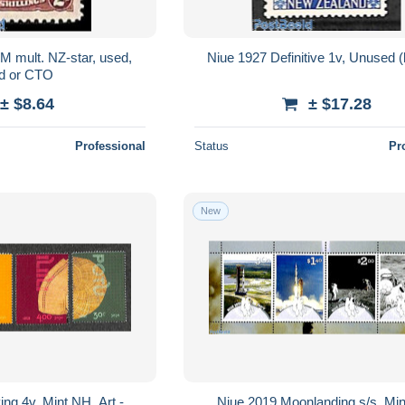
M mult. NZ-star, used,
Niue 1927 Definitive 1v, Unused (
d or CTO
± $8.64
± $17.28
Professional
Status
Pr
New
ng 4v, Mint NH, Art -
Niue 2019 Moonlanding s/s, Mi