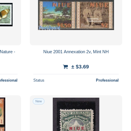
 Nature -
Niue 2001 Annexation 2v, Mint NH
± $3.69
ofessional
Status
Professional
New