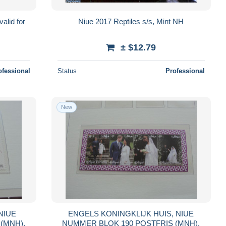
alid for
Niue 2017 Reptiles s/s, Mint NH
± $12.79
ofessional
Status
Professional
New
ENGELS KONINGKLIJK HUIS, NIUE
STFRIS (MNH),
NUMMER BLOK 190 POSTFRIS (MNH),