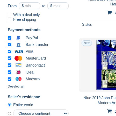
Han
From
$
to
$
With a deal only
Free shipping
Status
Payment methods
PayPal
New
Bank transfer
Visa
MasterCard
Bancontact
iDeal
Maestro
Deselect all
Seller's residence
Niue 2019 John Pul
Modern Art
Entire world