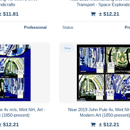
dicrafts
Transport - Space Explorati
± $11.81
± $12.21
Professional
Status
Pr
New
e 4v m/s, Mint NH, Art -
Niue 2019 John Pule 4v, Mint NH,
 (1850-present)
Modern Art (1850-present)
± $12.21
± $12.21