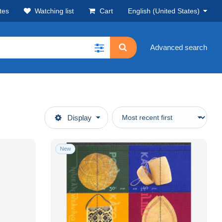
tes
Watching list
Cart
English (United States)
Advanced search
Display
New