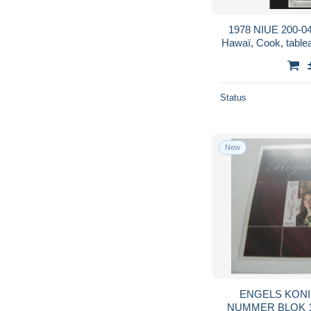
1978 NIUE 200-04
Hawaï, Cook, tableau
dr
Status
New
ENGELS KONINKLIJK 