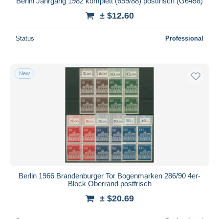
Berlin Jahrgang 1982 komplett (659/88) postfrisch (G6458)
± $12.60
Status
Professional
New
Berlin 1966 Brandenburger Tor Bogenmarken 286/90 4er-
Block Oberrand postfrisch
± $20.69