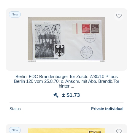
New
Berlin: FDC Brandenburger Tor Zusdr. Z/30/10 Pf aus
Berlin 120 vom 25.8.70; o. Anschr. mit Abb. Brandb.Tor
hinter ...
± $1.73
Status
Private individual
New