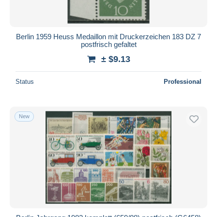
Berlin 1959 Heuss Medaillon mit Druckerzeichen 183 DZ 7
postfrisch gefaltet
± $9.13
Status
Professional
New