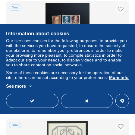
New
Information about cookies
Our site uses cookies for the following purposes: to provide you
with the services you have requested, to ensure the security of
our platform, to remember your preferences in order to make
your browsing more pleasant, to compile statistics in order to
adapt our site to your needs, to display videos and to enable
you to share content on social networks.
BERLIN MI-NR. 91-100 GESTEMPELT(USED) MÄNNER
Some of these cookies are necessary for the operation of our
AUS DER GESCHICHTE BERLINS 1952 LILIENTHAL
site, others can be set according to your preferences.
More info
FONTANE SCHINKEL PLANCK
See more
± $13.81
Status
Professional
New