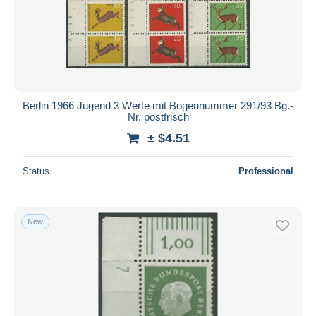
Berlin 1966 Jugend 3 Werte mit Bogennummer 291/93 Bg.-
Nr. postfrisch
± $4.51
Status
Professional
New