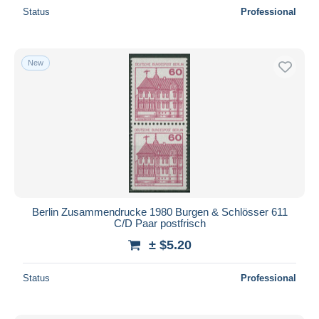
Status
Professional
New
Berlin Zusammendrucke 1980 Burgen & Schlösser 611
C/D Paar postfrisch
± $5.20
Status
Professional