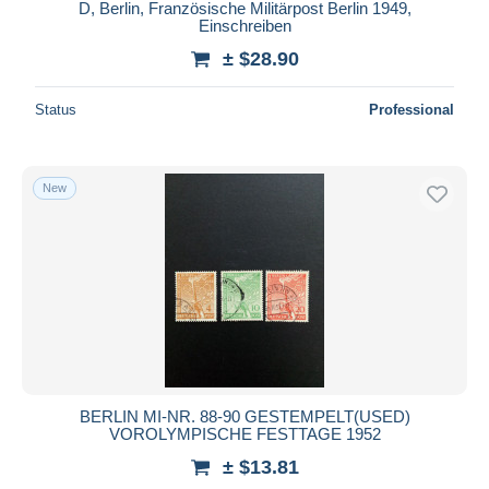
D, Berlin, Französische Militärpost Berlin 1949,
Einschreiben
± $28.90
Status
Professional
New
BERLIN MI-NR. 88-90 GESTEMPELT(USED)
VOROLYMPISCHE FESTTAGE 1952
± $13.81