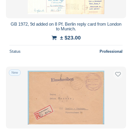
GB 1972, 9d added on 8 Pf. Berlin reply card from London
to Munich.
± $23.00
Status
Professional
New