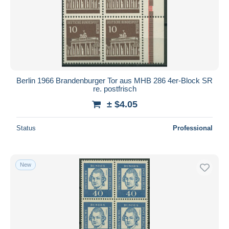
Submit
Berlin 1966 Brandenburger Tor aus MHB 286 4er-Block SR
re. postfrisch
± $4.05
Status
Professional
New