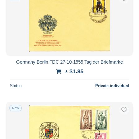
Germany Berlin FDC 27-10-1955 Tag der Briefmarke
± $1.85
Status
Private individual
New