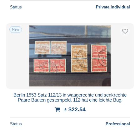
Status
Private individual
New
Berlin 1953 Satz 112/13 in waagerechte und senkrechte
Paare Bauten gestempeld. 112 hat eine leichte Bug.
± $22.54
Status
Professional