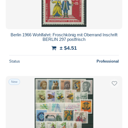
Berlin 1966 Wohlfahrt: Froschkönig mit Oberrand Inschrift
BERLIN 297 postfrisch
± $4.51
Status
Professional
New