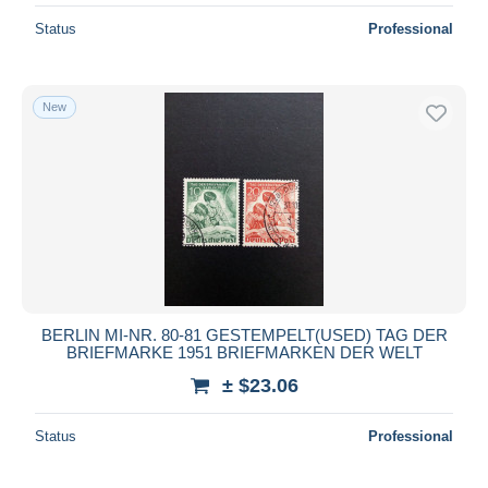
Status
Professional
New
BERLIN MI-NR. 80-81 GESTEMPELT(USED) TAG DER
BRIEFMARKE 1951 BRIEFMARKEN DER WELT
± $23.06
Status
Professional