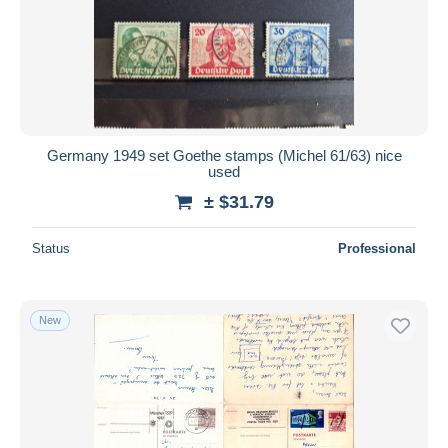
Germany 1949 set Goethe stamps (Michel 61/63) nice
used
± $31.79
Status
Professional
New