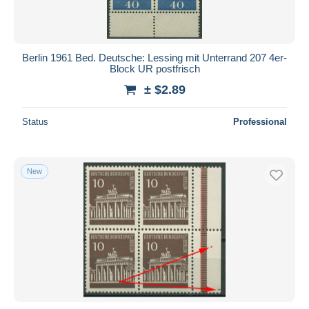
Berlin 1961 Bed. Deutsche: Lessing mit Unterrand 207 4er-
Block UR postfrisch
± $2.89
Status
Professional
New