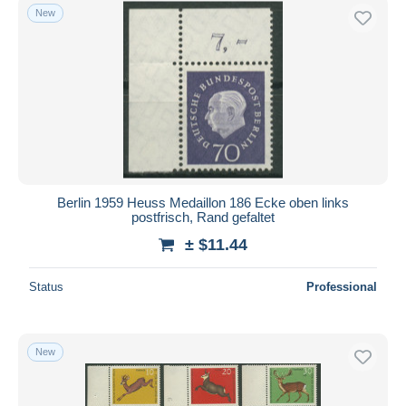
New
Berlin 1959 Heuss Medaillon 186 Ecke oben links
postfrisch, Rand gefaltet
± $11.44
Status
Professional
New