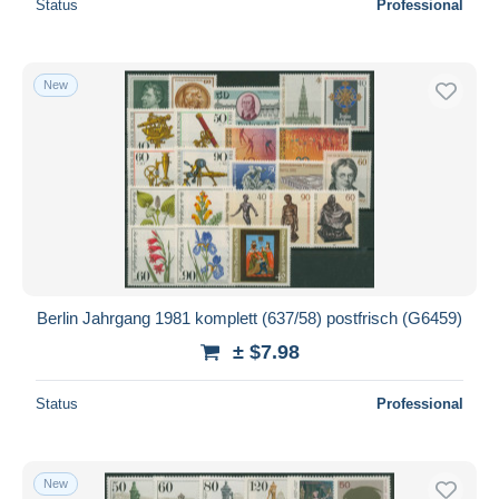
Status
Professional
New
Berlin Jahrgang 1981 komplett (637/58) postfrisch (G6459)
± $7.98
Status
Professional
New