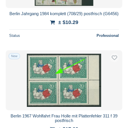
Berlin Jahrgang 1984 komplett (708/29) postfrisch (G6456)
± $10.29
Status
Professional
New
Berlin 1967 Wohlfahrt Frau Holle mit Plattenfehler 311 f 39
postfrisch