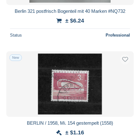
Berlin 321 postfrisch Bogenteil mit 40 Marken #NQ732
± $6.24
Status
Professional
New
BERLIN / 1958, Mi. 154 gestempelt (1558)
± $1.16