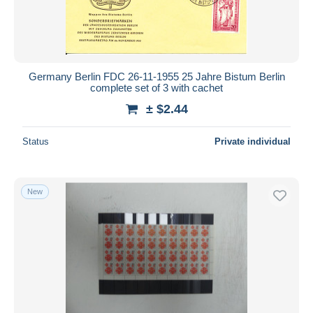
Germany Berlin FDC 26-11-1955 25 Jahre Bistum Berlin
complete set of 3 with cachet
± $2.44
Status
Private individual
New