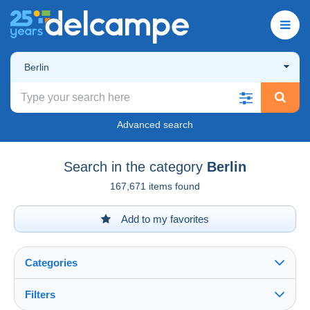
Berlin
Advanced search
Search in the category
Berlin
167,671 items found
Add to my favorites
Categories
Filters
See all