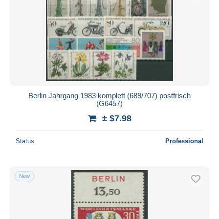
Berlin Jahrgang 1983 komplett (689/707) postfrisch
(G6457)
± $7.98
Status
Professional
New