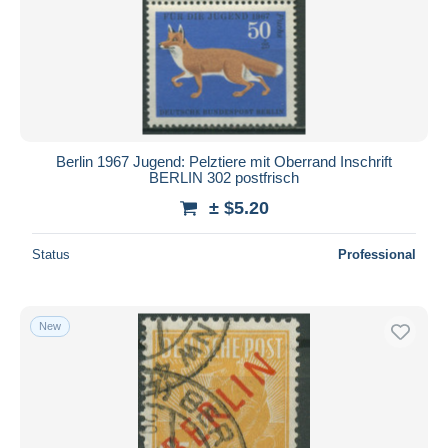
Berlin 1967 Jugend: Pelztiere mit Oberrand Inschrift
BERLIN 302 postfrisch
± $5.20
Status
Professional
New