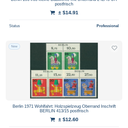
postfrisch
± $14.91
Status
Professional
New
Berlin 1971 Wohlfahrt: Holzspielzeug Oberrand Inschrift
BERLIN 413/15 postfrisch
± $12.60