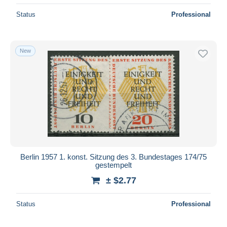
Status
Professional
New
Berlin 1957 1. konst. Sitzung des 3. Bundestages 174/75
gestempelt
± $2.77
Status
Professional