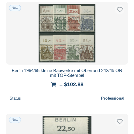
New
Berlin 1964/65 kleine Bauwerke mit Oberrand 242/49 OR
mit TOP-Stempel
± $102.88
Status
Professional
New