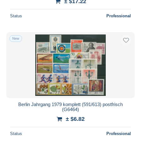
± $17.22
Status
Professional
New
Berlin Jahrgang 1979 komplett (591/613) postfrisch
(G6464)
± $6.82
Status
Professional