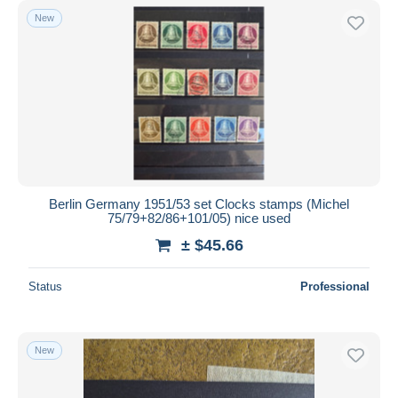
New
Berlin Germany 1951/53 set Clocks stamps (Michel
75/79+82/86+101/05) nice used
± $45.66
Status
Professional
New