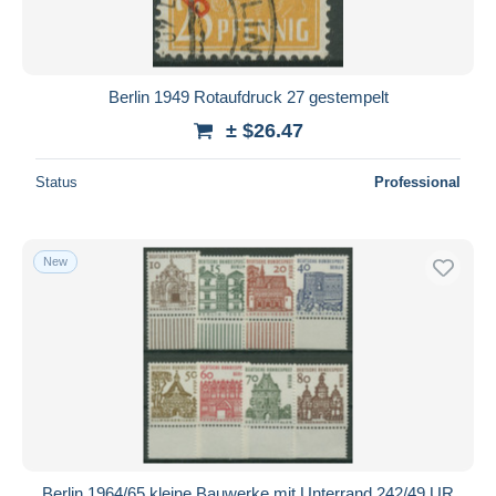
Berlin 1949 Rotaufdruck 27 gestempelt
± $26.47
Status
Professional
New
Berlin 1964/65 kleine Bauwerke mit Unterrand 242/49 UR