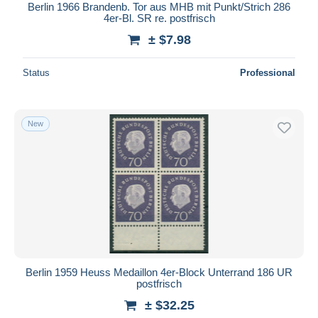
Berlin 1966 Brandenb. Tor aus MHB mit Punkt/Strich 286
4er-Bl. SR re. postfrisch
± $7.98
Status
Professional
New
Berlin 1959 Heuss Medaillon 4er-Block Unterrand 186 UR
postfrisch
± $32.25