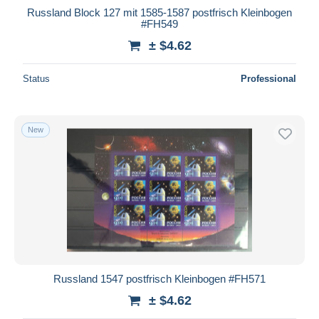
Russland Block 127 mit 1585-1587 postfrisch Kleinbogen
#FH549
± $4.62
Status
Professional
New
Russland 1547 postfrisch Kleinbogen #FH571
± $4.62