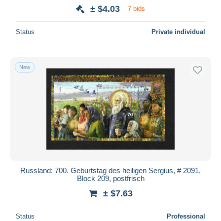
± $4.03
7 bids
Status
Private individual
New
Russland: 700. Geburtstag des heiligen Sergius, # 2091,
Block 209, postfrisch
± $7.63
Status
Professional