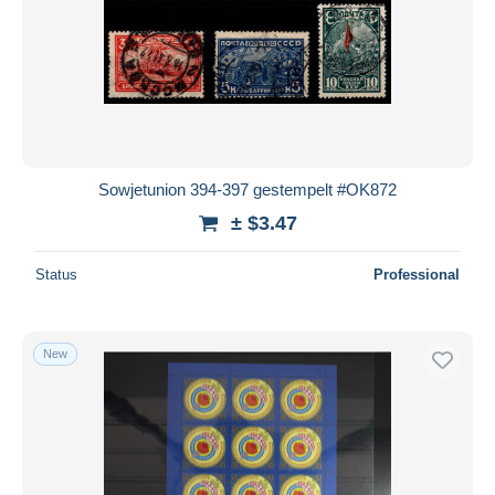
Sowjetunion 394-397 gestempelt #OK872
± $3.47
Status
Professional
New