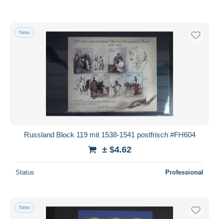
New
Russland Block 119 mit 1538-1541 postfrisch #FH604
± $4.62
Status
Professional
New