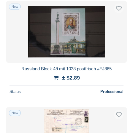
Free shipping
New
Payment methods
PayPal
Bank transfer
Visa
MasterCard
Bancontact
iDeal
Russland Block 49 mit 1038 postfrisch #FJ865
Maestro
± $2.89
Deselect all
Status
Professional
Seller's residence
Entire world
New