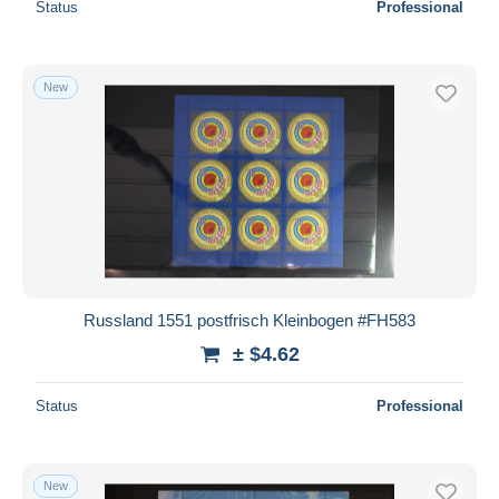
Status
Professional
New
Russland 1551 postfrisch Kleinbogen #FH583
± $4.62
Status
Professional
New