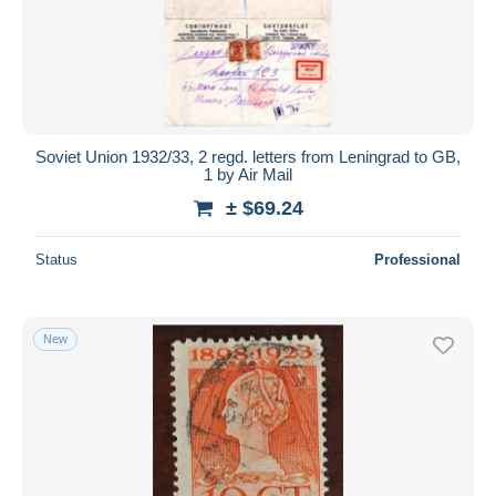
Submit
Soviet Union 1932/33, 2 regd. letters from Leningrad to GB,
1 by Air Mail
± $69.24
Status
Professional
New