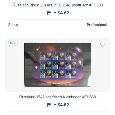
Russland Block 119 mit 1538-1541 postfrisch #FH598
± $4.62
Status
Professional
New
Russland 1547 postfrisch Kleinbogen #FH568
± $4.62