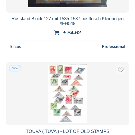
Russland Block 127 mit 1585-1587 postfrisch Kleinbogen
#FH548
± $4.62
Status
Professional
New
TOUVA ( TUVA ) - LOT OF OLD STAMPS