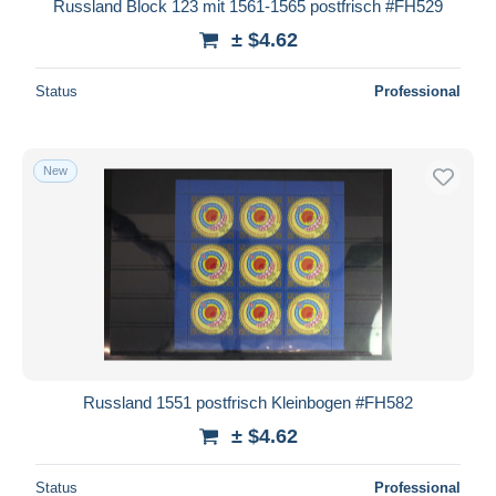
Russland Block 123 mit 1561-1565 postfrisch #FH529
± $4.62
Status
Professional
New
Russland 1551 postfrisch Kleinbogen #FH582
± $4.62
Status
Professional