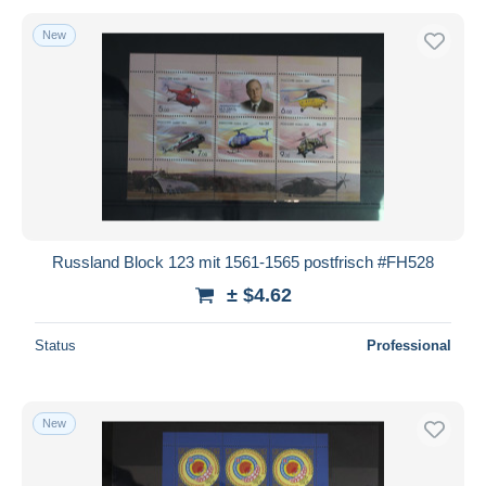
New
Russland Block 123 mit 1561-1565 postfrisch #FH528
± $4.62
Status
Professional
New