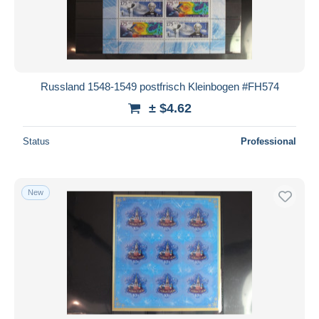
Russland 1548-1549 postfrisch Kleinbogen #FH574
± $4.62
Status
Professional
New