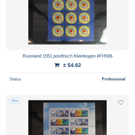
Russland 1551 postfrisch Kleinbogen #FH586
± $4.62
Status
Professional
New