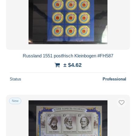
Russland 1551 postfrisch Kleinbogen #FH587
± $4.62
Status
Professional
New