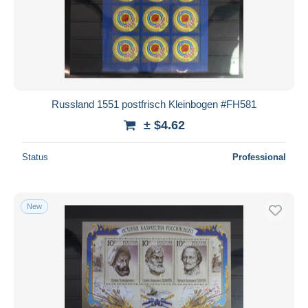
Russland 1551 postfrisch Kleinbogen #FH581
± $4.62
Status
Professional
New