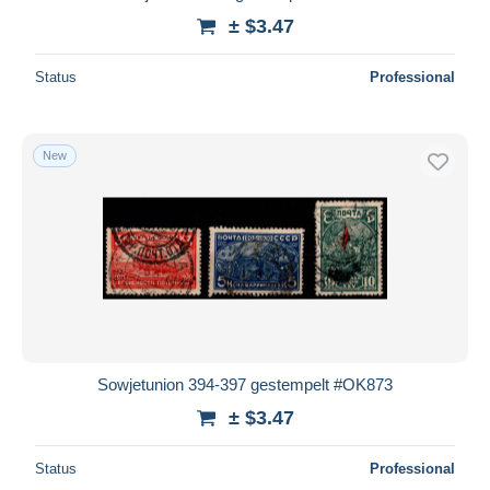
± $3.47
Status
Professional
New
Sowjetunion 394-397 gestempelt #OK873
± $3.47
Status
Professional