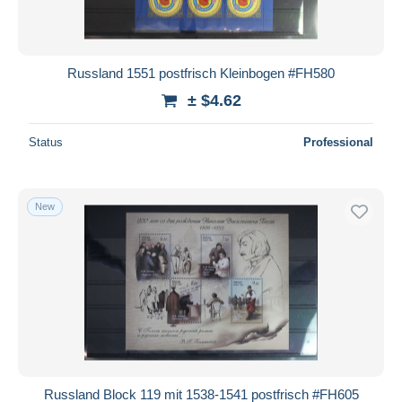
Russland 1551 postfrisch Kleinbogen #FH580
± $4.62
Status
Professional
New
Russland Block 119 mit 1538-1541 postfrisch #FH605