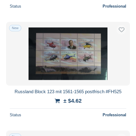
Status
Professional
New
Russland Block 123 mit 1561-1565 postfrisch #FH525
± $4.62
Status
Professional