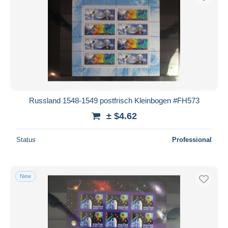
Russland 1548-1549 postfrisch Kleinbogen #FH573
± $4.62
Status
Professional
New