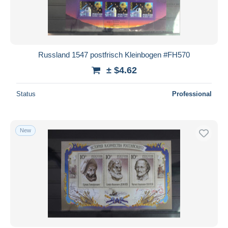
Russland 1547 postfrisch Kleinbogen #FH570
± $4.62
Status
Professional
New