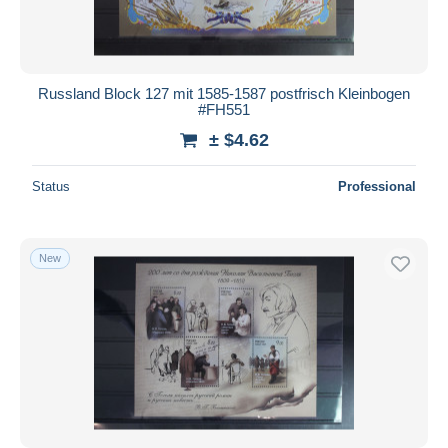
Russland Block 127 mit 1585-1587 postfrisch Kleinbogen
#FH551
± $4.62
Status
Professional
New