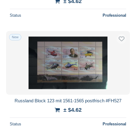
± $4.62
Status
Professional
New
Russland Block 123 mit 1561-1565 postfrisch #FH527
± $4.62
Status
Professional