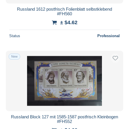
Russland 1612 postfrisch Folienblatt selbstklebend
#FH560
± $4.62
Status
Professional
New
Russland Block 127 mit 1585-1587 postfrisch Kleinbogen
#FH552