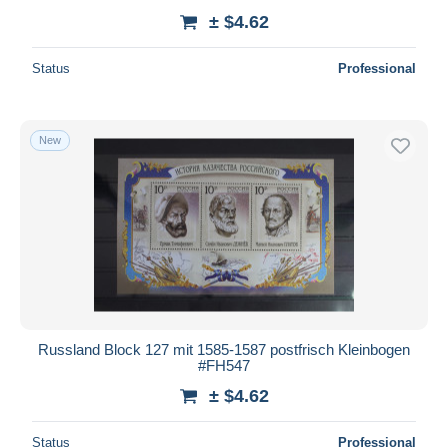
± $4.62
Status
Professional
New
Russland Block 127 mit 1585-1587 postfrisch Kleinbogen
#FH547
± $4.62
Status
Professional