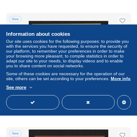
New
Information about cookies
Our site uses cookies for the following purposes: to provide you
with the services you have requested, to ensure the security of
our platform, to remember your preferences in order to make
your browsing more pleasant, to compile statistics in order to
adapt our site to your needs, to display videos and to enable
you to share content on social networks.
Some of these cookies are necessary for the operation of our
site, others can be set according to your preferences.
More info
Russland: 250 Jahre Eremitage Museum, postfrisch #
See more
2049, Block 204
± $7.44
Status
Professional
New