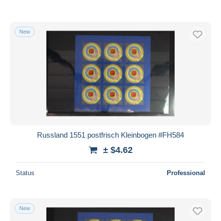
New
Russland 1551 postfrisch Kleinbogen #FH584
± $4.62
Status
Professional
New