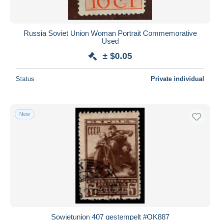
Russia Soviet Union Woman Portrait Commemorative
Used
± $0.05
Status
Private individual
New
Sowjetunion 407 gestempelt #OK887