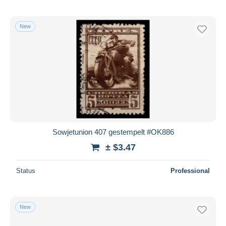
New
Sowjetunion 407 gestempelt #OK886
± $3.47
Status
Professional
New