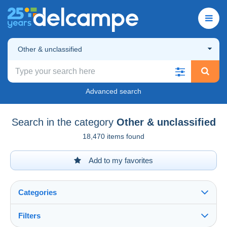
Other & unclassified
Advanced search
Search in the category
Other & unclassified
18,470 items found
Add to my favorites
Categories
Filters
See all