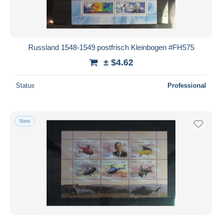
Russland 1548-1549 postfrisch Kleinbogen #FH575
± $4.62
Status
Professional
New