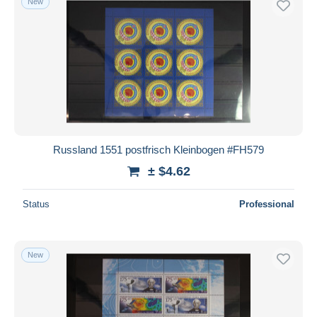
New
Russland 1551 postfrisch Kleinbogen #FH579
± $4.62
Status
Professional
New