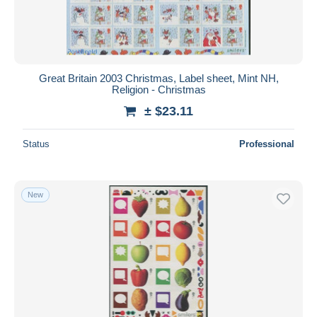
Great Britain 2003 Christmas, Label sheet, Mint NH,
Religion - Christmas
± $23.11
Status
Professional
New