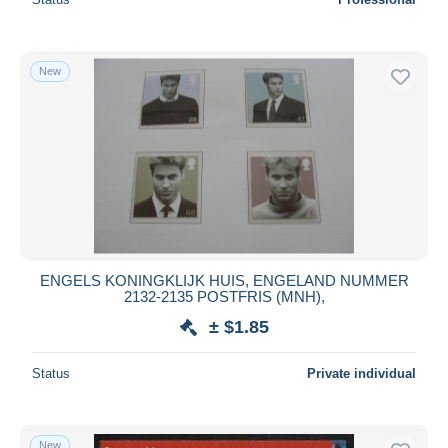
New
ENGELS KONINGKLIJK HUIS, ENGELAND NUMMER
2132-2135 POSTFRIS (MNH),
± $1.85
Status
Private individual
New