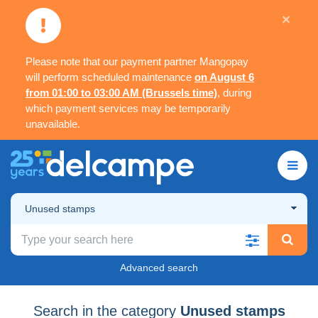
×
Please note that our payment partner Mangopay
will perform scheduled maintenance
on August 6
from 01:00 to 03:00 AM (Brussels time)
, during
which payment services may be temporarily
unavailable.
Unused stamps
Advanced search
Search in the category
Unused stamps