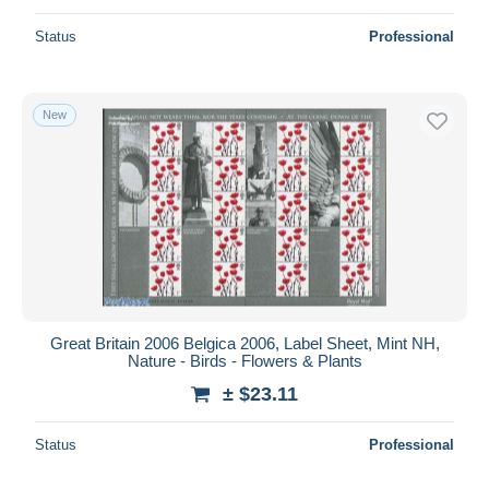
Status
Professional
New
Great Britain 2006 Belgica 2006, Label Sheet, Mint NH,
Nature - Birds - Flowers & Plants
± $23.11
Status
Professional