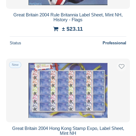
Great Britain 2004 Rule Britannia Label Sheet, Mint NH,
History - Flags
± $23.11
Status
Professional
New
Great Britain 2004 Hong Kong Stamp Expo, Label Sheet,
Mint NH