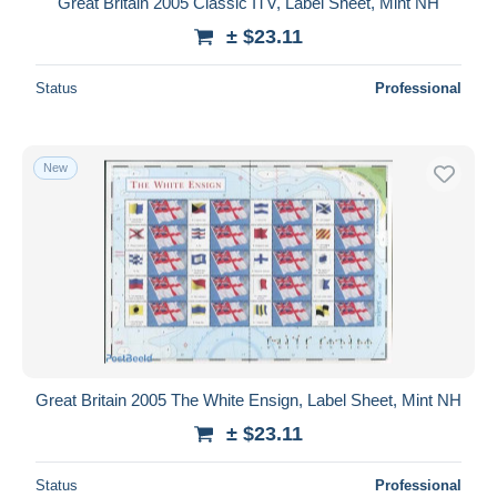
Great Britain 2005 Classic ITV, Label Sheet, Mint NH
± $23.11
Status
Professional
New
Great Britain 2005 The White Ensign, Label Sheet, Mint NH
± $23.11
Status
Professional