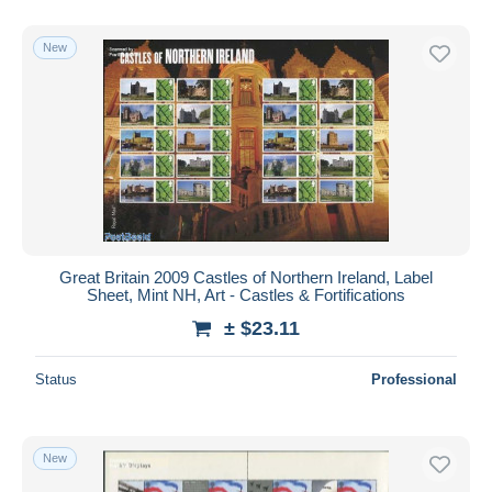
New
Great Britain 2009 Castles of Northern Ireland, Label
Sheet, Mint NH, Art - Castles & Fortifications
± $23.11
Status
Professional
New