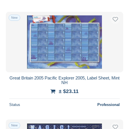
New
Great Britain 2005 Pacific Explorer 2005, Label Sheet, Mint
NH
± $23.11
Status
Professional
New