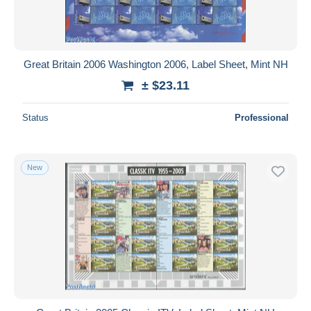
Great Britain 2006 Washington 2006, Label Sheet, Mint NH
± $23.11
Status
Professional
New