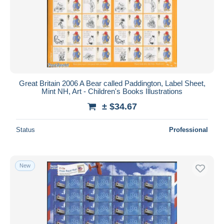
Great Britain 2006 A Bear called Paddington, Label Sheet,
Mint NH, Art - Children's Books Illustrations
± $34.67
Status
Professional
New