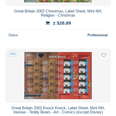
Great Britain 2002 Christmas, Label Sheet, Mint NH,
Religion - Christmas
± $28.89
Status
Professional
New
Great Britain 2002 Knock Knock, Label Sheet, Mint NH,
Various - Teddy Bears - Art - Comics (except Disney)