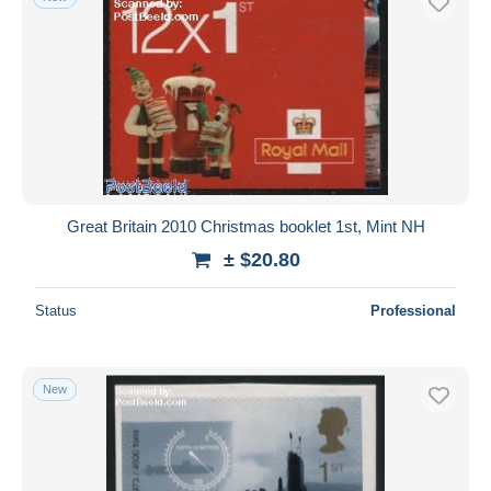
Great Britain 2010 Christmas booklet 1st, Mint NH
± $20.80
Status
Professional
New