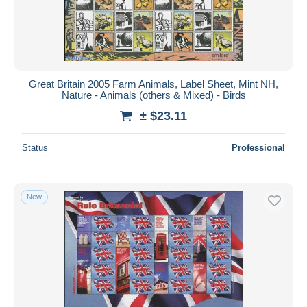
Great Britain 2005 Farm Animals, Label Sheet, Mint NH,
Nature - Animals (others & Mixed) - Birds
± $23.11
Status
Professional
New