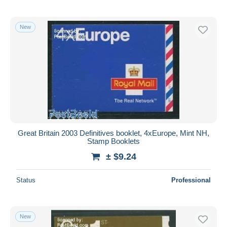
New
Great Britain 2003 Definitives booklet, 4xEurope, Mint NH,
Stamp Booklets
± $9.24
Status
Professional
New