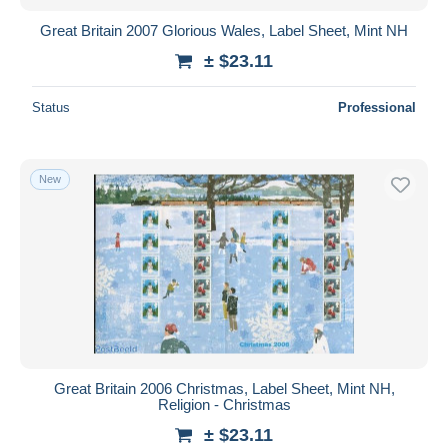
Great Britain 2007 Glorious Wales, Label Sheet, Mint NH
± $23.11
Status
Professional
New
Great Britain 2006 Christmas, Label Sheet, Mint NH,
Religion - Christmas
± $23.11