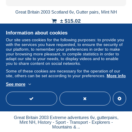
Great Britain 2003 Scotland 6v, Gutter pairs, Mint NH
± $15.02
Information about cookies
Status
Professional
Our site uses cookies for the following purposes: to provide you
with the services you have requested, to ensure the security of
our platform, to remember your preferences in order to make
your browsing more pleasant, to compile statistics in order to
New
adapt our site to your needs, to display videos and to enable
you to share content on social networks.
Some of these cookies are necessary for the operation of our
site, others can be set according to your preferences.
More info
See more
Great Britain 2003 Extreme adventures 6v, gutterpairs,
Mint NH, History - Sport - Transport - Explorers -
Mountains & ..