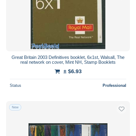
Great Britain 2003 Definitives booklet, 6x1st, Walsall, The
real network on cover, Mint NH, Stamp Booklets
± $6.93
Status
Professional
New