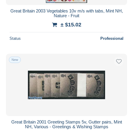
Great Britain 2003 Vegetables 10v m/s with tabs, Mint NH,
Nature - Fruit
± $15.02
Status
Professional
New
Great Britain 2001 Greeting Stamps 5v, Gutter pairs, Mint
NH, Various - Greetings & Wishing Stamps