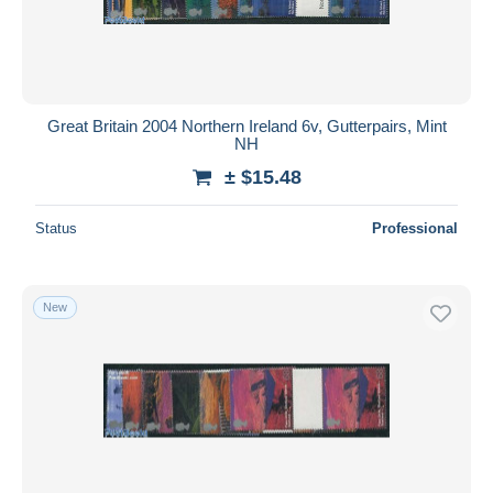
Great Britain 2004 Northern Ireland 6v, Gutterpairs, Mint
NH
± $15.48
Status
Professional
New