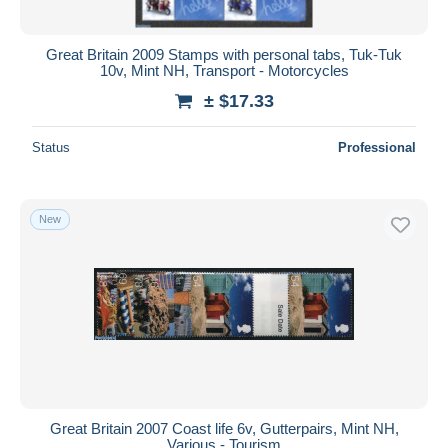
All durations
New since
days
Great Britain 2009 Stamps with personal tabs, Tuk-Tuk
10v, Mint NH, Transport - Motorcycles
Closing in
hours
± $17.33
Price
Status
Professional
From
$
to
$
With a deal only
Free shipping
New
Payment methods
PayPal
Bank transfer
Visa
MasterCard
Bancontact
iDeal
Great Britain 2007 Coast life 6v, Gutterpairs, Mint NH,
Various - Tourism
Maestro