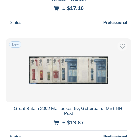
± $17.10
Deselect all
Seller's residence
Status
Professional
Entire world
New
Submit
Great Britain 2002 Mail boxes 5v, Gutterpairs, Mint NH,
Post
± $13.87
Status
Professional