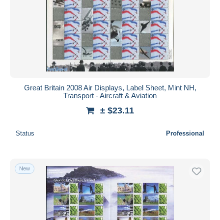
Great Britain 2008 Air Displays, Label Sheet, Mint NH,
Transport - Aircraft & Aviation
± $23.11
Status
Professional
New