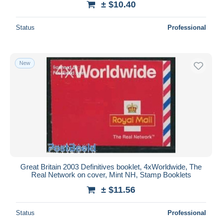
± $10.40
Status
Professional
New
Great Britain 2003 Definitives booklet, 4xWorldwide, The
Real Network on cover, Mint NH, Stamp Booklets
± $11.56
Status
Professional