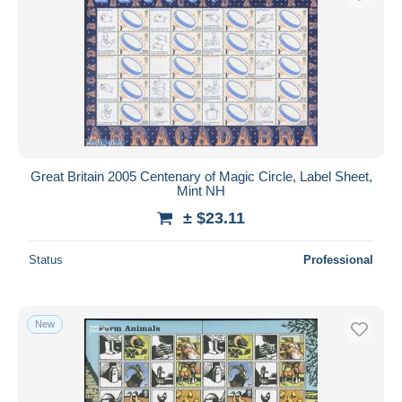
Great Britain 2005 Centenary of Magic Circle, Label Sheet,
Mint NH
± $23.11
Status
Professional
New