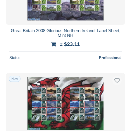
Great Britain 2008 Glorious Northern Ireland, Label Sheet,
Mint NH
± $23.11
Status
Professional
New