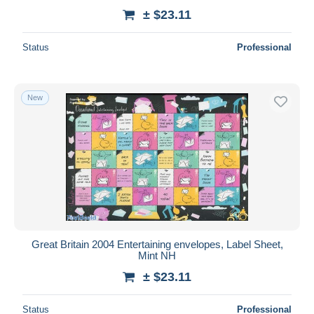
± $23.11
Status
Professional
New
Great Britain 2004 Entertaining envelopes, Label Sheet,
Mint NH
± $23.11
Status
Professional