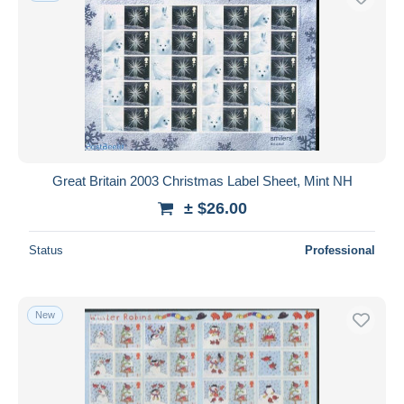
Great Britain 2003 Christmas Label Sheet, Mint NH
± $26.00
Status
Professional
New