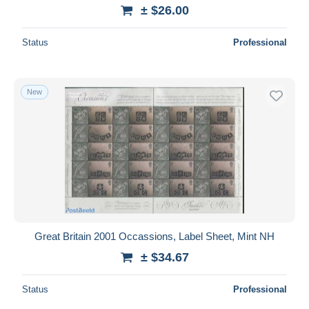
± $26.00
Status
Professional
New
Great Britain 2001 Occassions, Label Sheet, Mint NH
± $34.67
Status
Professional