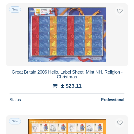
New
Great Britain 2006 Hello, Label Sheet, Mint NH, Religion -
Christmas
± $23.11
Status
Professional
New