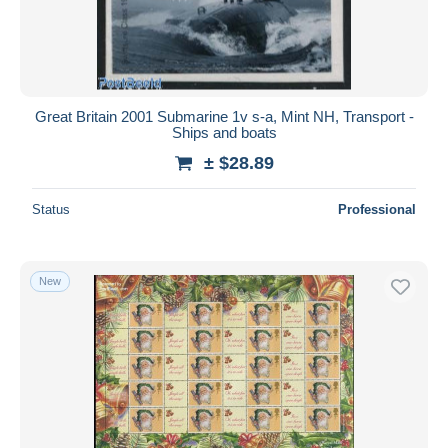
Great Britain 2001 Submarine 1v s-a, Mint NH, Transport -
Ships and boats
± $28.89
Status
Professional
New