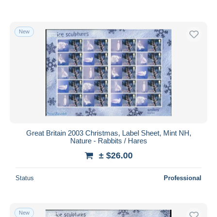
New
Great Britain 2003 Christmas, Label Sheet, Mint NH,
Nature - Rabbits / Hares
± $26.00
Status
Professional
New