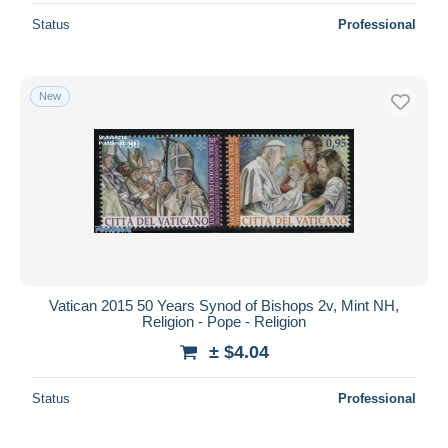
Status
Professional
New
Vatican 2015 50 Years Synod of Bishops 2v, Mint NH,
Religion - Pope - Religion
± $4.04
Status
Professional