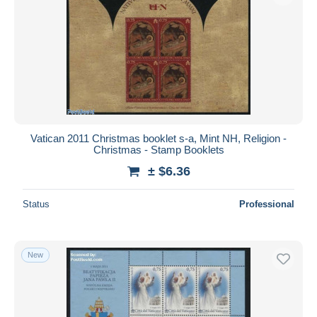
Vatican 2011 Christmas booklet s-a, Mint NH, Religion -
Christmas - Stamp Booklets
± $6.36
Status
Professional
New