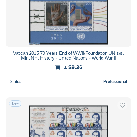
Vatican 2015 70 Years End of WWII/Foundation UN s/s,
Mint NH, History - United Nations - World War II
± $9.36
Status
Professional
New