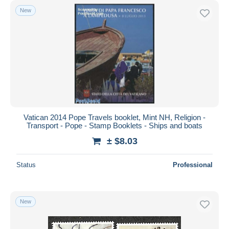
New
Vatican 2014 Pope Travels booklet, Mint NH, Religion -
Transport - Pope - Stamp Booklets - Ships and boats
± $8.03
Status
Professional
New