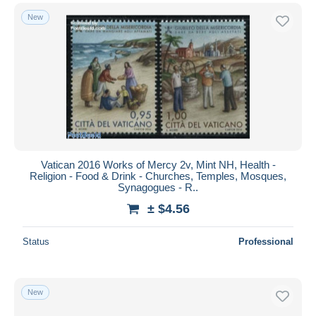
New
Vatican 2016 Works of Mercy 2v, Mint NH, Health -
Religion - Food & Drink - Churches, Temples, Mosques,
Synagogues - R..
± $4.56
Status
Professional
New