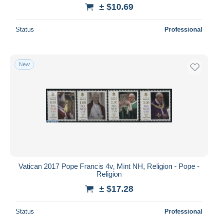
± $10.69
Status
Professional
New
Vatican 2017 Pope Francis 4v, Mint NH, Religion - Pope -
Religion
± $17.28
Status
Professional