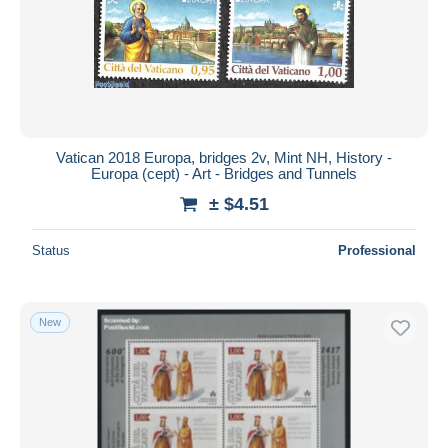
Submit
Vatican 2018 Europa, bridges 2v, Mint NH, History -
Europa (cept) - Art - Bridges and Tunnels
± $4.51
Status
Professional
New