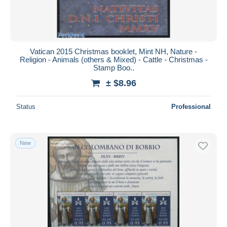
Vatican 2015 Christmas booklet, Mint NH, Nature -
Religion - Animals (others & Mixed) - Cattle - Christmas -
Stamp Boo..
± $8.96
Status
Professional
New