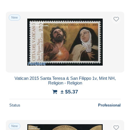
New
Vatican 2015 Santa Teresa & San Filippo 1v, Mint NH,
Religion - Religion
± $5.37
Status
Professional
New