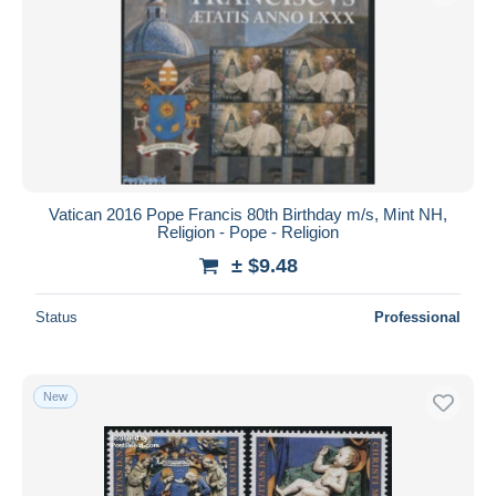
Vatican 2016 Pope Francis 80th Birthday m/s, Mint NH,
Religion - Pope - Religion
± $9.48
Status
Professional
New