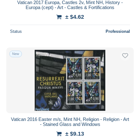
Vatican 2017 Europa, Castles 2v, Mint NH, History -
Europa (cept) - Art - Castles & Fortifications
± $4.62
Status
Professional
New
Vatican 2016 Easter m/s, Mint NH, Religion - Religion - Art
- Stained Glass and Windows
± $9.13