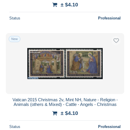
± $4.10
Status
Professional
New
Vatican 2015 Christmas 2v, Mint NH, Nature - Religion -
Animals (others & Mixed) - Cattle - Angels - Christmas
± $4.10
Status
Professional