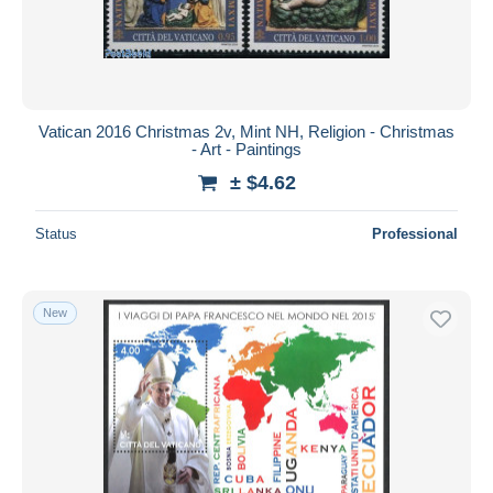
Vatican 2016 Christmas 2v, Mint NH, Religion - Christmas
- Art - Paintings
± $4.62
Status
Professional
New