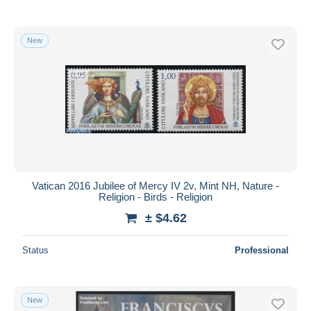
New
Vatican 2016 Jubilee of Mercy IV 2v, Mint NH, Nature -
Religion - Birds - Religion
± $4.62
Status
Professional
New