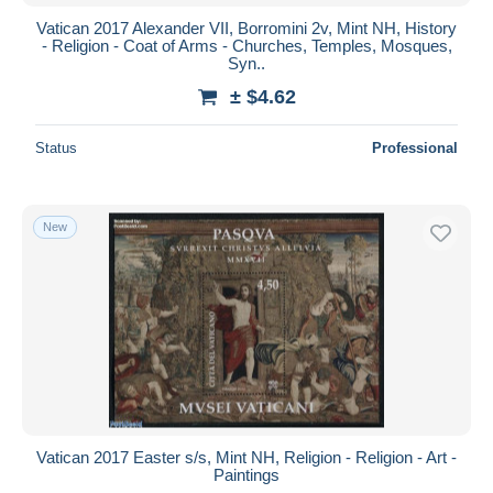
Vatican 2017 Alexander VII, Borromini 2v, Mint NH, History
- Religion - Coat of Arms - Churches, Temples, Mosques,
Syn..
± $4.62
Status
Professional
New
Vatican 2017 Easter s/s, Mint NH, Religion - Religion - Art -
Paintings