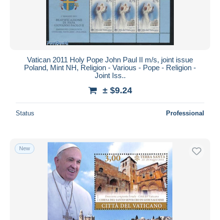
Vatican 2011 Holy Pope John Paul II m/s, joint issue
Poland, Mint NH, Religion - Various - Pope - Religion -
Joint Iss..
± $9.24
Status
Professional
New