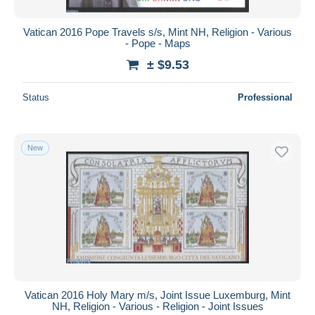
Vatican 2016 Pope Travels s/s, Mint NH, Religion - Various
- Pope - Maps
± $9.53
Status
Professional
New
Vatican 2016 Holy Mary m/s, Joint Issue Luxemburg, Mint
NH, Religion - Various - Religion - Joint Issues