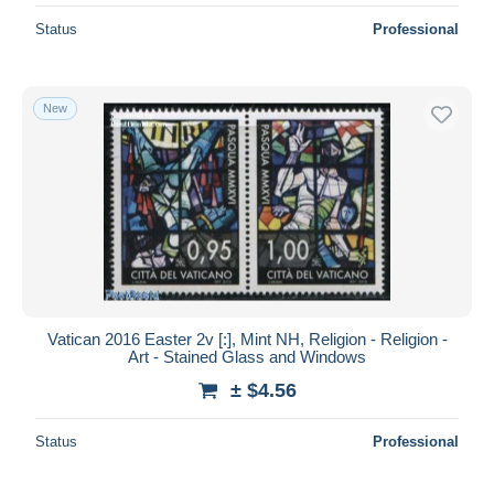
Status
Professional
New
Vatican 2016 Easter 2v [:], Mint NH, Religion - Religion -
Art - Stained Glass and Windows
± $4.56
Status
Professional