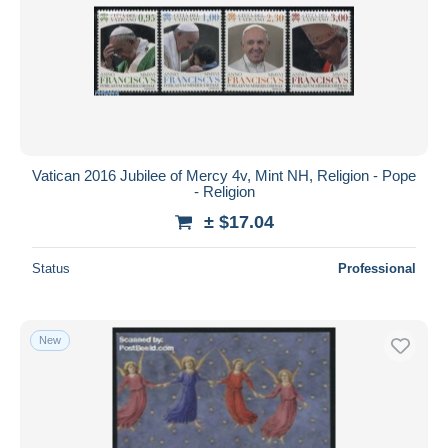
Vatican 2016 Jubilee of Mercy 4v, Mint NH, Religion - Pope
- Religion
± $17.04
Status
Professional
New