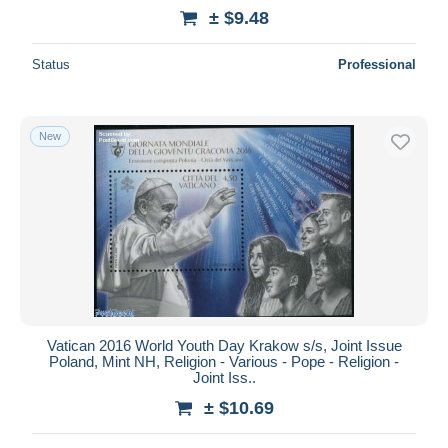
± $9.48
Status
Professional
New
Vatican 2016 World Youth Day Krakow s/s, Joint Issue
Poland, Mint NH, Religion - Various - Pope - Religion -
Joint Iss..
± $10.69