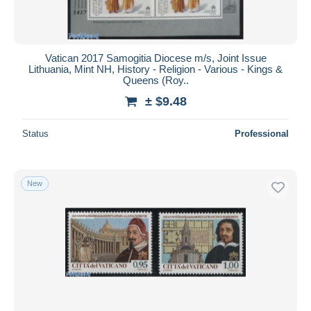
Vatican 2017 Samogitia Diocese m/s, Joint Issue
Lithuania, Mint NH, History - Religion - Various - Kings &
Queens (Roy..
± $9.48
Status
Professional
New