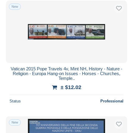
New
Vatican 2015 Pope Travels 4v, Mint NH, History - Nature -
Religion - Europa Hang-on Issues - Horses - Churches,
Temple..
± $12.02
Status
Professional
New