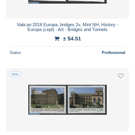
Vatican 2018 Europa, bridges 2v, Mint NH, History -
Europa (cept) - Art - Bridges and Tunnels
± $4.51
Status
Professional
New