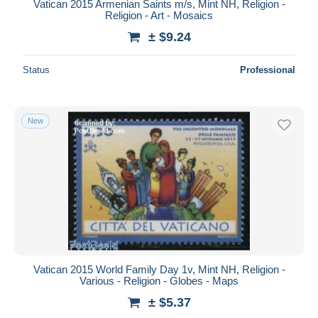
Vatican 2015 Armenian Saints m/s, Mint NH, Religion -
Religion - Art - Mosaics
± $9.24
Status
Professional
New
Vatican 2015 World Family Day 1v, Mint NH, Religion -
Various - Religion - Globes - Maps
± $5.37