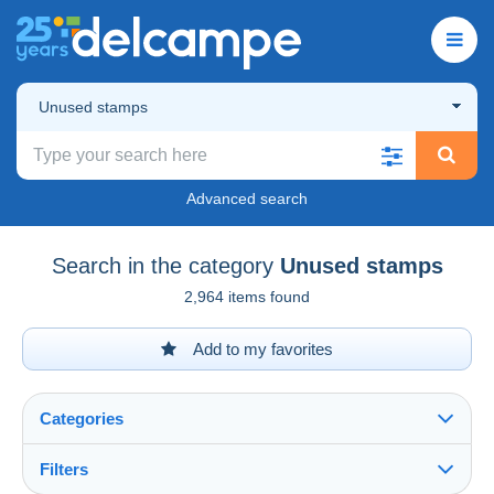
Unused stamps
Advanced search
Search in the category
Unused stamps
2,964 items found
Add to my favorites
Categories
Filters
See all