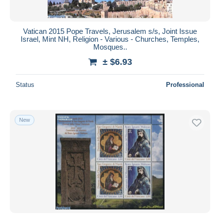
Vatican 2015 Pope Travels, Jerusalem s/s, Joint Issue
Israel, Mint NH, Religion - Various - Churches, Temples,
Mosques..
± $6.93
Status
Professional
New