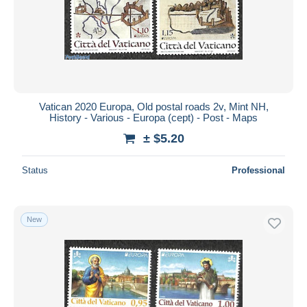
Vatican 2020 Europa, Old postal roads 2v, Mint NH,
History - Various - Europa (cept) - Post - Maps
± $5.20
Status
Professional
New