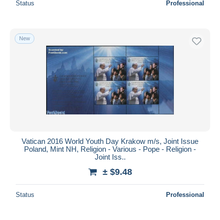
Status
Professional
New
Vatican 2016 World Youth Day Krakow m/s, Joint Issue
Poland, Mint NH, Religion - Various - Pope - Religion -
Joint Iss..
± $9.48
Status
Professional