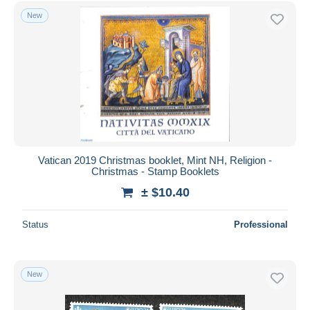
Free shipping
New
Payment methods
PayPal
Bank transfer
Visa
MasterCard
Bancontact
iDeal
Vatican 2019 Christmas booklet, Mint NH, Religion -
Christmas - Stamp Booklets
Maestro
± $10.40
Deselect all
Seller's residence
Status
Professional
Entire world
New