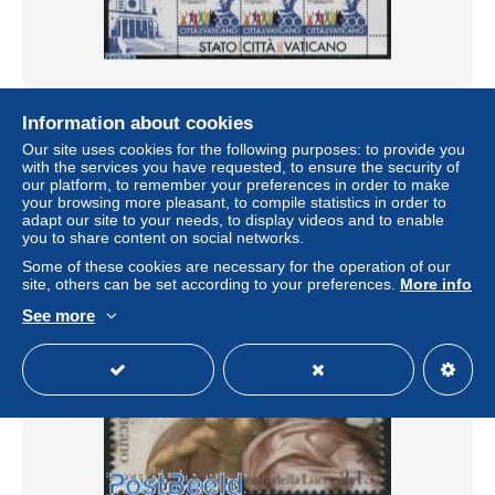
Vatican 2015 Don Bosco m/s, Joint Issue Italy, San
Information about cookies
Marino, Mint NH, History - Religion - Various - History -
Religion ..
Our site uses cookies for the following purposes: to provide you
with the services you have requested, to ensure the security of
± $11.09
our platform, to remember your preferences in order to make
your browsing more pleasant, to compile statistics in order to
adapt our site to your needs, to display videos and to enable
Status
Professional
you to share content on social networks.
Some of these cookies are necessary for the operation of our
site, others can be set according to your preferences.
More info
New
See more