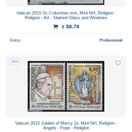
Vatican 2015 St. Columban m/s, Mint NH, Religion -
Religion - Art - Stained Glass and Windows
± $8.78
Status
Professional
New
Vatican 2015 Jubilee of Mercy 2v, Mint NH, Religion -
Angels - Pope - Religion