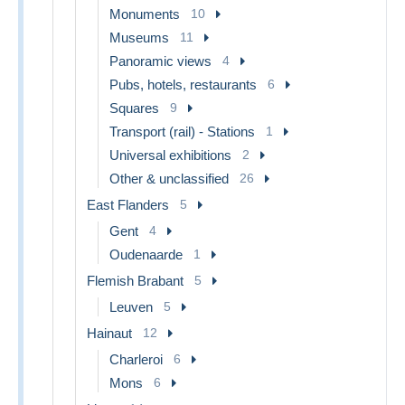
Monuments
10
Museums
11
Panoramic views
4
Pubs, hotels, restaurants
6
Squares
9
Transport (rail) - Stations
1
Universal exhibitions
2
Other & unclassified
26
East Flanders
5
Gent
4
Oudenaarde
1
Flemish Brabant
5
Leuven
5
Hainaut
12
Charleroi
6
Mons
6