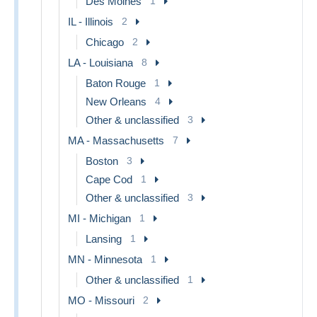
Des Moines
1
IL - Illinois
2
Chicago
2
LA - Louisiana
8
Baton Rouge
1
New Orleans
4
Other & unclassified
3
MA - Massachusetts
7
Boston
3
Cape Cod
1
Other & unclassified
3
MI - Michigan
1
Lansing
1
MN - Minnesota
1
Other & unclassified
1
MO - Missouri
2