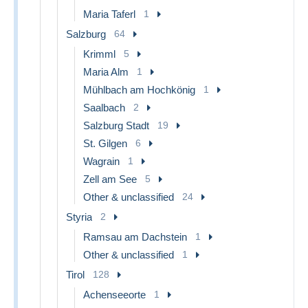
Maria Taferl
1
Salzburg
64
Krimml
5
Maria Alm
1
Mühlbach am Hochkönig
1
Saalbach
2
Salzburg Stadt
19
St. Gilgen
6
Wagrain
1
Zell am See
5
Other & unclassified
24
Styria
2
Ramsau am Dachstein
1
Other & unclassified
1
Tirol
128
Achenseeorte
1