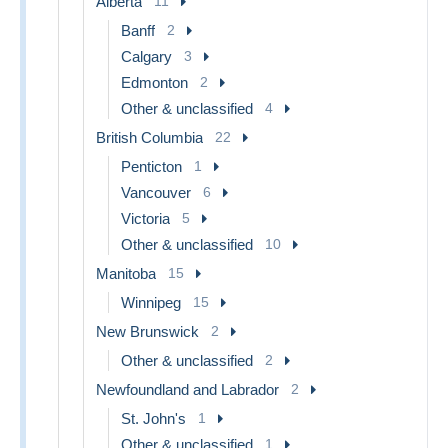
Alberta
11
Banff
2
Calgary
3
Edmonton
2
Other & unclassified
4
British Columbia
22
Penticton
1
Vancouver
6
Victoria
5
Other & unclassified
10
Manitoba
15
Winnipeg
15
New Brunswick
2
Other & unclassified
2
Newfoundland and Labrador
2
St. John's
1
Other & unclassified
1