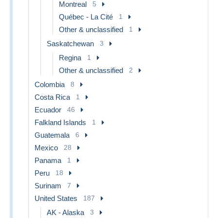
Montreal
5
Québec - La Cité
1
Other & unclassified
1
Saskatchewan
3
Regina
1
Other & unclassified
2
Colombia
8
Costa Rica
1
Ecuador
46
Falkland Islands
1
Guatemala
6
Mexico
28
Panama
1
Peru
18
Surinam
7
United States
187
AK - Alaska
3