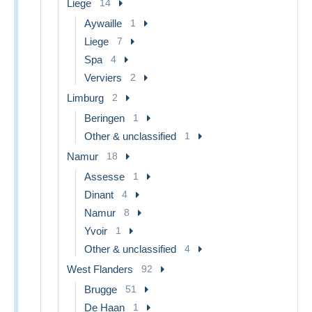
Liege
14
Aywaille
1
Liege
7
Spa
4
Verviers
2
Limburg
2
Beringen
1
Other & unclassified
1
Namur
18
Assesse
1
Dinant
4
Namur
8
Yvoir
1
Other & unclassified
4
West Flanders
92
Brugge
51
De Haan
1