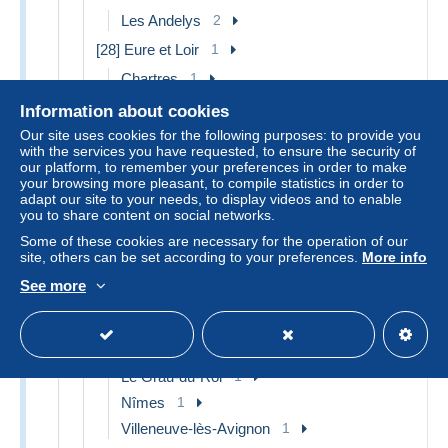
Les Andelys
2
[28] Eure et Loir
1
Chartres
1
[29] Finistère
10
Information about cookies
Our site uses cookies for the following purposes: to provide you
Audierne
1
with the services you have requested, to ensure the security of
Beg Meil
1
our platform, to remember your preferences in order to make
your browsing more pleasant, to compile statistics in order to
Douarnenez
1
adapt our site to your needs, to display videos and to enable
La Forêt-Fouesnant
1
you to share content on social networks.
Névez
1
Some of these cookies are necessary for the operation of our
site, others can be set according to your preferences.
More info
Pont Aven
1
See more
Quimper
1
Other & unclassified
3
[30] Gard
3
Le Grau-du-Roi
1
Nîmes
1
Villeneuve-lès-Avignon
1