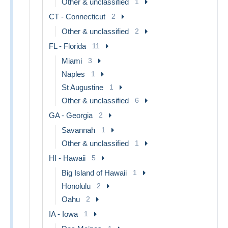
Other & unclassified
1
CT - Connecticut
2
Other & unclassified
2
FL - Florida
11
Miami
3
Naples
1
St Augustine
1
Other & unclassified
6
GA - Georgia
2
Savannah
1
Other & unclassified
1
HI - Hawaii
5
Big Island of Hawaii
1
Honolulu
2
Oahu
2
IA - Iowa
1