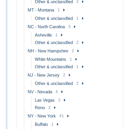
Other & unclassified
2
MT - Montana
1
Other & unclassified
1
NC - North Carolina
3
Asheville
1
Other & unclassified
2
NH - New Hampshire
2
White Mountains
1
Other & unclassified
1
NJ - New Jersey
2
Other & unclassified
2
NV - Nevada
4
Las Vegas
2
Reno
2
NY - New York
41
Buffalo
1