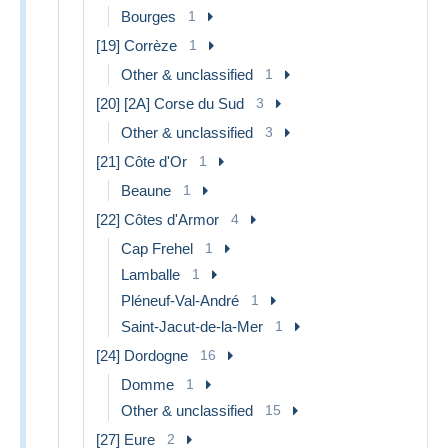
Bourges
1
[19] Corrèze
1
Other & unclassified
1
[20] [2A] Corse du Sud
3
Other & unclassified
3
[21] Côte d'Or
1
Beaune
1
[22] Côtes d'Armor
4
Cap Frehel
1
Lamballe
1
Pléneuf-Val-André
1
Saint-Jacut-de-la-Mer
1
[24] Dordogne
16
Domme
1
Other & unclassified
15
[27] Eure
2