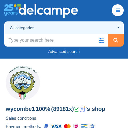
All categories
Advanced search
wycombe1
100%
(89181x)
's shop
Sales conditions
Payment methods: