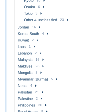
Kyoto
16
Osaka
6
Tokio
3
Other & unclassified
23
Jordan
16
Korea, South
4
Kuwait
2
Laos
1
Lebanon
2
Malaysia
16
Maldives
28
Mongolia
3
Myanmar (Burma)
5
Nepal
4
Pakistan
21
Palestine
2
Philippines
30
Saudi Arabia
9