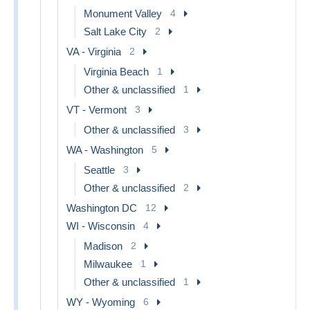
Monument Valley
4
Salt Lake City
2
VA - Virginia
2
Virginia Beach
1
Other & unclassified
1
VT - Vermont
3
Other & unclassified
3
WA - Washington
5
Seattle
3
Other & unclassified
2
Washington DC
12
WI - Wisconsin
4
Madison
2
Milwaukee
1
Other & unclassified
1
WY - Wyoming
6