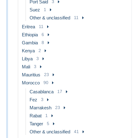
Port Said
3
losses)
Suez
1
10) We allow 14 days for payment after the final invoice is
Other & unclassified
11
sent - longer by arrangement.
Eritrea
11
11) Items can be returned for a refund for any reason
Ethiopia
6
within 21 days of shipment. If the return is due to an error
on our part we also refund the postage.
Gambia
8
Kenya
2
12) Absolutely no handling fees of any kind.
Libya
3
Ask yourself how many others offer the same to buyers
Mali
3
on Delcampe?
Mauritius
23
Morocco
90
Casablanca
17
Fez
3
Marrakesh
23
Rabat
1
Tanger
5
Other & unclassified
41