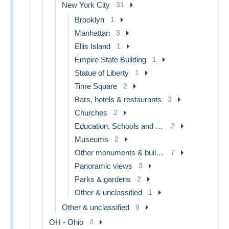
New York City
31
Brooklyn
1
Manhattan
3
Ellis Island
1
Empire State Building
1
Statue of Liberty
1
Time Square
2
Bars, hotels & restaurants
3
Churches
2
Education, Schools and Universities
2
Museums
2
Other monuments & buildings
7
Panoramic views
3
Parks & gardens
2
Other & unclassified
1
Other & unclassified
9
OH - Ohio
4