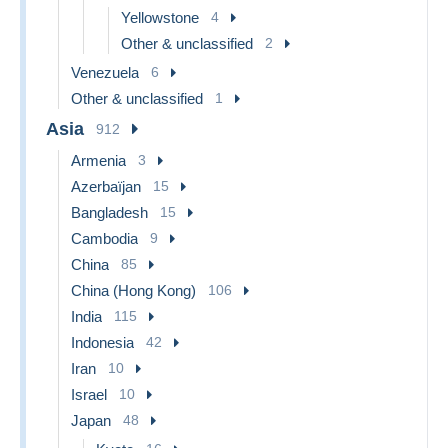
Yellowstone
4
Other & unclassified
2
Venezuela
6
Other & unclassified
1
Asia
912
Armenia
3
Azerbaïjan
15
Bangladesh
15
Cambodia
9
China
85
China (Hong Kong)
106
India
115
Indonesia
42
Iran
10
Israel
10
Japan
48