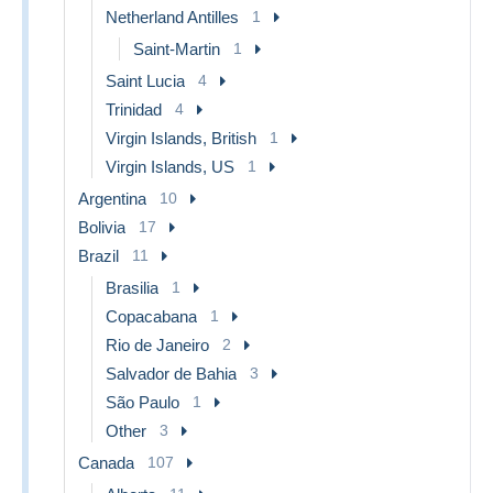
Netherland Antilles
1
Saint-Martin
1
Saint Lucia
4
Trinidad
4
Virgin Islands, British
1
Virgin Islands, US
1
Argentina
10
Bolivia
17
Brazil
11
Brasilia
1
Copacabana
1
Rio de Janeiro
2
Salvador de Bahia
3
São Paulo
1
Other
3
Canada
107