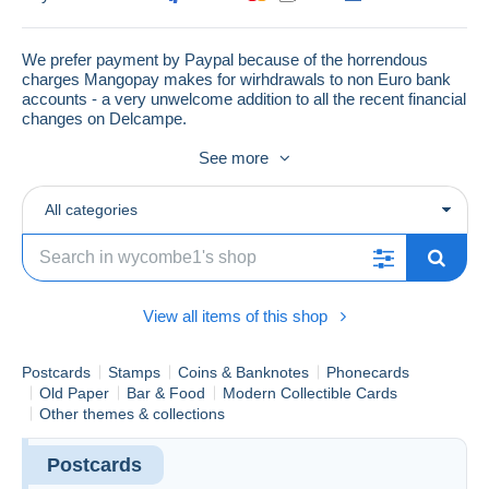
We prefer payment by Paypal because of the horrendous
charges Mangopay makes for wirhdrawals to non Euro bank
accounts - a very unwelcome addition to all the recent financial
changes on Delcampe.
See more
If you live in a country with a poor postal service where
ordinary mail items have a habit of not arriving like China,
All categories
Pakistan, much of South and Central America etc. we only
ship by Registered Mail.
Why buy from this store?
View all items of this shop
1) We do NOT surcharge for any payment methods we
accept - so NO extra is added to invoices for payment by
Paypal.
Postcards
Stamps
Coins & Banknotes
Phonecards
Old Paper
Bar & Food
Modern Collectible Cards
2) Over 150,000 listings to choose from (from under one
Other themes & collections
pound to several thousand pounds) so items to suit every
pocket.
Postcards
3) Subsidised postage on larger orders - we charge a