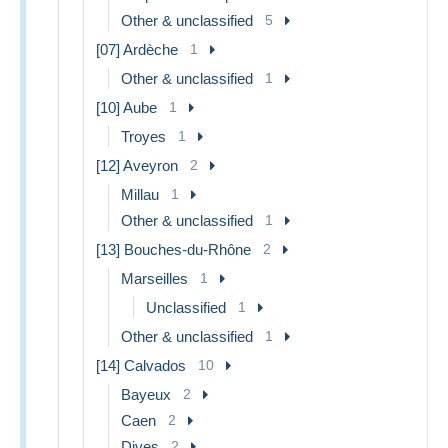
Other & unclassified
5
[07] Ardèche
1
Other & unclassified
1
[10] Aube
1
Troyes
1
[12] Aveyron
2
Millau
1
Other & unclassified
1
[13] Bouches-du-Rhône
2
Marseilles
1
Unclassified
1
Other & unclassified
1
[14] Calvados
10
Bayeux
2
Caen
2
Dives
2