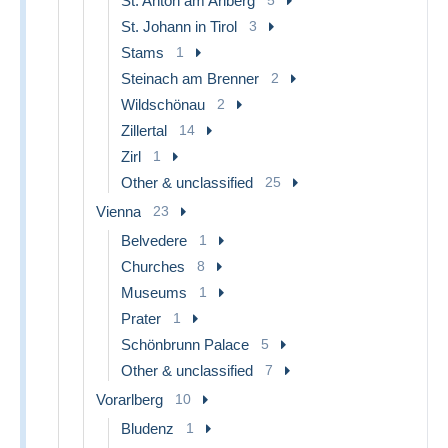
St. Anton am Arlberg
St. Johann in Tirol
3
Stams
1
Steinach am Brenner
2
Wildschönau
2
Zillertal
14
Zirl
1
Other & unclassified
25
Vienna
23
Belvedere
1
Churches
8
Museums
1
Prater
1
Schönbrunn Palace
5
Other & unclassified
7
Vorarlberg
10
Bludenz
1