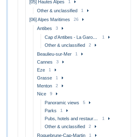
[05] Hautes Alpes
1
Other & unclassified
1
[06] Alpes Maritimes
26
Antibes
3
Cap d'Antibes - La Garoupe
1
Other & unclassified
2
Beaulieu-sur-Mer
1
Cannes
3
Eze
1
Grasse
1
Menton
2
Nice
9
Panoramic views
5
Parks
1
Pubs, hotels and restaurants
1
Other & unclassified
2
Roquebrune-Cap-Martin
1