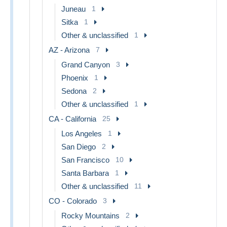
Juneau
1
Sitka
1
Other & unclassified
1
AZ - Arizona
7
Grand Canyon
3
Phoenix
1
Sedona
2
Other & unclassified
1
CA - California
25
Los Angeles
1
San Diego
2
San Francisco
10
Santa Barbara
1
Other & unclassified
11
CO - Colorado
3
Rocky Mountains
2