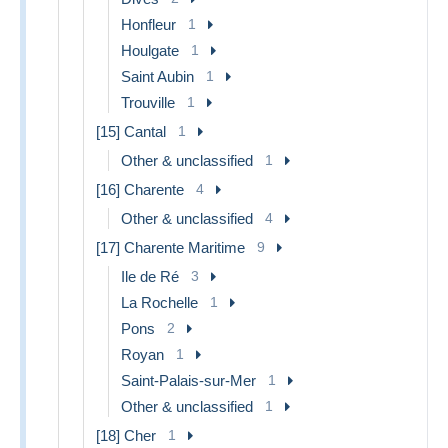
Honfleur
1
Houlgate
1
Saint Aubin
1
Trouville
1
[15] Cantal
1
Other & unclassified
1
[16] Charente
4
Other & unclassified
4
[17] Charente Maritime
9
Ile de Ré
3
La Rochelle
1
Pons
2
Royan
1
Saint-Palais-sur-Mer
1
Other & unclassified
1
[18] Cher
1