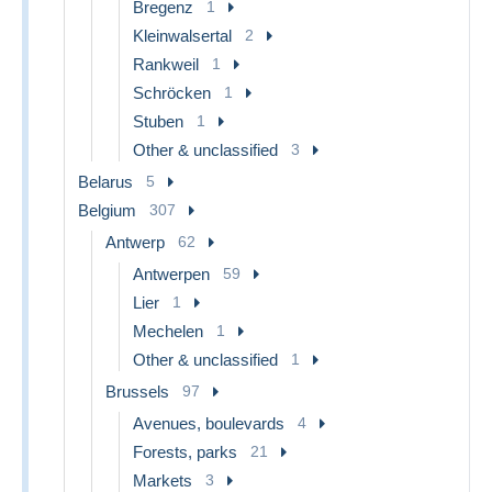
Bregenz
1
Kleinwalsertal
2
Rankweil
1
Schröcken
1
Stuben
1
Other & unclassified
3
Belarus
5
Belgium
307
Antwerp
62
Antwerpen
59
Lier
1
Mechelen
1
Other & unclassified
1
Brussels
97
Avenues, boulevards
4
Forests, parks
21
Markets
3