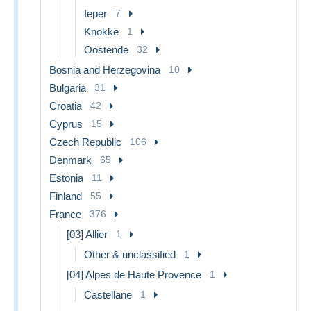
Ieper
7
Knokke
1
Oostende
32
Bosnia and Herzegovina
10
Bulgaria
31
Croatia
42
Cyprus
15
Czech Republic
106
Denmark
65
Estonia
11
Finland
55
France
376
[03] Allier
1
Other & unclassified
1
[04] Alpes de Haute Provence
1
Castellane
1