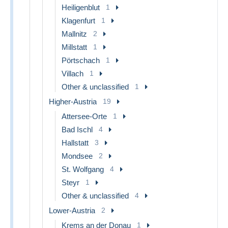
Heiligenblut
1
Klagenfurt
1
Mallnitz
2
Millstatt
1
Pörtschach
1
Villach
1
Other & unclassified
1
Higher-Austria
19
Attersee-Orte
1
Bad Ischl
4
Hallstatt
3
Mondsee
2
St. Wolfgang
4
Steyr
1
Other & unclassified
4
Lower-Austria
2
Krems an der Donau
1