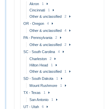
Akron
1
Cincinnati
1
Other & unclassified
2
OR - Oregon
4
Other & unclassified
4
PA - Pennsylvania
2
Other & unclassified
2
SC - South Carolina
4
Charleston
2
Hilton Head
1
Other & unclassified
1
SD - South Dakota
1
Mount Rushmore
1
TX - Texas
1
San Antonio
1
UT - Utah
6