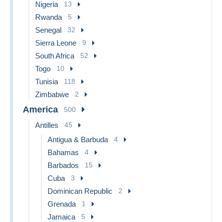
Nigeria
13
Rwanda
5
Senegal
32
Sierra Leone
9
South Africa
52
Togo
10
Tunisia
118
Zimbabwe
2
America
500
Antilles
45
Antigua & Barbuda
4
Bahamas
4
Barbados
15
Cuba
3
Dominican Republic
2
Grenada
1
Jamaica
5