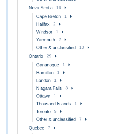
Nova Scotia
16
Cape Breton
1
Halifax
2
Windsor
1
Yarmouth
2
Other & unclassified
10
Ontario
29
Gananoque
1
Hamilton
1
London
1
Niagara Falls
8
Ottawa
1
Thousand Islands
1
Toronto
9
Other & unclassified
7
Quebec
7