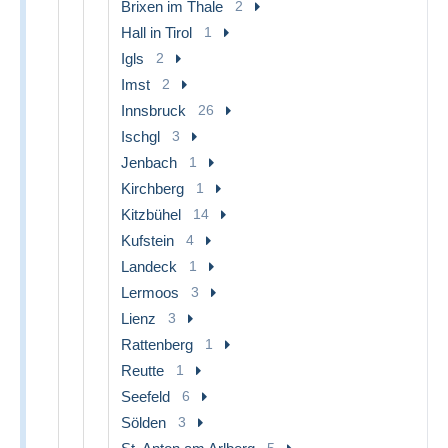
Brixen im Thale
2
Hall in Tirol
1
Igls
2
Imst
2
Innsbruck
26
Ischgl
3
Jenbach
1
Kirchberg
1
Kitzbühel
14
Kufstein
4
Landeck
1
Lermoos
3
Lienz
3
Rattenberg
1
Reutte
1
Seefeld
6
Sölden
3
5