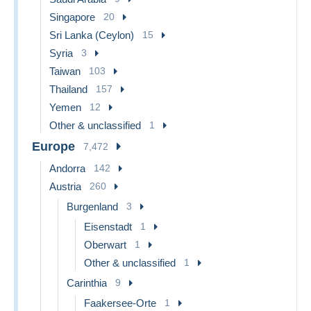
Singapore
20
Sri Lanka (Ceylon)
15
Syria
3
Taiwan
103
Thailand
157
Yemen
12
Other & unclassified
1
Europe
7,472
Andorra
142
Austria
260
Burgenland
3
Eisenstadt
1
Oberwart
1
Other & unclassified
1
Carinthia
9
Faakersee-Orte
1