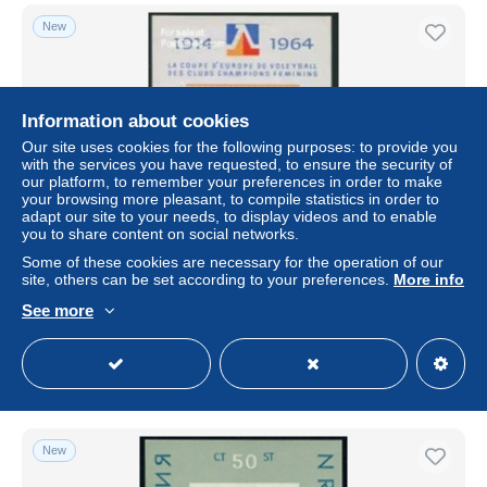
New
Information about cookies
Our site uses cookies for the following purposes: to provide you
with the services you have requested, to ensure the security of
our platform, to remember your preferences in order to make
your browsing more pleasant, to compile statistics in order to
adapt our site to your needs, to display videos and to enable
you to share content on social networks.
Bulgaria 1964 European Volleyball s/s, Mint NH, History -
Some of these cookies are necessary for the operation of our
Sport - Various - Europa Hang-on Issues - Sport (other and
site, others can be set according to your preferences.
More info
m..
See more
± US$3.47
Status
Professional
New