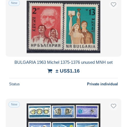
New
BULGARIA 1963 Michel 1375-1376 unused MNH set
± US$1.16
Status
Private individual
New