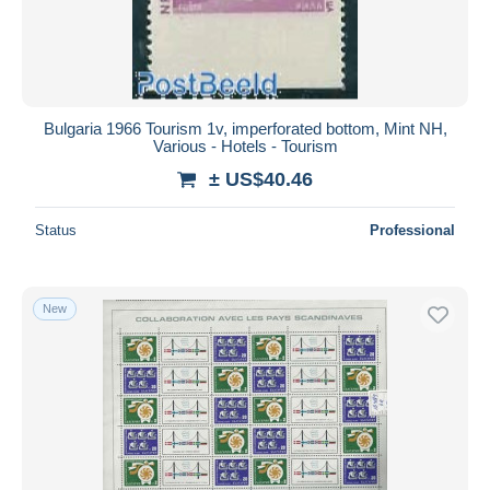
Bulgaria 1966 Tourism 1v, imperforated bottom, Mint NH,
Various - Hotels - Tourism
± US$40.46
Status
Professional
New