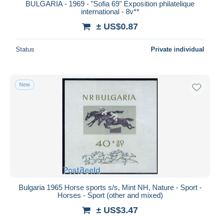
BULGARIA - 1969 - "Sofia 69" Exposition philatelique
international - 8v**
± US$0.87
Status
Private individual
New
Bulgaria 1965 Horse sports s/s, Mint NH, Nature - Sport -
Horses - Sport (other and mixed)
± US$3.47