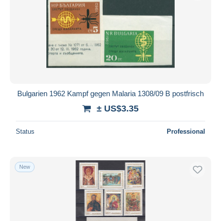
Submit
Bulgarien 1962 Kampf gegen Malaria 1308/09 B postfrisch
± US$3.35
Status
Professional
New