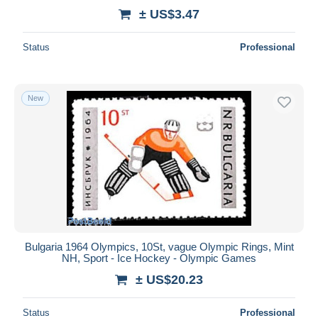
± US$3.47
Status
Professional
New
Bulgaria 1964 Olympics, 10St, vague Olympic Rings, Mint
NH, Sport - Ice Hockey - Olympic Games
± US$20.23
Status
Professional