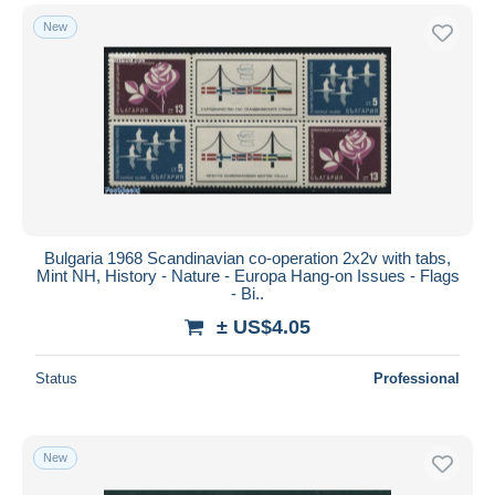
New
Bulgaria 1968 Scandinavian co-operation 2x2v with tabs,
Mint NH, History - Nature - Europa Hang-on Issues - Flags
- Bi..
± US$4.05
Status
Professional
New