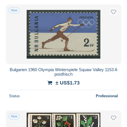
New
Bulgarien 1960 Olympia Winterspiele Squaw Valley 1153 A
postfrisch
± US$1.73
Status
Professional
New