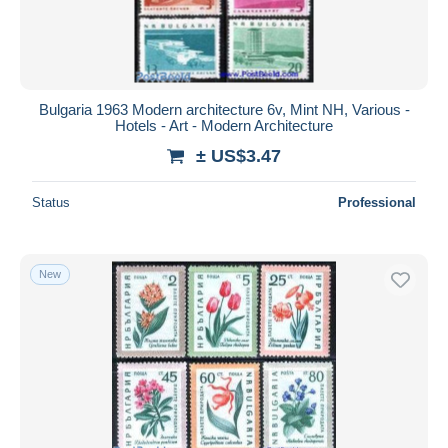
Bulgaria 1963 Modern architecture 6v, Mint NH, Various -
Hotels - Art - Modern Architecture
± US$3.47
Status
Professional
New