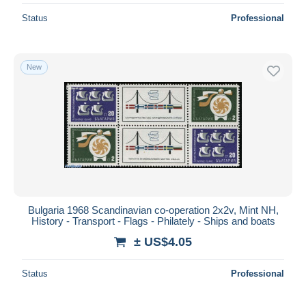
Status
Professional
New
Bulgaria 1968 Scandinavian co-operation 2x2v, Mint NH,
History - Transport - Flags - Philately - Ships and boats
± US$4.05
Status
Professional