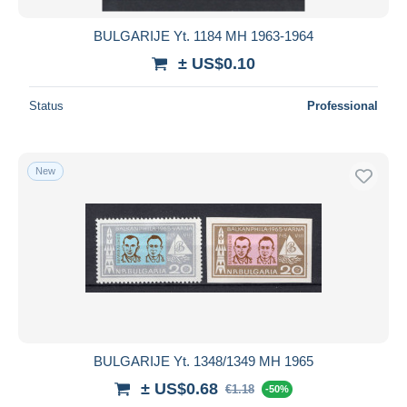
BULGARIJE Yt. 1184 MH 1963-1964
± US$0.10
Status
Professional
New
BULGARIJE Yt. 1348/1349 MH 1965
± US$0.68
€1.18
-50%