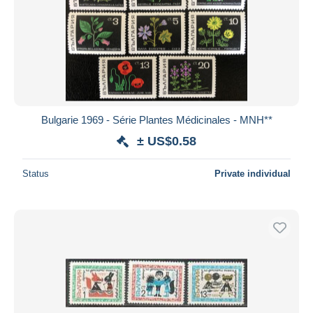
Bulgarie 1969 - Série Plantes Médicinales - MNH**
± US$0.58
Status
Private individual