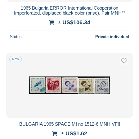
1965 Bulgaria ERROR International Cooperation
Imperforated, displaced black color (prise), Pair MNH**
± US$106.34
Status
Private individual
New
BULGARIA 1965 SPACE MI no 1512-6 MNH VF!!
± US$1.62