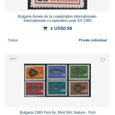
Bulgarie Année de la coopération internationale-
Internationale co-operation year XX 1965
± US$0.58
Status
Private individual
New
Bulgaria 1965 Fish 6v, Mint NH, Nature - Fish