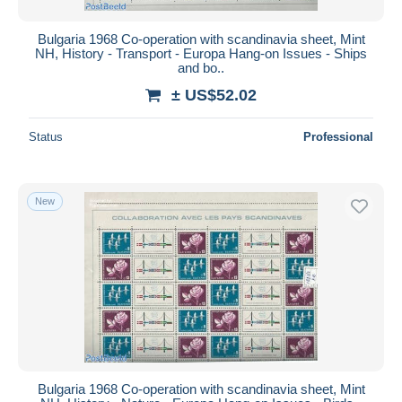
Bulgaria 1968 Co-operation with scandinavia sheet, Mint
NH, History - Transport - Europa Hang-on Issues - Ships
and bo..
± US$52.02
Status
Professional
New
Bulgaria 1968 Co-operation with scandinavia sheet, Mint