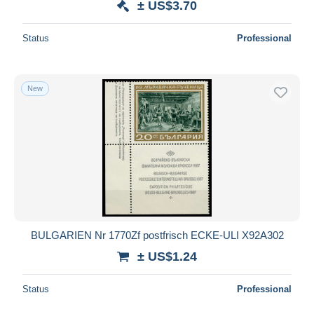
± US$3.70
Status
Professional
New
BULGARIEN Nr 1770Zf postfrisch ECKE-ULI X92A302
± US$1.24
Status
Professional