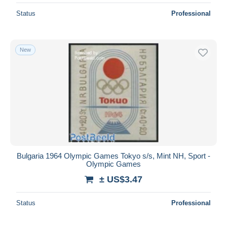
Status
Professional
New
Bulgaria 1964 Olympic Games Tokyo s/s, Mint NH, Sport -
Olympic Games
± US$3.47
Status
Professional