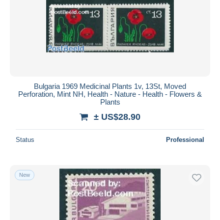
Bulgaria 1969 Medicinal Plants 1v, 13St, Moved
Perforation, Mint NH, Health - Nature - Health - Flowers &
Plants
± US$28.90
Status
Professional
New