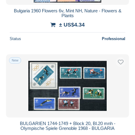
Bulgaria 1960 Flowers 6v, Mint NH, Nature - Flowers &
Plants
± US$4.34
Status
Professional
New
BULGARIEN 1744-1749 + Block 20, Bl.20 mnh -
Olympische Spiele Grenoble 1968 - BULGARIA