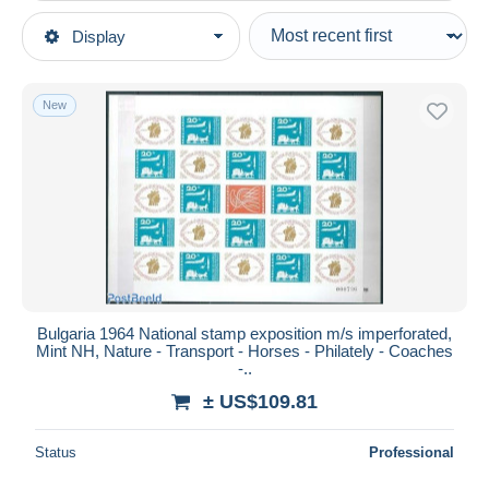
Type of sale
Display
Main categories
Ongoing
Stamps
Fixed prices
Europe
New
Auction sales with bids
Bulgaria
Auctions without bids
1960-69
Auction houses
Sold
Unused stamps
Duration
All durations
New since
days
Bulgaria 1964 National stamp exposition m/s imperforated,
Mint NH, Nature - Transport - Horses - Philately - Coaches
Closing in
hours
-..
± US$109.81
Price
From
US$
to
US$
Status
Professional
With a deal only