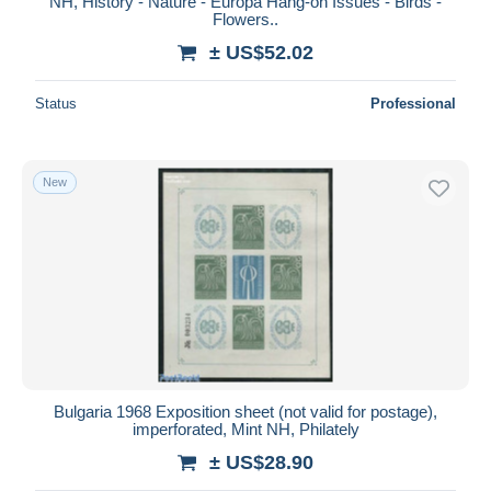
NH, History - Nature - Europa Hang-on Issues - Birds -
Flowers..
± US$52.02
Status
Professional
New
Bulgaria 1968 Exposition sheet (not valid for postage),
imperforated, Mint NH, Philately
± US$28.90