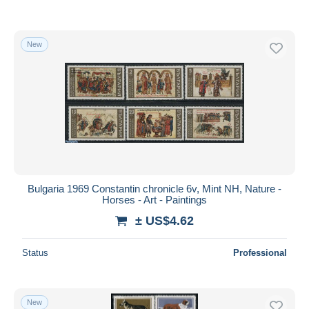
New
Bulgaria 1969 Constantin chronicle 6v, Mint NH, Nature -
Horses - Art - Paintings
± US$4.62
Status
Professional
New