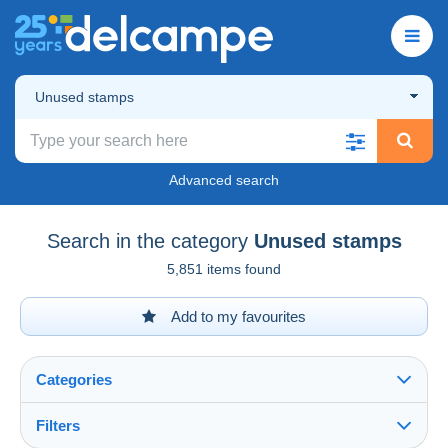
Unused stamps
Advanced search
Search in the category
Unused stamps
5,851 items found
Add to my favourites
Categories
Filters
See all