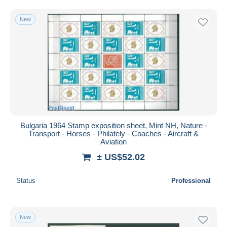
Free shipping
New
Payment methods
PayPal
Bank transfer
Visa
MasterCard
Bancontact
iDeal
Bulgaria 1964 Stamp exposition sheet, Mint NH, Nature -
Maestro
Transport - Horses - Philately - Coaches - Aircraft &
Deselect all
Aviation
± US$52.02
Seller's residence
Entire world
Status
Professional
New