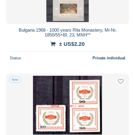
Bulgaria 1968 - 1000 years Rila Monastery, Mi-Nr.
1850/55+Bl. 23, MNH**
± US$2.20
Status
Private individual
New