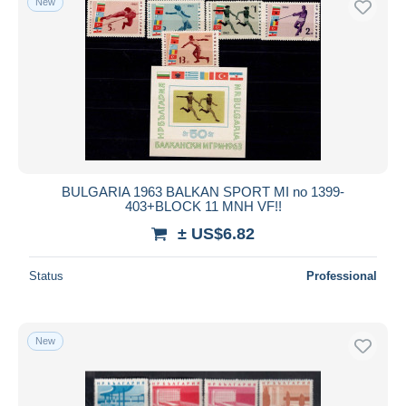
New
BULGARIA 1963 BALKAN SPORT MI no 1399-
403+BLOCK 11 MNH VF!!
± US$6.82
Status
Professional
New