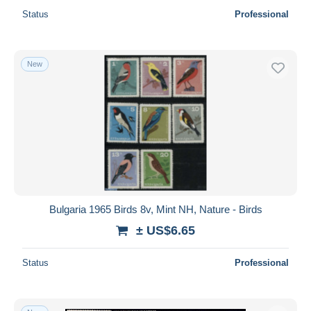
Status
Professional
New
Bulgaria 1965 Birds 8v, Mint NH, Nature - Birds
± US$6.65
Status
Professional