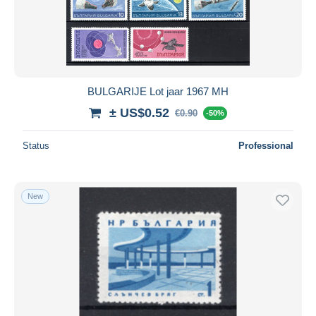
BULGARIJE Lot jaar 1967 MH
± US$0.52
€0.90
-50%
Status
Professional
New