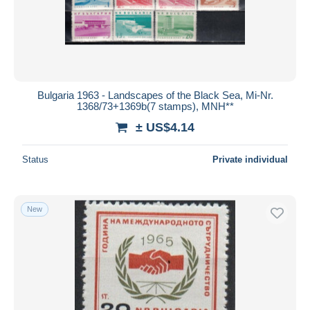
Bulgaria 1963 - Landscapes of the Black Sea, Mi-Nr.
1368/73+1369b(7 stamps), MNH**
± US$4.14
Status
Private individual
New