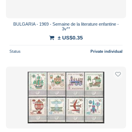
BULGARIA - 1969 - Semaine de la literature enfantine -
3v**
± US$0.35
Status
Private individual