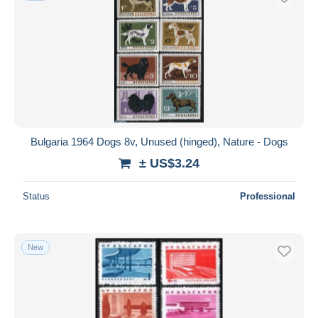
Bulgaria 1964 Dogs 8v, Unused (hinged), Nature - Dogs
± US$3.24
Status
Professional
New