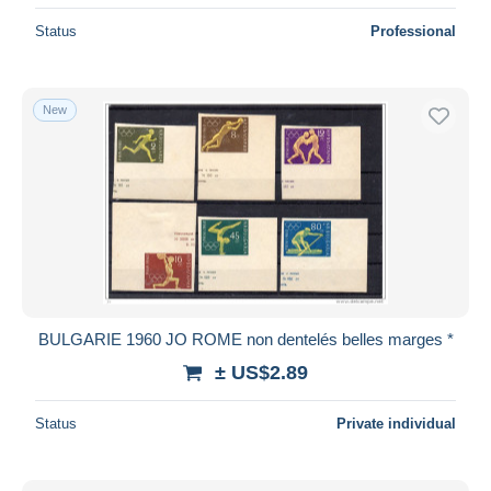
Status
Professional
New
BULGARIE 1960 JO ROME non dentelés belles marges *
± US$2.89
Status
Private individual