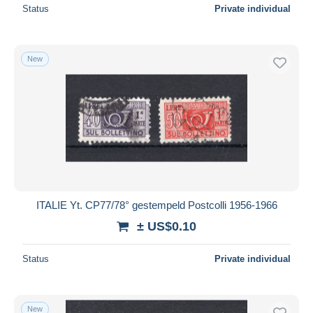
Status
Private individual
New
ITALIE Yt. CP77/78° gestempeld Postcolli 1956-1966
± US$0.10
Status
Private individual
New