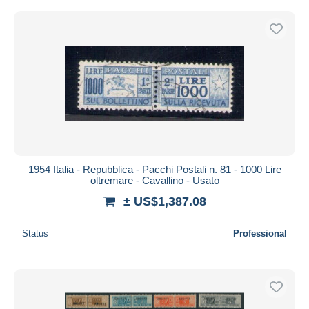
1954 Italia - Repubblica - Pacchi Postali n. 81 - 1000 Lire
oltremare - Cavallino - Usato
± US$1,387.08
Status
Professional