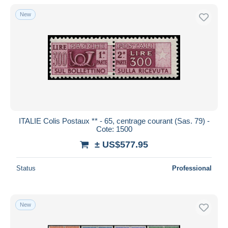
New
ITALIE Colis Postaux ** - 65, centrage courant (Sas. 79) -
Cote: 1500
± US$577.95
Status
Professional
New