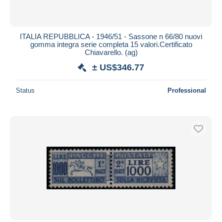
ITALIA REPUBBLICA - 1946/51 - Sassone n 66/80 nuovi
gomma integra serie completa 15 valori.Certificato
Chiavarello. (ag)
± US$346.77
Status
Professional