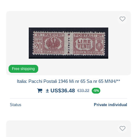
Free shipping
Italia: Pacchi Postali 1946 Mi nr 65 Sa nr 65 MNH/**
± US$36.48
€33.22
-5%
Status
Private individual