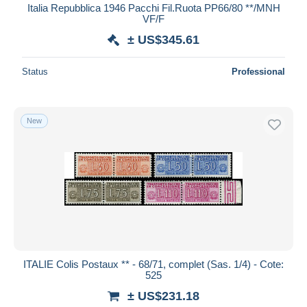
Italia Repubblica 1946 Pacchi Fil.Ruota PP66/80 **/MNH
VF/F
± US$345.61
Status
Professional
New
ITALIE Colis Postaux ** - 68/71, complet (Sas. 1/4) - Cote:
525
± US$231.18