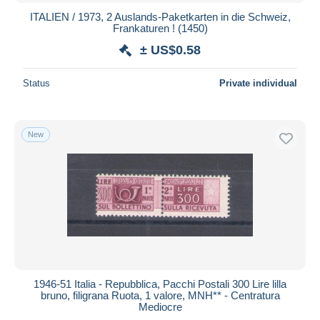
ITALIEN / 1973, 2 Auslands-Paketkarten in die Schweiz,
Frankaturen ! (1450)
± US$0.58
Status
Private individual
New
1946-51 Italia - Repubblica, Pacchi Postali 300 Lire lilla
bruno, filigrana Ruota, 1 valore, MNH** - Centratura
Mediocre