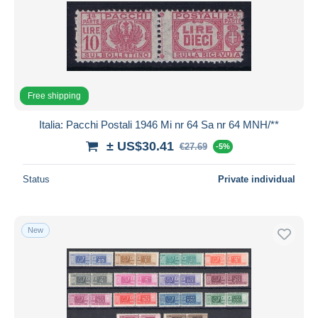
Free shipping
Italia: Pacchi Postali 1946 Mi nr 64 Sa nr 64 MNH/**
± US$30.41
€27.69
-5%
Status
Private individual
New