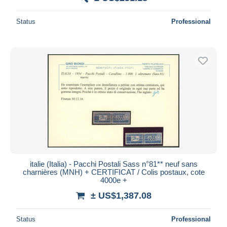
Status
Professional
italie (Italia) - Pacchi Postali Sass n°81** neuf sans
charnières (MNH) + CERTIFICAT / Colis postaux, cote
4000e +
± US$1,387.08
Status
Professional