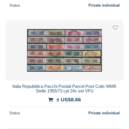
Status
Private individual
Italia Repubblica Pacchi Postali Parcel Post Colis WMK
Stelle 1955/73 cpl 24v set VFU
± US$8.66
Status
Private individual