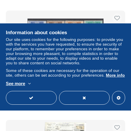
Information about cookies
Our site uses cookies for the following purposes: to provide you
with the services you have requested, to ensure the security of
our platform, to remember your preferences in order to make
your browsing more pleasant, to compile statistics in order to
adapt our site to your needs, to display videos and to enable
you to share content on social networks.
Some of these cookies are necessary for the operation of our
site, others can be set according to your preferences.
More info
1946-51 Italia - Repubblica, Pacchi Postali filigrana Ruota,
14 valori, "Serietta senza 300 Lire" - MNH** - Centratura O
See more
± US$346.77
Status
Professional