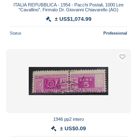
ITALIA REPUBBLICA - 1954 - Pacchi Postali, 1000 Lire
“Cavallino”. Firmato Dr. Giovanni Chiavarello (AG)
± US$1,074.99
Status
Professional
1946 pp2 intero
± US$0.09