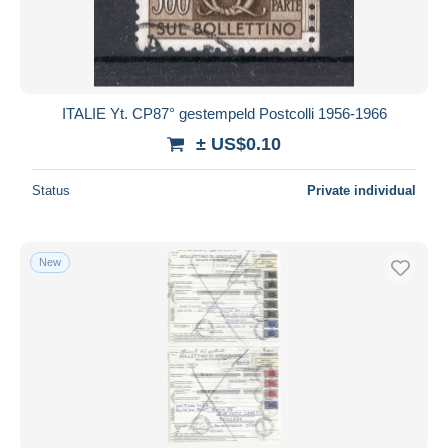
ITALIE Yt. CP87° gestempeld Postcolli 1956-1966
± US$0.10
Status
Private individual
New