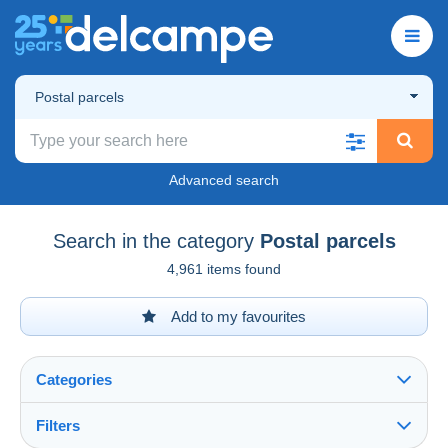
Postal parcels
Advanced search
Search in the category
Postal parcels
4,961 items found
Add to my favourites
Categories
Filters
See all