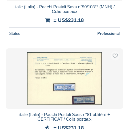
italie (Italia) - Pacchi Postali Sass n°90/103** (MNH) /
Colis postaux
± US$231.18
Status
Professional
italie (Italia) - Pacchi Postali Sass n°81 oblitéré +
CERTIFICAT / Colis postaux
± US$231.18