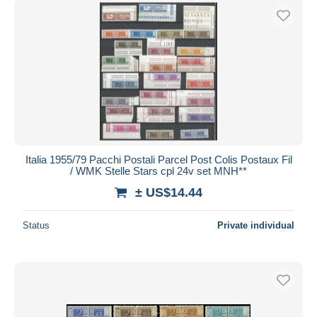
Italia 1955/79 Pacchi Postali Parcel Post Colis Postaux Fil
/ WMK Stelle Stars cpl 24v set MNH**
± US$14.44
Status
Private individual