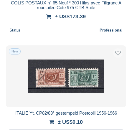
COLIS POSTAUX n° 65 Neuf * 300 l lilas avec Filigrane A
roue ailée Cote 975 € TB Suite
± US$173.39
Status
Professional
New
ITALIE Yt. CP82/83° gestempeld Postcolli 1956-1966
± US$0.10