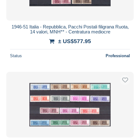
1946-51 Italia - Repubblica, Pacchi Postali filigrana Ruota,
14 valori, MNH** - Centratura mediocre
± US$577.95
Status
Professional