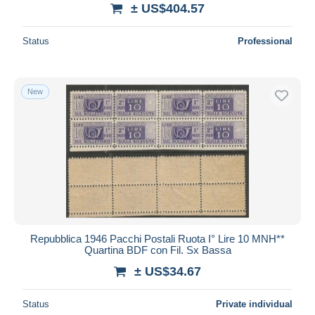
± US$404.57
Status
Professional
New
Repubblica 1946 Pacchi Postali Ruota I° Lire 10 MNH**
Quartina BDF con Fil. Sx Bassa
± US$34.67
Status
Private individual