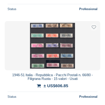
Status
Professional
1946-51 Italia - Repubblica - Pacchi Postali n. 66/80 -
Filigrana Ruota - 15 valori - Usati
± US$606.85
Status
Professional