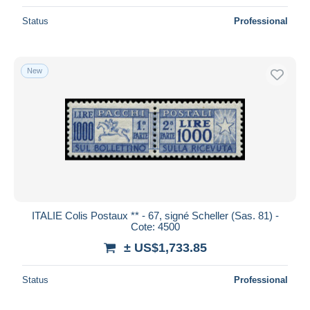
Status
Professional
New
ITALIE Colis Postaux ** - 67, signé Scheller (Sas. 81) -
Cote: 4500
± US$1,733.85
Status
Professional