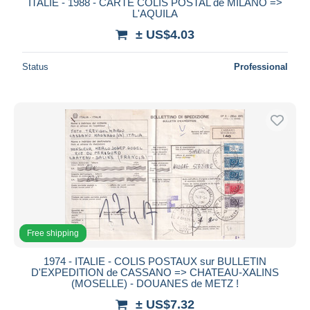
ITALIE - 1988 - CARTE COLIS POSTAL de MILANO =>
L'AQUILA
± US$4.03
Status
Professional
Free shipping
1974 - ITALIE - COLIS POSTAUX sur BULLETIN
D'EXPEDITION de CASSANO => CHATEAU-XALINS
(MOSELLE) - DOUANES de METZ !
± US$7.32