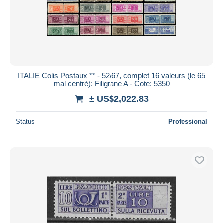
ITALIE Colis Postaux ** - 52/67, complet 16 valeurs (le 65
mal centré): Filigrane A - Cote: 5350
± US$2,022.83
Status
Professional