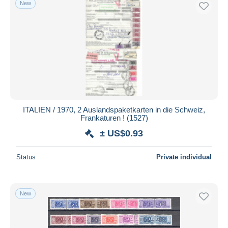
New
Free shipping
Payment methods
PayPal
Bank transfer
Visa
MasterCard
Bancontact
ITALIEN / 1970, 2 Auslandspaketkarten in die Schweiz,
iDeal
Frankaturen ! (1527)
Maestro
± US$0.93
Deselect all
Status
Private individual
Seller's residence
Entire world
New