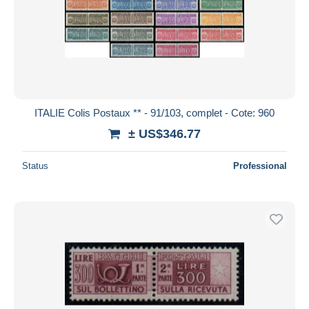
ITALIE Colis Postaux ** - 91/103, complet - Cote: 960
± US$346.77
Status
Professional