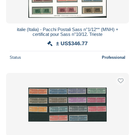
italie (Italia) - Pacchi Postali Sass n°1/12** (MNH) +
certificat pour Sass n°10/12. Trieste
± US$346.77
Status
Professional