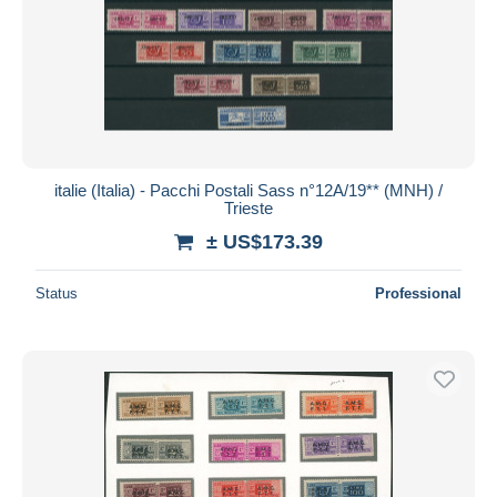
italie (Italia) - Pacchi Postali Sass n°12A/19** (MNH) /
Trieste
± US$173.39
Status
Professional