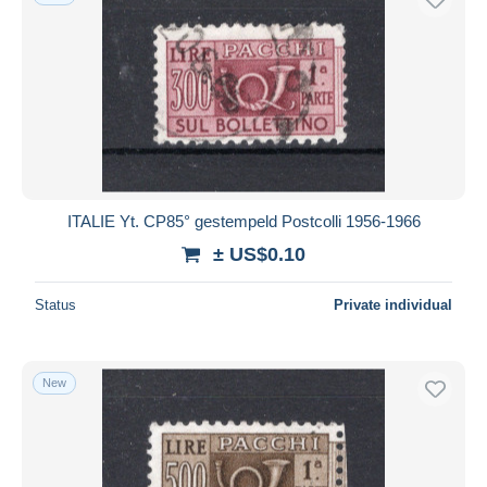
ITALIE Yt. CP85° gestempeld Postcolli 1956-1966
± US$0.10
Status
Private individual
New