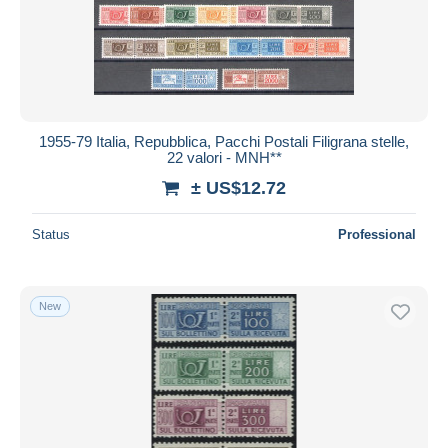
Submit
1955-79 Italia, Repubblica, Pacchi Postali Filigrana stelle,
22 valori - MNH**
± US$12.72
Status
Professional
New