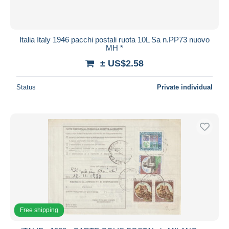
Italia Italy 1946 pacchi postali ruota 10L Sa n.PP73 nuovo
MH *
± US$2.58
Status
Private individual
Free shipping