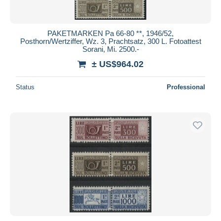
PAKETMARKEN Pa 66-80 **, 1946/52,
Posthorn/Wertziffer, Wz. 3, Prachtsatz, 300 L. Fotoattest
Sorani, Mi. 2500.-
± US$964.02
Status
Professional