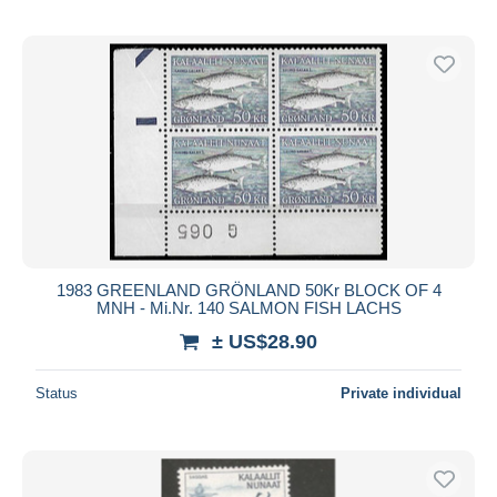
1983 GREENLAND GRÖNLAND 50Kr BLOCK OF 4
MNH - Mi.Nr. 140 SALMON FISH LACHS
± US$28.90
Status
Private individual