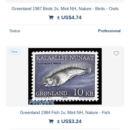
Greenland 1987 Birds 2v, Mint NH, Nature - Birds - Owls
± US$4.74
Status
Professional
New
Greenland 1984 Fish 1v, Mint NH, Nature - Fish
± US$3.24