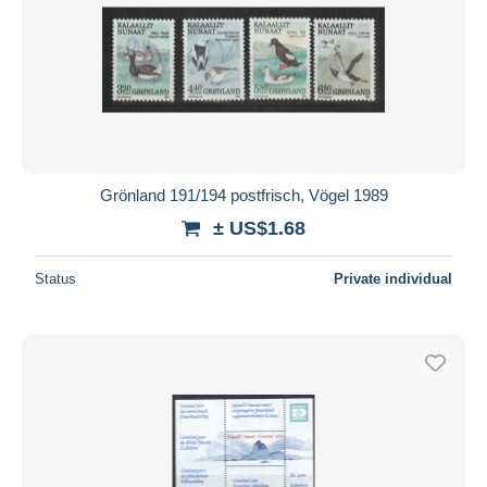
Grönland 191/194 postfrisch, Vögel 1989
± US$1.68
Status
Private individual