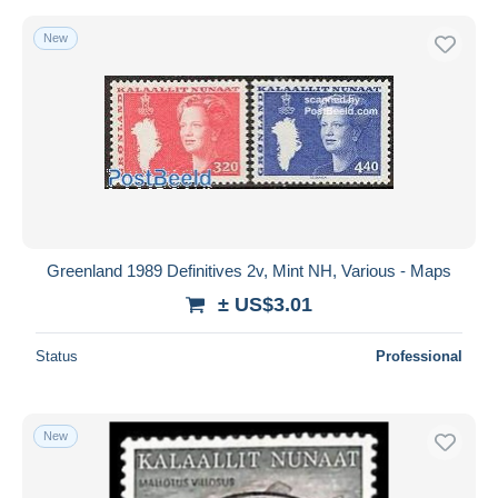
New
Greenland 1989 Definitives 2v, Mint NH, Various - Maps
± US$3.01
Status
Professional
New