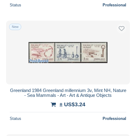
Status
Professional
New
Greenland 1984 Greenland millennium 3v, Mint NH, Nature
- Sea Mammals - Art - Art & Antique Objects
± US$3.24
Status
Professional