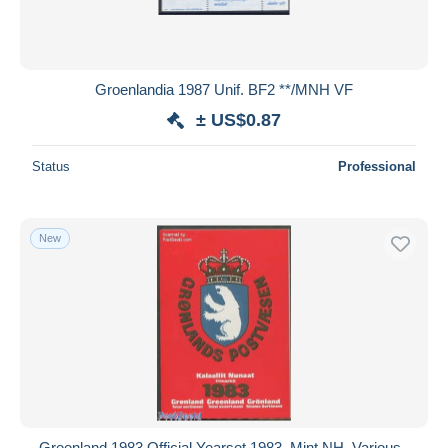
Groenlandia 1987 Unif. BF2 **/MNH VF
± US$0.87
Status
Professional
New
Greenland 1983 Official Yearset 1983, Mint NH, Various -