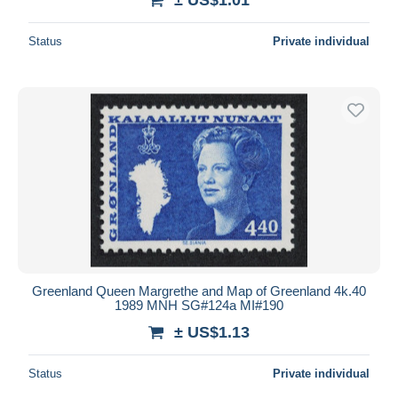
Status
Private individual
Greenland Queen Margrethe and Map of Greenland 4k.40
1989 MNH SG#124a MI#190
± US$1.13
Status
Private individual