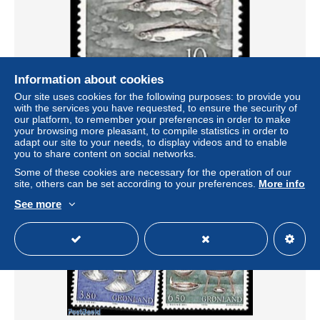
Information about cookies
Our site uses cookies for the following purposes: to provide you
with the services you have requested, to ensure the security of
Greenland 1986 Fish 1v, Mint NH, Nature - Fish
our platform, to remember your preferences in order to make
± US$3.12
your browsing more pleasant, to compile statistics in order to
adapt our site to your needs, to display videos and to enable
you to share content on social networks.
Status
Professional
Some of these cookies are necessary for the operation of our
site, others can be set according to your preferences.
More info
See more
New