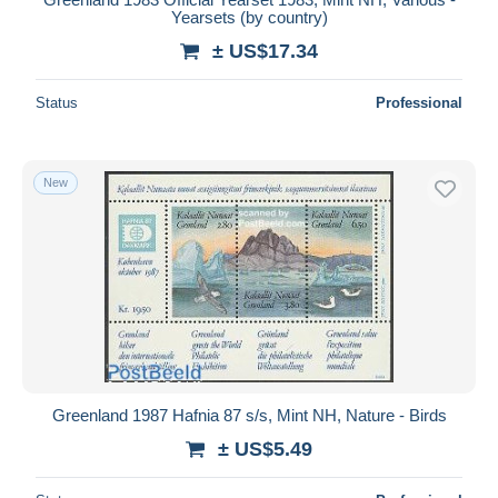
Yearsets (by country)
± US$17.34
Status
Professional
New
Greenland 1987 Hafnia 87 s/s, Mint NH, Nature - Birds
± US$5.49