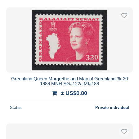
Greenland Queen Margrethe and Map of Greenland 3k.20
1989 MNH SG#122a MI#189
± US$0.80
Status
Private individual