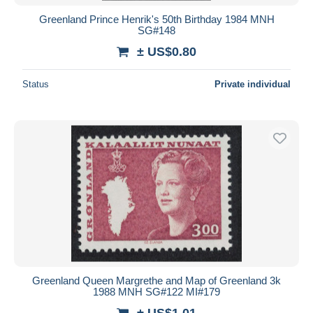
Greenland Prince Henrik's 50th Birthday 1984 MNH
SG#148
± US$0.80
Status
Private individual
Greenland Queen Margrethe and Map of Greenland 3k
1988 MNH SG#122 MI#179
± US$1.01