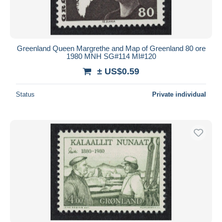
Greenland Queen Margrethe and Map of Greenland 80 ore
1980 MNH SG#114 MI#120
± US$0.59
Status
Private individual