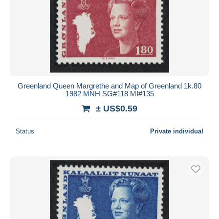
Greenland Queen Margrethe and Map of Greenland 1k.80
1982 MNH SG#118 MI#135
± US$0.59
Status
Private individual