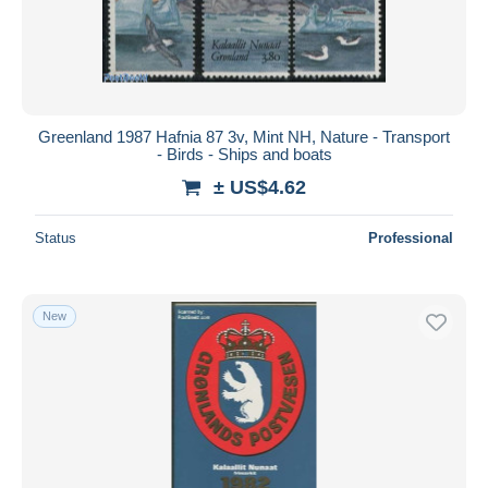
Submit
Greenland 1987 Hafnia 87 3v, Mint NH, Nature - Transport
- Birds - Ships and boats
± US$4.62
Status
Professional
New