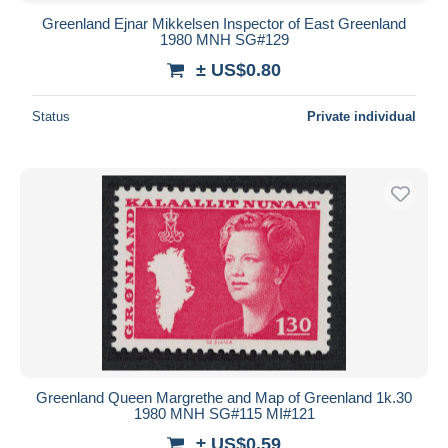
Greenland Ejnar Mikkelsen Inspector of East Greenland
1980 MNH SG#129
± US$0.80
Status
Private individual
Greenland Queen Margrethe and Map of Greenland 1k.30
1980 MNH SG#115 MI#121
± US$0.59