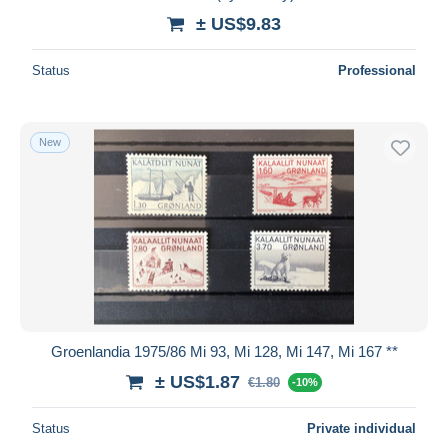
± US$9.83
Status
Professional
New
Groenlandia 1975/86 Mi 93, Mi 128, Mi 147, Mi 167 **
± US$1.87
€1.80
-10%
Status
Private individual