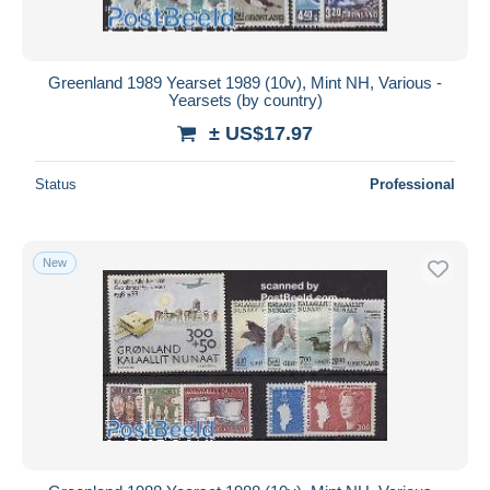
Greenland 1989 Yearset 1989 (10v), Mint NH, Various -
Yearsets (by country)
± US$17.97
Status
Professional
New