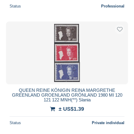
Status
Professional
QUEEN REINE KÖNIGIN REINA MARGRETHE
GREENLAND GROENLAND GRÖNLAND 1980 MI 120
121 122 MNH(**) Slania
± US$1.39
Status
Private individual