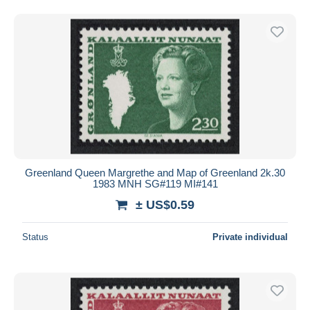
Greenland Queen Margrethe and Map of Greenland 2k.30
1983 MNH SG#119 MI#141
± US$0.59
Status
Private individual