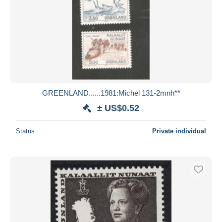
GREENLAND......1981:Michel 131-2mnh**
± US$0.52
Status
Private individual