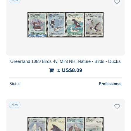
Greenland 1989 Birds 4v, Mint NH, Nature - Birds - Ducks
± US$8.09
Status
Professional
New