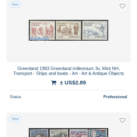
New
Greenland 1983 Greenland millennium 3v, Mint NH,
Transport - Ships and boats - Art - Art & Antique Objects
± US$2.89
Status
Professional
New