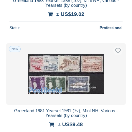
Greenland 1988 Yearset 1988 (10v), Mint NH, Various -
Yearsets (by country)
± US$19.02
Status
Professional
New
Greenland 1981 Yearset 1981 (7v), Mint NH, Various -
Yearsets (by country)
± US$9.48