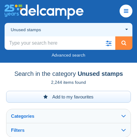
Unused stamps
Advanced search
Search in the category
Unused stamps
2,244 items found
Add to my favourites
Categories
Filters
See all