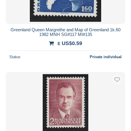
Greenland Queen Margrethe and Map of Greenland 1k.60
1982 MNH SG#117 MI#135
± US$0.59
Status
Private individual