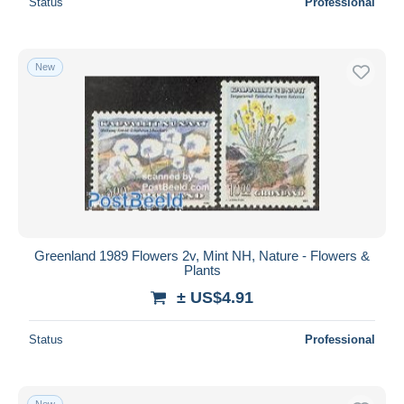
Status
Professional
New
Greenland 1989 Flowers 2v, Mint NH, Nature - Flowers &
Plants
± US$4.91
Status
Professional
New