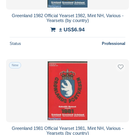
Greenland 1982 Official Yearset 1982, Mint NH, Various -
Yearsets (by country)
± US$6.94
Status
Professional
New
Greenland 1981 Official Yearset 1981, Mint NH, Various -
Yearsets (by country)