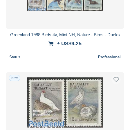
Greenland 1988 Birds 4v, Mint NH, Nature - Birds - Ducks
± US$9.25
Status
Professional
New