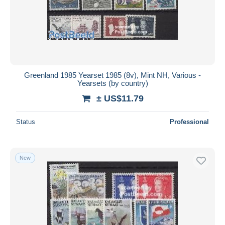
Greenland 1985 Yearset 1985 (8v), Mint NH, Various -
Yearsets (by country)
± US$11.79
Status
Professional
New