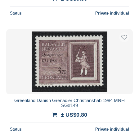
Status
Private individual
Greenland Danish Grenadier Christianshab 1984 MNH
SG#149
± US$0.80
Status
Private individual