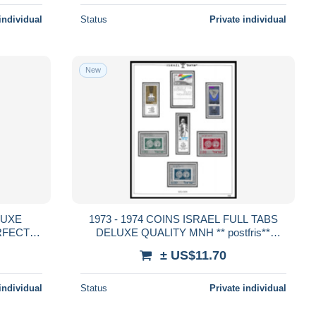
individual
Status
Private individual
New
1973 - 1974 COINS ISRAEL FULL TABS
ERFECT
DELUXE QUALITY MNH ** postfris**
PERFECT GUARENTEED
± US$11.70
individual
Status
Private individual