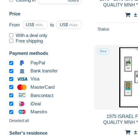
hours
QUALITY MNH **
GUA
Price
±
From
US$
to
US$
Status
With a deal only
Free shipping
New
Payment methods
PayPal
Bank transfer
Visa
MasterCard
Bancontact
iDeal
Maestro
1975 ISRAEL FULL TABS DELUXE
Deselect all
QUALITY MNH **
GUA
±
Seller's residence