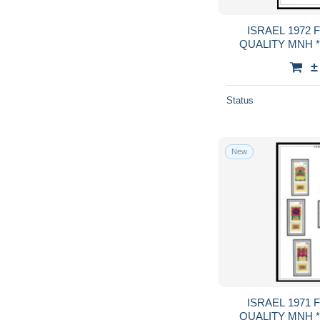
ISRAEL 1972 FULL TABS DELUXE
QUALITY MNH **
GUA
±
Status
New
ISRAEL 1971 FULL TABS DELUXE
QUALITY MNH **