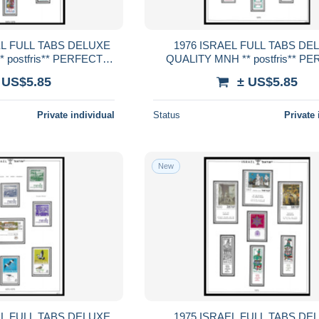
LUXE
1976 ISRAEL FULL TABS DELUXE
 postfris** PERFECT
QUALITY MNH ** postfris** P
RENTEED
GUARENTEED
 US$5.85
± US$5.85
Private individual
Status
Private 
New
LUXE
1975 ISRAEL FULL TABS DELUXE