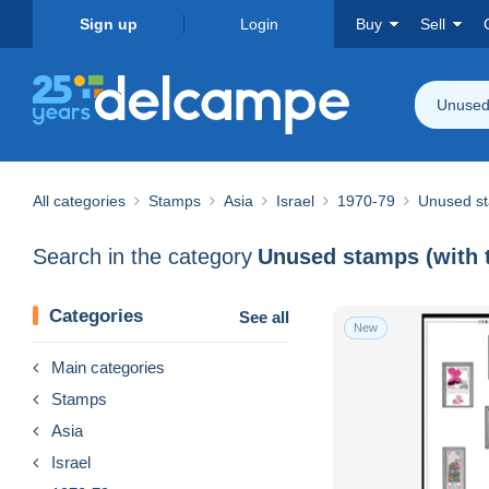
Sign up
Login
Buy
Sell
Unused 
All categories
Stamps
Asia
Israel
1970-79
Unused st
Search in the category
Unused stamps (with 
Categories
See all
New
Main categories
Stamps
Asia
Israel