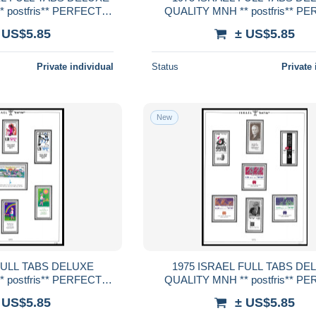
 postfris** PERFECT
QUALITY MNH ** postfris** P
RENTEED
GUARENTEED
 US$5.85
± US$5.85
Private individual
Status
Private 
New
1975 ISRAEL FULL TABS DELUXE
 postfris** PERFECT
QUALITY MNH ** postfris** P
RENTEED
GUARENTEED
 US$5.85
± US$5.85