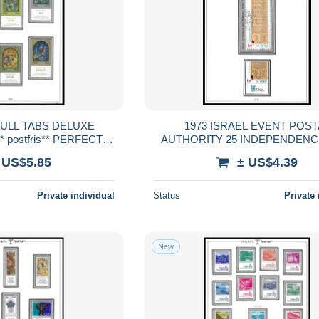
FULL TABS DELUXE
1973 ISRAEL EVENT POST
 postfris** PERFECT
AUTHORITY 25 INDEPENDENC
RENTEED
TABS DELUXE QUALITY MNH ** po
 US$5.85
± US$4.39
PERFECT GUARENTEE
Private individual
Status
Private 
New