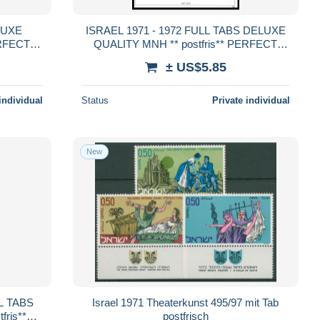
ISRAEL 1971 - 1972 FULL TABS DELUXE
ERFECT
QUALITY MNH ** postfris** PERFECT
GUARENTEED
± US$5.85
individual
Status
Private individual
New
Israel 1971 Theaterkunst 495/97 mit Tab
ris**
postfrisch