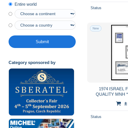
Entire world
Status
New
Submit
Category sponsored by
1974 ISRAEL FULL TABS DELUXE
QUALITY MNH **
GUA
±
Status