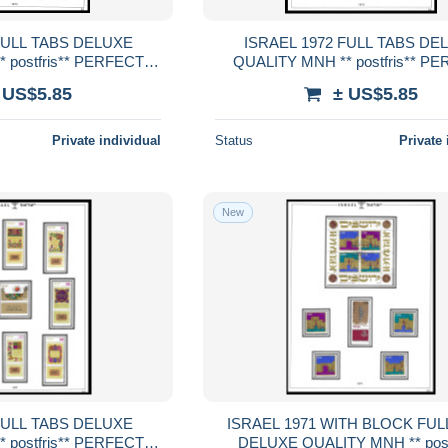
ISRAEL 1972 FULL TABS DELUXE
 postfris** PERFECT
QUALITY MNH ** postfris** P
RENTEED
GUARENTEED
 US$5.85
± US$5.85
Private individual
Status
Private 
New
ISRAEL 1971 WITH BLOCK FULL TABS
 postfris** PERFECT
DELUXE QUALITY MNH ** postf