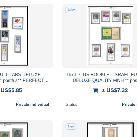
New
1973 PLUS BOOKLET ISRAEL FULL TABS
 postfris** PERFECT
DELUXE QUALITY MNH ** postf
RENTEED
PERFECT GUARENTEE
 US$5.85
± US$7.32
Private individual
Status
Private 
New