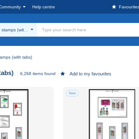
Community
Help centre
Favourite
stamps (with tabs)
amps (with tabs)
tabs)
6,268 items found
Add to my favourites
New