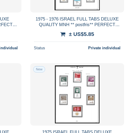
1975 - 1976 ISRAEL FULL TABS DELUXE
ERFECT
QUALITY MNH ** postfris** PERFECT
GUARENTEED
± US$5.85
individual
Status
Private individual
New
1975 ISRAEL FULL TABS DELUXE