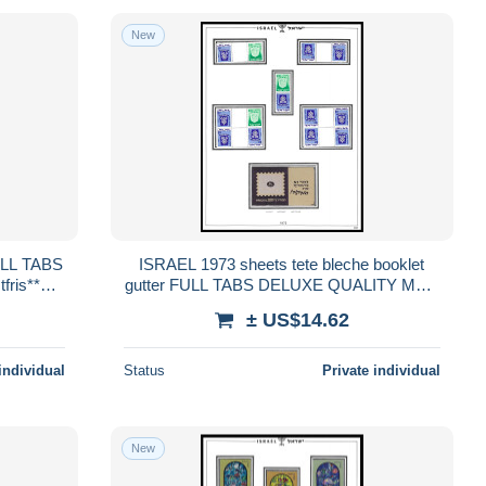
New
ISRAEL 1973 sheets tete bleche booklet
ris**
gutter FULL TABS DELUXE QUALITY MNH
D
** postfris** PERFECT GUARENTEED
± US$14.62
individual
Status
Private individual
New