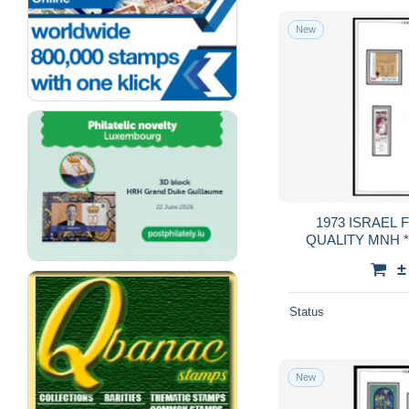
New
1973 ISRAEL FULL TABS DELUXE
QUALITY MNH **
GUA
±
Status
New