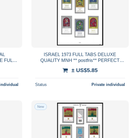
AL
ISRAEL 1973 FULL TABS DELUXE
E FULL
QUALITY MNH ** postfris** PERFECT
stfris**
GUARENTEED
± US$5.85
D
individual
Status
Private individual
New