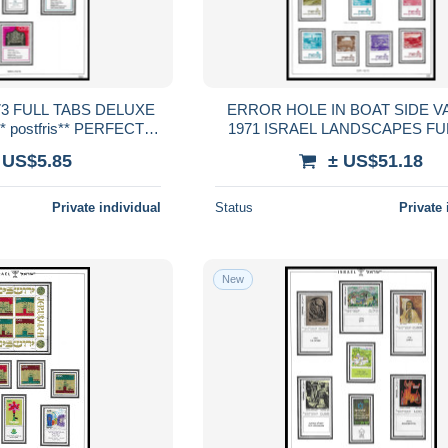
ERROR HOLE IN BOAT SIDE V
 postfris** PERFECT
1971 ISRAEL LANDSCAPES FULL SET
RENTEED
FULL TABS DELUXE MNH ** post
 US$5.85
± US$51.18
PERFECT GUARENTEE
Private individual
Status
Private 
New