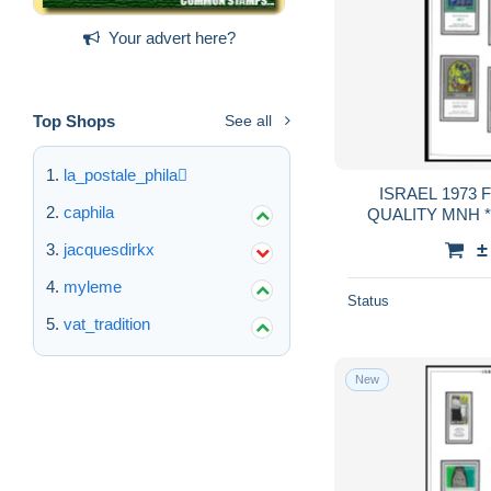
Your advert here?
Top Shops
See all
la_postale_phila
ISRAEL 1973 
caphila
QUALITY MNH **
GUA
±
jacquesdirkx
myleme
Status
vat_tradition
New