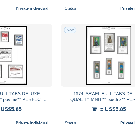
Private individual
Status
Private 
New
1974 ISRAEL FULL TABS DELUXE
 postfris** PERFECT
QUALITY MNH ** postfris** P
RENTEED
GUARENTEED
 US$5.85
± US$5.85
Private individual
Status
Private 