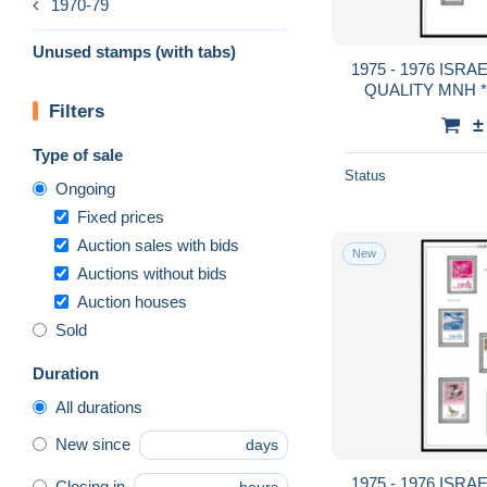
1970-79
Unused stamps (with tabs)
1975 - 1976 ISRAEL FULL TABS DE
QUALITY MNH **
Filters
GUA
±
Type of sale
Status
Ongoing
Fixed prices
Auction sales with bids
New
Auctions without bids
Auction houses
Sold
Duration
All durations
New since
days
1975 - 1976 ISRAEL FULL TABS DE
Closing in