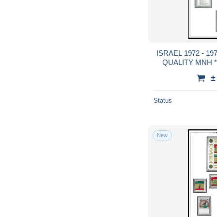
ISRAEL 1972 - 1973 FULL TABS DELUXE
QUALITY MNH **
GUA
±
Status
New