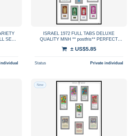
ARIETY
ISRAEL 1972 FULL TABS DELUXE
QUALITY MNH ** postfris** PERFECT
fris**
GUARENTEED
± US$5.85
D
individual
Status
Private individual
New