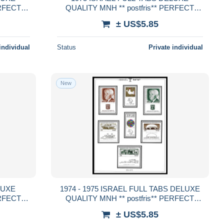
ERFECT
QUALITY MNH ** postfris** PERFECT
GUARENTEED
± US$5.85
individual
Status
Private individual
New
1974 - 1975 ISRAEL FULL TABS DELUXE
ERFECT
QUALITY MNH ** postfris** PERFECT
GUARENTEED
± US$5.85