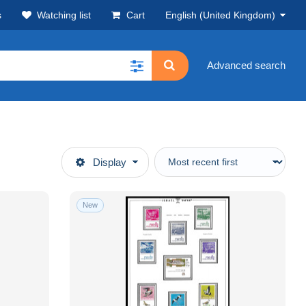
s
Watching list
Cart
English (United Kingdom)
Advanced search
Display
New