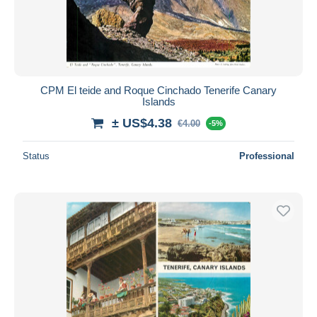
CPM El teide and Roque Cinchado Tenerife Canary
Islands
± US$4.38
€4.00
-5%
Status
Professional