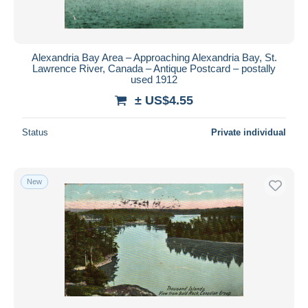
Alexandria Bay Area – Approaching Alexandria Bay, St.
Lawrence River, Canada – Antique Postcard – postally
used 1912
± US$4.55
Status
Private individual
New