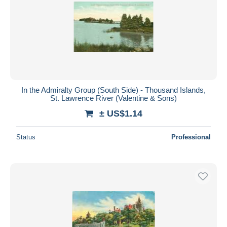
In the Admiralty Group (South Side) - Thousand Islands,
St. Lawrence River (Valentine & Sons)
± US$1.14
Status
Professional