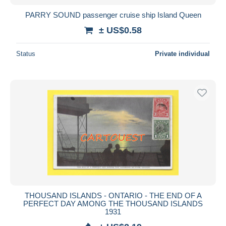
PARRY SOUND passenger cruise ship Island Queen
± US$0.58
Status
Private individual
THOUSAND ISLANDS - ONTARIO - THE END OF A
PERFECT DAY AMONG THE THOUSAND ISLANDS
1931