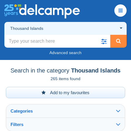
Thousand Islands
Advanced search
Search in the category
Thousand Islands
265 items found
Add to my favourites
Categories
Filters
See all