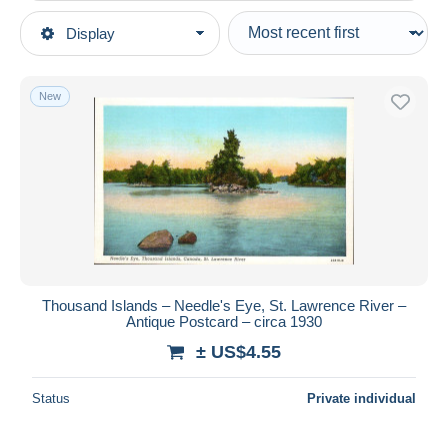
Type of sale
Display
Main categories
Ongoing
Postcards
Fixed prices
America
New
Auction sales with bids
Canada
Auctions without bids
Ontario
Auction houses
Sold
Thousand Islands
Duration
All durations
New since
days
Thousand Islands – Needle's Eye, St. Lawrence River –
Antique Postcard – circa 1930
Closing in
hours
± US$4.55
Price
Status
Private individual
From
US$
to
US$
With a deal only