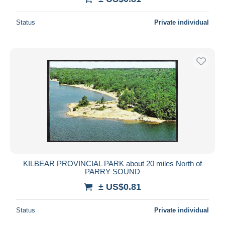
Status
Private individual
KILBEAR PROVINCIAL PARK about 20 miles North of
PARRY SOUND
± US$0.81
Status
Private individual