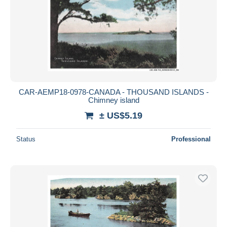
CAR-AEMP18-0978-CANADA - THOUSAND ISLANDS -
Chimney island
± US$5.19
Status
Professional