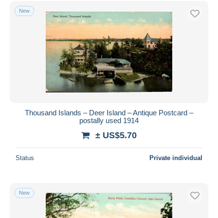
Free shipping
New
Payment methods
PayPal
Bank transfer
Visa
MasterCard
Bancontact
iDeal
Thousand Islands – Deer Island – Antique Postcard –
postally used 1914
Maestro
± US$5.70
Deselect all
Seller's residence
Status
Private individual
Entire world
New