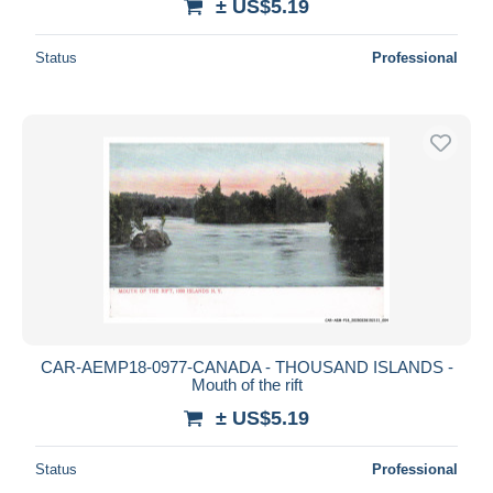
± US$5.19
Status
Professional
CAR-AEMP18-0977-CANADA - THOUSAND ISLANDS -
Mouth of the rift
± US$5.19
Status
Professional