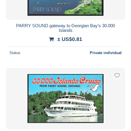
PARRY SOUND gateway to Georgian Bay’s 30.000
Islands
± US$0.81
Status
Private individual