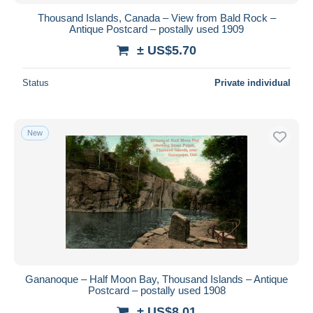
Thousand Islands, Canada – View from Bald Rock –
Antique Postcard – postally used 1909
± US$5.70
Status
Private individual
New
Gananoque – Half Moon Bay, Thousand Islands – Antique
Postcard – postally used 1908
± US$8.01