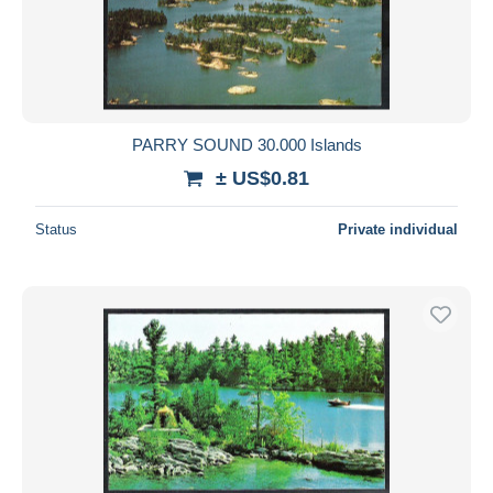
PARRY SOUND 30.000 Islands
± US$0.81
Status
Private individual