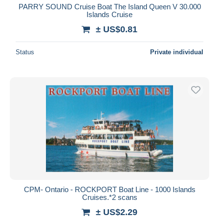
PARRY SOUND Cruise Boat The Island Queen V 30.000
Islands Cruise
± US$0.81
Status
Private individual
CPM- Ontario - ROCKPORT Boat Line - 1000 Islands
Cruises.*2 scans
± US$2.29