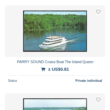
PARRY SOUND Cruise Boat The Island Queen
± US$0.81
Status
Private individual