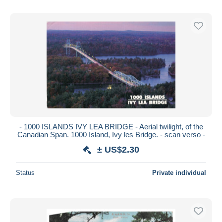
- 1000 ISLANDS IVY LEA BRIDGE - Aerial twilight, of the
Canadian Span. 1000 Island, Ivy les Bridge. - scan verso -
± US$2.30
Status
Private individual