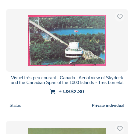
Visuel très peu courant - Canada - Aerial view of Skydeck
and the Canadian Span of the 1000 Islands - Très bon état
± US$2.30
Status
Private individual