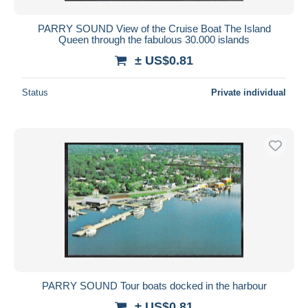
PARRY SOUND View of the Cruise Boat The Island
Queen through the fabulous 30.000 islands
± US$0.81
Status
Private individual
PARRY SOUND Tour boats docked in the harbour
± US$0.81