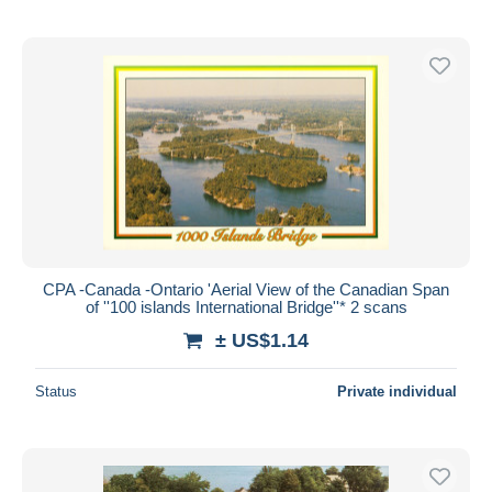
CPA -Canada -Ontario 'Aerial View of the Canadian Span
of ''100 islands International Bridge''* 2 scans
± US$1.14
Status
Private individual