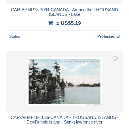
CAR-AEMP18-1034-CANADA - Among the THOUSAND
ISLANDS - Lake
± US$5.19
Status
Professional
CAR-AEMP18-1036-CANADA - THOUSAND ISLANDS -
Devil's hole island - Sankt lawrence river