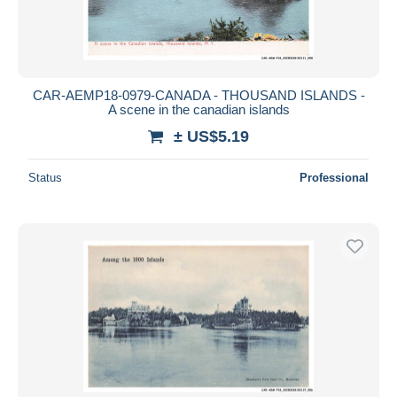
CAR-AEMP18-0979-CANADA - THOUSAND ISLANDS -
A scene in the canadian islands
± US$5.19
Status
Professional