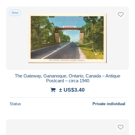
New
The Gateway, Gananoque, Ontario, Canada – Antique
Postcard – circa 1940
± US$3.40
Status
Private individual