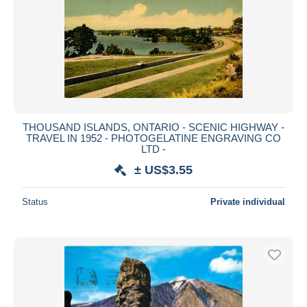
THOUSAND ISLANDS, ONTARIO - SCENIC HIGHWAY -
TRAVEL IN 1952 - PHOTOGELATINE ENGRAVING CO
LTD -
± US$3.55
Status
Private individual