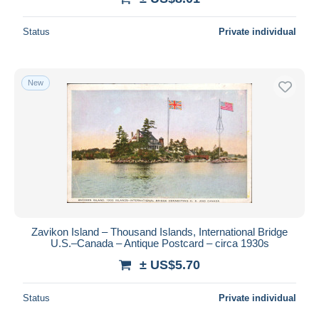
Status
Private individual
New
Zavikon Island – Thousand Islands, International Bridge
U.S.–Canada – Antique Postcard – circa 1930s
± US$5.70
Status
Private individual