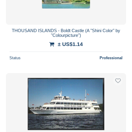
THOUSAND ISLANDS - Boldt Castle (A "Shini Color" by
"Colourpicture")
± US$1.14
Status
Professional