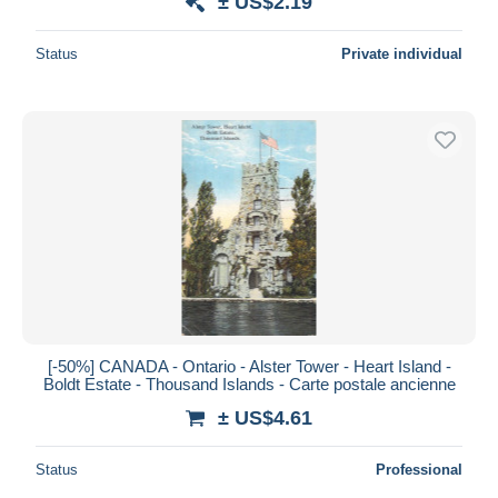
± US$2.19
Status
Private individual
[-50%] CANADA - Ontario - Alster Tower - Heart Island -
Boldt Estate - Thousand Islands - Carte postale ancienne
± US$4.61
Status
Professional