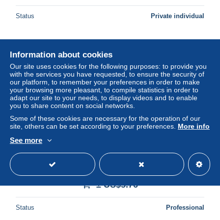
Status
Private individual
Information about cookies
Our site uses cookies for the following purposes: to provide you
with the services you have requested, to ensure the security of
our platform, to remember your preferences in order to make
your browsing more pleasant, to compile statistics in order to
adapt our site to your needs, to display videos and to enable
you to share content on social networks.
Some of these cookies are necessary for the operation of our
site, others can be set according to your preferences.
More info
See more
AK Thousand Islands, First United Navy Vessel on St.
Lawrence River, Passing under Main Span the
International Bridge
± US$5.76
Status
Professional