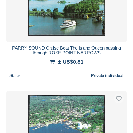
PARRY SOUND Cruise Boat The Island Queen passing
through ROSE POINT NARROWS
± US$0.81
Status
Private individual