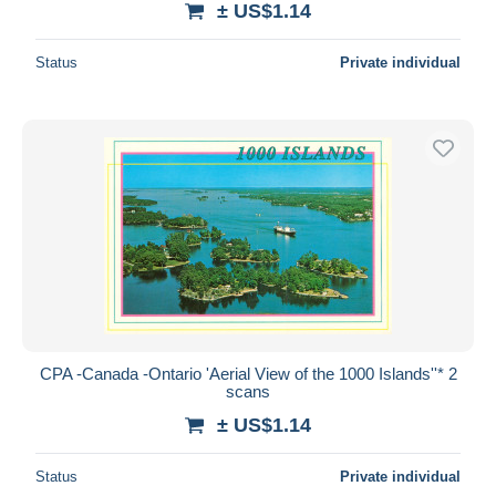
± US$1.14
Status
Private individual
CPA -Canada -Ontario 'Aerial View of the 1000 Islands''* 2
scans
± US$1.14
Status
Private individual