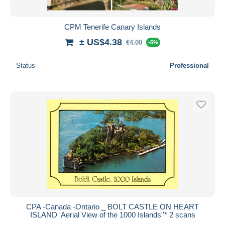
CPM Tenerife Canary Islands
± US$4.38
€4.00
-5%
Status
Professional
CPA -Canada -Ontario _ BOLT CASTLE ON HEART
ISLAND 'Aerial View of the 1000 Islands''* 2 scans