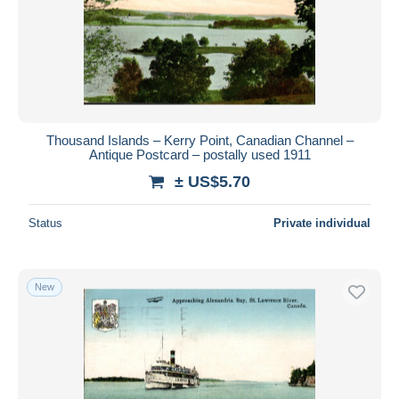
Submit
Thousand Islands – Kerry Point, Canadian Channel –
Antique Postcard – postally used 1911
± US$5.70
Status
Private individual
New