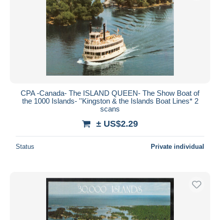
CPA -Canada- The ISLAND QUEEN- The Show Boat of
the 1000 Islands- ''Kingston & the Islands Boat Lines* 2
scans
± US$2.29
Status
Private individual