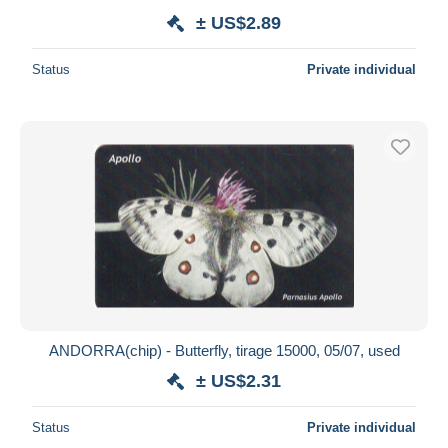
± US$2.89
Status
Private individual
ANDORRA(chip) - Butterfly, tirage 15000, 05/07, used
± US$2.31
Status
Private individual