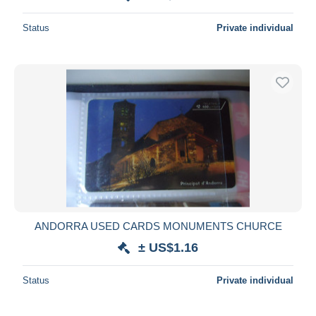
Status
Private individual
ANDORRA USED CARDS MONUMENTS CHURCE
± US$1.16
Status
Private individual