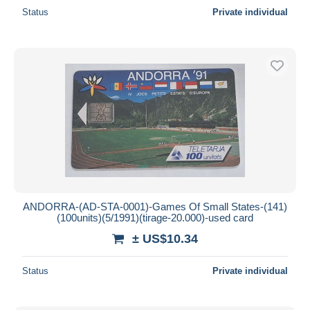
Status
Private individual
ANDORRA-(AD-STA-0001)-Games Of Small States-(141)
(100units)(5/1991)(tirage-20.000)-used card
± US$10.34
Status
Private individual