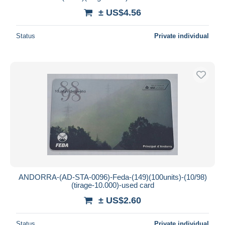
± US$4.56
Status
Private individual
ANDORRA-(AD-STA-0096)-Feda-(149)(100units)-(10/98)
(tirage-10.000)-used card
± US$2.60
Status
Private individual