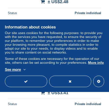
± US$2.48
Status
Private individual
Information about cookies
Our site uses cookies for the following purposes: to provide you
with the services you have requested, to ensure the security of
our platform, to remember your preferences in order to make
your browsing more pleasant, to compile statistics in order to
adapt our site to your needs, to display videos and to enable
you to share content on social networks.
Some of these cookies are necessary for the operation of our
site, others can be set according to your preferences.
More info
See more
ANDORRA-(AD-STA-0075)-Sheep Dog Trials-(135)
(50units)-(01/08/97)-(tirage-12.000)-used card
± US$3.41
Status
Private individual