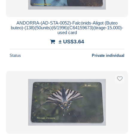
ANDORRA-(AD-STA-0052)-Falcònids-Aligot (Buteo
buteo)-(138)(50units)(6/1996)(C64159673)(tirage-15.000)-
used card
± US$3.64
Status
Private individual