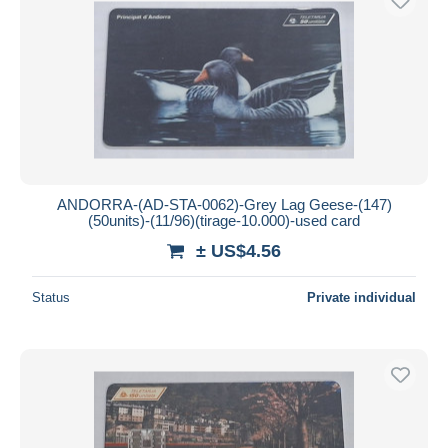
ANDORRA-(AD-STA-0062)-Grey Lag Geese-(147)
(50units)-(11/96)(tirage-10.000)-used card
± US$4.56
Status
Private individual