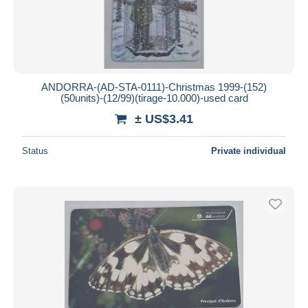
ANDORRA-(AD-STA-0111)-Christmas 1999-(152)
(50units)-(12/99)(tirage-10.000)-used card
± US$3.41
Status
Private individual