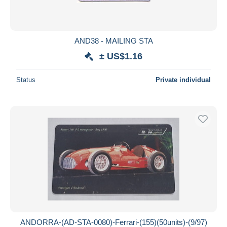
AND38 - MAILING STA
± US$1.16
Status
Private individual
ANDORRA-(AD-STA-0080)-Ferrari-(155)(50units)-(9/97)