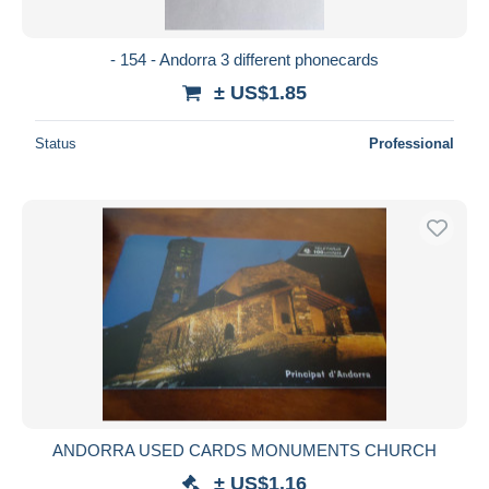
All durations
New since
days
- 154 - Andorra 3 different phonecards
Closing in
hours
± US$1.85
Price
Status
Professional
From
US$
to
US$
With a deal only
Free shipping
Payment methods
PayPal
Bank transfer
Visa
MasterCard
Bancontact
ANDORRA USED CARDS MONUMENTS CHURCH
iDeal
± US$1.16
Maestro