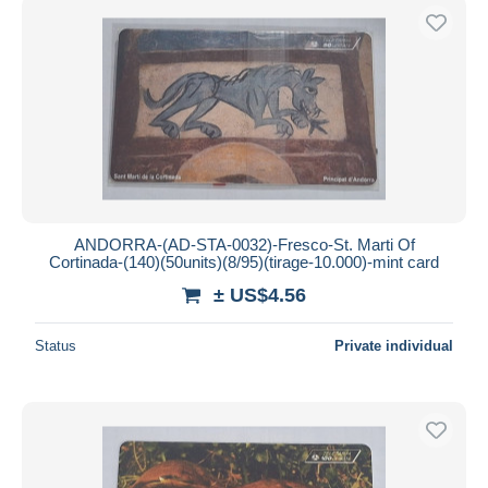
ANDORRA-(AD-STA-0032)-Fresco-St. Marti Of
Cortinada-(140)(50units)(8/95)(tirage-10.000)-mint card
± US$4.56
Status
Private individual