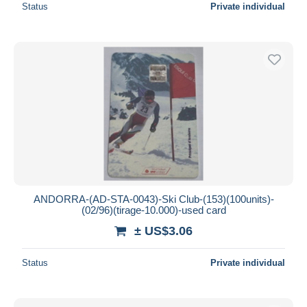
Status
Private individual
ANDORRA-(AD-STA-0043)-Ski Club-(153)(100units)-
(02/96)(tirage-10.000)-used card
± US$3.06
Status
Private individual