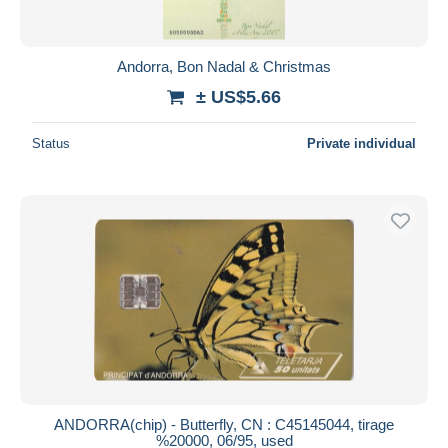
Andorra, Bon Nadal & Christmas
± US$5.66
Status
Private individual
ANDORRA(chip) - Butterfly, CN : C45145044, tirage
%20000, 06/95, used