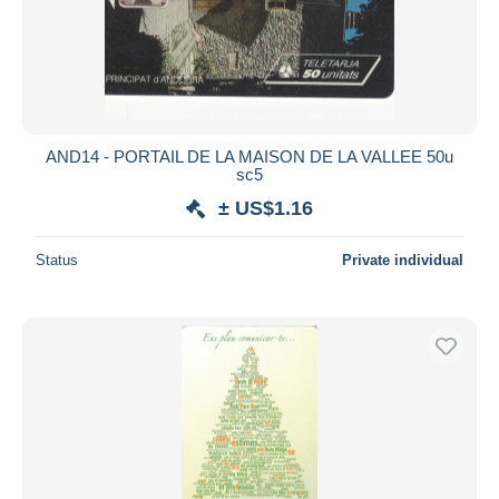
AND14 - PORTAIL DE LA MAISON DE LA VALLEE 50u
sc5
± US$1.16
Status
Private individual