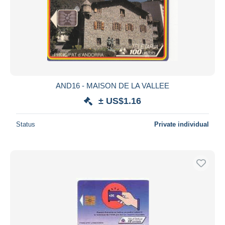
AND16 - MAISON DE LA VALLEE
± US$1.16
Status
Private individual