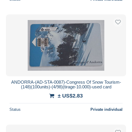
ANDORRA-(AD-STA-0087)-Congress Of Snow Tourism-
(148)(100units)-(4/98)(tirage-10.000)-used card
± US$2.83
Status
Private individual