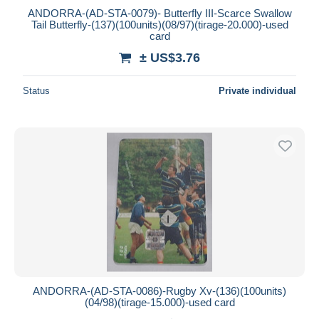
ANDORRA-(AD-STA-0079)- Butterfly III-Scarce Swallow
Tail Butterfly-(137)(100units)(08/97)(tirage-20.000)-used
card
± US$3.76
Status
Private individual
ANDORRA-(AD-STA-0086)-Rugby Xv-(136)(100units)
(04/98)(tirage-15.000)-used card