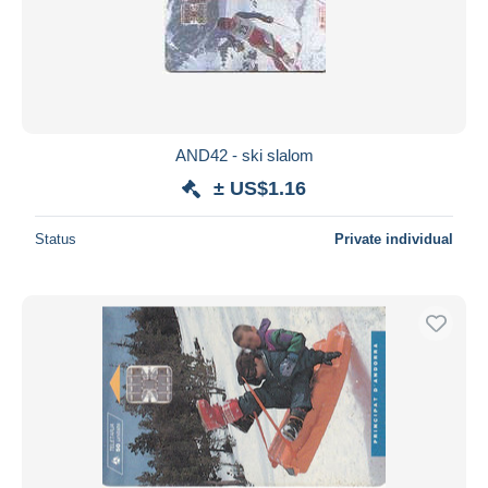
AND42 - ski slalom
± US$1.16
Status
Private individual