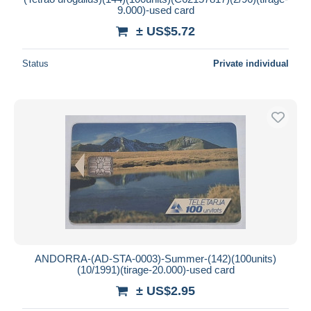
9.000)-used card
± US$5.72
Status
Private individual
ANDORRA-(AD-STA-0003)-Summer-(142)(100units)
(10/1991)(tirage-20.000)-used card
± US$2.95