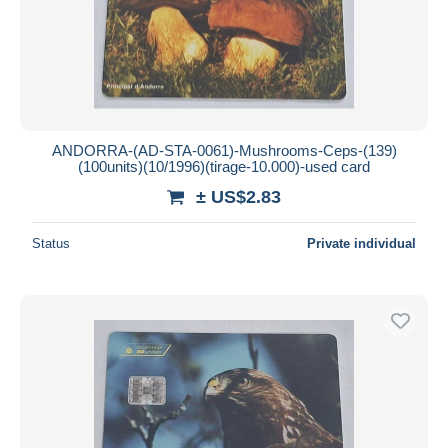
ANDORRA-(AD-STA-0061)-Mushrooms-Ceps-(139)
(100units)(10/1996)(tirage-10.000)-used card
± US$2.83
Status
Private individual