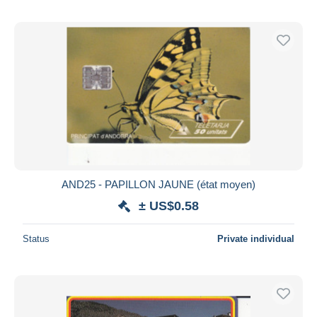
AND25 - PAPILLON JAUNE (état moyen)
± US$0.58
Status
Private individual