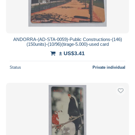
ANDORRA-(AD-STA-0059)-Public Constructions-(146)
(150units)-(10/96)(tirage-5.000)-used card
± US$3.41
Status
Private individual