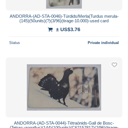
ANDORRA-(AD-STA-0046)-Túrdids/Merla(Turdus merula-
(145)(50units)(?)(3/96)(tirage-10.000)-used card
± US$3.76
Status
Private individual
ANDORRA-(AD-STA-0044)-Tètraònids-Gall de Bosc-
(Tetrao urogallus)(144)(100units)(C62157817)(2/96)(tirage-