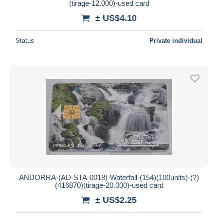
(tirage-12.000)-used card
± US$4.10
Status
Private individual
ANDORRA-(AD-STA-0018)-Waterfall-(154)(100units)-(?)
(416870)(tirage-20.000)-used card
± US$2.25