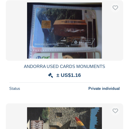
ANDORRA USED CARDS MONUMENTS
± US$1.16
Status
Private individual