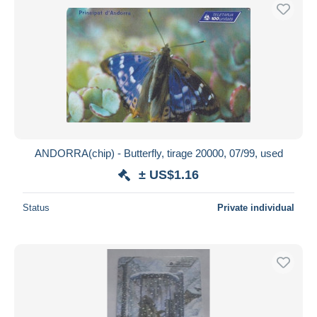
ANDORRA(chip) - Butterfly, tirage 20000, 07/99, used
± US$1.16
Status
Private individual