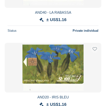
AND40 - LA RABASSA
± US$1.16
Status
Private individual
AND20 - IRIS BLEU
± US$1.16