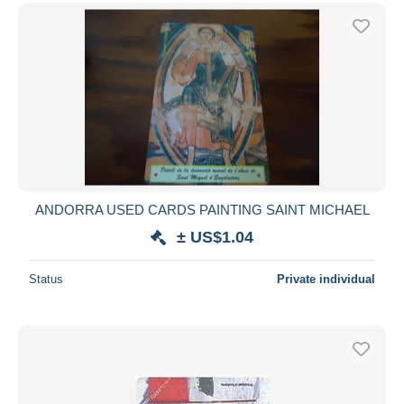
ANDORRA USED CARDS PAINTING SAINT MICHAEL
± US$1.04
Status
Private individual