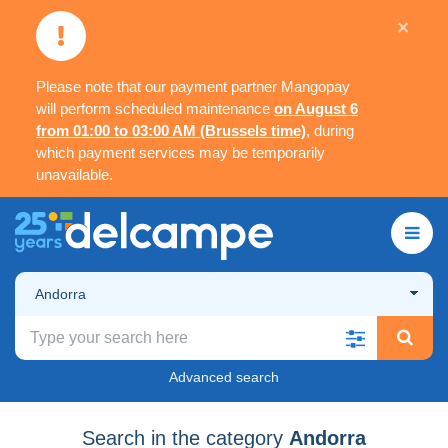
×
Please note that our payment partner Mangopay
will perform scheduled maintenance
on August 6
from 01:00 to 03:00 AM (Brussels time)
, during
which payment services may be temporarily
unavailable.
Andorra
Advanced search
Search in the category
Andorra