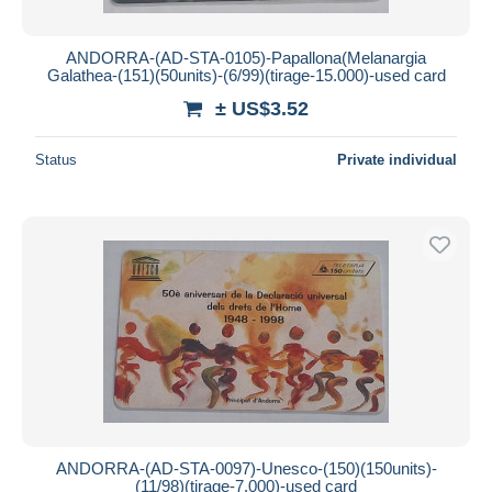
ANDORRA-(AD-STA-0105)-Papallona(Melanargia
Galathea-(151)(50units)-(6/99)(tirage-15.000)-used card
± US$3.52
Status
Private individual
ANDORRA-(AD-STA-0097)-Unesco-(150)(150units)-
(11/98)(tirage-7.000)-used card