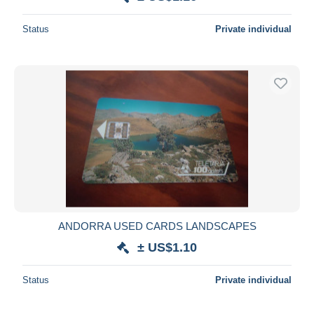
Deselect all
Status
Private individual
Seller's residence
Entire world
Submit
ANDORRA USED CARDS LANDSCAPES
± US$1.10
Status
Private individual