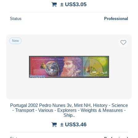
± US$3.05
Status
Professional
New
Portugal 2002 Pedro Nunes 3v, Mint NH, History - Science
- Transport - Various - Explorers - Weights & Measures -
Ship..
± US$3.46