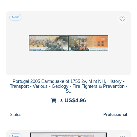
New
Portugal 2005 Earthquake of 1755 2v, Mint NH, History -
Transport - Various - Geology - Fire Fighters & Prevention -
S..
± US$4.96
Status
Professional
New