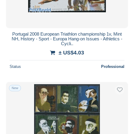
Portugal 2008 European Triathlon championship 1v, Mint
NH, History - Sport - Europa Hang-on Issues - Athletics -
Cycli..
± US$4.03
Status
Professional
New