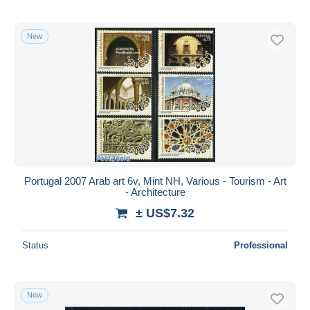
New
Portugal 2007 Arab art 6v, Mint NH, Various - Tourism - Art
- Architecture
± US$7.32
Status
Professional
New