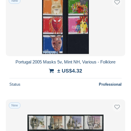
New
Portugal 2005 Masks 5v, Mint NH, Various - Folklore
± US$4.32
Status
Professional
New