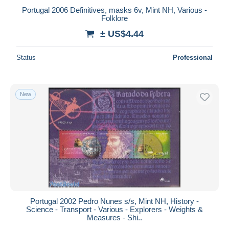
Portugal 2006 Definitives, masks 6v, Mint NH, Various -
Folklore
± US$4.44
Status
Professional
New
Portugal 2002 Pedro Nunes s/s, Mint NH, History -
Science - Transport - Various - Explorers - Weights &
Measures - Shi..