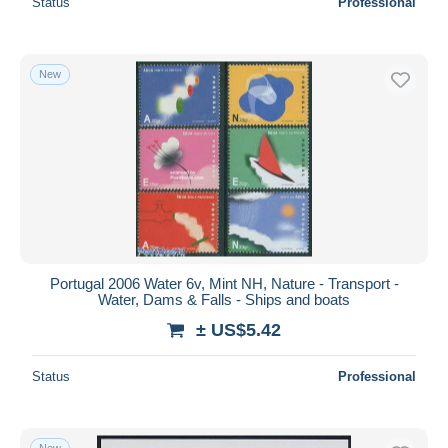
Status
Professional
New
Portugal 2006 Water 6v, Mint NH, Nature - Transport -
Water, Dams & Falls - Ships and boats
± US$5.42
Status
Professional
New