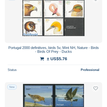
Portugal 2000 definitives, birds 5v, Mint NH, Nature - Birds
- Birds Of Prey - Ducks
± US$5.76
Status
Professional
New