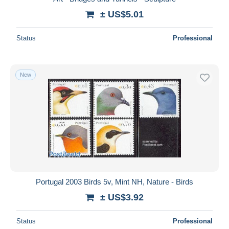
± US$5.01
Status
Professional
New
Portugal 2003 Birds 5v, Mint NH, Nature - Birds
± US$3.92
Status
Professional