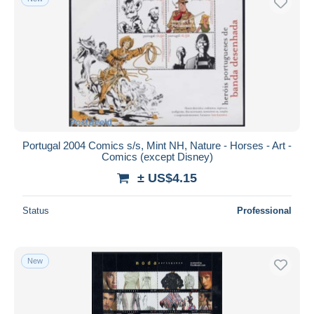
Portugal 2004 Comics s/s, Mint NH, Nature - Horses - Art -
Comics (except Disney)
± US$4.15
Status
Professional
New