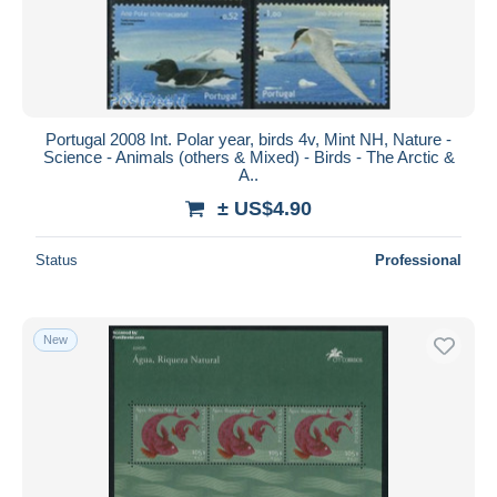
Portugal 2008 Int. Polar year, birds 4v, Mint NH, Nature -
Science - Animals (others & Mixed) - Birds - The Arctic &
A..
± US$4.90
Status
Professional
New