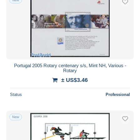
Portugal 2005 Rotary centenary s/s, Mint NH, Various -
Rotary
± US$3.46
Status
Professional
New