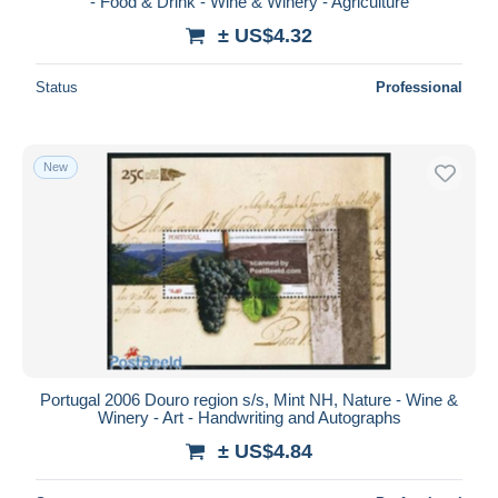
- Food & Drink - Wine & Winery - Agriculture
± US$4.32
Status
Professional
New
Portugal 2006 Douro region s/s, Mint NH, Nature - Wine &
Winery - Art - Handwriting and Autographs
± US$4.84