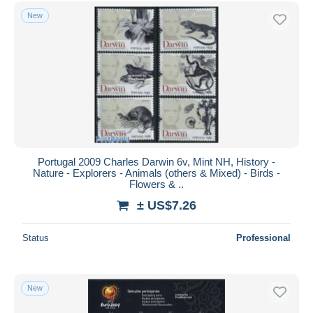
Free shipping
New
Payment methods
PayPal
Bank transfer
Visa
MasterCard
Bancontact
iDeal
Portugal 2009 Charles Darwin 6v, Mint NH, History -
Nature - Explorers - Animals (others & Mixed) - Birds -
Maestro
Flowers & ..
Deselect all
± US$7.26
Seller's residence
Status
Professional
Entire world
New