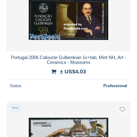
Portugal 2006 Calouste Gulbenkian 1v+tab, Mint NH, Art -
Ceramics - Museums
± US$4.03
Status
Professional
New