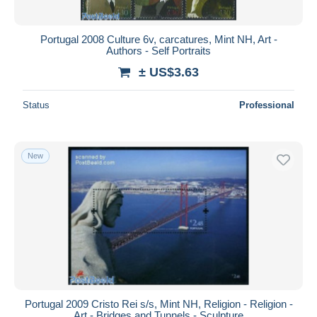
Portugal 2008 Culture 6v, carcatures, Mint NH, Art -
Authors - Self Portraits
± US$3.63
Status
Professional
New
Portugal 2009 Cristo Rei s/s, Mint NH, Religion - Religion -
Art - Bridges and Tunnels - Sculpture