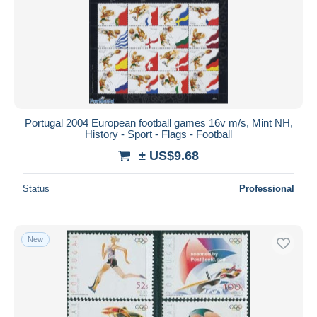
Submit
Portugal 2004 European football games 16v m/s, Mint NH,
History - Sport - Flags - Football
± US$9.68
Status
Professional
New