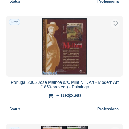
Status
Professional
New
Portugal 2005 Jose Malhoa s/s, Mint NH, Art - Modern Art
(1850-present) - Paintings
± US$3.69
Status
Professional