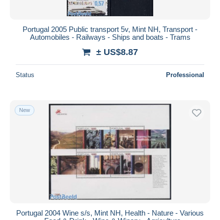
Portugal 2005 Public transport 5v, Mint NH, Transport -
Automobiles - Railways - Ships and boats - Trams
± US$8.87
Status
Professional
New
Portugal 2004 Wine s/s, Mint NH, Health - Nature - Various