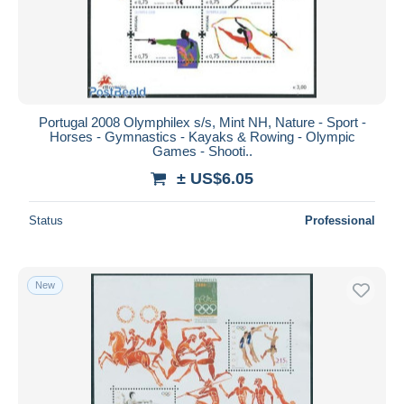
Portugal 2008 Olymphilex s/s, Mint NH, Nature - Sport -
Horses - Gymnastics - Kayaks & Rowing - Olympic
Games - Shooti..
± US$6.05
Status
Professional
New