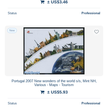
± US$3.46
Status
Professional
New
Portugal 2007 New wonders of the world s/s, Mint NH,
Various - Maps - Tourism
± US$5.93
Status
Professional