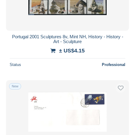
Portugal 2001 Sculptures 8v, Mint NH, History - History -
Art - Sculpture
± US$4.15
Status
Professional
New