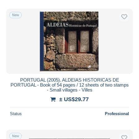
New
PORTUGAL (2005). ALDEIAS HISTORICAS DE
PORTUGAL - Book of 54 pages / 12 sheets of two stamps
- Small villages - Villes
± US$29.77
Status
Professional
New