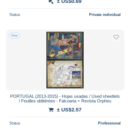
± US$0.69
Status
Private individual
New
PORTUGAL (2013-2015) - Hojas usadas / Used sheetlets
/ Feuilles oblitérées - Falcoaria + Revista Orpheu
± US$2.57
Status
Professional