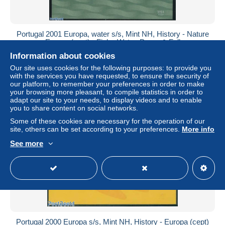
Portugal 2001 Europa, water s/s, Mint NH, History - Nature
- Europa (cept) - Fish - Water, Dams & Falls
Information about cookies
± US$3.46
Our site uses cookies for the following purposes: to provide you
with the services you have requested, to ensure the security of
Status
Professional
our platform, to remember your preferences in order to make
your browsing more pleasant, to compile statistics in order to
adapt our site to your needs, to display videos and to enable
you to share content on social networks.
New
Some of these cookies are necessary for the operation of our
site, others can be set according to your preferences.
More info
See more
Portugal 2000 Europa s/s, Mint NH, History - Europa (cept)