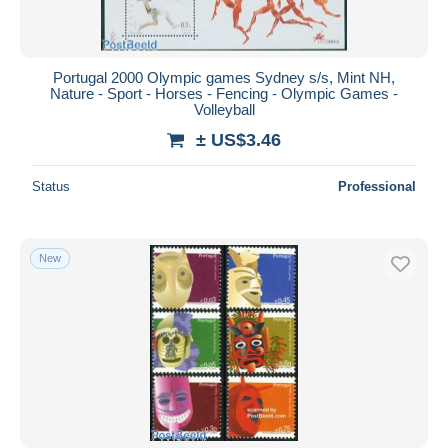
Portugal 2000 Olympic games Sydney s/s, Mint NH,
Nature - Sport - Horses - Fencing - Olympic Games -
Volleyball
± US$3.46
Status
Professional
New