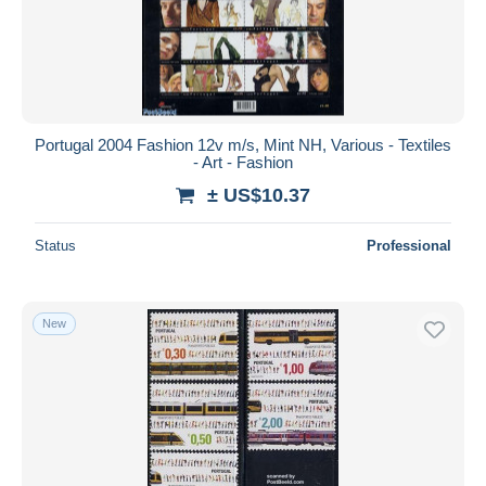
Portugal 2004 Fashion 12v m/s, Mint NH, Various - Textiles
- Art - Fashion
± US$10.37
Status
Professional
New