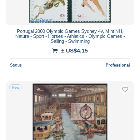
Portugal 2000 Olympic Games Sydney 4v, Mint NH,
Nature - Sport - Horses - Athletics - Olympic Games -
Sailing - Swimming
± US$4.15
Status
Professional
New