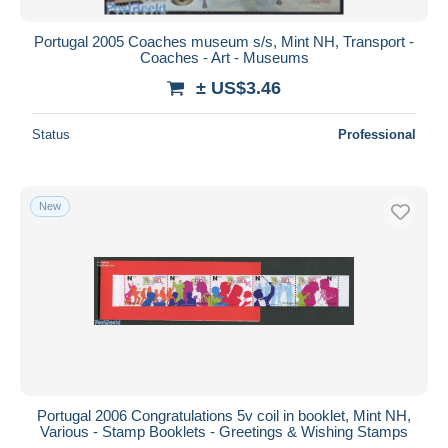
Portugal 2005 Coaches museum s/s, Mint NH, Transport -
Coaches - Art - Museums
± US$3.46
Status
Professional
New
Portugal 2006 Congratulations 5v coil in booklet, Mint NH,
Various - Stamp Booklets - Greetings & Wishing Stamps