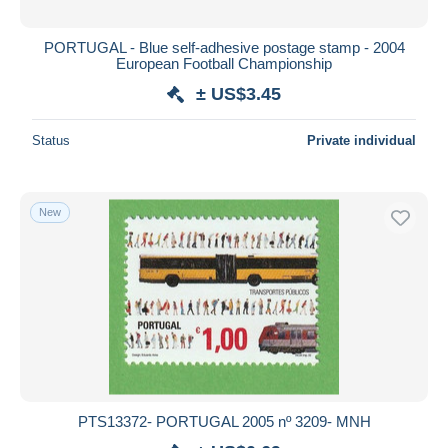
PORTUGAL - Blue self-adhesive postage stamp - 2004
European Football Championship
± US$3.45
Status
Private individual
New
PTS13372- PORTUGAL 2005 nº 3209- MNH