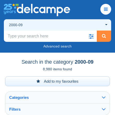
2000-09
Advanced search
Search in the category
2000-09
8,980 items found
Add to my favourites
Categories
Filters
See all