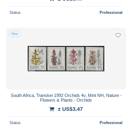
Status
Professional
New
South Africa, Transkei 1992 Orchids 4v, Mint NH, Nature -
Flowers & Plants - Orchids
± US$3.47
Status
Professional