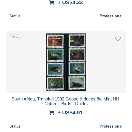
± US$4.33
Status
Professional
New
South Africa, Transkei 1992 Goose & ducks 8v, Mint NH,
Nature - Birds - Ducks
± US$4.91
Status
Professional