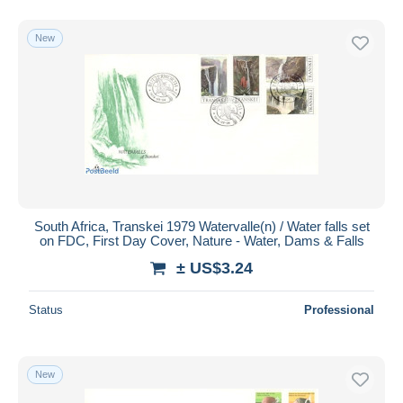
New
South Africa, Transkei 1979 Watervalle(n) / Water falls set
on FDC, First Day Cover, Nature - Water, Dams & Falls
± US$3.24
Status
Professional
New