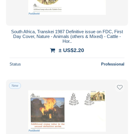
South Africa, Transkei 1987 Definitive issue on FDC, First
Day Cover, Nature - Animals (others & Mixed) - Cattle -
Hor..
± US$2.20
Status
Professional
New