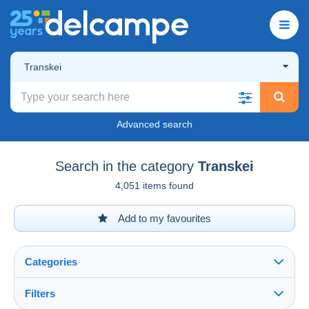
Transkei
Advanced search
Search in the category
Transkei
4,051 items found
Add to my favourites
Categories
Filters
See all