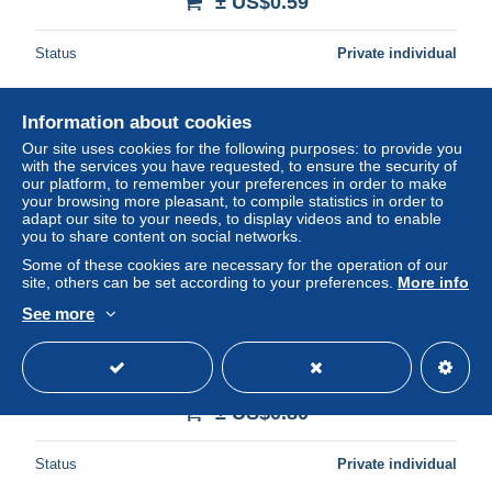
± US$0.59
Status
Private individual
Information about cookies
Our site uses cookies for the following purposes: to provide you
with the services you have requested, to ensure the security of
our platform, to remember your preferences in order to make
your browsing more pleasant, to compile statistics in order to
adapt our site to your needs, to display videos and to enable
you to share content on social networks.
Some of these cookies are necessary for the operation of our
site, others can be set according to your preferences.
More info
See more
Transkei Casino Carousel Holiday Complex Mzamba 4v
Corners 1983 MNH SG#121-124 MI#120-123 Sc#117-120
± US$0.80
Status
Private individual