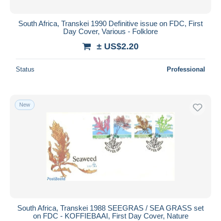
South Africa, Transkei 1990 Definitive issue on FDC, First
Day Cover, Various - Folklore
± US$2.20
Status
Professional
New
South Africa, Transkei 1988 SEEGRAS / SEA GRASS set
on FDC - KOFFIEBAAI, First Day Cover, Nature