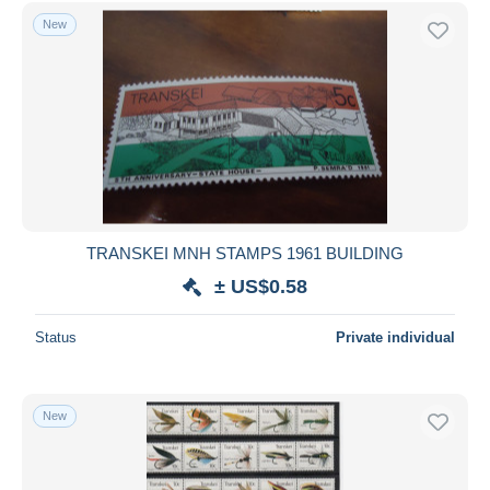
Free shipping
New
Payment methods
PayPal
Bank transfer
Visa
MasterCard
Bancontact
iDeal
TRANSKEI MNH STAMPS 1961 BUILDING
Maestro
± US$0.58
Deselect all
Status
Private individual
Seller's residence
Entire world
New