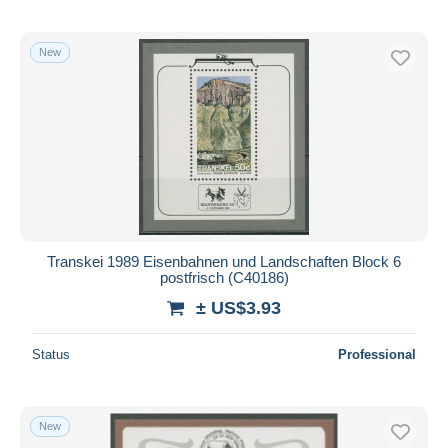
New
Transkei 1989 Eisenbahnen und Landschaften Block 6
postfrisch (C40186)
± US$3.93
Status
Professional
New