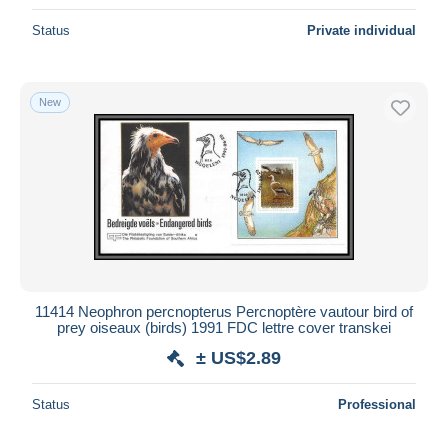
Status
Private individual
New
11414 Neophron percnopterus Percnoptère vautour bird of
prey oiseaux (birds) 1991 FDC lettre cover transkei
± US$2.89
Status
Professional