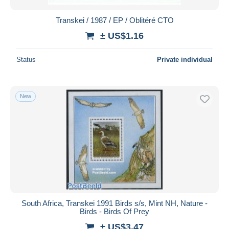
Transkei / 1987 / EP / Oblitéré CTO
± US$1.16
Status
Private individual
New
South Africa, Transkei 1991 Birds s/s, Mint NH, Nature -
Birds - Birds Of Prey
± US$3.47