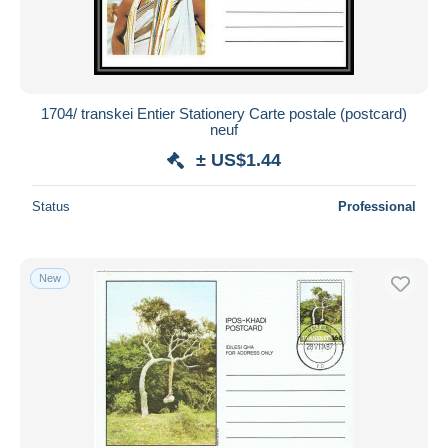
1704/ transkei Entier Stationery Carte postale (postcard)
neuf
± US$1.44
Status
Professional
New