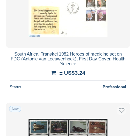
South Africa, Transkei 1982 Heroes of medicine set on
FDC (Antonie van Leeuwenhoek), First Day Cover, Health
- Science..
± US$3.24
Status
Professional
New