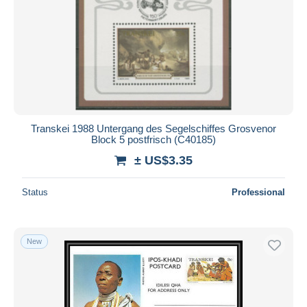
Transkei 1988 Untergang des Segelschiffes Grosvenor
Block 5 postfrisch (C40185)
± US$3.35
Status
Professional
New