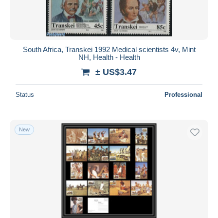
South Africa, Transkei 1992 Medical scientists 4v, Mint
NH, Health - Health
± US$3.47
Status
Professional
New