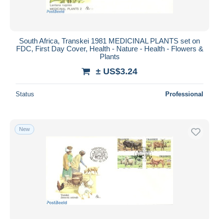
South Africa, Transkei 1981 MEDICINAL PLANTS set on
FDC, First Day Cover, Health - Nature - Health - Flowers &
Plants
± US$3.24
Status
Professional
New