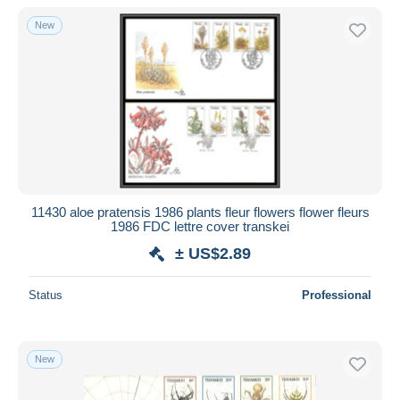
New
11430 aloe pratensis 1986 plants fleur flowers flower fleurs
1986 FDC lettre cover transkei
± US$2.89
Status
Professional
New