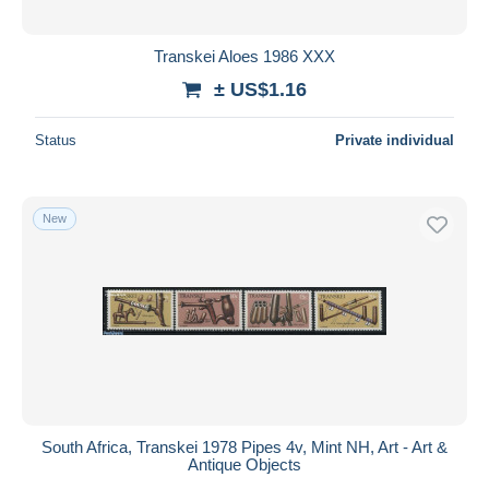
Transkei Aloes 1986 XXX
± US$1.16
Status
Private individual
New
South Africa, Transkei 1978 Pipes 4v, Mint NH, Art - Art &
Antique Objects