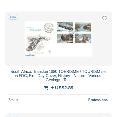
New
South Africa, Transkei 1980 TOERISME / TOURISM set
on FDC, First Day Cover, History - Nature - Various -
Geology - Tou..
± US$2.89
Status
Professional