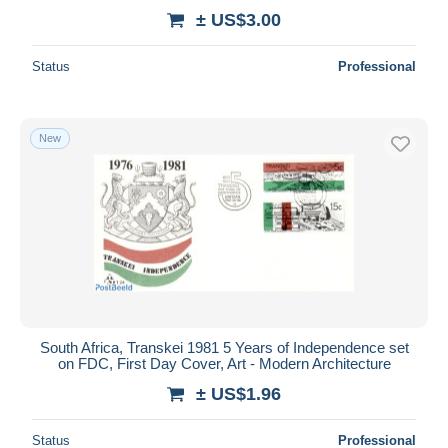
± US$3.00
Status
Professional
New
South Africa, Transkei 1981 5 Years of Independence set
on FDC, First Day Cover, Art - Modern Architecture
± US$1.96
Status
Professional