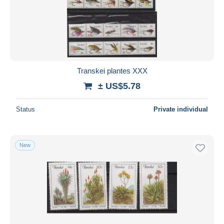
Submit
Transkei plantes XXX
± US$5.78
Status
Private individual
New