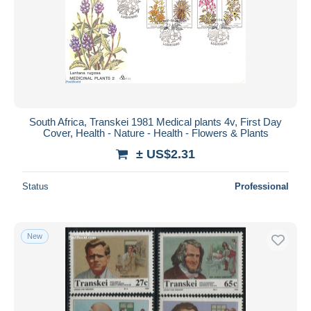
South Africa, Transkei 1981 Medical plants 4v, First Day
Cover, Health - Nature - Health - Flowers & Plants
± US$2.31
Status
Professional
New