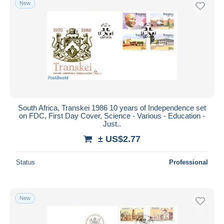
New
South Africa, Transkei 1986 10 years of Independence set
on FDC, First Day Cover, Science - Various - Education -
Just..
± US$2.77
Status
Professional
New