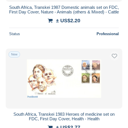
South Africa, Transkei 1987 Domestic animals set on FDC,
First Day Cover, Nature - Animals (others & Mixed) - Cattle
± US$2.20
Status
Professional
New
South Africa, Transkei 1983 Heroes of medicine set on
FDC, First Day Cover, Health - Health
± US$2.77