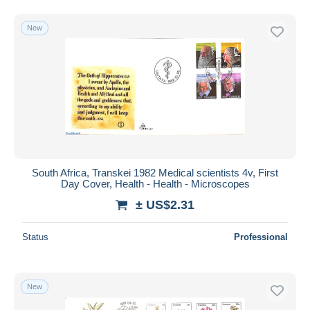
New
South Africa, Transkei 1982 Medical scientists 4v, First
Day Cover, Health - Health - Microscopes
± US$2.31
Status
Professional
New