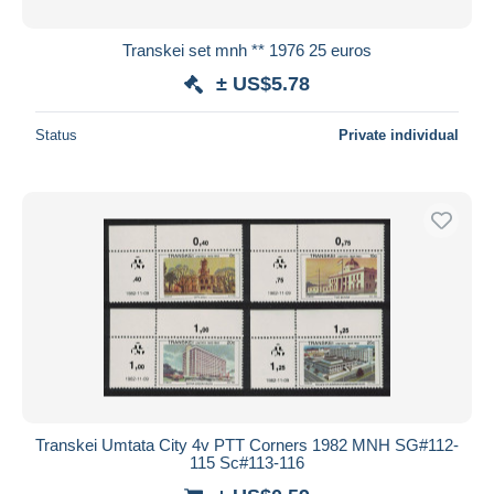
Transkei set mnh ** 1976 25 euros
± US$5.78
Status
Private individual
Transkei Umtata City 4v PTT Corners 1982 MNH SG#112-
115 Sc#113-116