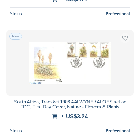
Status
Professional
New
South Africa, Transkei 1986 AALWYNE / ALOES set on
FDC, First Day Cover, Nature - Flowers & Plants
± US$3.24
Status
Professional