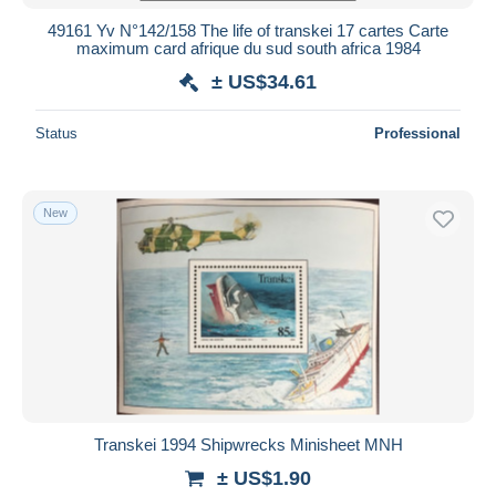
49161 Yv N°142/158 The life of transkei 17 cartes Carte
maximum card afrique du sud south africa 1984
± US$34.61
Status
Professional
New
Transkei 1994 Shipwrecks Minisheet MNH
± US$1.90