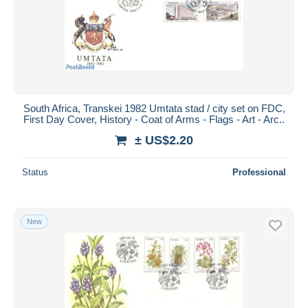
South Africa, Transkei 1982 Umtata stad / city set on FDC,
First Day Cover, History - Coat of Arms - Flags - Art - Arc..
± US$2.20
Status
Professional
New