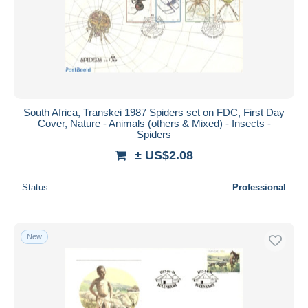
South Africa, Transkei 1987 Spiders set on FDC, First Day
Cover, Nature - Animals (others & Mixed) - Insects -
Spiders
± US$2.08
Status
Professional
New