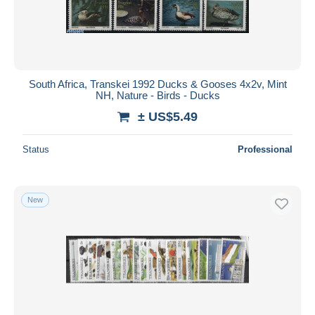
South Africa, Transkei 1992 Ducks & Gooses 4x2v, Mint
NH, Nature - Birds - Ducks
± US$5.49
Status
Professional
New