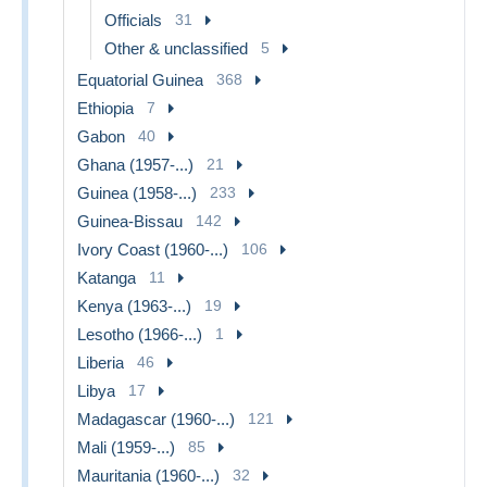
Officials
31
Other & unclassified
5
Equatorial Guinea
368
Ethiopia
7
Gabon
40
Ghana (1957-...)
21
Guinea (1958-...)
233
Guinea-Bissau
142
Ivory Coast (1960-...)
106
Katanga
11
Kenya (1963-...)
19
Lesotho (1966-...)
1
Liberia
46
Libya
17
Madagascar (1960-...)
121
Mali (1959-...)
85
Mauritania (1960-...)
32