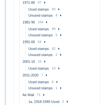
1971-80
97
Used stamps
93
Unused stamps
4
1981-90
104
Used stamps
99
Unused stamps
5
1991-00
64
Used stamps
62
Unused stamps
2
2001-10
10
Used stamps
10
2011-2020
7
Used stamps
6
Unused stamps
1
Air Mail
71
1a. 1918-1940 Used
2