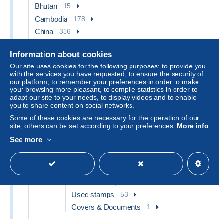
Bhutan
15
Cambodia
178
China
336
1912-1949 Republic
84
Information about cookies
1915-1950 Local Issues
38
Our site uses cookies for the following purposes: to provide you
Central China 1948-49
2
with the services you have requested, to ensure the security of
our platform, to remember your preferences in order to make
North-Eastern 1946-48
22
your browsing more pleasant, to compile statistics in order to
adapt our site to your needs, to display videos and to enable
Western-China 1949-50
14
you to share content on social networks.
1941-45 Japanese Occupation
5
Some of these cookies are necessary for the operation of our
site, others can be set according to your preferences.
More info
1941-45 Northern China
4
1943-45 Shanghai & Nanjing
1
See more
1949 - ... People's Republic
209
1949-1959
99
Unused stamps
45
Used stamps
53
Covers & Documents
1