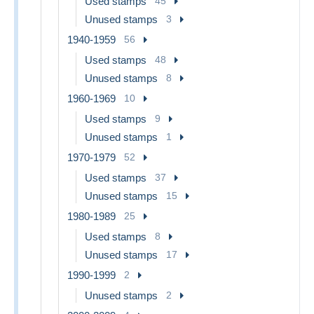
Used stamps
45
Unused stamps
3
1940-1959
56
Used stamps
48
Unused stamps
8
1960-1969
10
Used stamps
9
Unused stamps
1
1970-1979
52
Used stamps
37
Unused stamps
15
1980-1989
25
Used stamps
8
Unused stamps
17
1990-1999
2
Unused stamps
2