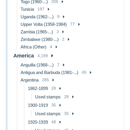
Togo (1960-...)
206
Tunisia
197
Uganda (1962-...)
9
Upper Volta (1958-1984)
77
Zambia (1965-...)
3
Zimbabwe (1980-...)
2
Africa (Other)
4
America
4,199
Anguilla (1968-...)
7
Antigua and Barbuda (1981-...)
45
Argentina
285
1862-1899
28
Used stamps
28
1900-1919
35
Used stamps
35
1920-1939
48