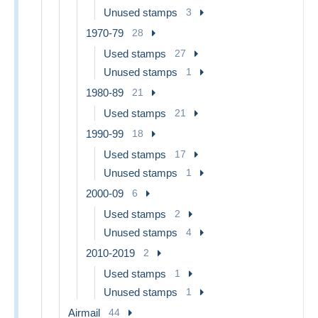
Unused stamps
3
1970-79
28
Used stamps
27
Unused stamps
1
1980-89
21
Used stamps
21
1990-99
18
Used stamps
17
Unused stamps
1
2000-09
6
Used stamps
2
Unused stamps
4
2010-2019
2
Used stamps
1
Unused stamps
1
Airmail
44