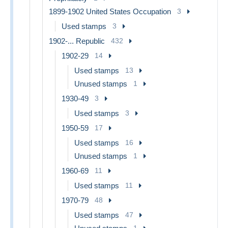
1899-1902 United States Occupation
3
Used stamps
3
1902-... Republic
432
1902-29
14
Used stamps
13
Unused stamps
1
1930-49
3
Used stamps
3
1950-59
17
Used stamps
16
Unused stamps
1
1960-69
11
Used stamps
11
1970-79
48
Used stamps
47