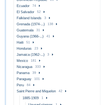
Ecuador
74
El Salvador
52
Falkland Islands
3
Grenada (1974-...)
138
Guatemala
31
Guyana (1966-...)
41
Haiti
51
Honduras
23
Jamaica (1962-...)
3
Mexico
181
Nicaragua
333
Panama
39
Paraguay
101
Peru
84
Saint Pierre and Miquelon
42
1885-1909
1
Unused stamps
1