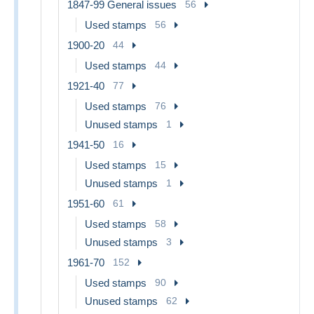
1847-99 General issues
56
Used stamps
56
1900-20
44
Used stamps
44
1921-40
77
Used stamps
76
Unused stamps
1
1941-50
16
Used stamps
15
Unused stamps
1
1951-60
61
Used stamps
58
Unused stamps
3
1961-70
152
Used stamps
90
Unused stamps
62