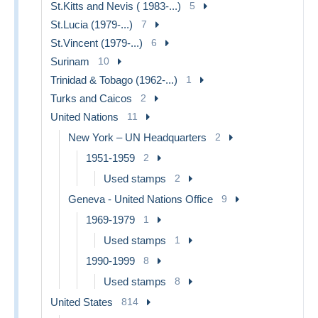
St.Kitts and Nevis ( 1983-...)
5
St.Lucia (1979-...)
7
St.Vincent (1979-...)
6
Surinam
10
Trinidad & Tobago (1962-...)
1
Turks and Caicos
2
United Nations
11
New York – UN Headquarters
2
1951-1959
2
Used stamps
2
Geneva - United Nations Office
9
1969-1979
1
Used stamps
1
1990-1999
8
Used stamps
8
United States
814