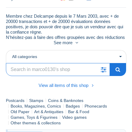
Membre chez Delcampe depuis le 7 Mars 2003, avec + de
20000 transactions et + de 20000 évaluations données
positives, je dois pouvoir dire que je suis un vendeur avec qui
la confiance règne.
N'hésitez-pas à faire des offres groupées avec des réductions
raisonnables
See more
All categories
View all items of this shop
Postcards
Stamps
Coins & Banknotes
Books, Magazines, Comics
Badges
Phonecards
Old Paper
Art & Antiquities
Bar & Food
Games, Toys & Figurines
Video games
Other themes & collections