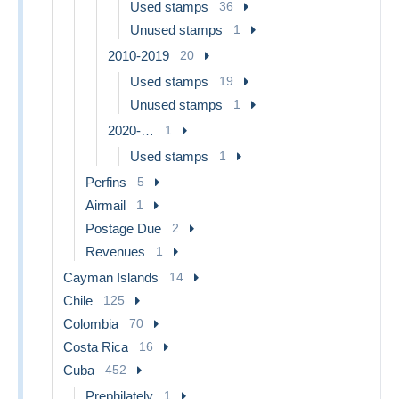
Used stamps
36
Unused stamps
1
2010-2019
20
Used stamps
19
Unused stamps
1
2020-…
1
Used stamps
1
Perfins
5
Airmail
1
Postage Due
2
Revenues
1
Cayman Islands
14
Chile
125
Colombia
70
Costa Rica
16
Cuba
452
Prephilately
1