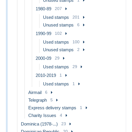
Unused stamps
1
1980-89
207
Used stamps
201
Unused stamps
6
1990-99
102
Used stamps
100
Unused stamps
2
2000-09
29
Used stamps
29
2010-2019
1
Used stamps
1
Airmail
6
Telegraph
5
Express delivery stamps
1
Charity Issues
4
Dominica (1978-...)
23
Dominican Republic
20