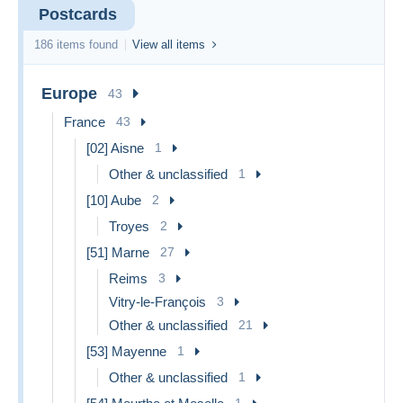
Postcards
186 items found
View all items
Europe
43
France
43
[02] Aisne
1
Other & unclassified
1
[10] Aube
2
Troyes
2
[51] Marne
27
Reims
3
Vitry-le-François
3
Other & unclassified
21
[53] Mayenne
1
Other & unclassified
1
1