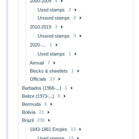
2000-2009
4
Used stamps
2
Unused stamps
2
2010-2019
3
Unused stamps
3
2020-…
1
Used stamps
1
Airmail
7
Blocks & sheetlets
1
Officials
13
Barbados (1966-...)
1
Belize (1973-...)
8
Bermuda
6
Bolivia
21
Brazil
236
1843-1861 Empire
13
Used stamps
13