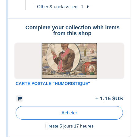
Other & unclassified
1
Complete your collection with items
from this shop
CARTE POSTALE "HUMORISTIQUE"
± 1,15 $US
Acheter
Il reste
5 jours 17 heures