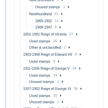
Unused stamps
1
Newfoundland
21
1865-1902
13
1908-1947
8
1851-1902 Reign of Victoria
27
Used stamps
25
Other & unclassified
2
1903-1908 Reign of Edward VII
8
Used stamps
8
1911-1935 Reign of George V
24
Used stamps
23
Unused stamps
1
1937-1952 Reign of George VI
34
Used stamps
33
Unused stamps
1