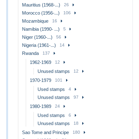
Mauritius (1968-...)
26
Morocco (1956-...)
106
Mozambique
16
Namibia (1990- ...)
5
Niger (1960-...)
56
Nigeria (1961-...)
14
Rwanda
137
1962-1969
12
Unused stamps
12
1970-1979
101
Used stamps
4
Unused stamps
97
1980-1989
24
Used stamps
6
Unused stamps
18
Sao Tome and Principe
180