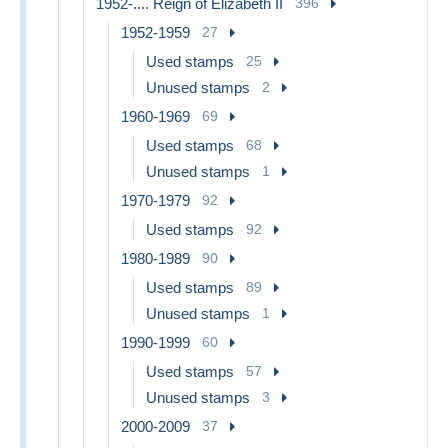
1952-.... Reign of Elizabeth II
396
1952-1959
27
Used stamps
25
Unused stamps
2
1960-1969
69
Used stamps
68
Unused stamps
1
1970-1979
92
Used stamps
92
1980-1989
90
Used stamps
89
Unused stamps
1
1990-1999
60
Used stamps
57
Unused stamps
3
2000-2009
37