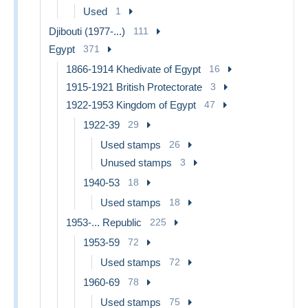
Used
1
Djibouti (1977-...)
111
Egypt
371
1866-1914 Khedivate of Egypt
16
1915-1921 British Protectorate
3
1922-1953 Kingdom of Egypt
47
1922-39
29
Used stamps
26
Unused stamps
3
1940-53
18
Used stamps
18
1953-... Republic
225
1953-59
72
Used stamps
72
1960-69
78
Used stamps
75