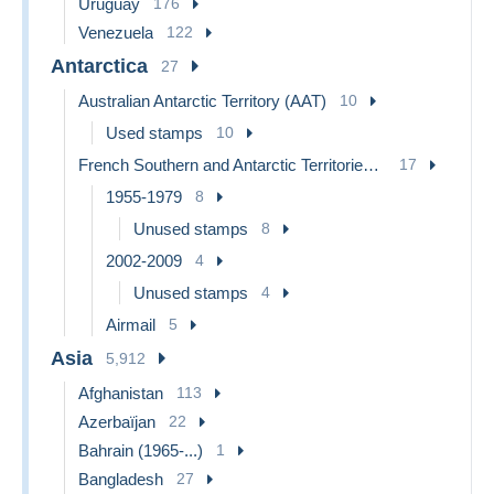
Uruguay
176
Venezuela
122
Antarctica
27
Australian Antarctic Territory (AAT)
10
Used stamps
10
French Southern and Antarctic Territories (TAAF)
17
1955-1979
8
Unused stamps
8
2002-2009
4
Unused stamps
4
Airmail
5
Asia
5,912
Afghanistan
113
Azerbaïjan
22
Bahrain (1965-...)
1
Bangladesh
27