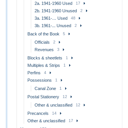
2a. 1941-1960 Used
17
2b. 1941-1960 Unused
2
3a. 1961-… Used
48
3b. 1961-... Unused
2
Back of the Book
5
Officials
2
Revenues
3
Blocks & sheetlets
1
Multiples & Strips
1
Perfins
4
Possessions
1
Canal Zone
1
Postal Stationery
12
Other & unclassified
12
Precancels
14
Other & unclassified
17