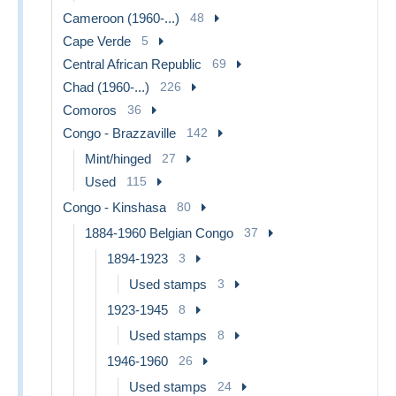
Cameroon (1960-...)
48
Cape Verde
5
Central African Republic
69
Chad (1960-...)
226
Comoros
36
Congo - Brazzaville
142
Mint/hinged
27
Used
115
Congo - Kinshasa
80
1884-1960 Belgian Congo
37
1894-1923
3
Used stamps
3
1923-1945
8
Used stamps
8
1946-1960
26
Used stamps
24