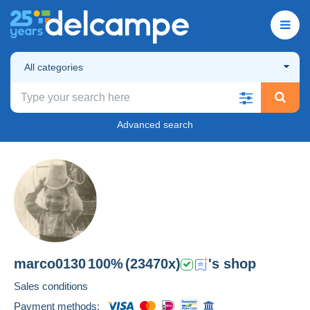
All categories
Advanced search
marco0130
100%
(23470x)
's shop
Sales conditions
Payment methods: