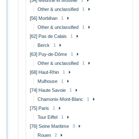
[54] Meurthe et Moselle
Other & unclassified
1
[56] Morbihan
1
Other & unclassified
1
[62] Pas de Calais
1
Berck
1
[63] Puy-de-Dôme
1
Other & unclassified
1
[68] Haut-Rhin
1
Mulhouse
1
[74] Haute Savoie
1
Chamonix-Mont-Blanc
1
[75] Paris
1
Tour Eiffel
1
[76] Seine Maritime
3
Rouen
2