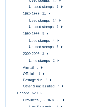
Used stamps
18
Unused stamps
1
1980-1989
21
Used stamps
14
Unused stamps
7
1990-1999
9
Used stamps
4
Unused stamps
5
2000-2009
2
Used stamps
2
Airmail
8
Officials
1
Postage due
2
Other & unclassified
7
Canada
520
Provinces (...-1949)
22
New Brunswick
1