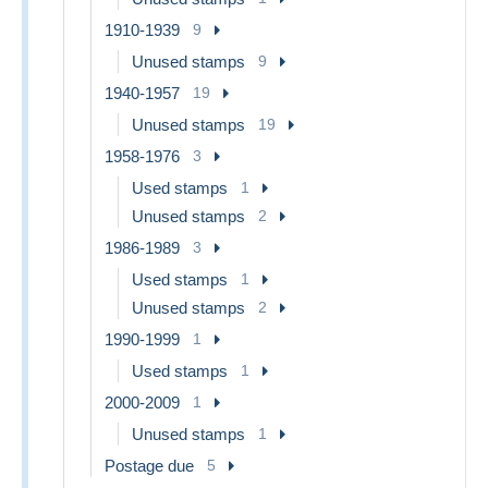
1910-1939
9
Unused stamps
9
1940-1957
19
Unused stamps
19
1958-1976
3
Used stamps
1
Unused stamps
2
1986-1989
3
Used stamps
1
Unused stamps
2
1990-1999
1
Used stamps
1
2000-2009
1
Unused stamps
1
Postage due
5