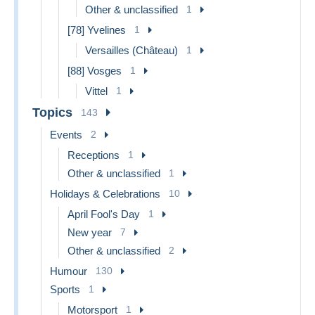
Other & unclassified
1
[78] Yvelines
1
Versailles (Château)
1
[88] Vosges
1
Vittel
1
Topics
143
Events
2
Receptions
1
Other & unclassified
1
Holidays & Celebrations
10
April Fool's Day
1
New year
7
Other & unclassified
2
Humour
130
Sports
1
Motorsport
1