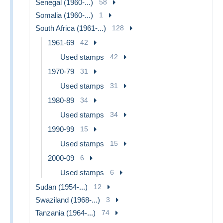
Senegal (1960-...)
58
Somalia (1960-...)
1
South Africa (1961-...)
128
1961-69
42
Used stamps
42
1970-79
31
Used stamps
31
1980-89
34
Used stamps
34
1990-99
15
Used stamps
15
2000-09
6
Used stamps
6
Sudan (1954-...)
12
Swaziland (1968-...)
3
Tanzania (1964-...)
74