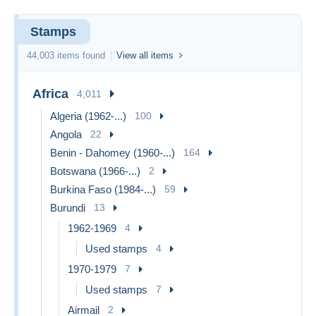
Stamps
44,003 items found
View all items
Africa
4,011
Algeria (1962-...)
100
Angola
22
Benin - Dahomey (1960-...)
164
Botswana (1966-...)
2
Burkina Faso (1984-...)
59
Burundi
13
1962-1969
4
Used stamps
4
1970-1979
7
Used stamps
7
Airmail
2