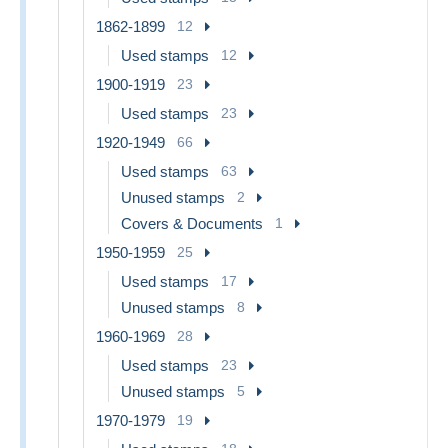
1862-1899
12
Used stamps
12
1900-1919
23
Used stamps
23
1920-1949
66
Used stamps
63
Unused stamps
2
Covers & Documents
1
1950-1959
25
Used stamps
17
Unused stamps
8
1960-1969
28
Used stamps
23
Unused stamps
5
1970-1979
19