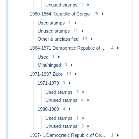
Unused stamps
2
1960-1964 Republic of Congo
25
Used stamps
1
Unused stamps
11
Other & unclassified
13
1964-1971 Democratic Republic of Congo
4
Used
1
Mint/hinged
3
1971-1997 Zaire
13
1971-1979
9
Used stamps
5
Unused stamps
4
1980-1989
4
Used stamps
1
Unused stamps
3
1997-... Democratic Republic of Congo
1