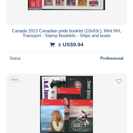
Canada 2013 Canadian pride booklet (10x63c), Mint NH,
Transport - Stamp Booklets - Ships and boats
± US$9.94
Status
Professional
New