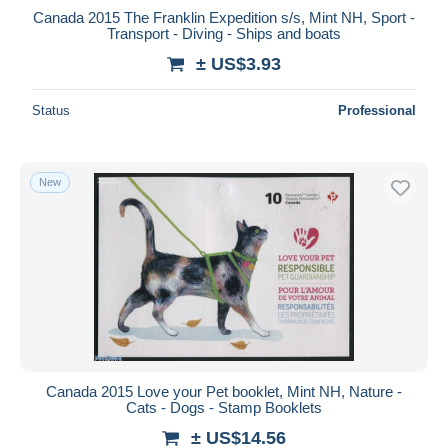
Canada 2015 The Franklin Expedition s/s, Mint NH, Sport -
Transport - Diving - Ships and boats
± US$3.93
Status
Professional
New
Canada 2015 Love your Pet booklet, Mint NH, Nature -
Cats - Dogs - Stamp Booklets
± US$14.56