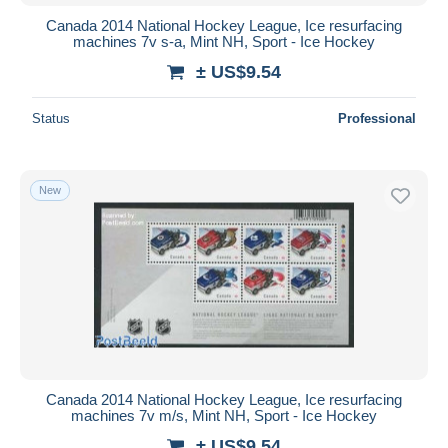
Canada 2014 National Hockey League, Ice resurfacing
machines 7v s-a, Mint NH, Sport - Ice Hockey
± US$9.54
Status
Professional
New
Canada 2014 National Hockey League, Ice resurfacing
machines 7v m/s, Mint NH, Sport - Ice Hockey
± US$9.54