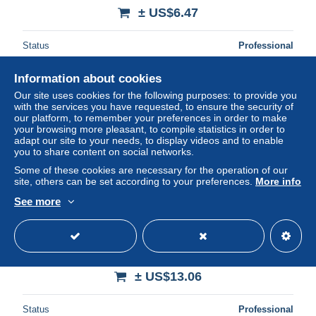
± US$6.47
Status
Professional
Information about cookies
Our site uses cookies for the following purposes: to provide you
New
with the services you have requested, to ensure the security of
our platform, to remember your preferences in order to make
your browsing more pleasant, to compile statistics in order to
adapt our site to your needs, to display videos and to enable
you to share content on social networks.
Some of these cookies are necessary for the operation of our
site, others can be set according to your preferences.
More info
See more
Canada 2014 World heritage 5v s-a, Mint NH, History -
Transport - World Heritage - Ships and boats
± US$13.06
Status
Professional