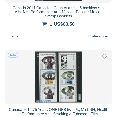
Canada 2014 Canadian Country artists 5 booklets s-a,
Mint NH, Performance Art - Music - Popular Music -
Stamp Booklets
± US$63.58
Status
Professional
New
Canada 2014 75 Years ONF NFB 5v m/s, Mint NH, Health
- Performance Art - Smoking & Tobacco - Film