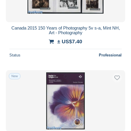
Canada 2015 150 Years of Photography 5v s-a, Mint NH,
Art - Photography
± US$7.40
Status
Professional
New