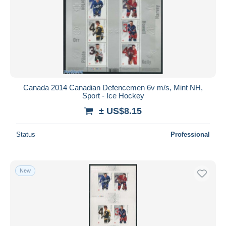
Canada 2014 Canadian Defencemen 6v m/s, Mint NH,
Sport - Ice Hockey
± US$8.15
Status
Professional
New