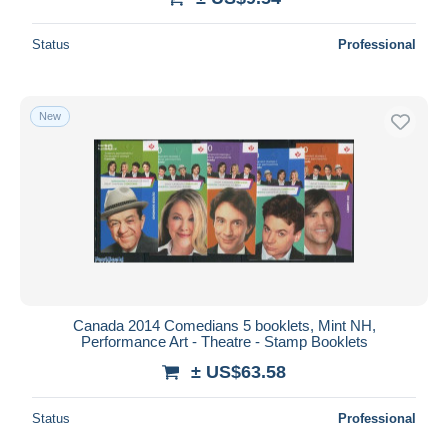
Status
Professional
New
Canada 2014 Comedians 5 booklets, Mint NH,
Performance Art - Theatre - Stamp Booklets
± US$63.58
Status
Professional