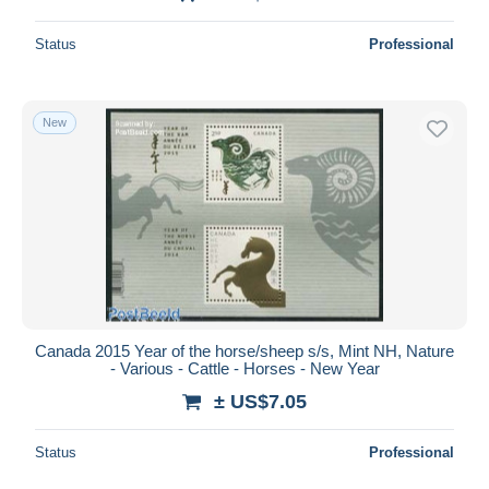
Status
Professional
New
Canada 2015 Year of the horse/sheep s/s, Mint NH, Nature
- Various - Cattle - Horses - New Year
± US$7.05
Status
Professional