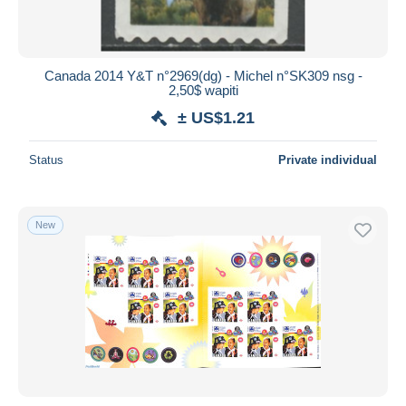
Canada 2014 Y&T n°2969(dg) - Michel n°SK309 nsg -
2,50$ wapiti
± US$1.21
Status
Private individual
New