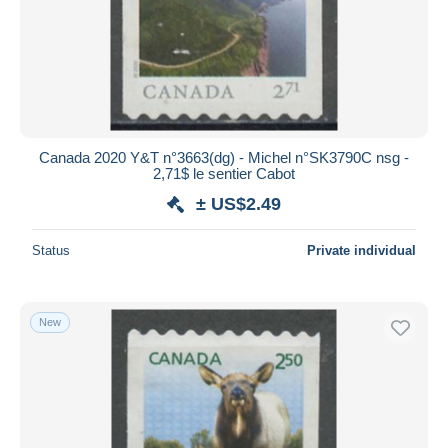
Submit
Canada 2020 Y&T n°3663(dg) - Michel n°SK3790C nsg -
2,71$ le sentier Cabot
± US$2.49
Status
Private individual
New