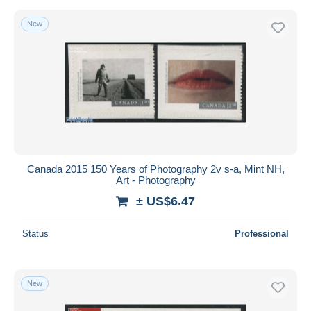
New
Canada 2015 150 Years of Photography 2v s-a, Mint NH,
Art - Photography
± US$6.47
Status
Professional
New