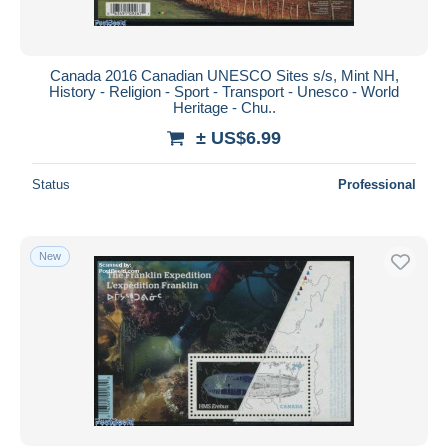
Canada 2016 Canadian UNESCO Sites s/s, Mint NH,
History - Religion - Sport - Transport - Unesco - World
Heritage - Chu..
± US$6.99
Status
Professional
New