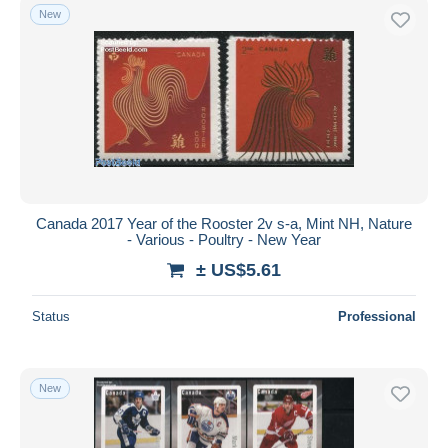
New
Canada 2017 Year of the Rooster 2v s-a, Mint NH, Nature
- Various - Poultry - New Year
± US$5.61
Status
Professional
New