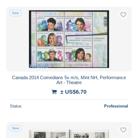
New
Canada 2014 Comedians 5v m/s, Mint NH, Performance
Art - Theatre
± US$6.70
Status
Professional
New