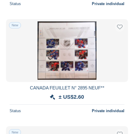
Status
Private individual
New
CANADA FEUILLET N° 2895 NEUF**
± US$2.60
Status
Private individual
New