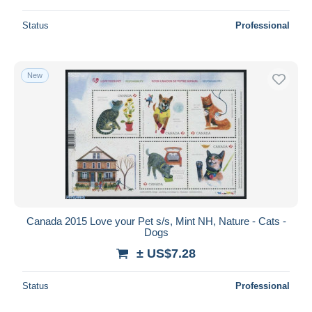
Status
Professional
New
Canada 2015 Love your Pet s/s, Mint NH, Nature - Cats -
Dogs
± US$7.28
Status
Professional