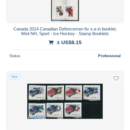
Canada 2014 Canadian Defencemen 6v s-a in booklet,
Mint NH, Sport - Ice Hockey - Stamp Booklets
± US$8.15
Status
Professional
New