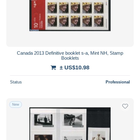
Canada 2013 Definitive booklet s-a, Mint NH, Stamp
Booklets
± US$10.98
Status
Professional
New