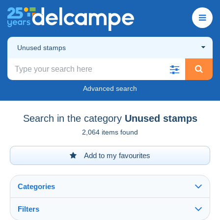
Unused stamps
Advanced search
Search in the category
Unused stamps
2,064 items found
Add to my favourites
Categories
Filters
See all