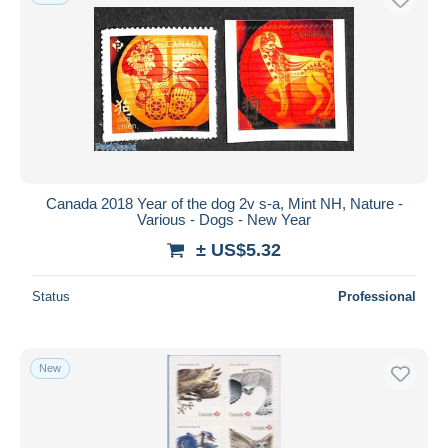
Canada 2018 Year of the dog 2v s-a, Mint NH, Nature -
Various - Dogs - New Year
± US$5.32
Status
Professional
New