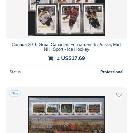
Canada 2016 Great Canadian Forwarders 6 s/s s-a, Mint
NH, Sport - Ice Hockey
± US$17.69
Status
Professional
New