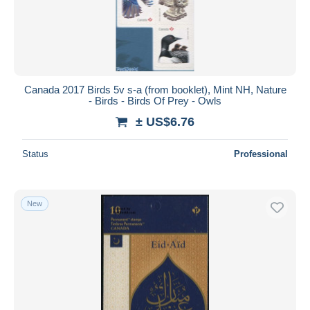
Canada 2017 Birds 5v s-a (from booklet), Mint NH, Nature
- Birds - Birds Of Prey - Owls
± US$6.76
Status
Professional
New