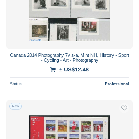
Canada 2014 Photography 7v s-a, Mint NH, History - Sport
- Cycling - Art - Photography
± US$12.48
Status
Professional
New