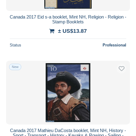
Canada 2017 Eid s-a booklet, Mint NH, Religion - Religion -
Stamp Booklets
± US$13.87
Status
Professional
New
Canada 2017 Mathieu DaCosta booklet, Mint NH, History -
Sport - Transport - History - Kayaks & Rowing - Sailing -