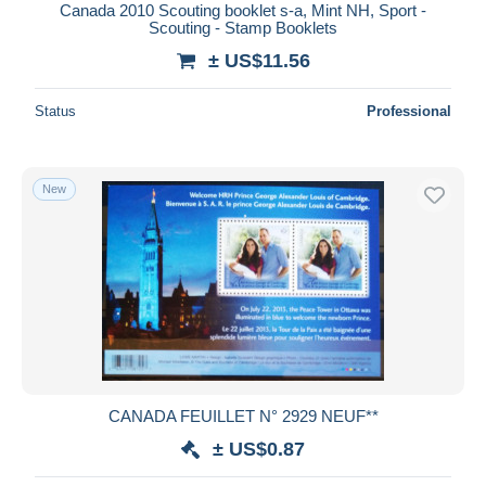
Canada 2010 Scouting booklet s-a, Mint NH, Sport -
Scouting - Stamp Booklets
± US$11.56
Status
Professional
New
CANADA FEUILLET N° 2929 NEUF**
± US$0.87