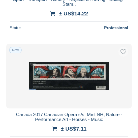
Stam..
± US$14.22
Status
Professional
New
Canada 2017 Canadian Opera s/s, Mint NH, Nature -
Performance Art - Horses - Music
± US$7.11