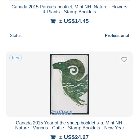
Canada 2015 Pansies booklet, Mint NH, Nature - Flowers
& Plants - Stamp Booklets
± US$14.45
Status
Professional
New
Canada 2015 Year of the sheep booklet s-a, Mint NH,
Nature - Various - Cattle - Stamp Booklets - New Year
± US$24.27