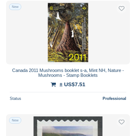
Free shipping
New
Payment methods
PayPal
Bank transfer
Visa
MasterCard
Bancontact
iDeal
Canada 2011 Mushrooms booklet s-a, Mint NH, Nature -
Mushrooms - Stamp Booklets
Maestro
± US$7.51
Deselect all
Seller's residence
Status
Professional
Entire world
New