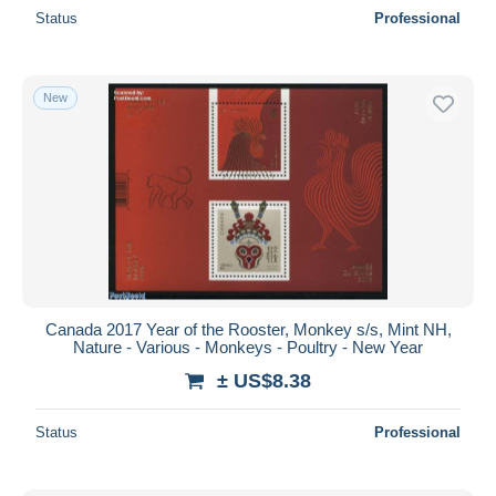
Status
Professional
New
Canada 2017 Year of the Rooster, Monkey s/s, Mint NH,
Nature - Various - Monkeys - Poultry - New Year
± US$8.38
Status
Professional