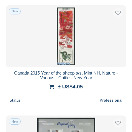
New
Canada 2015 Year of the sheep s/s, Mint NH, Nature -
Various - Cattle - New Year
± US$4.05
Status
Professional
New