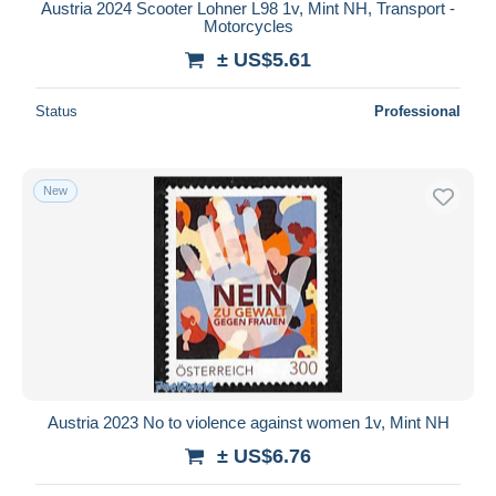
Austria 2024 Scooter Lohner L98 1v, Mint NH, Transport -
Motorcycles
± US$5.61
Status
Professional
New
Austria 2023 No to violence against women 1v, Mint NH
± US$6.76