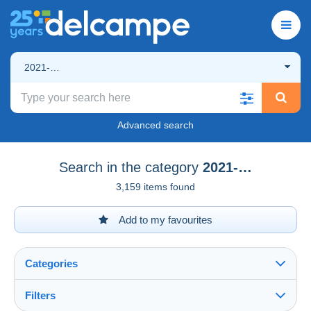
2021-…
Advanced search
Search in the category
2021-…
3,159 items found
Add to my favourites
Categories
Filters
See all