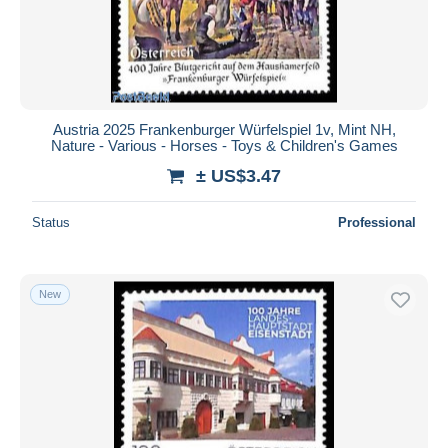
Austria 2025 Frankenburger Würfelspiel 1v, Mint NH,
Nature - Various - Horses - Toys & Children's Games
± US$3.47
Status
Professional
New