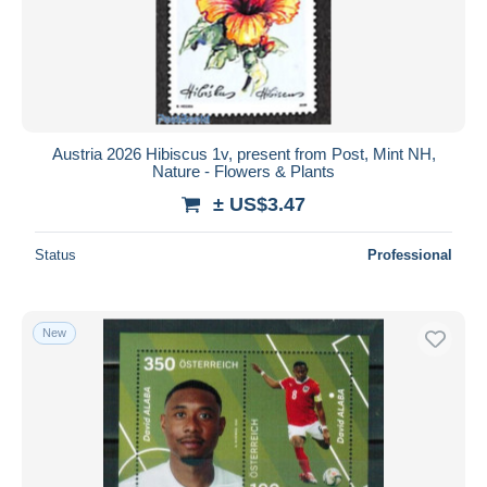
Submit
Austria 2026 Hibiscus 1v, present from Post, Mint NH,
Nature - Flowers & Plants
± US$3.47
Status
Professional
New