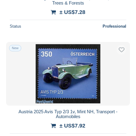
Trees & Forests
± US$7.28
Status
Professional
New
Austria 2025 Avis Typ 2/3 1v, Mint NH, Transport -
Automobiles
± US$7.92