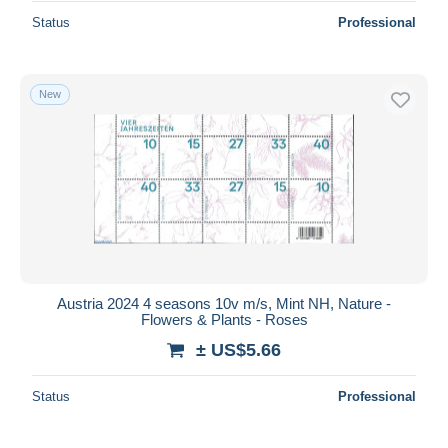
Status
Professional
New
Austria 2024 4 seasons 10v m/s, Mint NH, Nature -
Flowers & Plants - Roses
± US$5.66
Status
Professional