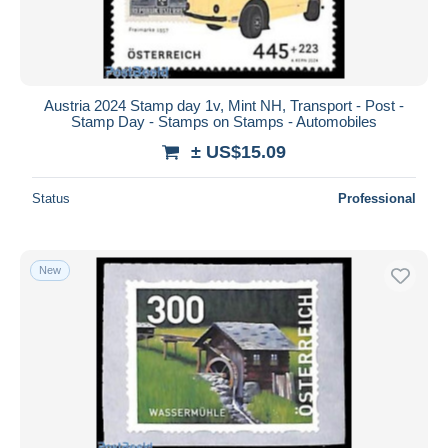
Austria 2024 Stamp day 1v, Mint NH, Transport - Post -
Stamp Day - Stamps on Stamps - Automobiles
± US$15.09
Status
Professional
New