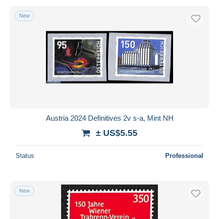
New
Austria 2024 Definitives 2v s-a, Mint NH
± US$5.55
Status
Professional
New