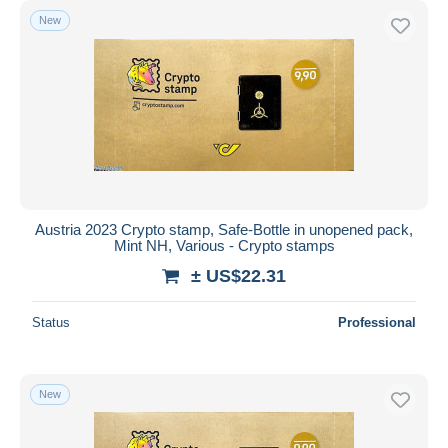
New
Austria 2023 Crypto stamp, Safe-Bottle in unopened pack,
Mint NH, Various - Crypto stamps
± US$22.31
Status
Professional
New