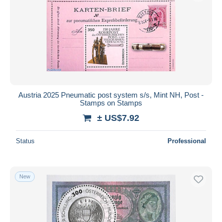
Austria 2025 Pneumatic post system s/s, Mint NH, Post -
Stamps on Stamps
± US$7.92
Status
Professional
New