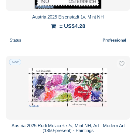
Austria 2025 Eisenstadt 1v, Mint NH
± US$4.28
Status
Professional
New
Austria 2025 Rudi Molacek s/s, Mint NH, Art - Modern Art
(1850-present) - Paintings