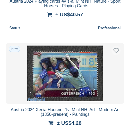
Austria 2024 Playing cards 4v s-a, Mint NH, Nature - Sport
- Horses - Playing Cards
± US$40.57
Status
Professional
New
Austria 2024 Xenia Hausner 1v, Mint NH, Art - Modern Art
(1850-present) - Paintings
± US$4.28