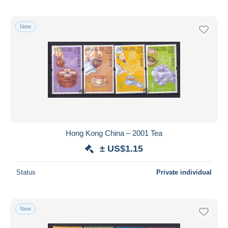
New
Hong Kong China – 2001 Tea
± US$1.15
Status
Private individual
New