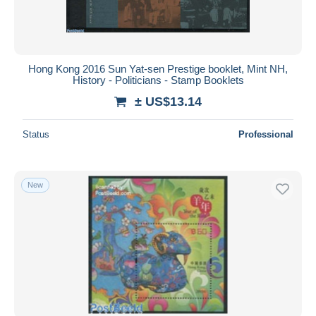
Hong Kong 2016 Sun Yat-sen Prestige booklet, Mint NH,
History - Politicians - Stamp Booklets
± US$13.14
Status
Professional
New