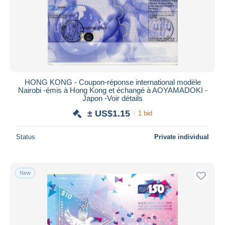
Submit
HONG KONG - Coupon-réponse international modèle
Nairobi -émis à Hong Kong et échangé à AOYAMADOKI -
Japon -Voir détails
± US$1.15
1 bid
Status
Private individual
New