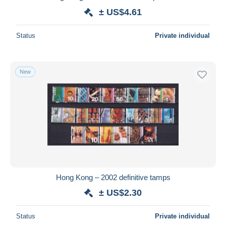
± US$4.61
Status
Private individual
New
Hong Kong – 2002 definitive tamps
± US$2.30
Status
Private individual