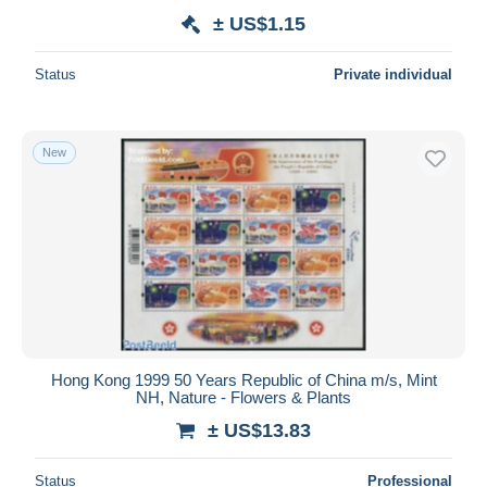
± US$1.15
Status
Private individual
New
Hong Kong 1999 50 Years Republic of China m/s, Mint
NH, Nature - Flowers & Plants
± US$13.83
Status
Professional