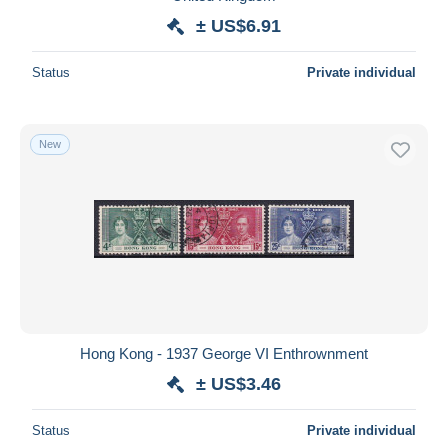
± US$6.91
Status
Private individual
New
Hong Kong - 1937 George VI Enthrownment
± US$3.46
Status
Private individual