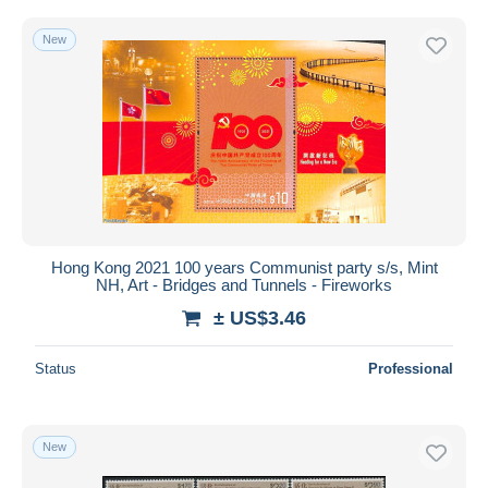
New
Hong Kong 2021 100 years Communist party s/s, Mint
NH, Art - Bridges and Tunnels - Fireworks
± US$3.46
Status
Professional
New