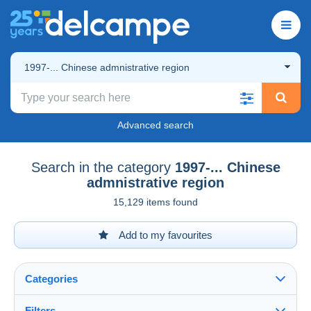
1997-... Chinese admnistrative region
Advanced search
Search in the category
1997-... Chinese
admnistrative region
15,129 items found
Add to my favourites
Categories
Filters