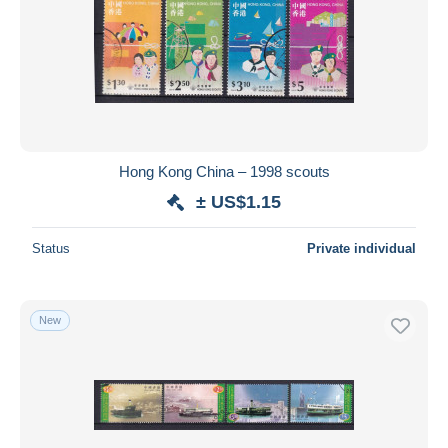
Hong Kong China – 1998 scouts
± US$1.15
Status
Private individual
New