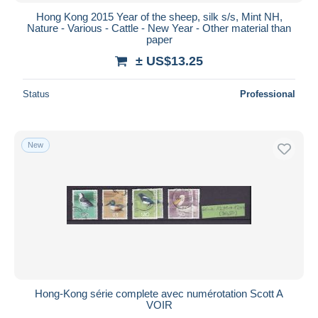
Hong Kong 2015 Year of the sheep, silk s/s, Mint NH,
Nature - Various - Cattle - New Year - Other material than
paper
± US$13.25
Status
Professional
New
Hong-Kong série complete avec numérotation Scott A
VOIR