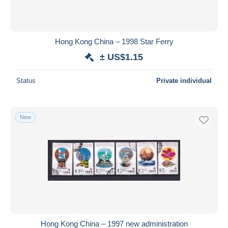
Hong Kong China – 1998 Star Ferry
± US$1.15
Status
Private individual
New
Hong Kong China – 1997 new administration