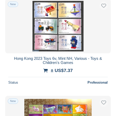
New
Hong Kong 2023 Toys 6v, Mint NH, Various - Toys &
Children's Games
± US$7.37
Status
Professional
New