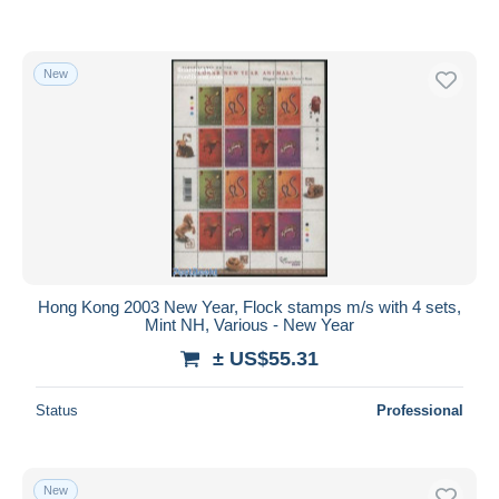
New
Hong Kong 2003 New Year, Flock stamps m/s with 4 sets,
Mint NH, Various - New Year
± US$55.31
Status
Professional
New