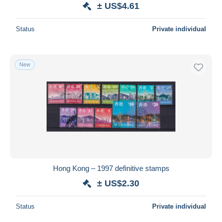
± US$4.61
Status
Private individual
New
Hong Kong – 1997 definitive stamps
± US$2.30
Status
Private individual