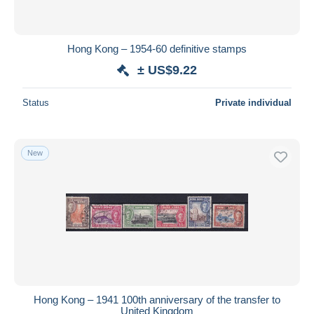
Hong Kong – 1954-60 definitive stamps
± US$9.22
Status
Private individual
New
Hong Kong – 1941 100th anniversary of the transfer to
United Kingdom