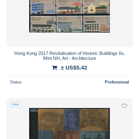
Hong Kong 2017 Revitalisation of Historic Buildings 6v,
Mint NH, Art - Architecture
± US$5.42
Status
Professional
New