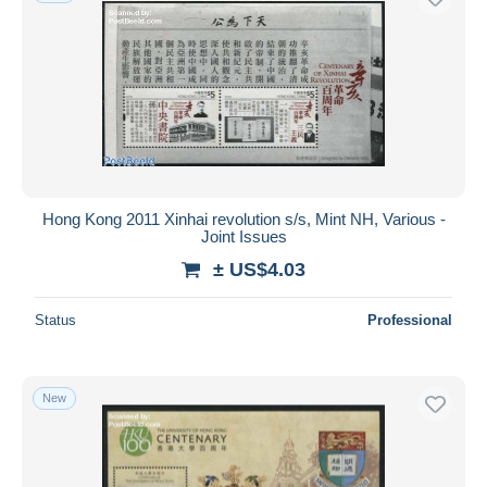
Hong Kong 2011 Xinhai revolution s/s, Mint NH, Various -
Joint Issues
± US$4.03
Status
Professional
New