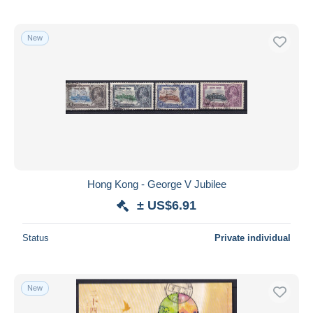
New
Hong Kong - George V Jubilee
± US$6.91
Status
Private individual
New