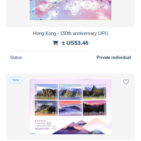
Hong Kong - 150th anniversary UPU
± US$3.46
Status
Private individual
New