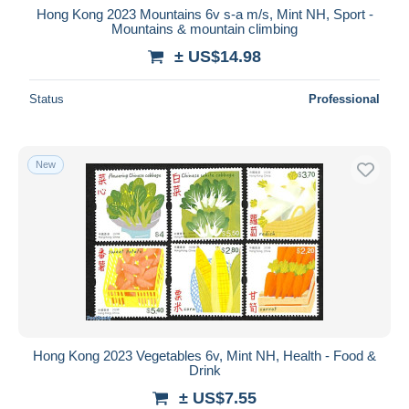
Hong Kong 2023 Mountains 6v s-a m/s, Mint NH, Sport -
Mountains & mountain climbing
± US$14.98
Status
Professional
New
Hong Kong 2023 Vegetables 6v, Mint NH, Health - Food &
Drink
± US$7.55