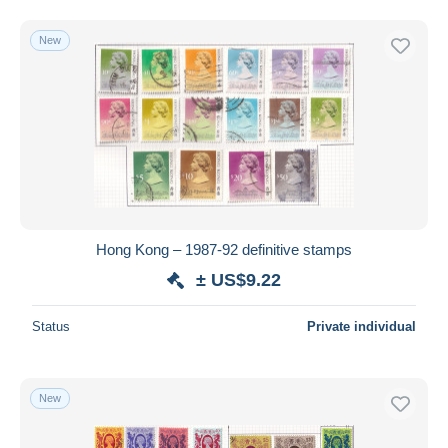
New
Hong Kong – 1987-92 definitive stamps
± US$9.22
Status
Private individual
New