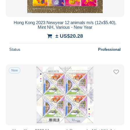
Hong Kong 2023 Newyear 12 animals m/s (12x$5.40),
Mint NH, Various - New Year
± US$20.28
Status
Professional
New