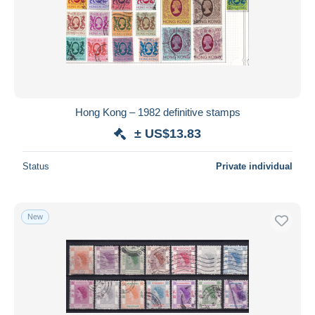
Hong Kong – 1982 definitive stamps
± US$13.83
Status
Private individual
New