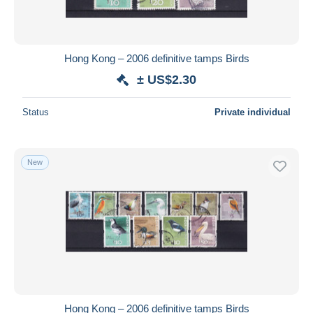
Hong Kong – 2006 definitive tamps Birds
± US$2.30
Status
Private individual
New
Hong Kong – 2006 definitive tamps Birds