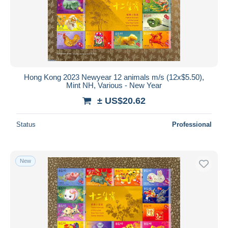
Hong Kong 2023 Newyear 12 animals m/s (12x$5.50),
Mint NH, Various - New Year
± US$20.62
Status
Professional
New