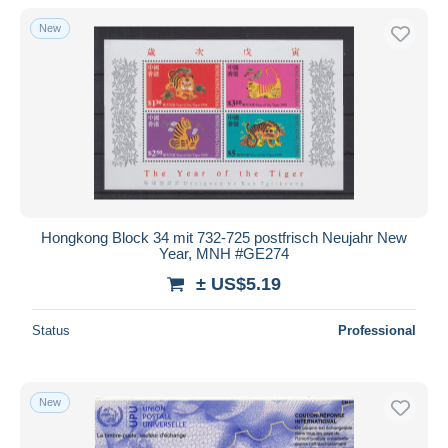
Maximum Cards
201
With a deal only
New
Full Years
13
Free shipping
Collections, lots & series
216
Payment methods
Other & unclassified
831
PayPal
Bank transfer
Visa
MasterCard
Bancontact
Hongkong Block 34 mit 732-725 postfrisch Neujahr New
iDeal
Year, MNH #GE274
Maestro
± US$5.19
Deselect all
Status
Professional
Seller's residence
Entire world
New