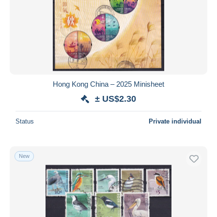
Hong Kong China – 2025 Minisheet
± US$2.30
Status
Private individual
New