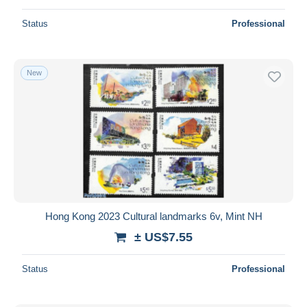
Status
Professional
New
Hong Kong 2023 Cultural landmarks 6v, Mint NH
± US$7.55
Status
Professional