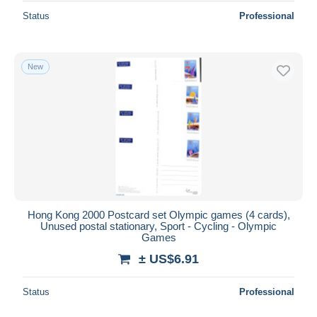
Status
Professional
New
Hong Kong 2000 Postcard set Olympic games (4 cards),
Unused postal stationary, Sport - Cycling - Olympic
Games
± US$6.91
Status
Professional