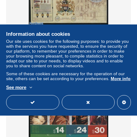
Information about cookies
Hong Kong 2011 University centenary s/s, Mint NH,
Our site uses cookies for the following purposes: to provide you
History - Science - Coat of Arms - Education
with the services you have requested, to ensure the security of
our platform, to remember your preferences in order to make
± US$4.03
your browsing more pleasant, to compile statistics in order to
adapt our site to your needs, to display videos and to enable
you to share content on social networks.
Status
Professional
Some of these cookies are necessary for the operation of our
site, others can be set according to your preferences.
More info
See more
New