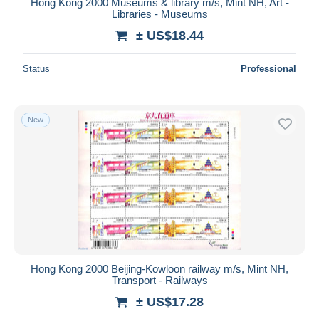
Hong Kong 2000 Museums & library m/s, Mint NH, Art -
Libraries - Museums
± US$18.44
Status
Professional
New
Hong Kong 2000 Beijing-Kowloon railway m/s, Mint NH,
Transport - Railways
± US$17.28