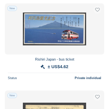
New
Rishiri Japan - bus ticket
± US$4.62
Status
Private individual
New