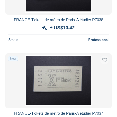
FRANCE-Tickets de métro de Paris-A étudier P7038
± US$10.42
Status
Professional
New
FRANCE-Tickets de métro de Paris-A étudier P7037