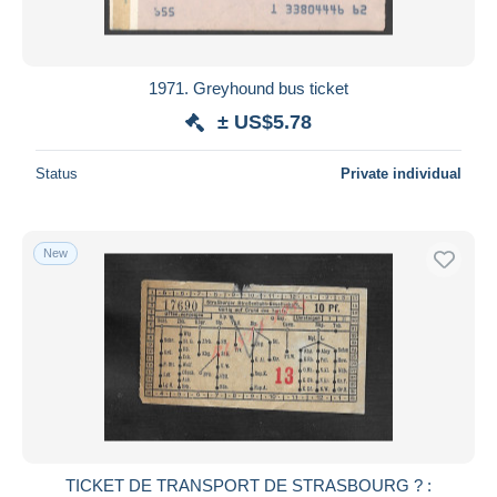
1971. Greyhound bus ticket
± US$5.78
Status
Private individual
New
TICKET DE TRANSPORT DE STRASBOURG ? :