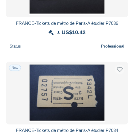
FRANCE-Tickets de métro de Paris-A étudier P7036
± US$10.42
Status
Professional
New
FRANCE-Tickets de métro de Paris-A étudier P7034