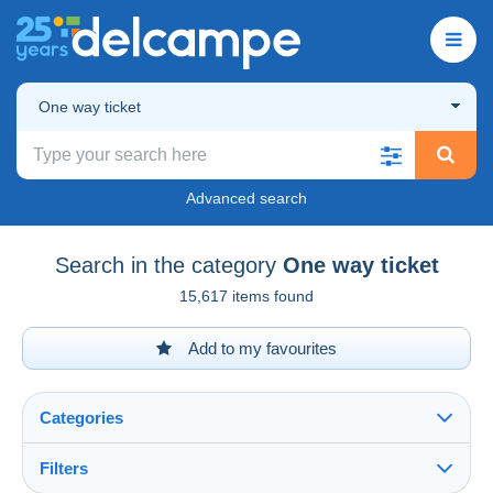
One way ticket
Advanced search
Search in the category
One way ticket
15,617 items found
Add to my favourites
Categories
Filters
See all