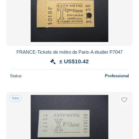
FRANCE-Tickets de métro de Paris-A étudier P7047
± US$10.42
Status
Professional
New