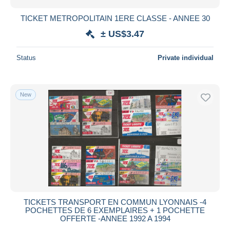
TICKET METROPOLITAIN 1ERE CLASSE - ANNEE 30
± US$3.47
Status
Private individual
New
TICKETS TRANSPORT EN COMMUN LYONNAIS -4
POCHETTES DE 6 EXEMPLAIRES + 1 POCHETTE
OFFERTE -ANNEE 1992 A 1994