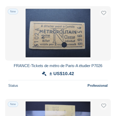
New
FRANCE-Tickets de métro de Paris-A étudier P7026
± US$10.42
Status
Professional
New