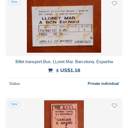
New
Free shipping
Payment methods
PayPal
Bank transfer
Visa
MasterCard
Bancontact
Billet transport.Bus. LLoret Mar. Barcelona. Espanha
iDeal
± US$1.16
Maestro
Deselect all
Status
Private individual
Seller's residence
Entire world
New