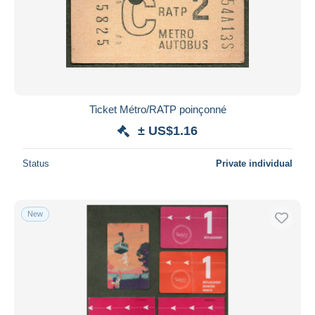
Ticket Métro/RATP poinçonné
± US$1.16
Status
Private individual
New