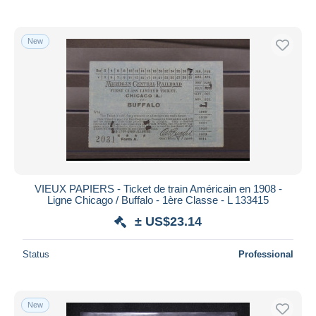
New
VIEUX PAPIERS - Ticket de train Américain en 1908 -
Ligne Chicago / Buffalo - 1ère Classe - L 133415
± US$23.14
Status
Professional
New