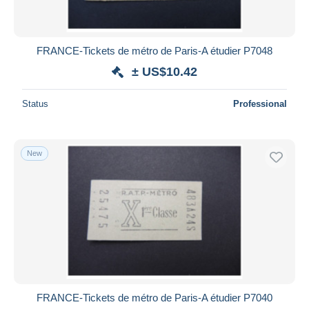
FRANCE-Tickets de métro de Paris-A étudier P7048
± US$10.42
Status
Professional
New
FRANCE-Tickets de métro de Paris-A étudier P7040