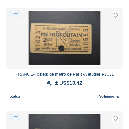
New
FRANCE-Tickets de métro de Paris-A étudier P7031
± US$10.42
Status
Professional
New