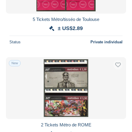
5 Tickets Métro/tisséo de Toulouse
± US$2.89
Status
Private individual
New
2 Tickets Métro de ROME