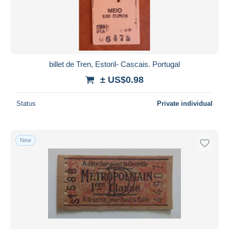
Submit
billet de Tren, Estoril- Cascais. Portugal
± US$0.98
Status
Private individual
New