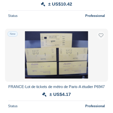
± US$10.42
Status
Professional
New
FRANCE-Lot de tickets de métro de Paris-A étudier P6947
± US$4.17
Status
Professional