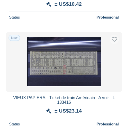
± US$10.42
Status
Professional
New
VIEUX PAPIERS - Ticket de train Américain - A voir - L
133416
± US$23.14
Status
Professional