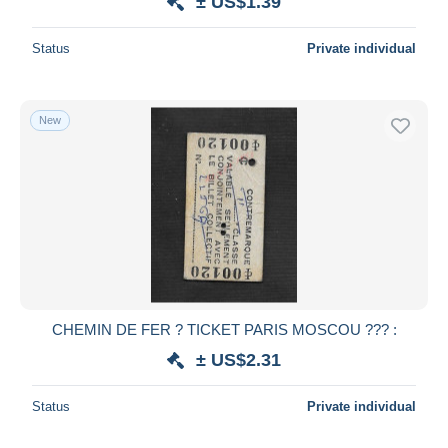
± US$1.39
Status
Private individual
New
CHEMIN DE FER ? TICKET PARIS MOSCOU ??? :
± US$2.31
Status
Private individual