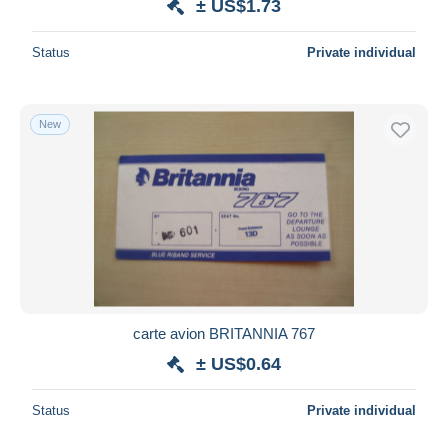
± US$1.73
Status
Private individual
New
carte avion BRITANNIA 767
± US$0.64
Status
Private individual