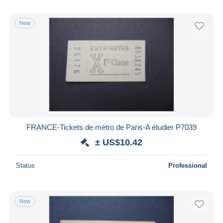
New
FRANCE-Tickets de métro de Paris-A étudier P7039
± US$10.42
Status
Professional
New