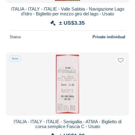
ITALIA - ITALY - ITALIE - Valle Sabbia - Navigazione Lago
d'Idro - Biglietto per mezzo giro del lago - Usato
± US$3.35
Status
Private individual
New
ITALIA - ITALY - ITALIE - Senigallia - ATMA - Biglietto di
corsa semplice Fascia C - Usato