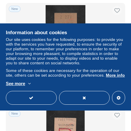
New
Information about cookies
Our site uses cookies for the following purposes: to provide you
with the services you have requested, to ensure the security of
our platform, to remember your preferences in order to make
your browsing more pleasant, to compile statistics in order to
adapt our site to your needs, to display videos and to enable
you to share content on social networks.
TICKET TRANSPORT R A T P METRO U U 153 D :
Some of these cookies are necessary for the operation of our
site, others can be set according to your preferences.
More info
± US$2.31
See more
Status
Private individual
New