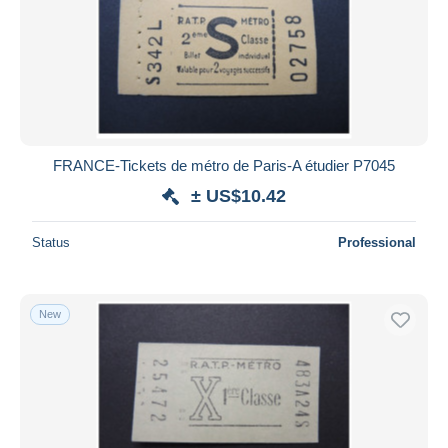
FRANCE-Tickets de métro de Paris-A étudier P7045
± US$10.42
Status
Professional
New