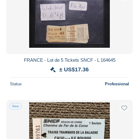
FRANCE - Lot de 5 Tickets SNCF - L 164645
± US$17.36
Status
Professional
New