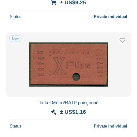
± US$9.25
Status
Private individual
New
Ticket Métro/RATP poinçonné
± US$1.16
Status
Private individual