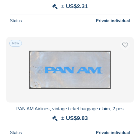
± US$2.31
Status
Private individual
New
PAN AM Airlines, vintage ticket baggage claim, 2 pcs
± US$9.83
Status
Private individual