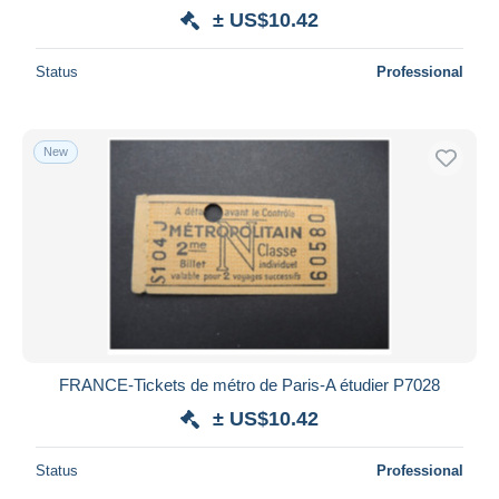
± US$10.42
Status
Professional
New
FRANCE-Tickets de métro de Paris-A étudier P7028
± US$10.42
Status
Professional