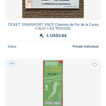
TICKET TRANSPORT SNCF Chemins de Fer de la Corse
CALVI > ÎLE ROUSSE
± US$3.64
Status
Private individual
New