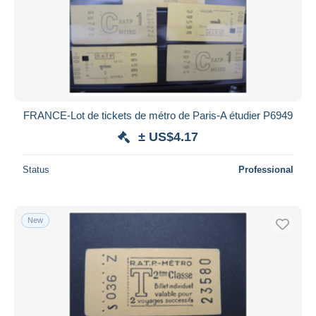
FRANCE-Lot de tickets de métro de Paris-A étudier P6949
± US$4.17
Status
Professional
New