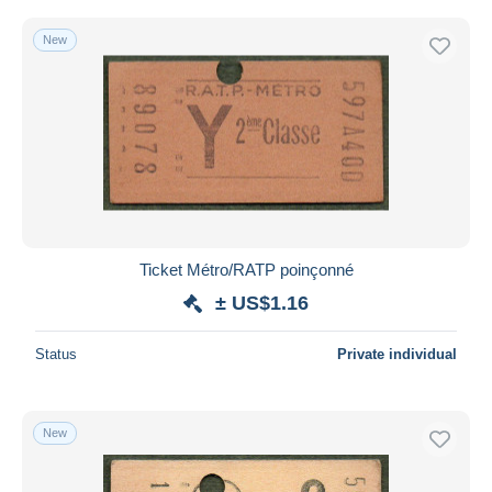
New
Ticket Métro/RATP poinçonné
± US$1.16
Status
Private individual
New