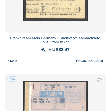
Frankfurt am Main Germany - Stadtwerke sammelkarte,
bus / tram ticket
± US$3.47
Status
Private individual
New