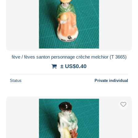
fève / fèves santon personnage crêche melchior (T 3665)
± US$0.40
Status
Private individual