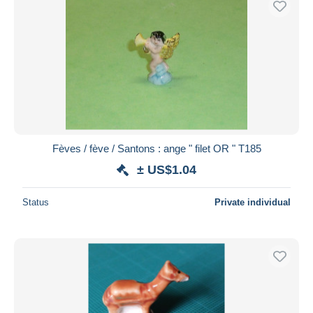
Fèves / fève / Santons : ange " filet OR " T185
± US$1.04
Status
Private individual