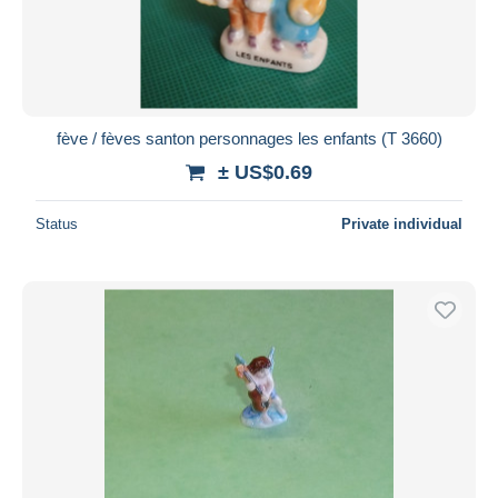
fève / fèves santon personnages les enfants (T 3660)
± US$0.69
Status
Private individual