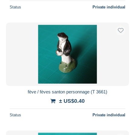
Status
Private individual
fève / fèves santon personnage (T 3661)
± US$0.40
Status
Private individual