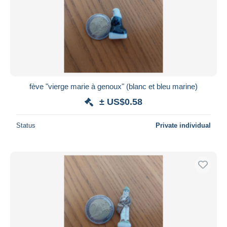
fève "vierge marie à genoux" (blanc et bleu marine)
± US$0.58
Status
Private individual