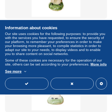
Feve Ancienne Artisanale Fermier avec un animal Santon
Maurin 38mm
Information about cookies
Our site uses cookies for the following purposes: to provide you
± US$4.04
with the services you have requested, to ensure the security of
our platform, to remember your preferences in order to make
your browsing more pleasant, to compile statistics in order to
Status
Professional
adapt our site to your needs, to display videos and to enable
you to share content on social networks.
Some of these cookies are necessary for the operation of our
site, others can be set according to your preferences.
More info
See more