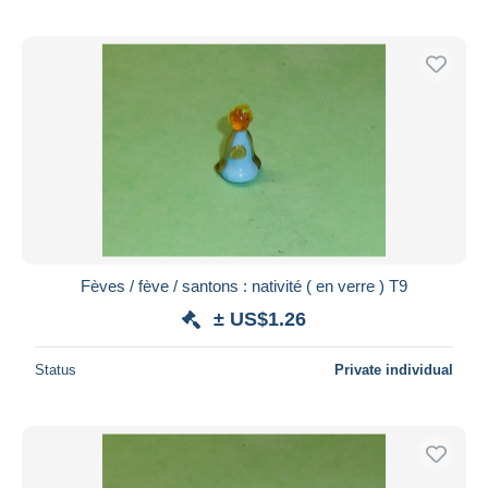
Fèves / fève / santons : nativité ( en verre ) T9
± US$1.26
Status
Private individual