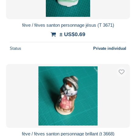
fève / fèves santon personnage jésus (T 3671)
± US$0.69
Status
Private individual
fève / fèves santon personnage brillant (t 3668)