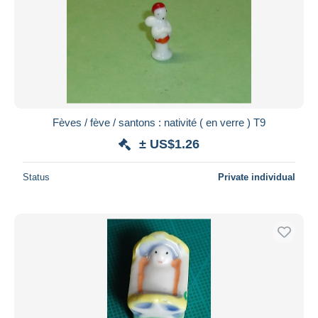
Fèves / fève / santons : nativité ( en verre ) T9
± US$1.26
Status
Private individual