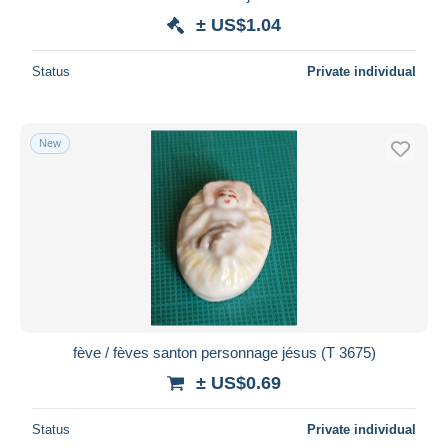
± US$1.04
Status
Private individual
New
fève / fèves santon personnage jésus (T 3675)
± US$0.69
Status
Private individual