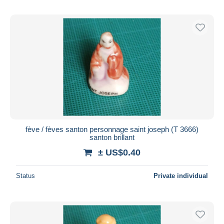
fève / fèves santon personnage saint joseph (T 3666)
santon brillant
± US$0.40
Status
Private individual