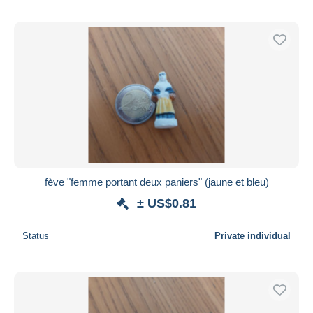
fève "femme portant deux paniers" (jaune et bleu)
± US$0.81
Status
Private individual