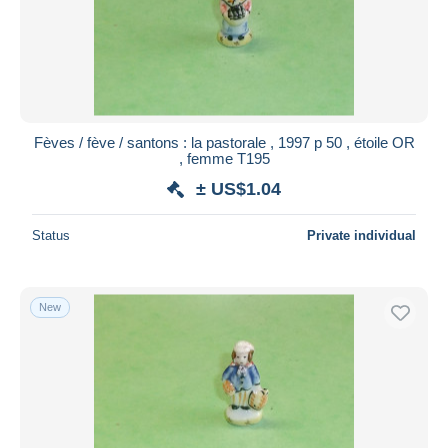
Fèves / fève / santons : la pastorale , 1997 p 50 , étoile OR
, femme T195
± US$1.04
Status
Private individual
New