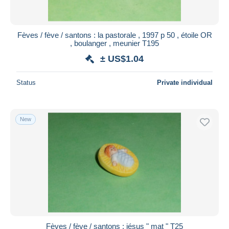
Fèves / fève / santons : la pastorale , 1997 p 50 , étoile OR
, boulanger , meunier T195
± US$1.04
Status
Private individual
New
Fèves / fève / santons : jésus " mat " T25