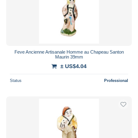
Feve Ancienne Artisanale Homme au Chapeau Santon
Maurin 39mm
± US$4.04
Status
Professional