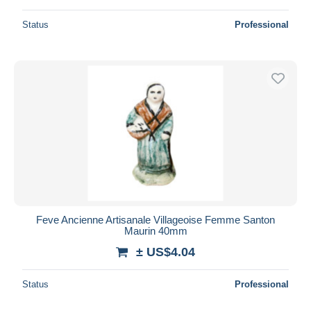
Status
Professional
Feve Ancienne Artisanale Villageoise Femme Santon
Maurin 40mm
± US$4.04
Status
Professional