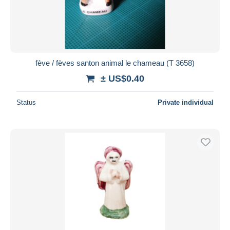
fève / fèves santon animal le chameau (T 3658)
± US$0.40
Status
Private individual