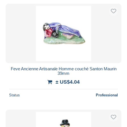
Feve Ancienne Artisanale Homme couché Santon Maurin
39mm
± US$4.04
Status
Professional