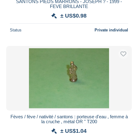
SANTONS PIEDS MARRONS - JOSEPH ? - 1999 -
FEVE BRILLANTE
± US$0.98
Status
Private individual
Fèves / fève / nativité / santons : porteuse d'eau , femme à
la cruche , métal OR " T200
± US$1.04