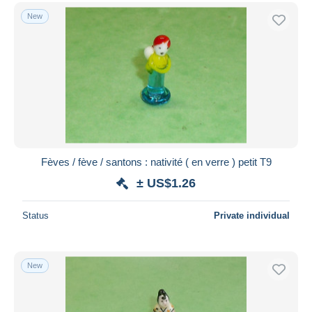
New
Fèves / fève / santons : nativité ( en verre ) petit T9
± US$1.26
Status
Private individual
New