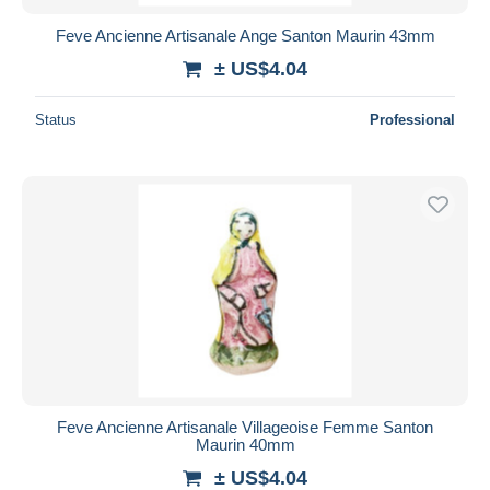
Feve Ancienne Artisanale Ange Santon Maurin 43mm
± US$4.04
Status
Professional
Feve Ancienne Artisanale Villageoise Femme Santon
Maurin 40mm
± US$4.04