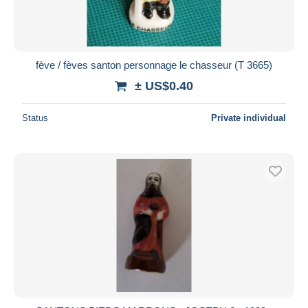
fève / fèves santon personnage le chasseur (T 3665)
± US$0.40
Status
Private individual