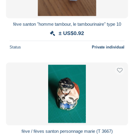
fève santon "homme tambour, le tambourinaire" type 10
± US$0.92
Status
Private individual
fève / fèves santon personnage marie (T 3667)