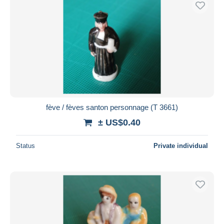
fève / fèves santon personnage (T 3661)
± US$0.40
Status
Private individual