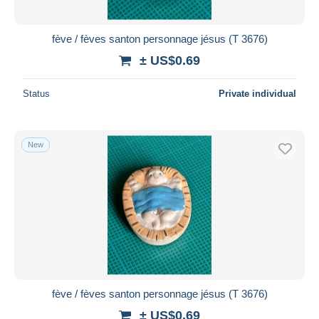
All durations
New since
days
fève / fèves santon personnage jésus (T 3676)
Closing in
hours
± US$0.69
Price
Status
Private individual
From
US$
to
US$
With a deal only
New
Free shipping
Payment methods
PayPal
Bank transfer
Visa
MasterCard
Bancontact
fève / fèves santon personnage jésus (T 3676)
iDeal
± US$0.69
Maestro