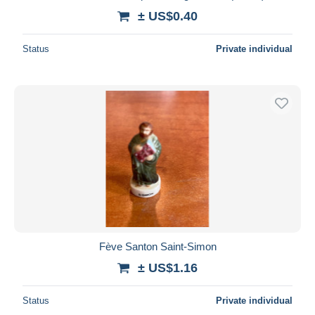
± US$0.40
Status
Private individual
Fève Santon Saint-Simon
± US$1.16
Status
Private individual