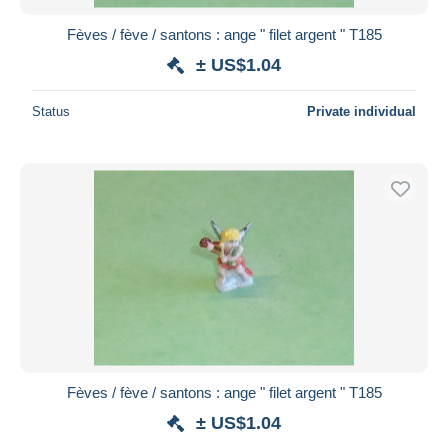
Fèves / fève / santons : ange " filet argent " T185
± US$1.04
Status
Private individual
Fèves / fève / santons : ange " filet argent " T185
± US$1.04