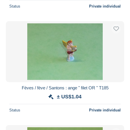
Status
Private individual
Fèves / fève / Santons : ange " filet OR " T185
± US$1.04
Status
Private individual