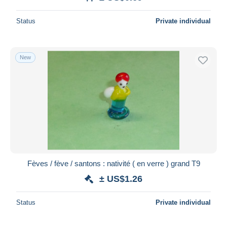
Deselect all
Status
Private individual
Seller's residence
Entire world
New
Submit
Fèves / fève / santons : nativité ( en verre ) grand T9
± US$1.26
Status
Private individual