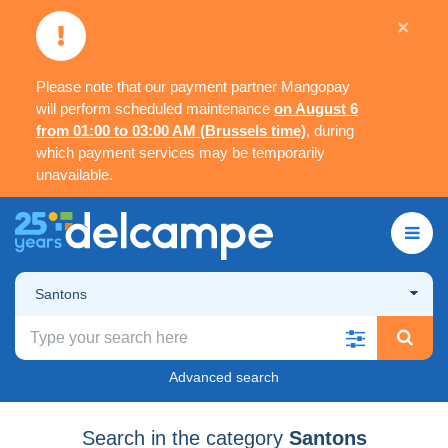
×
Please note that our payment partner Mangopay
will perform scheduled maintenance
on August 6
from 01:00 to 03:00 AM (Brussels time)
, during
which payment services may be temporarily
unavailable.
Santons
Advanced search
Search in the category
Santons