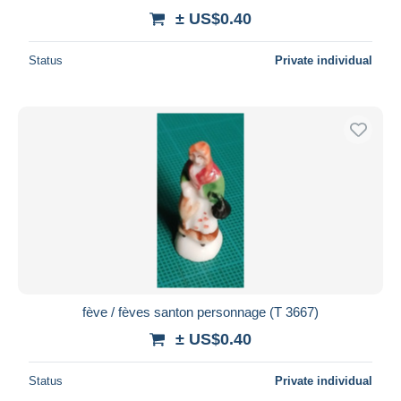
± US$0.40
Status
Private individual
fève / fèves santon personnage (T 3667)
± US$0.40
Status
Private individual