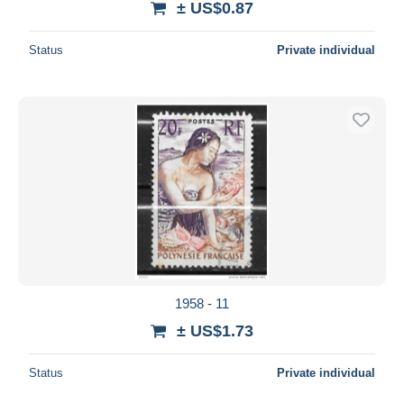
± US$0.87
Status
Private individual
1958 - 11
± US$1.73
Status
Private individual