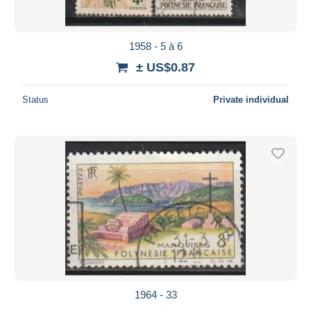
1958 - 5 à 6
± US$0.87
Status
Private individual
1964 - 33