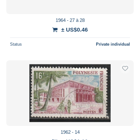
1964 - 27 à 28
± US$0.46
Status
Private individual
1962 - 14