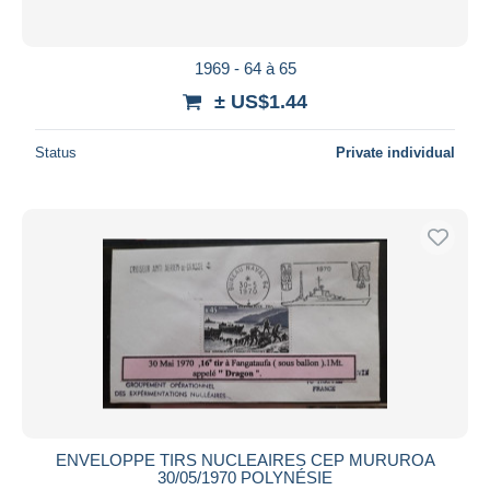
1969 - 64 à 65
± US$1.44
Status
Private individual
ENVELOPPE TIRS NUCLEAIRES CEP MURUROA
30/05/1970 POLYNÉSIE