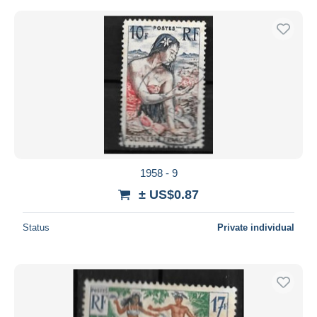
1958 - 9
± US$0.87
Status
Private individual