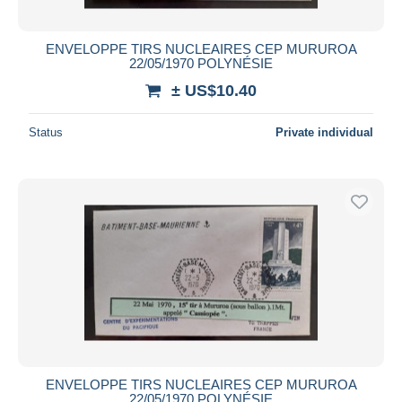
ENVELOPPE TIRS NUCLEAIRES CEP MURUROA
22/05/1970 POLYNÉSIE
± US$10.40
Status
Private individual
ENVELOPPE TIRS NUCLEAIRES CEP MURUROA
22/05/1970 POLYNÉSIE