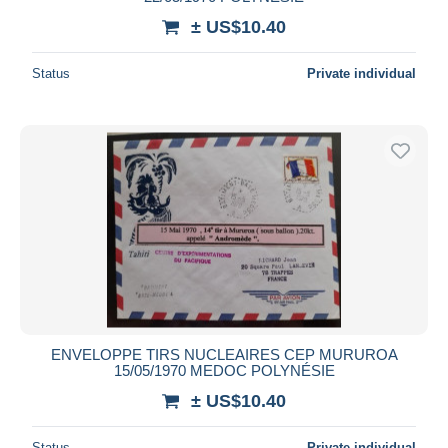
± US$10.40
Status
Private individual
ENVELOPPE TIRS NUCLEAIRES CEP MURUROA
15/05/1970 MEDOC POLYNÉSIE
± US$10.40
Status
Private individual