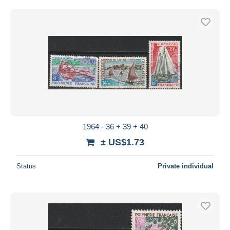
1964 - 36 + 39 + 40
± US$1.73
Status
Private individual