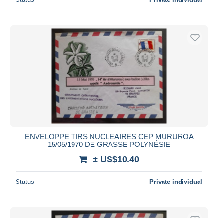
ENVELOPPE TIRS NUCLEAIRES CEP MURUROA
15/05/1970 DE GRASSE POLYNÉSIE
± US$10.40
Status
Private individual