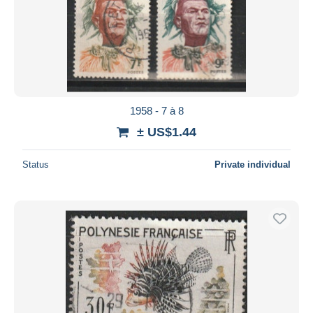
1958 - 7 à 8
± US$1.44
Status
Private individual