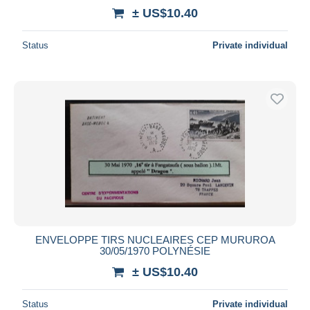
± US$10.40
Status
Private individual
ENVELOPPE TIRS NUCLEAIRES CEP MURUROA
30/05/1970 POLYNÉSIE
± US$10.40
Status
Private individual