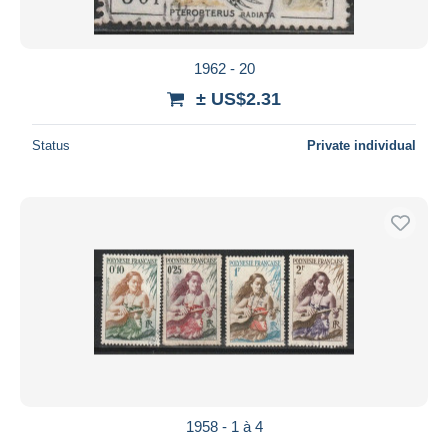
1962 - 20
± US$2.31
Status
Private individual
1958 - 1 à 4