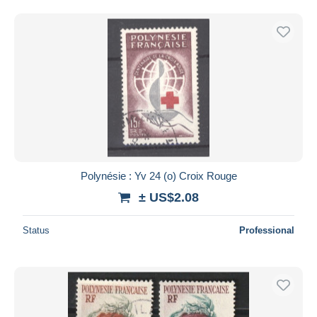
Polynésie : Yv 24 (o) Croix Rouge
± US$2.08
Status
Professional