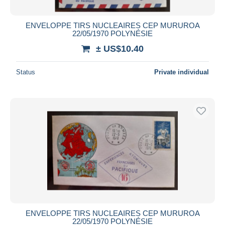
ENVELOPPE TIRS NUCLEAIRES CEP MURUROA
22/05/1970 POLYNÉSIE
± US$10.40
Status
Private individual
ENVELOPPE TIRS NUCLEAIRES CEP MURUROA
22/05/1970 POLYNÉSIE