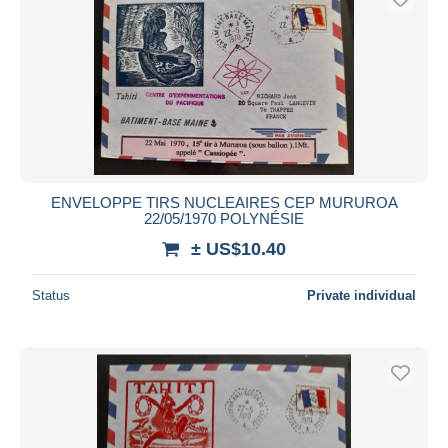
ENVELOPPE TIRS NUCLEAIRES CEP MURUROA
22/05/1970 POLYNÉSIE
± US$10.40
Status
Private individual