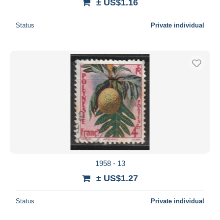
± US$1.16
Status
Private individual
1958 - 13
± US$1.27
Status
Private individual