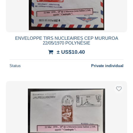
ENVELOPPE TIRS NUCLEAIRES CEP MURUROA
22/05/1970 POLYNÉSIE
± US$10.40
Status
Private individual