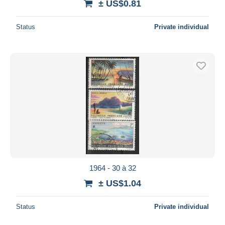
± US$0.81
Status
Private individual
1964 - 30 à 32
± US$1.04
Status
Private individual