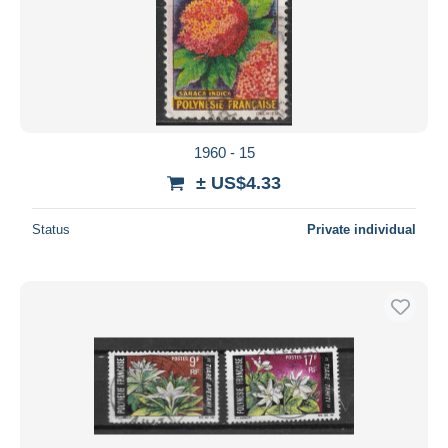
1960 - 15
± US$4.33
Status
Private individual