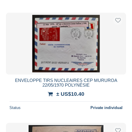
ENVELOPPE TIRS NUCLEAIRES CEP MURUROA
22/05/1970 POLYNÉSIE
± US$10.40
Status
Private individual