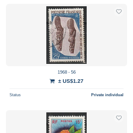
1968 - 56
± US$1.27
Status
Private individual