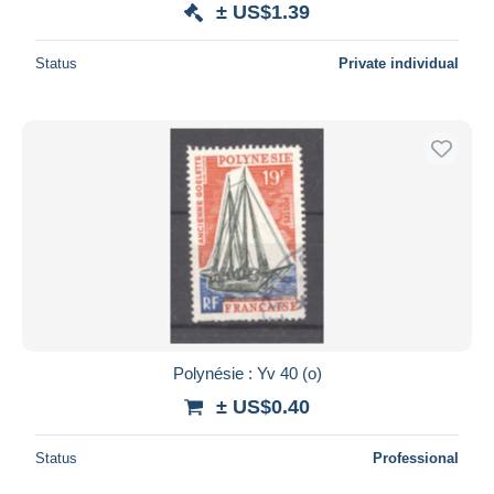
± US$1.39
Deselect all
Status
Private individual
Seller's residence
Entire world
Submit
Polynésie : Yv 40 (o)
± US$0.40
Status
Professional