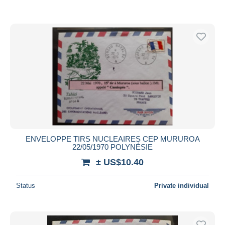
ENVELOPPE TIRS NUCLEAIRES CEP MURUROA
22/05/1970 POLYNÉSIE
± US$10.40
Status
Private individual