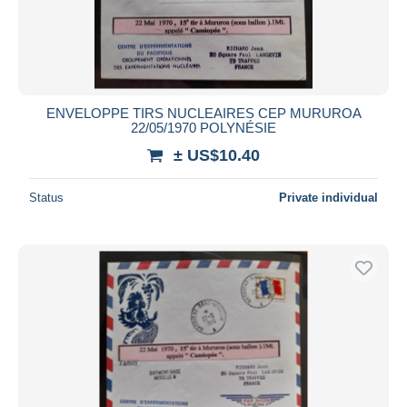
ENVELOPPE TIRS NUCLEAIRES CEP MURUROA
22/05/1970 POLYNÉSIE
± US$10.40
Status
Private individual