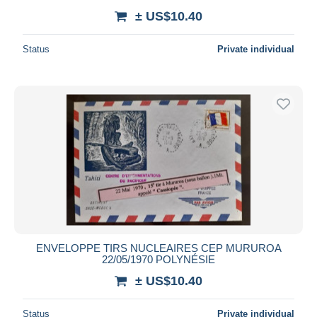
± US$10.40
Status
Private individual
ENVELOPPE TIRS NUCLEAIRES CEP MURUROA
22/05/1970 POLYNÉSIE
± US$10.40
Status
Private individual