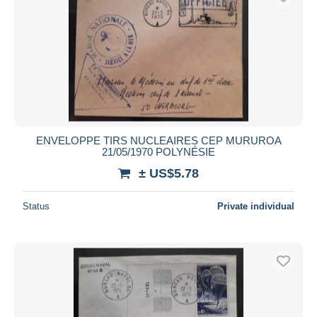
ENVELOPPE TIRS NUCLEAIRES CEP MURUROA
21/05/1970 POLYNÉSIE
± US$5.78
Status
Private individual