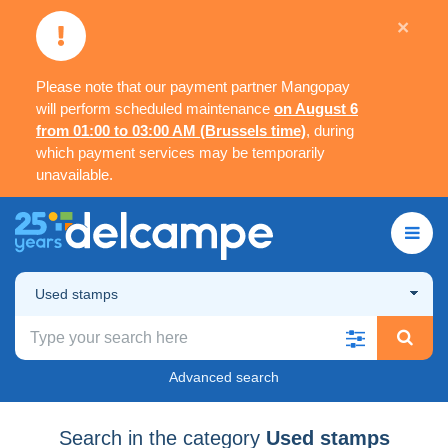
×
Please note that our payment partner Mangopay
will perform scheduled maintenance
on August 6
from 01:00 to 03:00 AM (Brussels time)
, during
which payment services may be temporarily
unavailable.
Used stamps
Advanced search
Search in the category
Used stamps