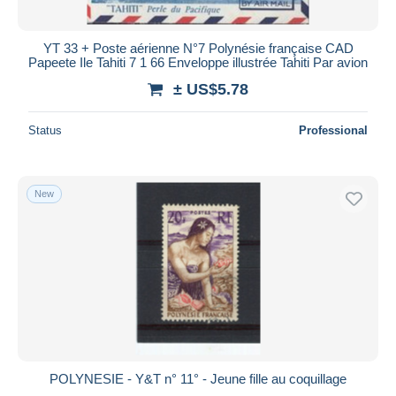
All durations
New since
days
YT 33 + Poste aérienne N°7 Polynésie française CAD
Papeete Ile Tahiti 7 1 66 Enveloppe illustrée Tahiti Par avion
Closing in
hours
± US$5.78
Price
Status
Professional
From
US$
to
US$
With a deal only
Free shipping
New
Payment methods
PayPal
Bank transfer
Visa
MasterCard
Bancontact
iDeal
POLYNESIE - Y&T n° 11° - Jeune fille au coquillage
Maestro