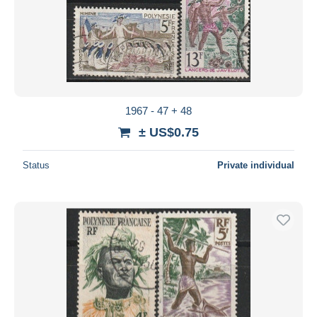
1967 - 47 + 48
± US$0.75
Status
Private individual