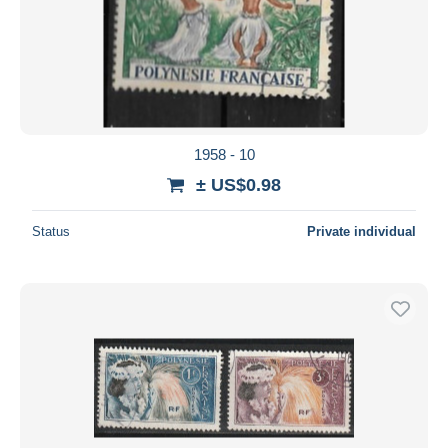
1958 - 10
± US$0.98
Status
Private individual