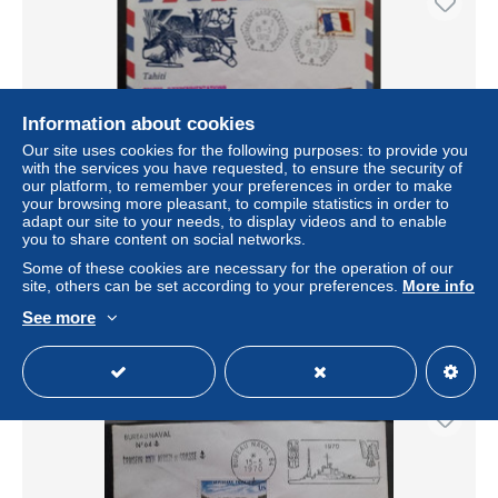
Information about cookies
Our site uses cookies for the following purposes: to provide you
with the services you have requested, to ensure the security of
our platform, to remember your preferences in order to make
your browsing more pleasant, to compile statistics in order to
adapt our site to your needs, to display videos and to enable
ENVELOPPE TIRS NUCLEAIRES CEP MURUROA
you to share content on social networks.
15/05/1970 POLYNÉSIE
Some of these cookies are necessary for the operation of our
± US$10.40
site, others can be set according to your preferences.
More info
See more
Status
Private individual