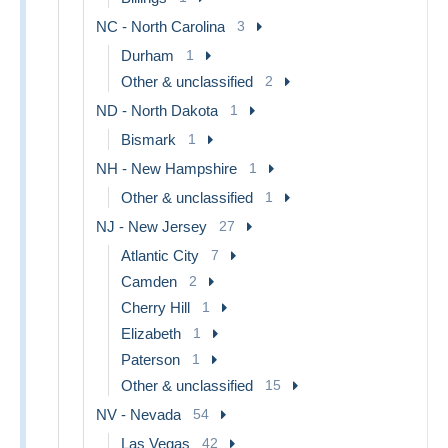
NC - North Carolina
3
Durham
1
Other & unclassified
2
ND - North Dakota
1
Bismark
1
NH - New Hampshire
1
Other & unclassified
1
NJ - New Jersey
27
Atlantic City
7
Camden
2
Cherry Hill
1
Elizabeth
1
Paterson
1
Other & unclassified
15
NV - Nevada
54
Las Vegas
42