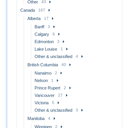
Other
43
Canada
167
Alberta
17
Banff
3
Calgary
6
Edmonton
3
Lake Louise
1
Other & unclassified
4
British Columbia
40
Nanaimo
2
Nelson
1
Prince Rupert
2
Vancouver
27
Victoria
5
Other & unclassified
3
Manitoba
4
Winnipeg
2