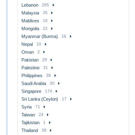
Lebanon
285
Malaysia
35
Maldives
16
Mongolia
22
Myanmar (Burma)
16
Nepal
10
Oman
2
Pakistan
29
Palestine
31
Philippines
38
Saudi Arabia
30
Singapore
174
Sri Lanka (Ceylon)
17
Syria
71
Taiwan
24
Tajikistan
1
Thailand
38