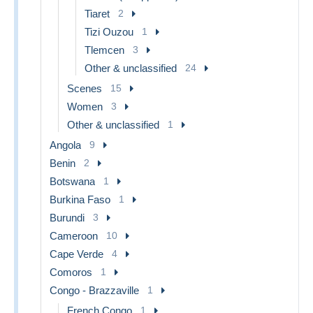
Tiaret
2
Tizi Ouzou
1
Tlemcen
3
Other & unclassified
24
Scenes
15
Women
3
Other & unclassified
1
Angola
9
Benin
2
Botswana
1
Burkina Faso
1
Burundi
3
Cameroon
10
Cape Verde
4
Comoros
1
Congo - Brazzaville
1
French Congo
1