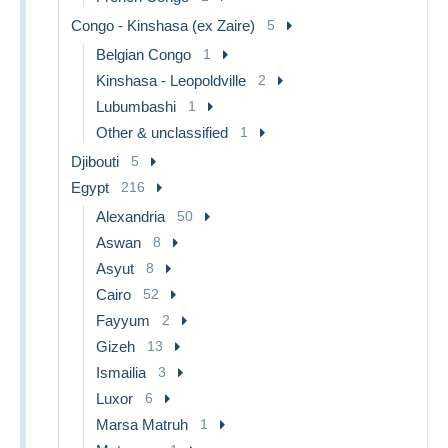
Congo - Kinshasa (ex Zaire)
5
Belgian Congo
1
Kinshasa - Leopoldville
2
Lubumbashi
1
Other & unclassified
1
Djibouti
5
Egypt
216
Alexandria
50
Aswan
8
Asyut
8
Cairo
52
Fayyum
2
Gizeh
13
Ismailia
3
Luxor
6
Marsa Matruh
1