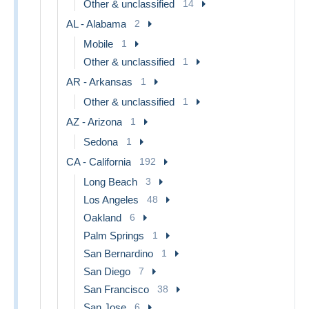
Other & unclassified
14
AL - Alabama
2
Mobile
1
Other & unclassified
1
AR - Arkansas
1
Other & unclassified
1
AZ - Arizona
1
Sedona
1
CA - California
192
Long Beach
3
Los Angeles
48
Oakland
6
Palm Springs
1
San Bernardino
1
San Diego
7
San Francisco
38
San Jose
6