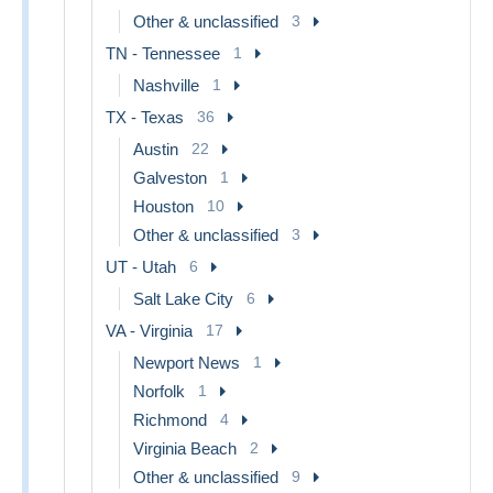
Other & unclassified
3
TN - Tennessee
1
Nashville
1
TX - Texas
36
Austin
22
Galveston
1
Houston
10
Other & unclassified
3
UT - Utah
6
Salt Lake City
6
VA - Virginia
17
Newport News
1
Norfolk
1
Richmond
4
Virginia Beach
2
Other & unclassified
9