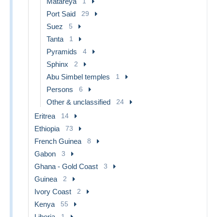
Matareya
1
Port Said
29
Suez
5
Tanta
1
Pyramids
4
Sphinx
2
Abu Simbel temples
1
Persons
6
Other & unclassified
24
Eritrea
14
Ethiopia
73
French Guinea
8
Gabon
3
Ghana - Gold Coast
3
Guinea
2
Ivory Coast
2
Kenya
55
Liberia
1