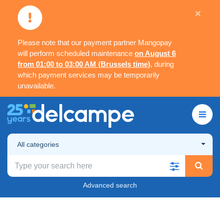
×
Please note that our payment partner Mangopay
will perform scheduled maintenance
on August 6
from 01:00 to 03:00 AM (Brussels time)
, during
which payment services may be temporarily
unavailable.
All categories
Advanced search