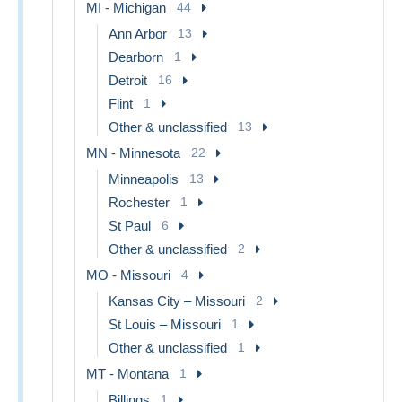
MI - Michigan
44
Ann Arbor
13
Dearborn
1
Detroit
16
Flint
1
Other & unclassified
13
MN - Minnesota
22
Minneapolis
13
Rochester
1
St Paul
6
Other & unclassified
2
MO - Missouri
4
Kansas City – Missouri
2
St Louis – Missouri
1
Other & unclassified
1
MT - Montana
1
Billings
1