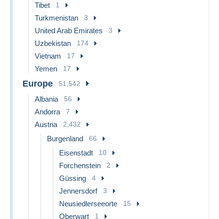
Tibet
1
Turkmenistan
3
United Arab Emirates
3
Uzbekistan
174
Vietnam
17
Yemen
17
Europe
51,542
Albania
56
Andorra
7
Austria
2,432
Burgenland
66
Eisenstadt
10
Forchenstein
2
Güssing
4
Jennersdorf
3
Neusiedlerseeorte
15
Oberwart
1