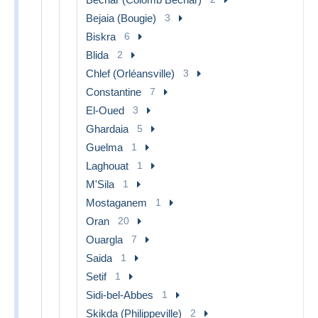
Bejaia (Bougie)
3
Biskra
6
Blida
2
Chlef (Orléansville)
3
Constantine
7
El-Oued
3
Ghardaia
5
Guelma
1
Laghouat
1
M'Sila
1
Mostaganem
1
Oran
20
Ouargla
7
Saida
1
Setif
1
Sidi-bel-Abbes
1
Skikda (Philippeville)
2