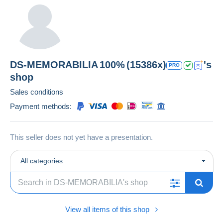
DS-MEMORABILIA
100%
(15386x)
's
PRO
shop
Sales conditions
Payment methods:
This seller does not yet have a presentation.
All categories
View all items of this shop