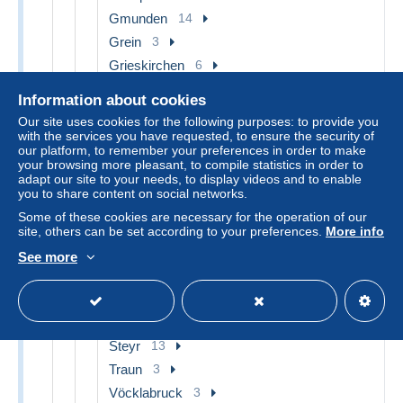
Gmunden
14
Grein
3
Grieskirchen
6
Hallstatt
7
Information about cookies
Hinterstoder
4
Our site uses cookies for the following purposes: to provide you
Linz
13
with the services you have requested, to ensure the security of
our platform, to remember your preferences in order to make
Linz Pöstlingberg
3
your browsing more pleasant, to compile statistics in order to
adapt our site to your needs, to display videos and to enable
Linz Urfahr
4
you to share content on social networks.
Mondsee
3
Some of these cookies are necessary for the operation of our
Perg
11
site, others can be set according to your preferences.
More info
Ried im Innkreis
4
See more
Rohrbach
4
Schärding
7
St. Wolfgang
6
Steyr
13
Traun
3
Vöcklabruck
3