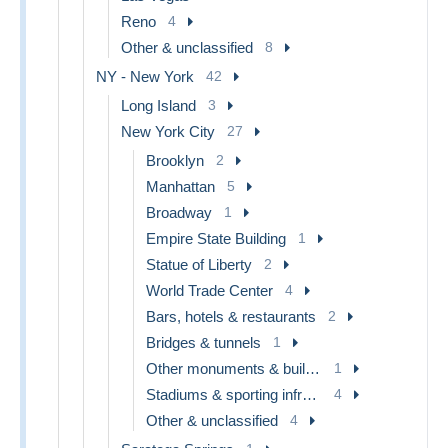
Reno
4
Other & unclassified
8
NY - New York
42
Long Island
3
New York City
27
Brooklyn
2
Manhattan
5
Broadway
1
Empire State Building
1
Statue of Liberty
2
World Trade Center
4
Bars, hotels & restaurants
2
Bridges & tunnels
1
Other monuments & buildings
1
Stadiums & sporting infrastructures
4
Other & unclassified
4