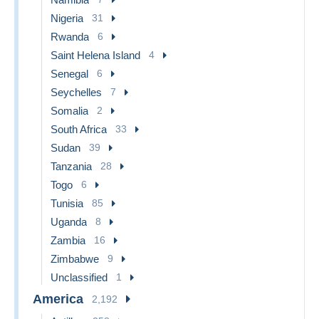
Nigeria
31
Rwanda
6
Saint Helena Island
4
Senegal
6
Seychelles
7
Somalia
2
South Africa
33
Sudan
39
Tanzania
28
Togo
6
Tunisia
85
Uganda
8
Zambia
16
Zimbabwe
9
Unclassified
1
America
2,192