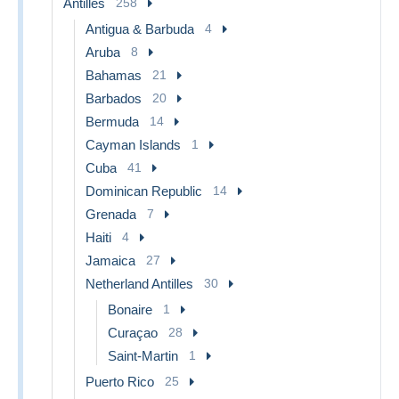
Antilles
258
Antigua & Barbuda
4
Aruba
8
Bahamas
21
Barbados
20
Bermuda
14
Cayman Islands
1
Cuba
41
Dominican Republic
14
Grenada
7
Haiti
4
Jamaica
27
Netherland Antilles
30
Bonaire
1
Curaçao
28
Saint-Martin
1
Puerto Rico
25