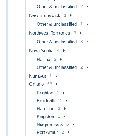
Other & unclassified
2
New Brunswick
1
Other & unclassified
1
Northwest Territories
3
Other & unclassified
3
Nova Scotia
4
Halifax
2
Other & unclassified
2
Nunavut
1
Ontario
63
Brighton
1
Brockville
1
Hamilton
3
Kingston
1
Niagara Falls
6
Port Arthur
2