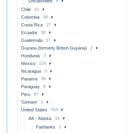
Unclassified
4
Chile
51
Colombia
38
Costa Rica
27
Ecuador
30
Guatemala
17
Guyana (formerly British Guyana)
2
Honduras
7
Mexico
124
Nicaragua
5
Panama
39
Paraguay
8
Peru
87
Surinam
1
United States
783
AK - Alaska
16
Fairbanks
2