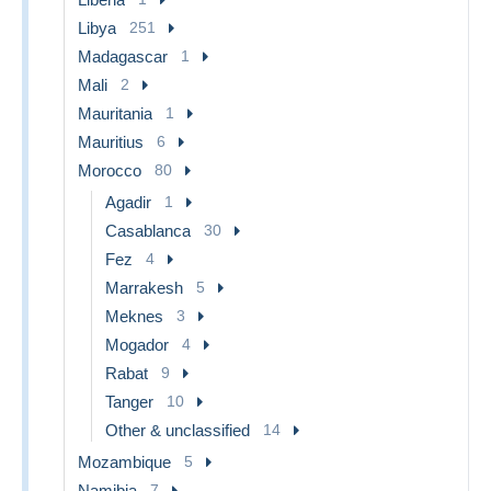
Libya
251
Madagascar
1
Mali
2
Mauritania
1
Mauritius
6
Morocco
80
Agadir
1
Casablanca
30
Fez
4
Marrakesh
5
Meknes
3
Mogador
4
Rabat
9
Tanger
10
Other & unclassified
14
Mozambique
5
Namibia
7