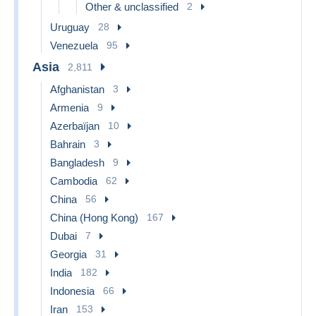
Other & unclassified
2
Uruguay
28
Venezuela
95
Asia
2,811
Afghanistan
3
Armenia
9
Azerbaïjan
10
Bahrain
3
Bangladesh
9
Cambodia
62
China
56
China (Hong Kong)
167
Dubai
7
Georgia
31
India
182
Indonesia
66
Iran
153