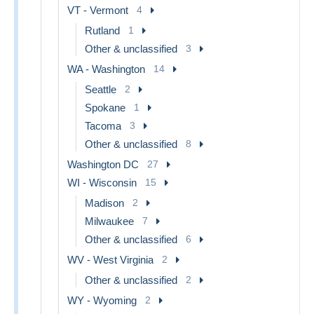
VT - Vermont
4
Rutland
1
Other & unclassified
3
WA - Washington
14
Seattle
2
Spokane
1
Tacoma
3
Other & unclassified
8
Washington DC
27
WI - Wisconsin
15
Madison
2
Milwaukee
7
Other & unclassified
6
WV - West Virginia
2
Other & unclassified
2
WY - Wyoming
2