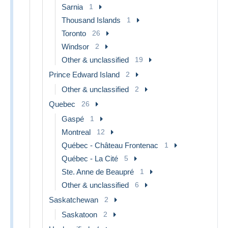
Sarnia
1
Thousand Islands
1
Toronto
26
Windsor
2
Other & unclassified
19
Prince Edward Island
2
Other & unclassified
2
Quebec
26
Gaspé
1
Montreal
12
Québec - Château Frontenac
1
Québec - La Cité
5
Ste. Anne de Beaupré
1
Other & unclassified
6
Saskatchewan
2
Saskatoon
2