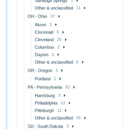
Saratoga Springs
1
Other & unclassified
11
OH - Ohio
37
Akron
2
Cincinnati
5
Cleveland
20
Columbus
2
Dayton
2
Other & unclassified
6
OR - Oregon
1
Portland
1
PA - Pennsylvania
82
Harrisburg
3
Philadelphia
12
Pittsburgh
11
Other & unclassified
56
SD - South Dakota
3