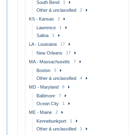
South Bend
1
Other & unclassified
2
KS - Kansas
2
Lawrence
1
Salina
1
LA - Louisiana
17
New Orleans
17
MA - Massachusetts
7
Boston
3
Other & unclassified
4
MD - Maryland
8
Baltimore
7
Ocean City
1
ME - Maine
2
Kennebunkport
1
Other & unclassified
1