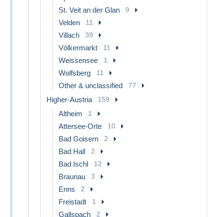
St. Veit an der Glan
9
Velden
11
Villach
39
Völkermarkt
11
Weissensee
1
Wolfsberg
11
Other & unclassified
77
Higher-Austria
159
Altheim
1
Attersee-Orte
10
Bad Goisern
2
Bad Hall
2
Bad Ischl
12
Braunau
3
Enns
2
Freistadt
1
Gallspach
2