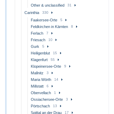
Other & unclassified
31
Carinthia
330
Faakersee-Orte
5
Feldkirchen in Kärnten
8
Ferlach
7
Friesach
10
Gurk
5
Heiligenblut
15
Klagenfurt
55
Klopeinersee-Orte
9
Mallnitz
3
Maria Wörth
14
Millstatt
6
Obervellach
1
Ossiachersee-Orte
3
Pörtschach
13
Spittal an der Drau
17