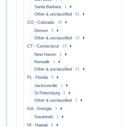
Santa Barbara
1
Other & unclassified
81
CO - Colorado
18
Denver
5
Other & unclassified
13
CT - Connecticut
23
New Haven
1
Norwalk
1
Other & unclassified
21
FL - Florida
4
Jacksonville
1
St Petersburg
2
Other & unclassified
1
GA - Georgia
1
Savannah
1
HI - Hawaii
8