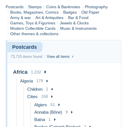
Postcards
Stamps
Coins & Banknotes
Photography
Books, Magazines, Comics
Badges
Old Paper
Army & war
Art & Antiquities
Bar & Food
Games, Toys & Figurines
Jewels & Clocks
Modern Collectible Cards
Music & Instruments
Other themes & collections
Postcards
73,715 items found
View all items
Africa
1,232
Algeria
179
Children
2
Cities
158
Algiers
51
Annaba (Bône)
9
Batna
1
Bechar (Colomb Béchar)
2