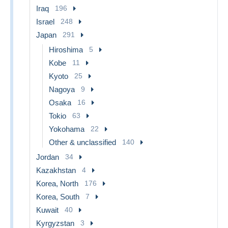
Iraq
196
Israel
248
Japan
291
Hiroshima
5
Kobe
11
Kyoto
25
Nagoya
9
Osaka
16
Tokio
63
Yokohama
22
Other & unclassified
140
Jordan
34
Kazakhstan
4
Korea, North
176
Korea, South
7
Kuwait
40
Kyrgyzstan
3