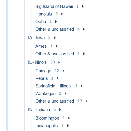
Big Island of Hawaii
1
Honolulu
2
Oahu
1
Other & unclassified
4
IA - Iowa
2
Ames
1
Other & unclassified
1
IL - Illinois
28
Chicago
12
Peoria
1
Springfield – Illinois
1
Waukegan
1
Other & unclassified
13
IN - Indiana
5
Bloomington
1
Indianapolis
1