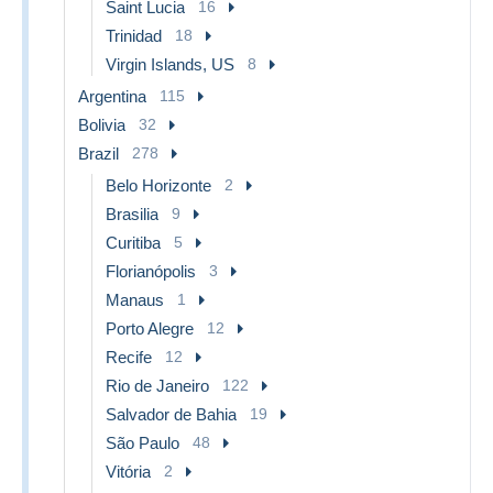
Saint Lucia
16
Trinidad
18
Virgin Islands, US
8
Argentina
115
Bolivia
32
Brazil
278
Belo Horizonte
2
Brasilia
9
Curitiba
5
Florianópolis
3
Manaus
1
Porto Alegre
12
Recife
12
Rio de Janeiro
122
Salvador de Bahia
19
São Paulo
48
Vitória
2