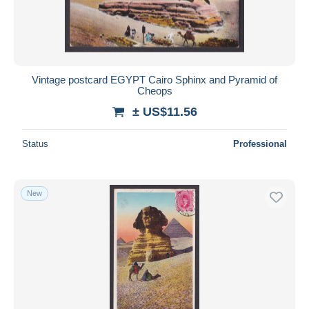
Vintage postcard EGYPT Cairo Sphinx and Pyramid of
Cheops
± US$11.56
Status
Professional
New