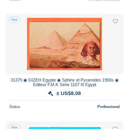
New
31375 ◉ GIZEH Egypte ◉ Sphinx et Pyramides 1900s ◉
Editeur F.M.K Série 1107 III Egypt
± US$8.08
Status
Professional
New