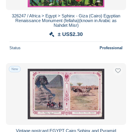
326247 / Africa > Egypt > Sphinx - Giza (Cairo) Egyptian
Renaissance Monument (fellaha)(known in Arabic as
Nahdet Misr)
± US$2.30
Status
Professional
New
Vintage postcard EGYPT Cairo Sphinx and Pyramid