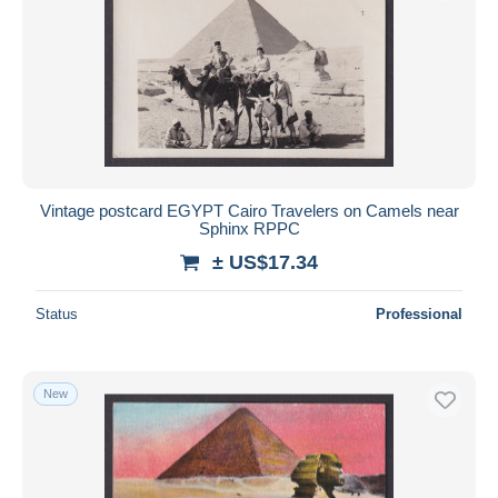
Vintage postcard EGYPT Cairo Travelers on Camels near
Sphinx RPPC
± US$17.34
Status
Professional
New