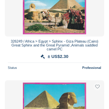
326249 / Africa > Egypt > Sphinx - Giza Plateau (Cairo)
Great Sphinx and the Great Pyramid ,Animals saddled
camel PC
± US$2.30
Status
Professional