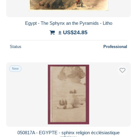
Egypt - The Sphynx an the Pyramids - Litho
± US$24.85
Status
Professional
New
050817A - EGYPTE - sphinx religion écclésiastique