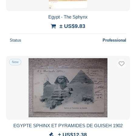
Egypt - The Sphynx
± US$9.83
Status
Professional
New
EGYPTE SPHINX ET PYRAMIDES DE GUISEH 1902
± US$12.38