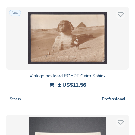
New
Vintage postcard EGYPT Cairo Sphinx
± US$11.56
Status
Professional