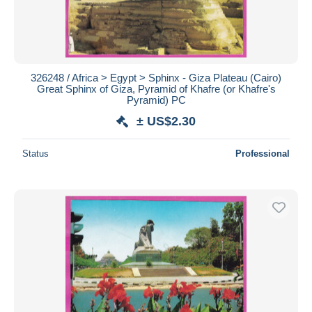
326248 / Africa > Egypt > Sphinx - Giza Plateau (Cairo)
Great Sphinx of Giza, Pyramid of Khafre (or Khafre's
Pyramid) PC
± US$2.30
Status
Professional