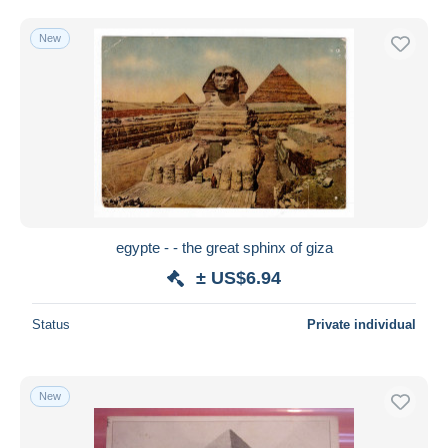
Free shipping
New
Payment methods
PayPal
Bank transfer
Visa
MasterCard
Bancontact
iDeal
egypte - - the great sphinx of giza
Maestro
± US$6.94
Deselect all
Seller's residence
Status
Private individual
Entire world
New