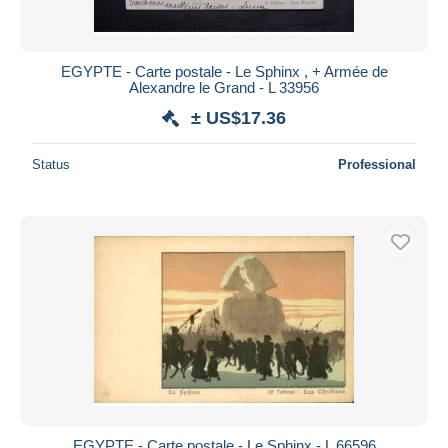
EGYPTE - Carte postale - Le Sphinx , + Armée de
Alexandre le Grand - L 33956
± US$17.36
Status
Professional
EGYPTE - Carte postale - Le Sphinx - L 66596