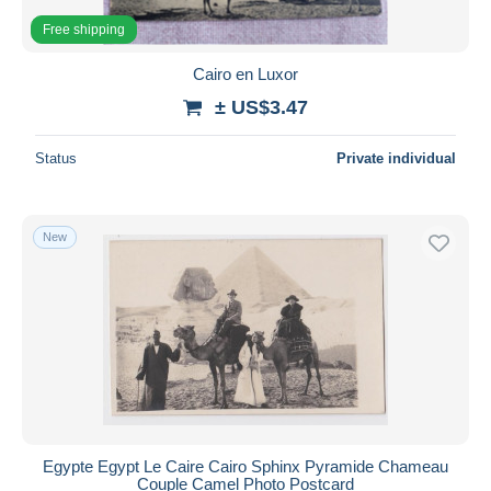
Free shipping
Cairo en Luxor
± US$3.47
Status
Private individual
New
Egypte Egypt Le Caire Cairo Sphinx Pyramide Chameau
Couple Camel Photo Postcard