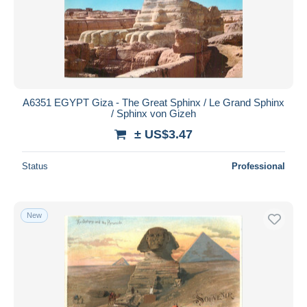
A6351 EGYPT Giza - The Great Sphinx / Le Grand Sphinx
/ Sphinx von Gizeh
± US$3.47
Status
Professional
New