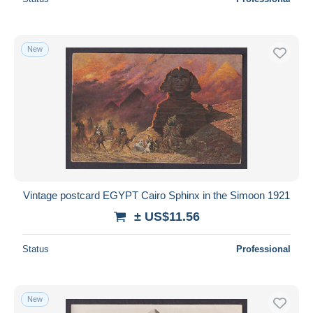
New
Vintage postcard EGYPT Cairo Sphinx in the Simoon 1921
± US$11.56
Status
Professional
New