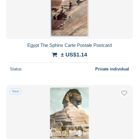
Egypt The Sphinx Carte Postale Postcard
± US$1.14
Status
Private individual
New