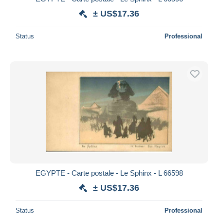
± US$17.36
Status
Professional
EGYPTE - Carte postale - Le Sphinx - L 66598
± US$17.36
Status
Professional