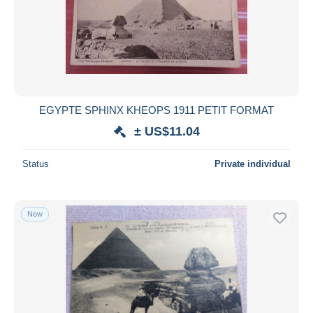
Submit
EGYPTE SPHINX KHEOPS 1911 PETIT FORMAT
± US$11.04
Status
Private individual
New