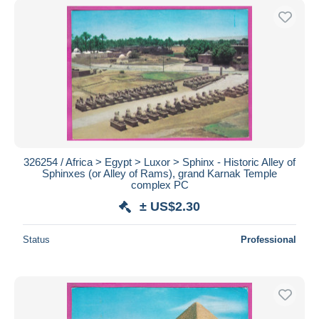
326254 / Africa > Egypt > Luxor > Sphinx - Historic Alley of
Sphinxes (or Alley of Rams), grand Karnak Temple
complex PC
± US$2.30
Status
Professional