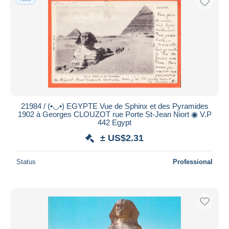
21984 / (•◡•) EGYPTE Vue de Sphinx et des Pyramides
1902 à Georges CLOUZOT rue Porte St-Jean Niort ◉ V.P
442 Egypt
± US$2.31
Status
Professional