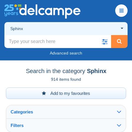
Sphinx
Advanced search
Search in the category
Sphinx
914 items found
Add to my favourites
Categories
Filters
See all