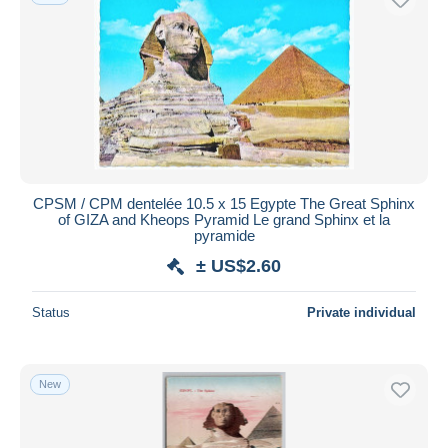
CPSM / CPM dentelée 10.5 x 15 Egypte The Great Sphinx
of GIZA and Kheops Pyramid Le grand Sphinx et la
pyramide
± US$2.60
Status
Private individual
New