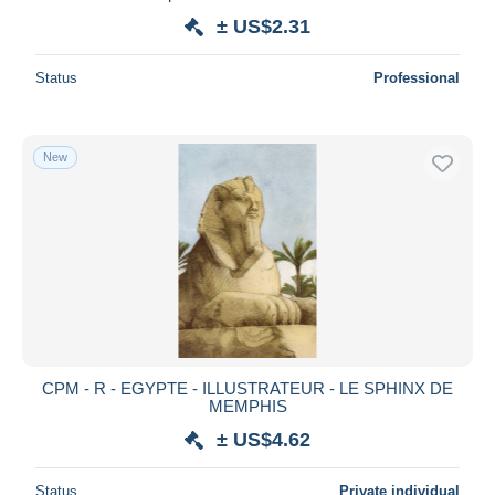
± US$2.31
Status
Professional
New
CPM - R - EGYPTE - ILLUSTRATEUR - LE SPHINX DE
MEMPHIS
± US$4.62
Status
Private individual