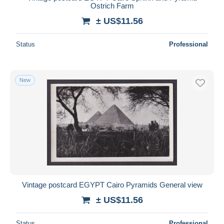
Ostrich Farm
± US$11.56
Status
Professional
New
Vintage postcard EGYPT Cairo Pyramids General view
± US$11.56
Status
Professional