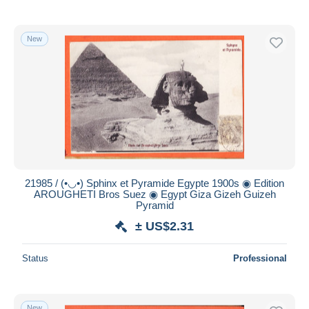
New
21985 / (•◡•) Sphinx et Pyramide Egypte 1900s ◉ Edition
AROUGHETI Bros Suez ◉ Egypt Giza Gizeh Guizeh
Pyramid
± US$2.31
Status
Professional
New