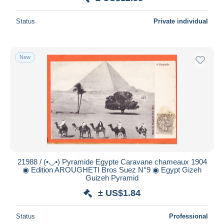
Status
Private individual
New
21988 / (•◡•) Pyramide Egypte Caravane chameaux 1904
◉ Edition AROUGHETI Bros Suez N°9 ◉ Egypt Gizeh
Guizeh Pyramid
± US$1.84
Status
Professional