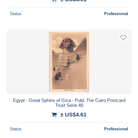
Status
Professional
Egypt - Great Sphinx of Giza - Publ. The Cairo Postcard
Trust Serie 48
± US$4.61
Status
Professional