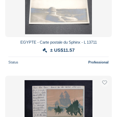
EGYPTE - Carte postale du Sphinx - L 13711
± US$11.57
Status
Professional