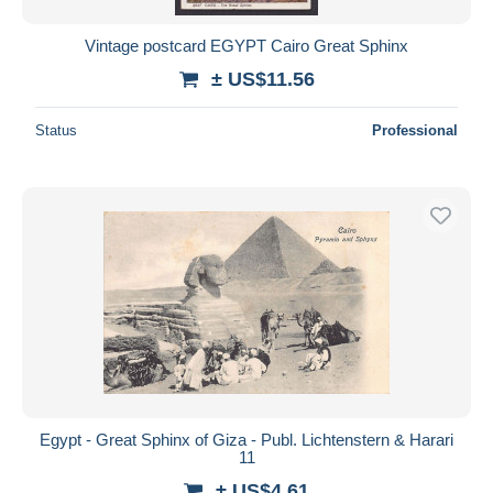
Vintage postcard EGYPT Cairo Great Sphinx
± US$11.56
Status
Professional
Egypt - Great Sphinx of Giza - Publ. Lichtenstern & Harari
11
± US$4.61