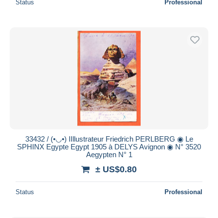
Status
Professional
33432 / (•◡•) IIllustrateur Friedrich PERLBERG ◉ Le
SPHINX Egypte Egypt 1905 à DELYS Avignon ◉ N° 3520
Aegypten N° 1
± US$0.80
Status
Professional