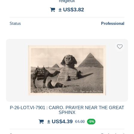
religieux
± US$3.82
Status
Professional
P-26-LOT.VI-7901 : CAIRO. PRAYER NEAR THE GREAT
SPHINX
± US$4.39
€4.00
-5%