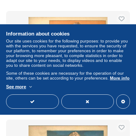
Information about cookies
Our site uses cookies for the following purposes: to provide you
with the services you have requested, to ensure the security of
our platform, to remember your preferences in order to make
your browsing more pleasant, to compile statistics in order to
adapt our site to your needs, to display videos and to enable
you to share content on social networks.
Some of these cookies are necessary for the operation of our
site, others can be set according to your preferences.
More info
EGYPTE - Carte postale - Le Sphinx - L 66591
See more
± US$17.36
Status
Professional