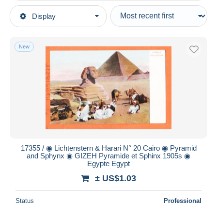
Type of sale
Display
Main categories
Ongoing
Postcards
Fixed prices
Africa
New
Auction sales with bids
Egypt
Auctions without bids
Auction houses
Sphinx
Sold
Duration
All durations
New since
days
17355 / ◉ Lichtenstern & Harari N° 20 Cairo ◉ Pyramid
and Sphynx ◉ GIZEH Pyramide et Sphinx 1905s ◉
Closing in
hours
Egypte Egypt
± US$1.03
Price
From
US$
to
US$
Status
Professional
With a deal only