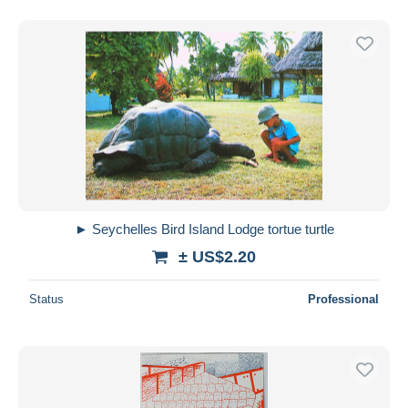
► Seychelles Bird Island Lodge tortue turtle
± US$2.20
Status
Professional