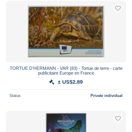
Free shipping
Payment methods
PayPal
Bank transfer
Visa
MasterCard
Bancontact
iDeal
TORTUE D'HERMANN - VAR (83) - Tortue de terre - carte
publicitaire Europe en France
Maestro
± US$2.89
Deselect all
Seller's residence
Status
Private individual
Entire world