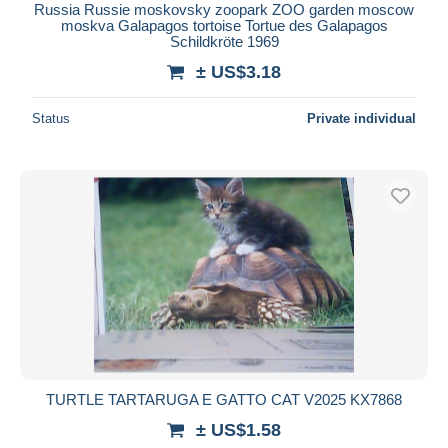
Russia Russie moskovsky zoopark ZOO garden moscow
moskva Galapagos tortoise Tortue des Galapagos
Schildkröte 1969
± US$3.18
Status
Private individual
TURTLE TARTARUGA E GATTO CAT V2025 KX7868
± US$1.58