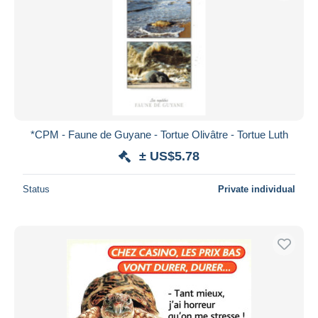
*CPM - Faune de Guyane - Tortue Olivâtre - Tortue Luth
± US$5.78
Status
Private individual