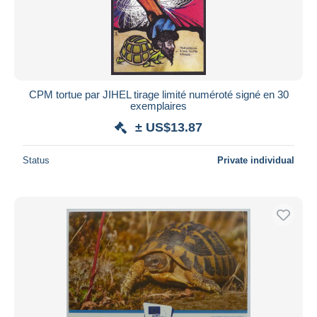
CPM tortue par JIHEL tirage limité numéroté signé en 30
exemplaires
± US$13.87
Status
Private individual