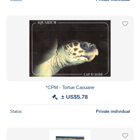
*CPM - Tortue Caouane
± US$5.78
Status
Private individual