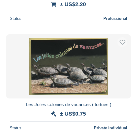
± US$2.20
Status
Professional
Les Jolies colonies de vacances ( tortues )
± US$0.75
Status
Private individual