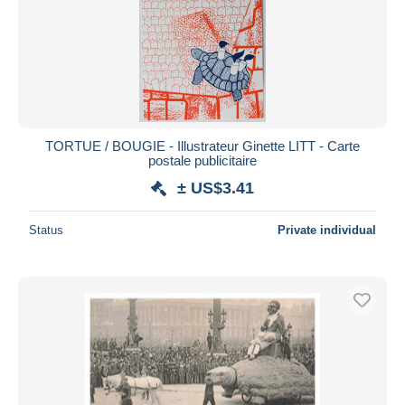
TORTUE / BOUGIE - Illustrateur Ginette LITT - Carte
postale publicitaire
± US$3.41
Status
Private individual