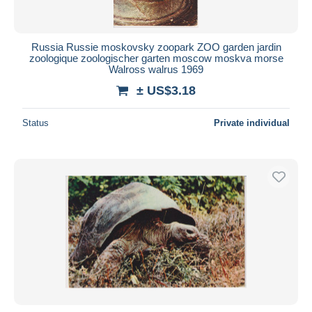
Russia Russie moskovsky zoopark ZOO garden jardin
zoologique zoologischer garten moscow moskva morse
Walross walrus 1969
± US$3.18
Status
Private individual