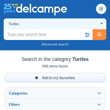
Turtles
Advanced search
Search in the category
Turtles
896 items found
Add to my favourites
Categories
Filters
See all