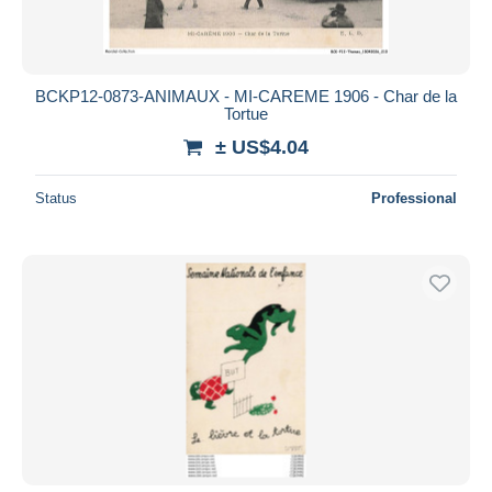
BCKP12-0873-ANIMAUX - MI-CAREME 1906 - Char de la
Tortue
± US$4.04
Status
Professional