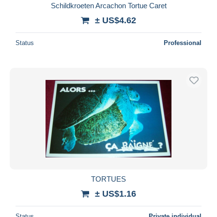
Schildkroeten Arcachon Tortue Caret
± US$4.62
Status
Professional
TORTUES
± US$1.16
Status
Private individual