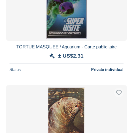
Submit
TORTUE MASQUEE / Aquarium - Carte publicitaire
± US$2.31
Status
Private individual