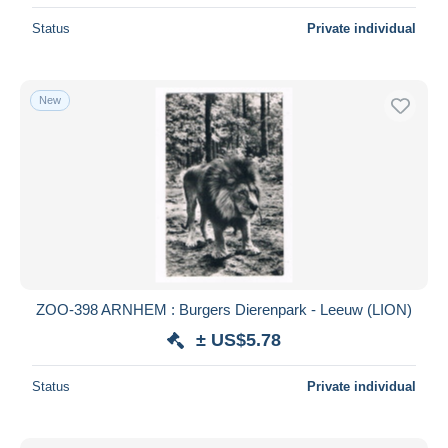
Status
Private individual
New
ZOO-398 ARNHEM : Burgers Dierenpark - Leeuw (LION)
± US$5.78
Status
Private individual