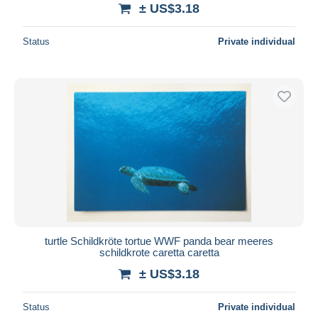
± US$3.18
Status
Private individual
turtle Schildkröte tortue WWF panda bear meeres
schildkrote caretta caretta
± US$3.18
Status
Private individual