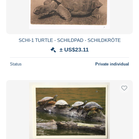
SCHI-1 TURTLE - SCHILDPAD - SCHILDKRÖTE
± US$23.11
Status
Private individual