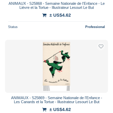
ANIMAUX - S25868 - Semaine Nationale de l'Enfance - Le
Lièvre et la Tortue - Illustrateur Lesourt Le But
± US$4.62
Status
Professional
ANIMAUX - S25869 - Semaine Nationale de l'Enfance -
Les Canards et la Tortue - Illustrateur Lesourt Le But
± US$4.62