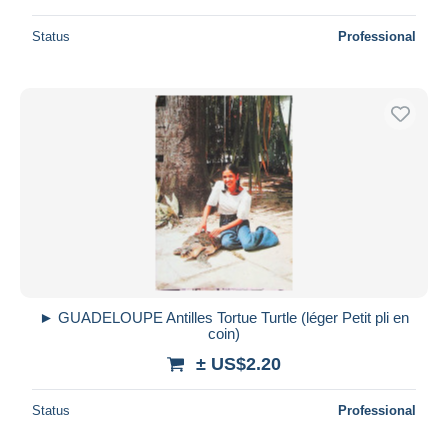
Status
Professional
► GUADELOUPE Antilles Tortue Turtle (léger Petit pli en
coin)
± US$2.20
Status
Professional