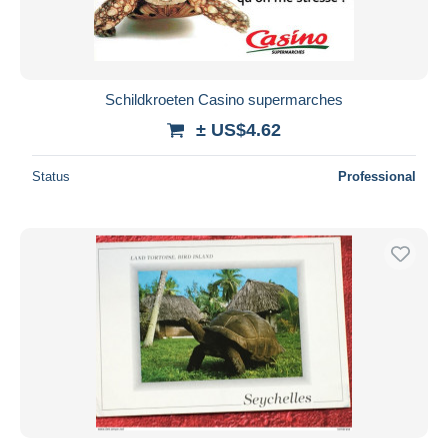
Schildkroeten Casino supermarches
± US$4.62
Status
Professional