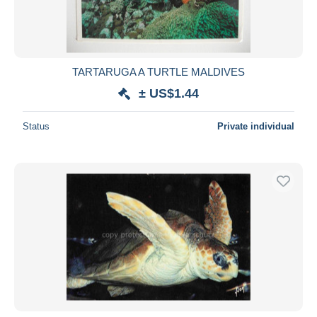
TARTARUGA A TURTLE MALDIVES
± US$1.44
Status
Private individual