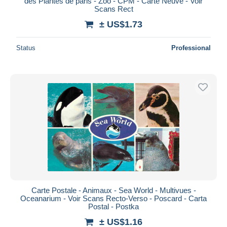
des Plantes de paris - Zoo - CPM - Carte Neuve - Voir
Scans Rect
± US$1.73
Status
Professional
Carte Postale - Animaux - Sea World - Multivues -
Oceanarium - Voir Scans Recto-Verso - Poscard - Carta
Postal - Postka
± US$1.16