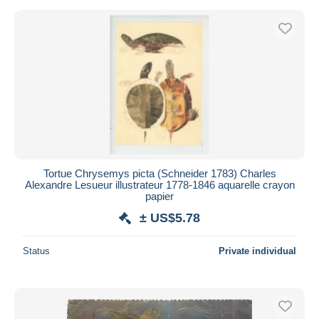
Tortue Chrysemys picta (Schneider 1783) Charles
Alexandre Lesueur illustrateur 1778-1846 aquarelle crayon
papier
± US$5.78
Status
Private individual