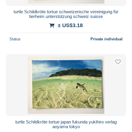
turtle Schildkröte tortue schweizerische vereinigung für
tierheim unterstützung schweiz suisse
± US$3.18
Status
Private individual
turtle Schildkröte tortue japan fukunda yukihiro verlag
aoyama tokyo