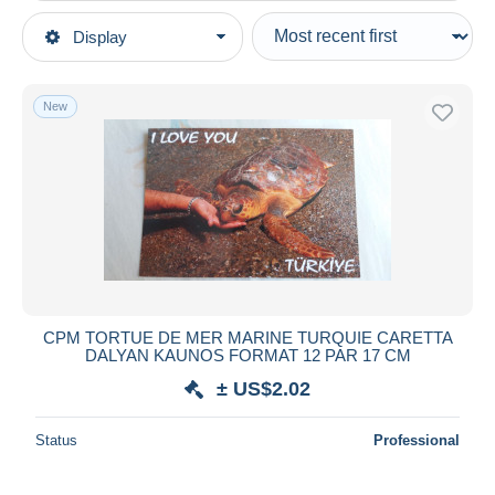
Type of sale
Display
Main categories
Ongoing
Postcards
Fixed prices
Topics
New
Auction sales with bids
Animals
Auctions without bids
Auction houses
Turtles
Sold
Duration
All durations
New since
days
CPM TORTUE DE MER MARINE TURQUIE CARETTA
DALYAN KAUNOS FORMAT 12 PAR 17 CM
Closing in
hours
± US$2.02
Price
Status
Professional
From
US$
to
US$
With a deal only