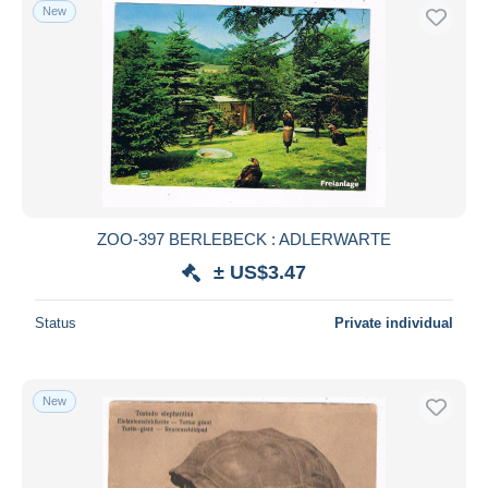
New
ZOO-397 BERLEBECK : ADLERWARTE
± US$3.47
Status
Private individual
New