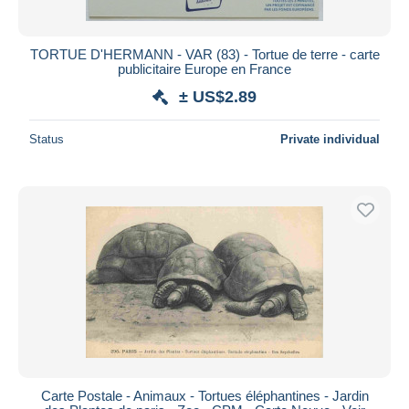
TORTUE D'HERMANN - VAR (83) - Tortue de terre - carte
publicitaire Europe en France
± US$2.89
Status
Private individual
Carte Postale - Animaux - Tortues éléphantines - Jardin