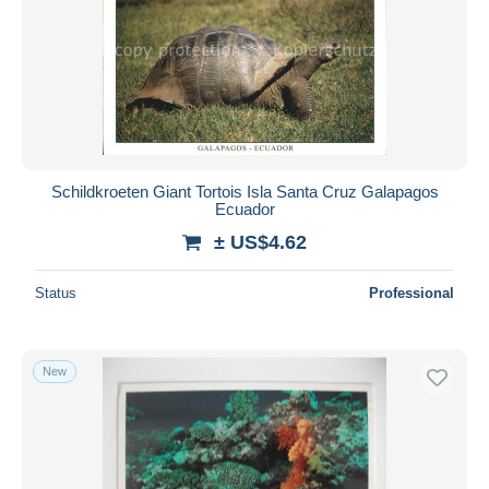
Schildkroeten Giant Tortois Isla Santa Cruz Galapagos
Ecuador
± US$4.62
Status
Professional
New