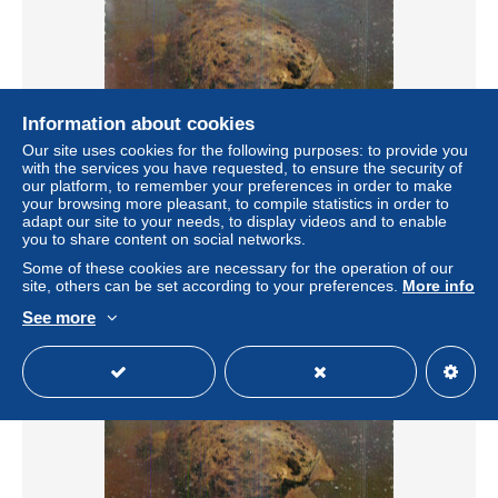
Information about cookies
Our site uses cookies for the following purposes: to provide you
with the services you have requested, to ensure the security of
our platform, to remember your preferences in order to make
your browsing more pleasant, to compile statistics in order to
Theme animaux - TORTUE GEANTE - FLORIDE
adapt our site to your needs, to display videos and to enable
± US$1.73
you to share content on social networks.
Some of these cookies are necessary for the operation of our
site, others can be set according to your preferences.
More info
Status
Professional
See more