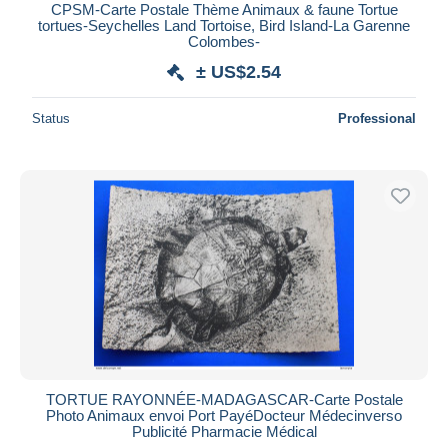
CPSM-Carte Postale Thème Animaux & faune Tortue
tortues-Seychelles Land Tortoise, Bird Island-La Garenne
Colombes-
± US$2.54
Status
Professional
TORTUE RAYONNÉE-MADAGASCAR-Carte Postale
Photo Animaux envoi Port PayéDocteur Médecinverso
Publicité Pharmacie Médical