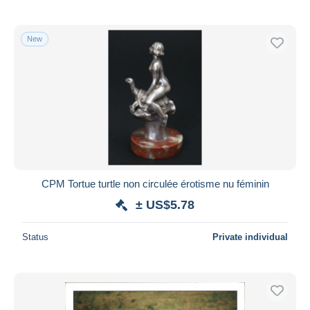
New
CPM Tortue turtle non circulée érotisme nu féminin
± US$5.78
Status
Private individual