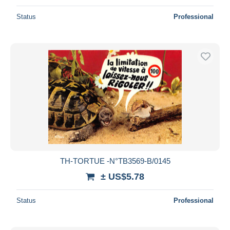
Status
Professional
TH-TORTUE -N°TB3569-B/0145
± US$5.78
Status
Professional