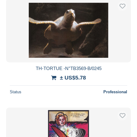
TH-TORTUE -N°TB3569-B/0245
± US$5.78
Status
Professional