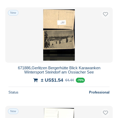
New
671886,Gerlitzen Bergerhütte Blick Karawanken
Wintersport Steindorf am Ossiacher See
± US$1.54
€4.44
-70%
Status
Professional
New