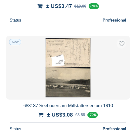
± US$3.47
€10.00
-70%
Status
Professional
New
688187 Seeboden am Millstättersee um 1910
± US$3.08
€8.88
-70%
Status
Professional