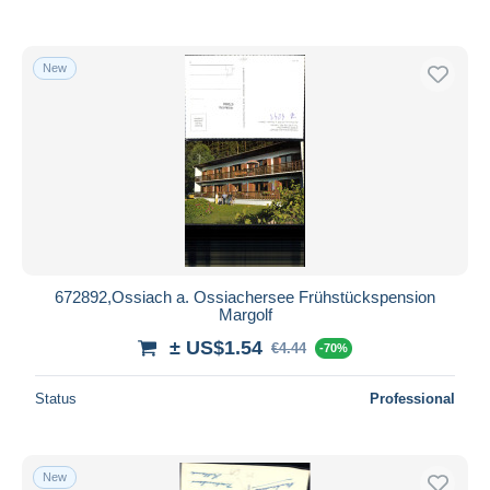
New
672892,Ossiach a. Ossiachersee Frühstückspension
Margolf
± US$1.54
€4.44
-70%
Status
Professional
New