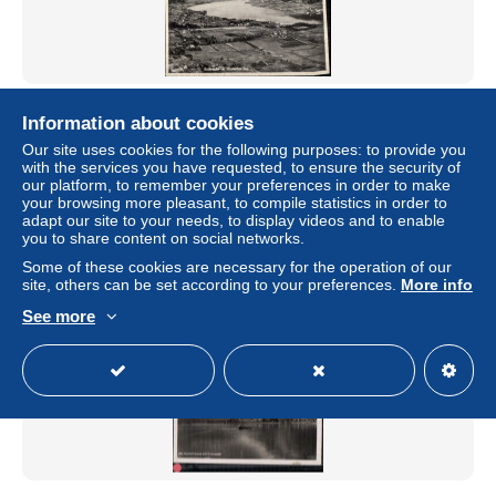
655124,Bodensdorf Steindorf am Ossiacher See
Information about cookies
± US$1.16
€3.33
-70%
Our site uses cookies for the following purposes: to provide you
with the services you have requested, to ensure the security of
our platform, to remember your preferences in order to make
Status
Professional
your browsing more pleasant, to compile statistics in order to
adapt our site to your needs, to display videos and to enable
you to share content on social networks.
Some of these cookies are necessary for the operation of our
New
site, others can be set according to your preferences.
More info
See more