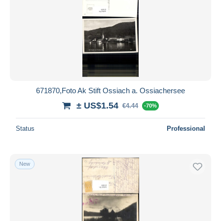
671870,Foto Ak Stift Ossiach a. Ossiachersee
± US$1.54
€4.44
-70%
Status
Professional
New