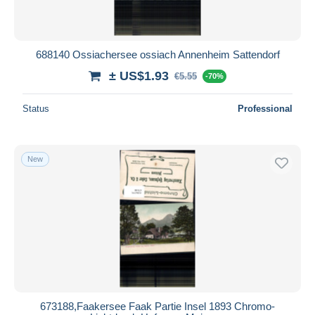
688140 Ossiachersee ossiach Annenheim Sattendorf
± US$1.93
€5.55
-70%
Status
Professional
New
673188,Faakersee Faak Partie Insel 1893 Chromo-