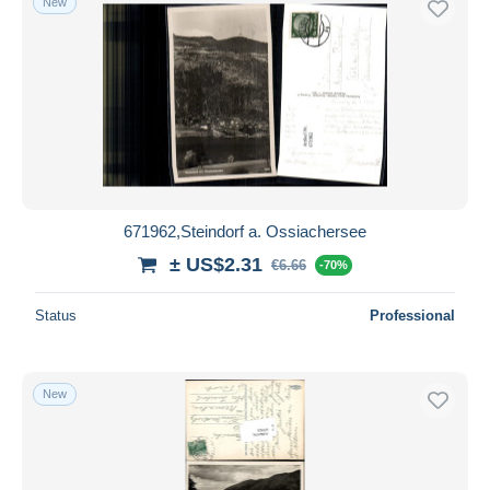
New
671962,Steindorf a. Ossiachersee
± US$2.31
€6.66
-70%
Status
Professional
New