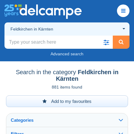
Feldkirchen in Kärnten
Advanced search
Search in the category
Feldkirchen in
Kärnten
881 items found
Add to my favourites
Categories
Filters