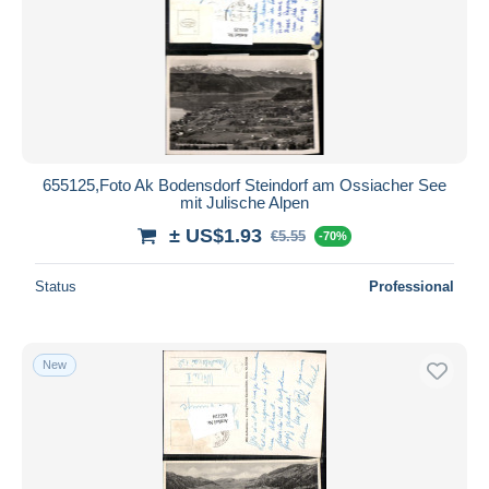
655125,Foto Ak Bodensdorf Steindorf am Ossiacher See
mit Julische Alpen
± US$1.93
€5.55
-70%
Status
Professional
New