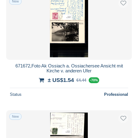
New
671672,Foto Ak Ossiach a. Ossiachersee Ansicht mit
Kirche v. anderen Ufer
± US$1.54
€4.44
-70%
Status
Professional
New