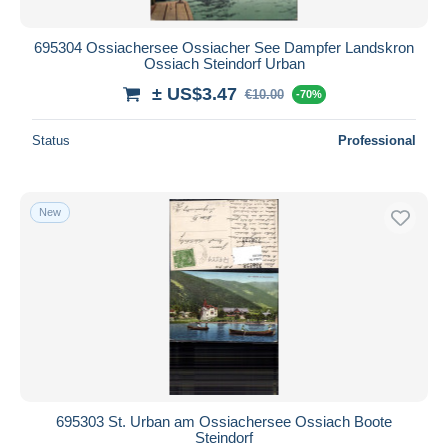
695304 Ossiachersee Ossiacher See Dampfer Landskron
Ossiach Steindorf Urban
± US$3.47
€10.00
-70%
Status
Professional
New
695303 St. Urban am Ossiachersee Ossiach Boote
Steindorf