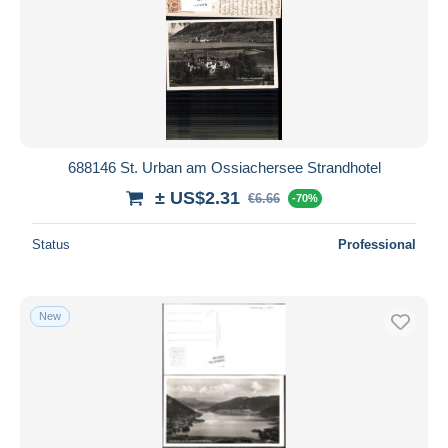
688146 St. Urban am Ossiachersee Strandhotel
± US$2.31
€6.66
-70%
Status
Professional
New