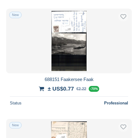
New
688151 Faakersee Faak
± US$0.77
€2.22
-70%
Status
Professional
New