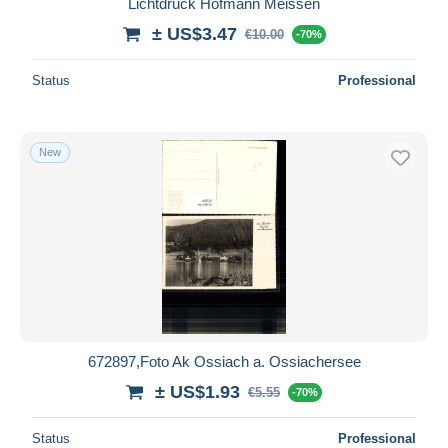
Lichtdruck Hofmann Meissen
± US$3.47
€10.00
-70%
Status
Professional
New
672897,Foto Ak Ossiach a. Ossiachersee
± US$1.93
€5.55
-70%
Status
Professional