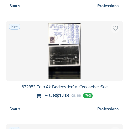
Status
Professional
New
672853,Foto Ak Bodensdorf a. Ossiacher See
± US$1.93
€5.55
-70%
Status
Professional