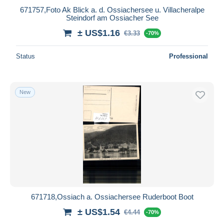
671757,Foto Ak Blick a. d. Ossiachersee u. Villacheralpe
Steindorf am Ossiacher See
± US$1.16
€3.33
-70%
Status
Professional
New
671718,Ossiach a. Ossiachersee Ruderboot Boot
± US$1.54
€4.44
-70%