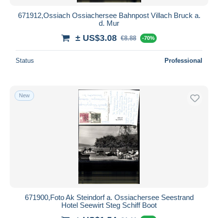
671912,Ossiach Ossiachersee Bahnpost Villach Bruck a.
d. Mur
± US$3.08
€8.88
-70%
Status
Professional
New
671900,Foto Ak Steindorf a. Ossiachersee Seestrand
Hotel Seewirt Steg Schiff Boot