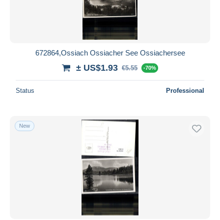
672864,Ossiach Ossiacher See Ossiachersee
± US$1.93
€5.55
-70%
Status
Professional
New