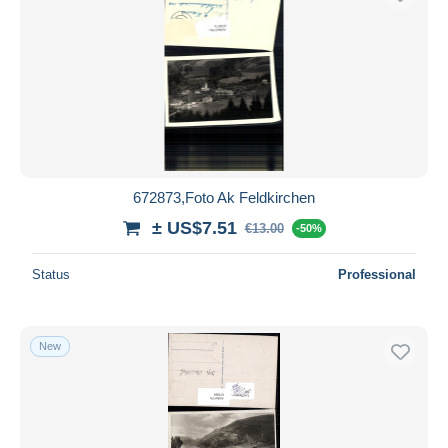
672873,Foto Ak Feldkirchen
± US$7.51
€13.00
-50%
Status
Professional
New