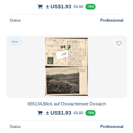
± US$1.93
€5.55
-70%
Status
Professional
New
655134,Blick auf Ossiachersee Ossiach
± US$1.93
€5.55
-70%
Status
Professional