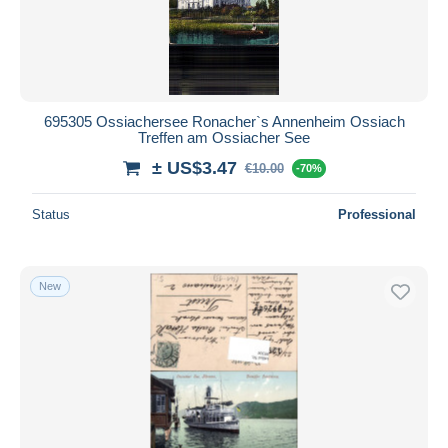
695305 Ossiachersee Ronacher`s Annenheim Ossiach
Treffen am Ossiacher See
± US$3.47
€10.00
-70%
Status
Professional
New