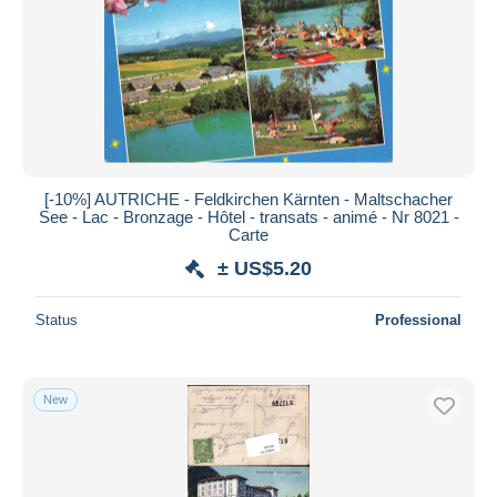
Submit
[-10%] AUTRICHE - Feldkirchen Kärnten - Maltschacher
See - Lac - Bronzage - Hôtel - transats - animé - Nr 8021 -
Carte
± US$5.20
Status
Professional
New