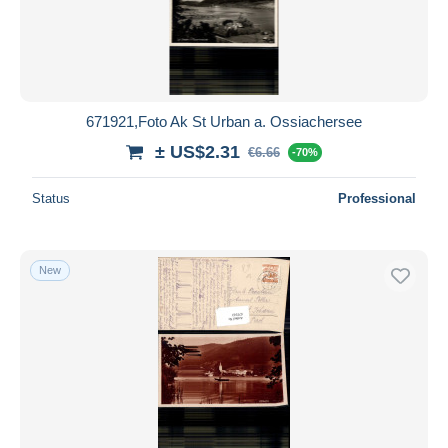
671921,Foto Ak St Urban a. Ossiachersee
± US$2.31
€6.66
-70%
Status
Professional
New