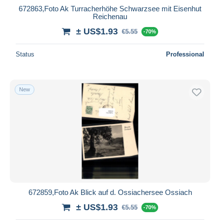
672863,Foto Ak Turracherhöhe Schwarzsee mit Eisenhut
Reichenau
± US$1.93
€5.55
-70%
Status
Professional
New
672859,Foto Ak Blick auf d. Ossiachersee Ossiach
± US$1.93
€5.55
-70%