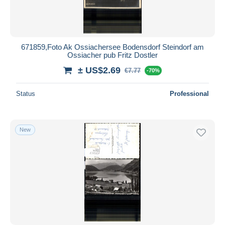
671859,Foto Ak Ossiachersee Bodensdorf Steindorf am
Ossiacher pub Fritz Dostler
± US$2.69
€7.77
-70%
Status
Professional
New