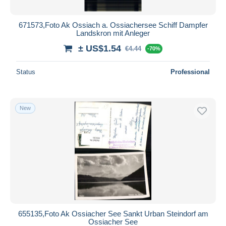
671573,Foto Ak Ossiach a. Ossiachersee Schiff Dampfer
Landskron mit Anleger
± US$1.54
€4.44
-70%
Status
Professional
New
655135,Foto Ak Ossiacher See Sankt Urban Steindorf am
Ossiacher See