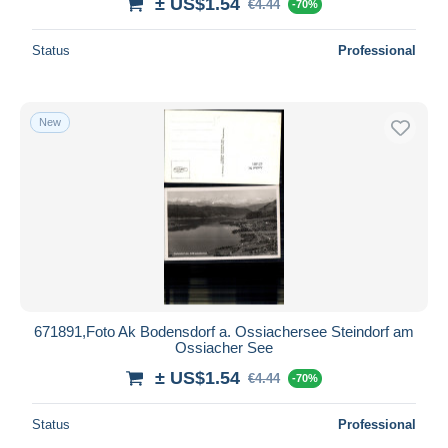
± US$1.54
€4.44
-70%
Status
Professional
New
671891,Foto Ak Bodensdorf a. Ossiachersee Steindorf am
Ossiacher See
± US$1.54
€4.44
-70%
Status
Professional