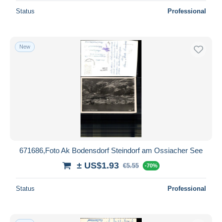
Status
Professional
New
671686,Foto Ak Bodensdorf Steindorf am Ossiacher See
± US$1.93
€5.55
-70%
Status
Professional