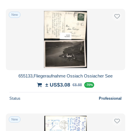
New
655133,Fliegeraufnahme Ossiach Ossiacher See
± US$3.08
€8.88
-70%
Status
Professional
New