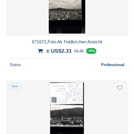
671671,Foto Ak Feldkirchen Ansicht
± US$2.31
€6.66
-70%
Status
Professional
New