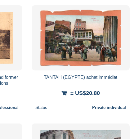
nd former
TANTAH (EGYPTE) achat immédiat
sions
± US$20.80
ofessional
Status
Private individual