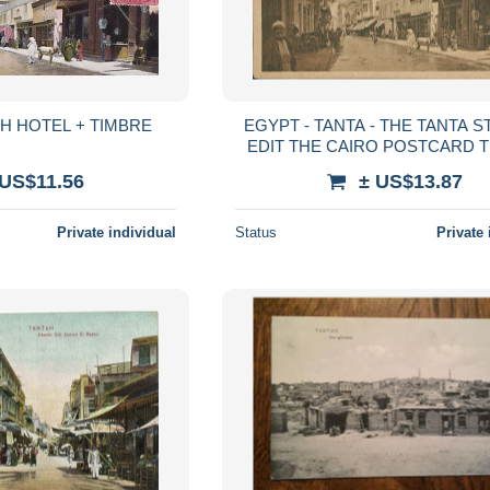
RUE DE TANTAH HOTEL + TIMBRE
EGYPT - TANTA - THE TANTA STREET -
EDIT THE CAIRO POSTCARD T
1920s (13157)
 US$11.56
± US$13.87
Private individual
Status
Private 