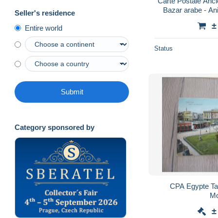
Carte Postale Anci
Bazar arabe - Ani
Seller's residence
léger pli visib
±
Entire world
Status
Submit
Category sponsored by
CPA Egypte Tan
Mo
±