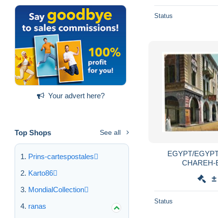
Status
Your advert here?
Top Shops
See all
EGYPT/EGYPT
Prins-cartespostales
CHAREH-
Karto86
±
MondialCollection
Status
ranas