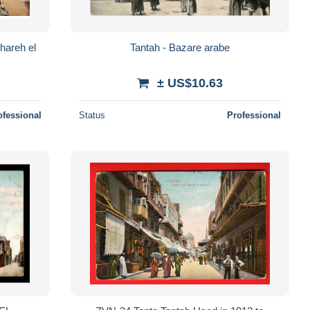
hareh el
Tantah - Bazare arabe
± US$10.63
ofessional
Status
Professional