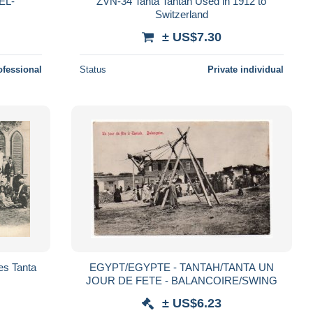
EL-
ZVN-34 Tanta Tantah Used in 1912 to
Switzerland
± US$7.30
ofessional
Status
Private individual
es Tanta
EGYPT/EGYPTE - TANTAH/TANTA UN
JOUR DE FETE - BALANCOIRE/SWING
± US$6.23