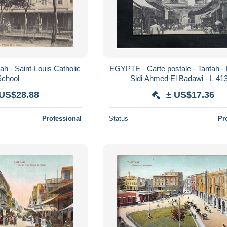
h - Saint-Louis Catholic
EGYPTE - Carte postale - Tantah 
School
Sidi Ahmed El Badawi - L 41
 US$28.88
± US$17.36
Professional
Status
Pr