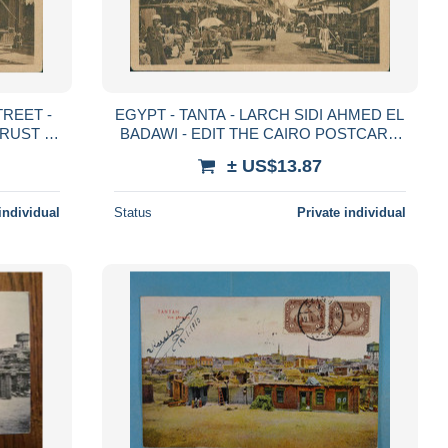
EGYPT - TANTA - LARCH SIDI AHMED EL
RUST -
BADAWI - EDIT THE CAIRO POSTCARD
TRUST - 1920s (13156)
± US$13.87
individual
Status
Private individual