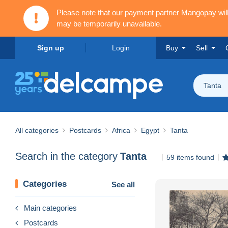
Please note that our payment partner Mangopay wi
may be temporarily unavailable.
Sign up
Login
Buy
Sell
Tanta
All categories
Postcards
Africa
Egypt
Tanta
Search in the category
Tanta
59 items found
Categories
See all
Main categories
Postcards