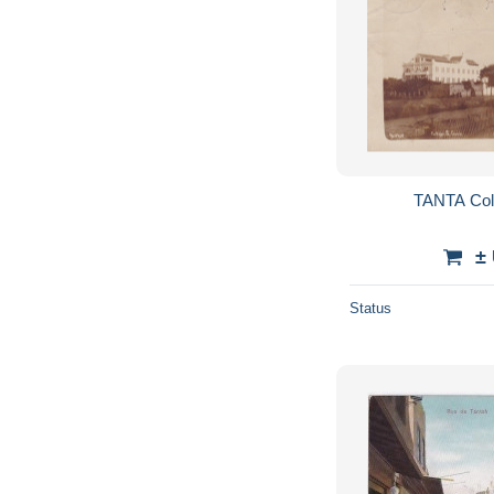
TANTA Coll
±
Status