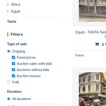
Africa
Egypt
Tanta
Egypt - TANTA Tanta
Filters
Type of sale
±
Ongoing
Status
Fixed prices
Auction sales with bids
Auctions without bids
Auction houses
Sold
Duration
All durations