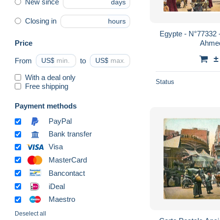
New since
days
Closing in
hours
Egypte - N°77332 
Price
Ahmed
±
From
US$
to
US$
With a deal only
Status
Free shipping
Payment methods
PayPal
Bank transfer
Visa
MasterCard
Bancontact
iDeal
Maestro
Deselect all