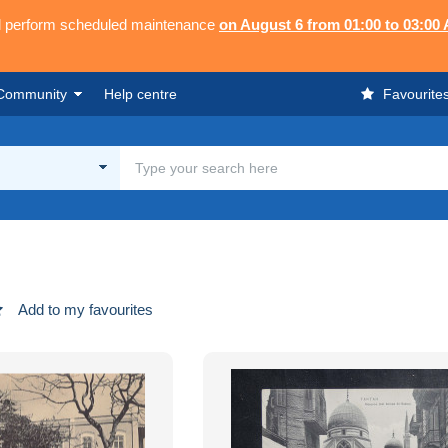
ll perform scheduled maintenance
on August 6 from 01:00 to 03:00
Community
Help centre
Favourite
Add to my favourites