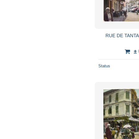
±
Status