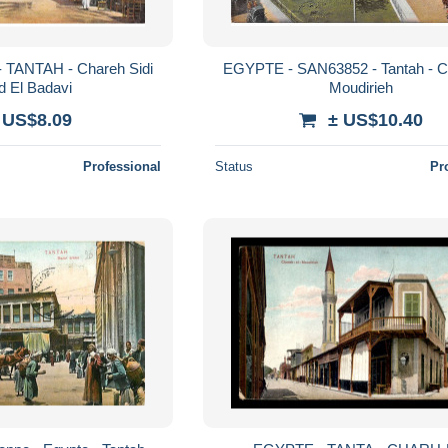
- TANTAH - Chareh Sidi
EGYPTE - SAN63852 - Tantah - C
 El Badavi
Moudirieh
 US$8.09
± US$10.40
Professional
Status
Pr