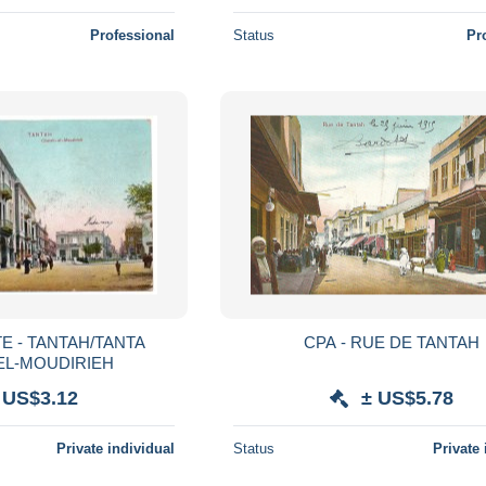
Professional
Status
Pr
E - TANTAH/TANTA
CPA - RUE DE TANTAH
EL-MOUDIRIEH
 US$3.12
± US$5.78
Private individual
Status
Private 