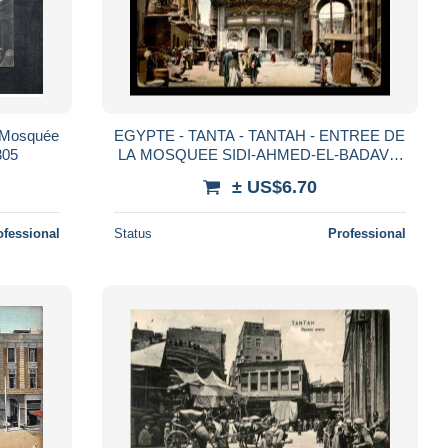
- Mosquée
EGYPTE - TANTA - TANTAH - ENTREE DE
305
LA MOSQUEE SIDI-AHMED-EL-BADAVI -
VOIR ETAT
± US$6.70
ofessional
Status
Professional