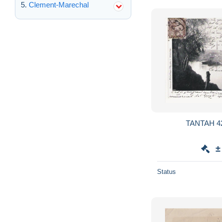
Clement-Marechal
±
Status