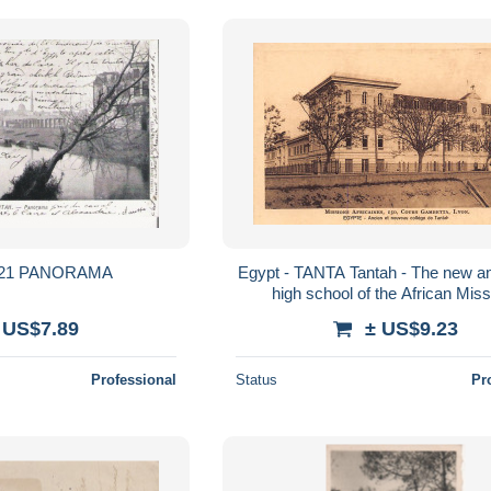
TANTAH 421 PANORAMA
Egypt - TANTA Tantah - The new a
high school of the African Mis
 US$7.89
± US$9.23
Professional
Status
Pr