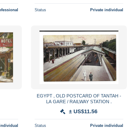
ofessional
Status
Private individual
EGYPT , OLD POSTCARD OF TANTAH -
LA GARE / RAILWAY STATION .
± US$11.56
individual
Status
Private individual