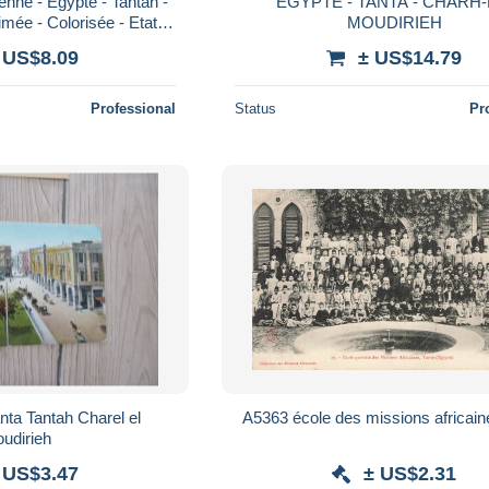
enne - Egypte - Tantah -
EGYPTE - TANTA - CHARH-
mée - Colorisée - Etat
MOUDIRIEH
le - CPA - Voir Scans
 US$8.09
± US$14.79
Professional
Status
Pr
ta Tantah Charel el
A5363 école des missions africain
udirieh
 US$3.47
± US$2.31