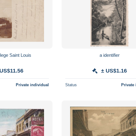
ege Saint Louis
a identifier
 US$11.56
± US$1.16
Private individual
Status
Private 