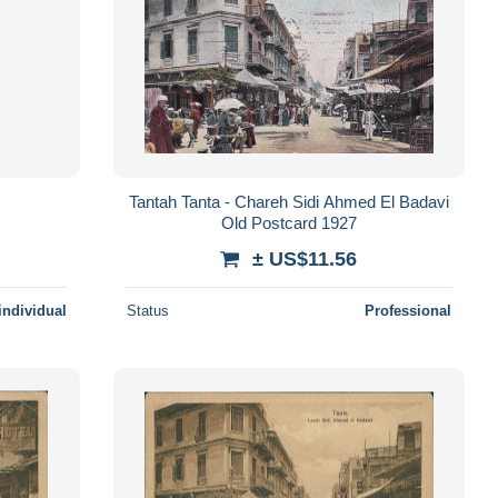
Tantah Tanta - Chareh Sidi Ahmed El Badavi
Old Postcard 1927
± US$11.56
individual
Status
Professional