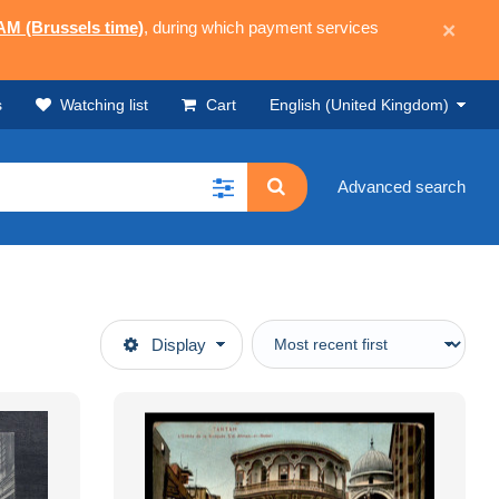
 AM (Brussels time)
, during which payment services
×
s
Watching list
Cart
English (United Kingdom)
Advanced search
Display