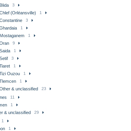
Blida
3
Chlef (Orléansville)
1
Constantine
3
Ghardaia
1
Mostaganem
1
Oran
9
Saida
1
Setif
3
Tiaret
1
Tizi Ouzou
1
Tlemcen
1
Other & unclassified
23
nes
11
men
1
r & unclassified
29
1
on
1