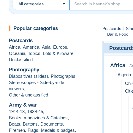
All categories
Popular categories
Postcards
Sta
Bar & Food
Postcards
Africa
,
America
,
Asia
,
Europe
,
Postcard
Oceania
,
Topics
,
Lots & Kiloware
,
Unclassified
Africa
7
Photography
Algeria
Diapositives (slides)
,
Photographs
,
Stereoscopes - Side-by-side
Chil
viewers
,
Citi
Other & unclassified
Army & war
1914-18
,
1939-45
,
Books, magazines & Catalogs
,
Boats
,
Buttons
,
Documents
,
Firemen
,
Flags
,
Medals & badges
,