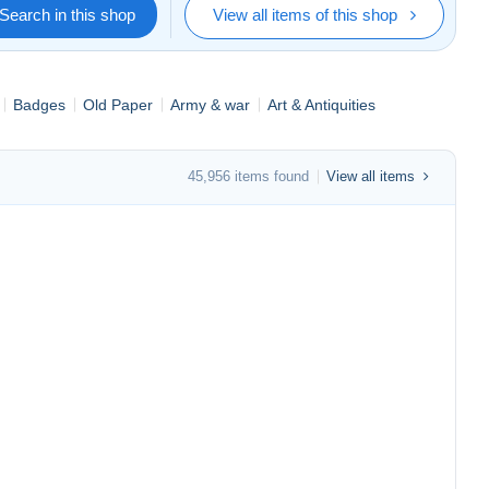
Search in this shop
View all items of this shop
Badges
Old Paper
Army & war
Art & Antiquities
45,956 items found
View all items