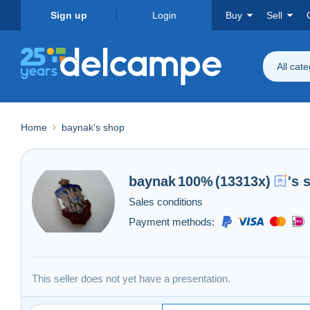
Sign up
Login
Buy
Sell
All cat
Home
baynak's shop
baynak
100%
(13313x)
's 
Sales conditions
Payment methods:
This seller does not yet have a presentation.