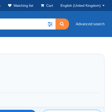
s
Watching list
Cart
English (United Kingdom)
Advanced search