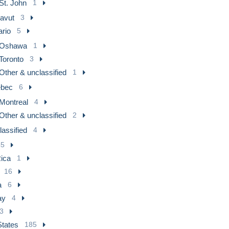
St. John
1
avut
3
ario
5
Oshawa
1
Toronto
3
Other & unclassified
1
bec
6
Montreal
4
Other & unclassified
2
assified
4
45
ica
1
16
a
6
ay
4
3
States
185