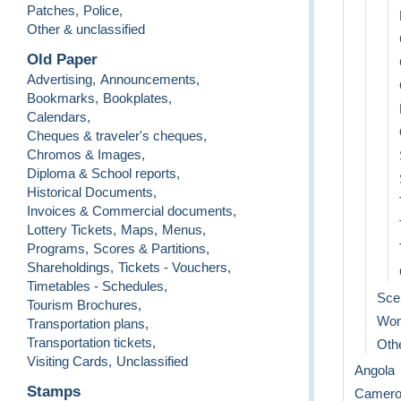
Patches
,
Police
,
Other & unclassified
Old Paper
Advertising
,
Announcements
,
Bookmarks
,
Bookplates
,
Calendars
,
Cheques & traveler's cheques
,
Chromos & Images
,
Diploma & School reports
,
Historical Documents
,
Invoices & Commercial documents
,
Lottery Tickets
,
Maps
,
Menus
,
Programs
,
Scores & Partitions
,
Shareholdings
,
Tickets - Vouchers
,
Timetables - Schedules
,
Sce
Tourism Brochures
,
Wo
Transportation plans
,
Transportation tickets
,
Othe
Visiting Cards
,
Unclassified
Angola
Stamps
Camero