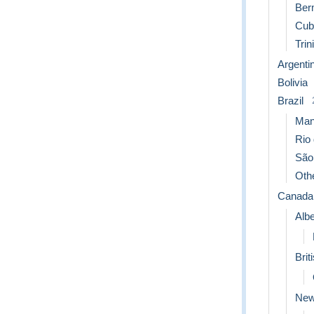
Ber
Cub
Trin
Argenti
Bolivia
Brazil
Man
Rio 
São
Othe
Canada
Albe
Brit
New