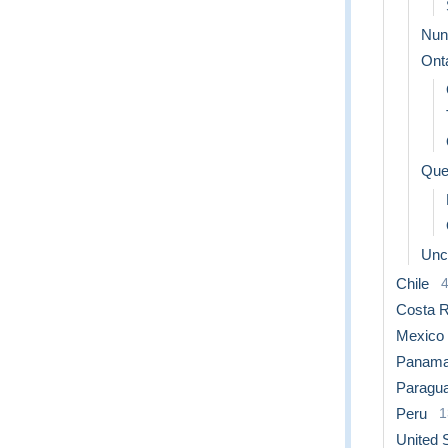
Nun
Ont
Que
Uncl
Chile
Costa R
Mexico
Panam
Paragu
Peru
1
United 