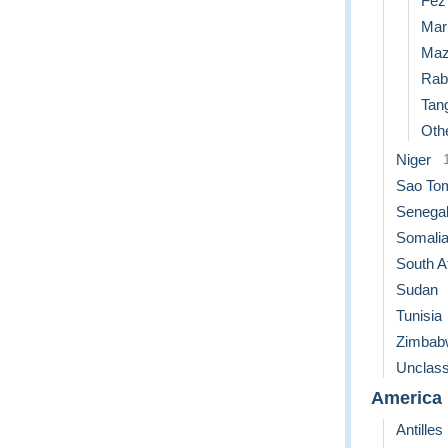
Fez
Mar
Maz
Rab
Tan
Othe
Niger
Sao Tom
Senega
Somali
South A
Sudan
Tunisia
Zimbab
Unclass
America
Antilles