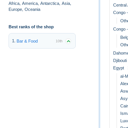
Africa
,
America
,
Antarctica
,
Asia
,
Central
Europe
,
Oceania
Congo -
Othe
Best ranks of the shop
Congo -
Bel
Bar & Food
10th
Othe
Dahom
Djibouti
Egypt
al-
Ale
Asw
Asy
Cai
Isma
Lux