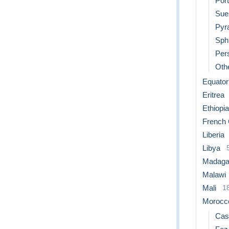
Port
Sue
Pyr
Sph
Per
Othe
Equator
Eritrea
Ethiopia
French
Liberia
Libya
Madaga
Malawi
Mali
1
Morocc
Cas