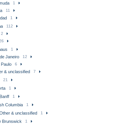
muda
1
a
11
idad
1
na
112
2
26
aus
1
de Janeiro
12
 Paulo
6
r & unclassified
7
21
rta
1
Banff
1
ish Columbia
1
Other & unclassified
1
 Brunswick
1