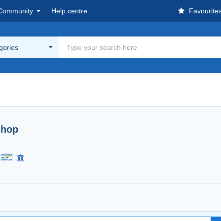
Community
Help centre
Favourite
egories
shop