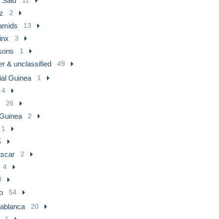
 Said
z
2
amids
13
inx
3
sons
1
r & unclassified
49
ial Guinea
1
4
26
 Guinea
2
1
5
scar
2
4
8
o
54
ablanca
20
1