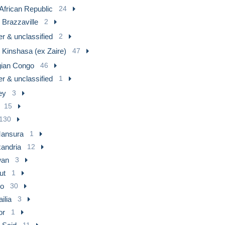
 African Republic
24
 Brazzaville
2
r & unclassified
2
 Kinshasa (ex Zaire)
47
gian Congo
46
r & unclassified
1
ey
3
15
130
Mansura
1
xandria
12
an
3
ut
1
ro
30
ilia
3
or
1
11