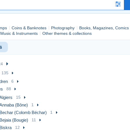
mps
Coins & Banknotes
Photography
Books, Magazines, Comics
Music & Instruments
Other themes & collections
s
24
135
dren
6
es
88
Algiers
15
Annaba (Bône)
1
Bechar (Colomb Béchar)
1
Bejaia (Bougie)
11
Biskra
12