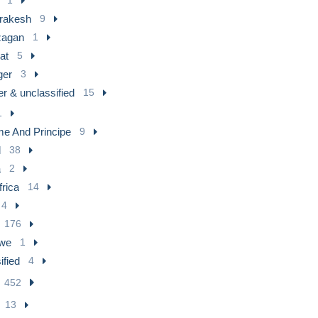
rakesh
9
agan
1
at
5
ger
3
r & unclassified
15
1
e And Principe
9
l
38
a
2
frica
14
4
176
we
1
ified
4
452
13