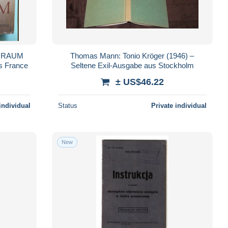
E RAUM
Thomas Mann: Tonio Kröger (1946) –
Port Inclus France
Seltene Exil-Ausgabe aus Stockholm
± US$46.22
individual
Status
Private individual
New