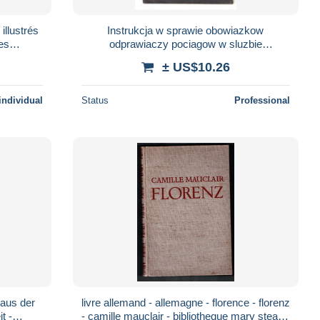
 illustrés
Instrukcja w sprawie obowiazkow
des
odprawiaczy pociagow w sluzbie
82,RARE
przewozowej 1943
± US$10.26
individual
Status
Professional
livre allemand - allemagne - florence - florenz
- camille mauclair - bibliotheque mary steane