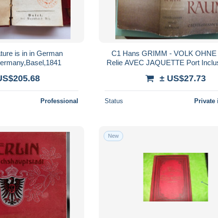
ture is in in German
C1 Hans GRIMM - VOLK OHN
ermany,Basel,1841
Relie AVEC JAQUETTE 
US$205.68
± US$27.73
Professional
Status
Private 
New