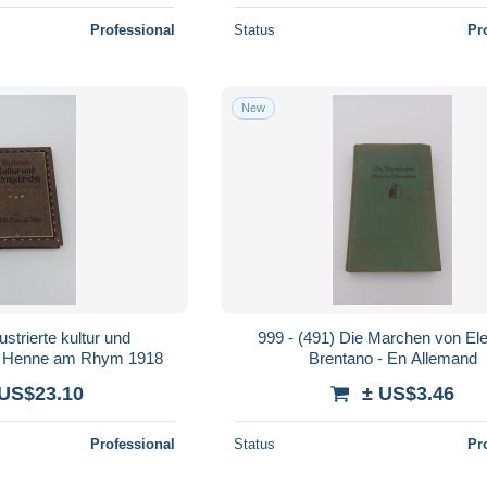
Professional
Status
Pr
New
strierte kultur und
999 - (491) Die Marchen von E
 - Henne am Rhym 1918
Brentano - En Allemand
 US$23.10
± US$3.46
Professional
Status
Pr