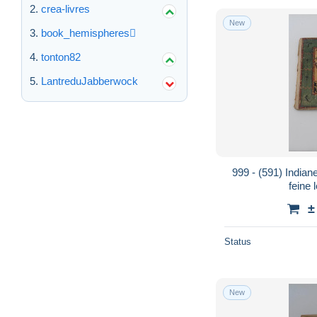
crea-livres
New
book_hemispheres
tonton82
LantreduJabberwock
999 - (591) India
feine 
±
Status
New