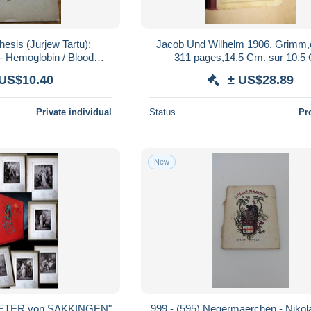
esis (Jurjew Tartu):
Jacob Und Wilhelm 1906, Grimm,
- Hemoglobin / Blood
311 pages,14,5 Cm. sur 10,5
UTHOR'S DEDICATION
 US$10.40
± US$28.89
u Estonia
Private individual
Status
Pr
New
PETER von SAKKINGEN"
999 - (595) Negermaerchen - Nikola