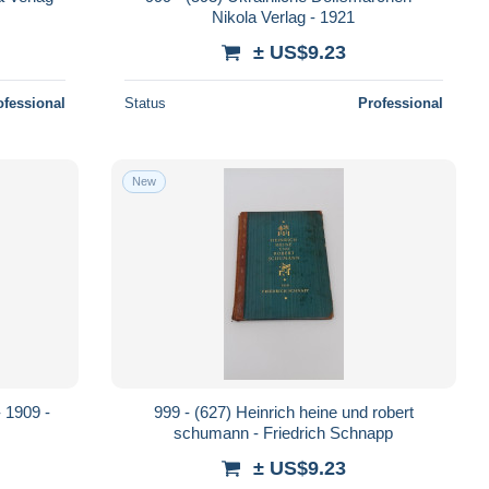
Nikola Verlag - 1921
± US$9.23
ofessional
Status
Professional
New
- 1909 -
999 - (627) Heinrich heine und robert
schumann - Friedrich Schnapp
± US$9.23