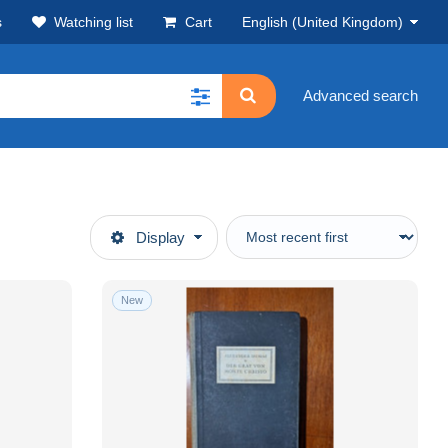
s
Watching list
Cart
English (United Kingdom)
Advanced search
Display
New