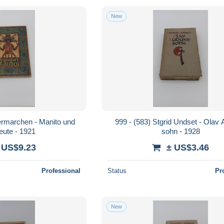
New
nermarchen - Manito und
999 - (583) Stgrid Undset - Olav
leute - 1921
sohn - 1928
 US$9.23
± US$3.46
Professional
Status
Pr
New