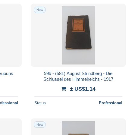
New
 Auouns
999 - (581) August Strindberg - Die
Schlussel des Himmelreichs - 1917
± US$1.14
ofessional
Status
Professional
New