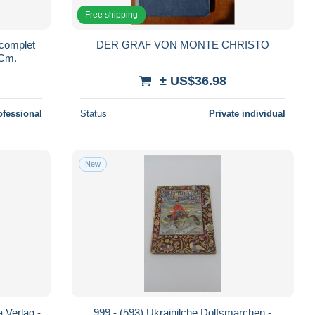
Free shipping
complet
DER GRAF VON MONTE CHRISTO
 Cm.
± US$36.98
ofessional
Status
Private individual
New
 Verlag -
999 - (593) Ukrainilche Dolfsmarchen -