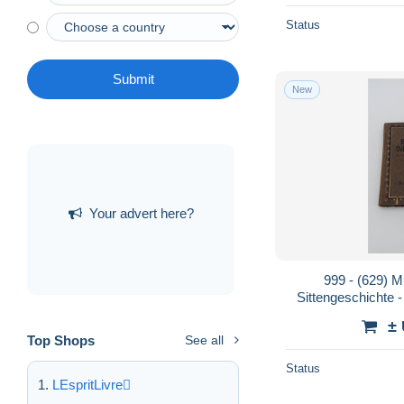
Status
Submit
New
Your advert here?
999 - (629) Mu
Sittengeschichte
±
Top Shops
See all
Status
LEspritLivre