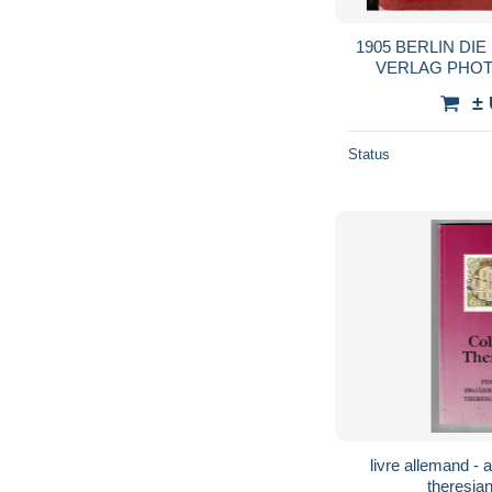
1905 BERLIN DI
VERLAG PHOT
PHOTOGRAP
±
Status
livre allemand - allemagne - colloquium