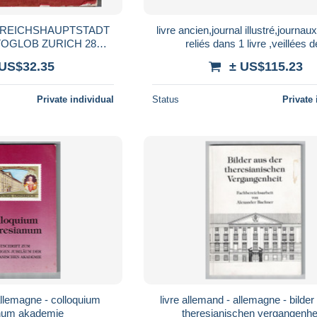
E REICHSHAUPTSTADT
livre ancien,journal illustré,journaux
OGLOB ZURICH 28
reliés dans 1 livre ,veillées 
HIES COULEURS
chaumières,3/11/1880-20/1 0/18
 US$32.35
± US$115.23
Private individual
Status
Private 
livre allemand - allemagne - bilder aus der
theresianum akademie
theresianischen vergangenheit -