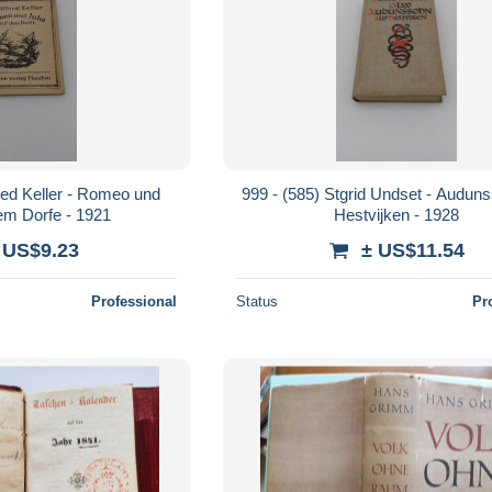
ried Keller - Romeo und
999 - (585) Stgrid Undset - Audun
dem Dorfe - 1921
Hestvijken - 1928
 US$9.23
± US$11.54
Professional
Status
Pr