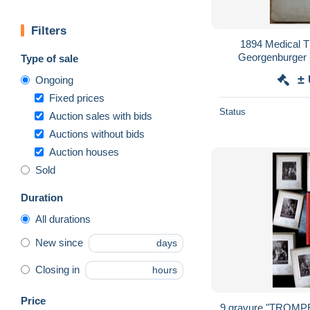
Filters
1894 Medical Th
Georgenburger 
Type of sale
Pigments w/ A
±
Ongoing
Tart
Fixed prices
Status
Auction sales with bids
Auctions without bids
Auction houses
Sold
Duration
All durations
New since
days
Closing in
hours
Price
9 gravure "TROM