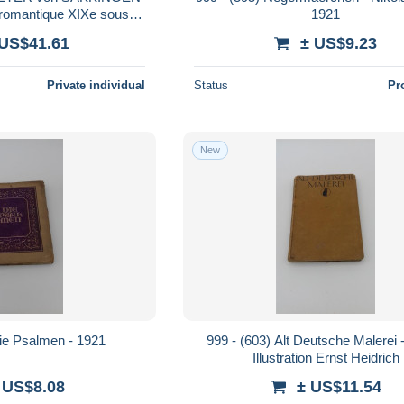
 romantique XIXe sous
1921
gravur engraving
 US$41.61
± US$9.23
NGER 1896 !
Private individual
Status
Pr
New
Die Psalmen - 1921
999 - (603) Alt Deutsche Malerei 
Illustration Ernst Heidrich
 US$8.08
± US$11.54