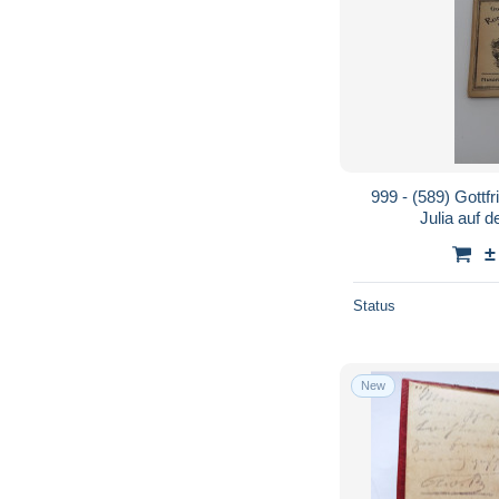
999 - (589) Gottf
Julia auf 
±
Status
New