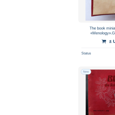
The book minia
«Menology».G
± 
Status
New