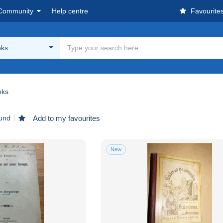
Community
Help centre
Favourite
oks
oks
ound
Add to my favourites
New