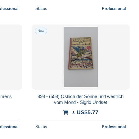
ofessional
Status
Professional
New
lemens
999 - (559) Ostlich der Sonne und westlich
vom Mond - Sigrid Undset
± US$5.77
ofessional
Status
Professional