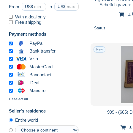
Scheffel gravure
From
US$
to
US$
emboitage 
±
SCHWENI
With a deal only
Free shipping
Status
Payment methods
PayPal
New
Bank transfer
Visa
MasterCard
Bancontact
iDeal
Maestro
Deselect all
Seller's residence
999 - (605) 
Entire world
±