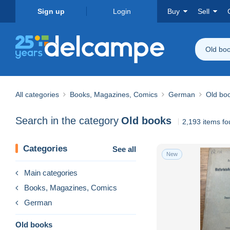
Sign up
Login
Buy
Sell
Old bo
All categories
Books, Magazines, Comics
German
Old bo
Search in the category
Old books
2,193 items f
Categories
See all
New
Main categories
Books, Magazines, Comics
German
Old books