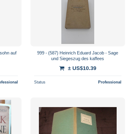
ssohn auf
999 - (587) Heinrich Eduard Jacob - Sage
und Siegeszug des kaffees
± US$10.39
ofessional
Status
Professional