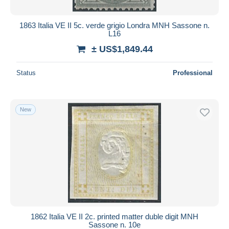
1863 Italia VE II 5c. verde grigio Londra MNH Sassone n.
L16
± US$1,849.44
Status
Professional
New
1862 Italia VE II 2c. printed matter duble digit MNH
Sassone n. 10e