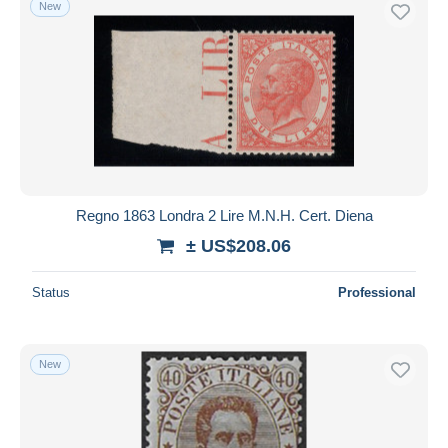
New
Free shipping
Payment methods
PayPal
Bank transfer
Visa
MasterCard
Bancontact
Regno 1863 Londra 2 Lire M.N.H. Cert. Diena
iDeal
± US$208.06
Maestro
Deselect all
Status
Professional
Seller's residence
Entire world
New