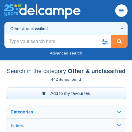
Other & unclassified
Advanced search
Search in the category
Other & unclassified
442 items found
Add to my favourites
Categories
Filters
See all