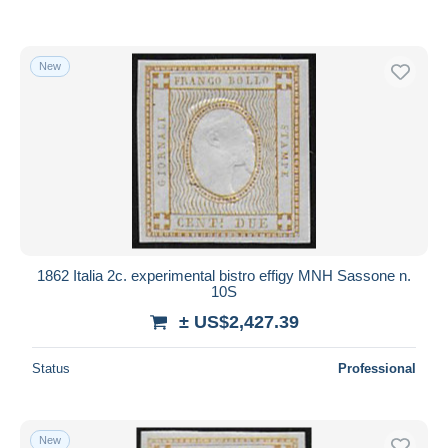
New
1862 Italia 2c. experimental bistro effigy MNH Sassone n.
10S
± US$2,427.39
Status
Professional
New