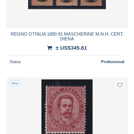
REGNO D'ITALIA 1890-91 MASCHERINE M.N.H. CERT.
DIENA
± US$345.61
Status
Professional
New