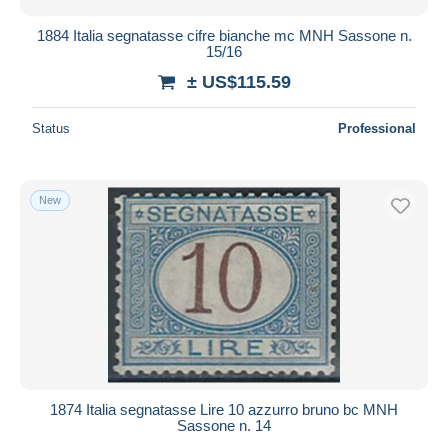
1884 Italia segnatasse cifre bianche mc MNH Sassone n.
15/16
± US$115.59
Status
Professional
New
1874 Italia segnatasse Lire 10 azzurro bruno bc MNH
Sassone n. 14