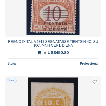
REGNO D'ITALIA 1919 SEGNATASSE TIENTSIN 4C. SU
10C. MNH CERT. DIENA
± US$450.80
Status
Professional
New