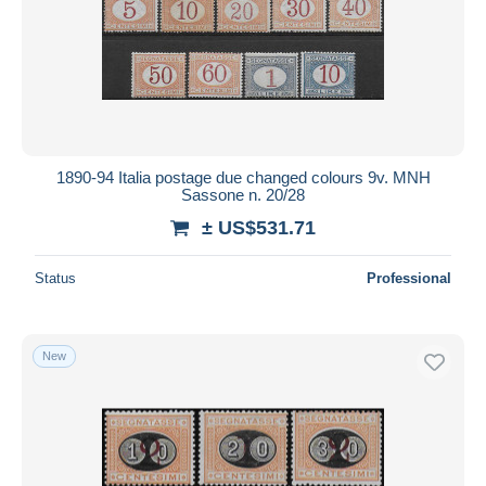
1890-94 Italia postage due changed colours 9v. MNH
Sassone n. 20/28
± US$531.71
Status
Professional
New