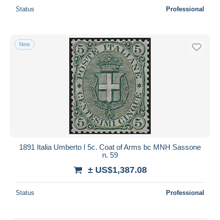
Status
Professional
New
1891 Italia Umberto I 5c. Coat of Arms bc MNH Sassone
n. 59
± US$1,387.08
Status
Professional