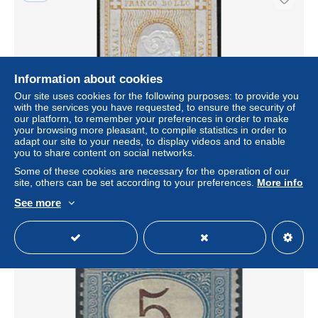
Information about cookies
Our site uses cookies for the following purposes: to provide you
with the services you have requested, to ensure the security of
our platform, to remember your preferences in order to make
your browsing more pleasant, to compile statistics in order to
adapt our site to your needs, to display videos and to enable
1862 Italia 2c. bistro printed matter MNH Sassone n. 10
you to share content on social networks.
± US$69.35
Some of these cookies are necessary for the operation of our
site, others can be set according to your preferences.
More info
Status
Professional
See more
New