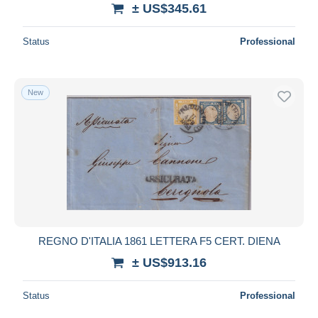
± US$345.61
Status
Professional
New
REGNO D'ITALIA 1861 LETTERA F5 CERT. DIENA
± US$913.16
Status
Professional