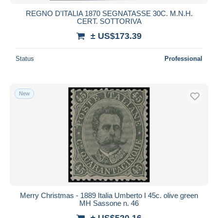
REGNO D'ITALIA 1870 SEGNATASSE 30C. M.N.H.
CERT. SOTTORIVA
± US$173.39
Status
Professional
New
Merry Christmas - 1889 Italia Umberto I 45c. olive green
MH Sassone n. 46
± US$520.16