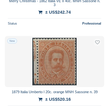
Merry Christmas - 1862 Italia VE II 40c. MNH Sassone n.
3
± US$242.74
Status
Professional
New
1879 Italia Umberto I 20c. orange MNH Sassone n. 39
± US$520.16