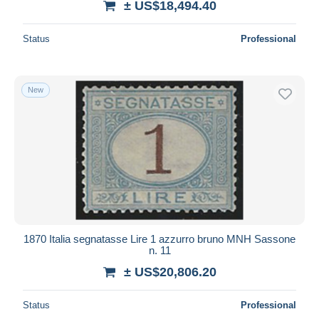
± US$18,494.40
Status
Professional
New
1870 Italia segnatasse Lire 1 azzurro bruno MNH Sassone
n. 11
± US$20,806.20
Status
Professional