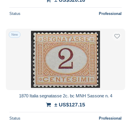
Status
Professional
New
1870 Italia segnatasse 2c. bc MNH Sassone n. 4
± US$127.15
Status
Professional