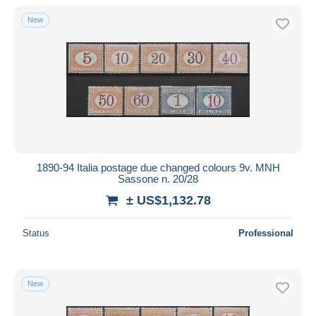
New
1890-94 Italia postage due changed colours 9v. MNH
Sassone n. 20/28
± US$1,132.78
Status
Professional
New