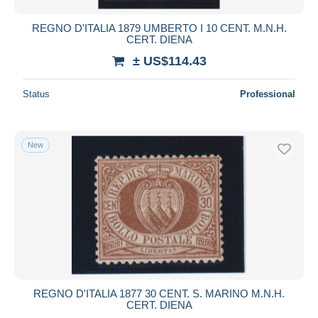
REGNO D'ITALIA 1879 UMBERTO I 10 CENT. M.N.H.
CERT. DIENA
± US$114.43
Status
Professional
New
REGNO D'ITALIA 1877 30 CENT. S. MARINO M.N.H.
CERT. DIENA