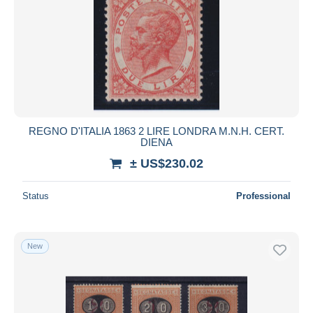
REGNO D'ITALIA 1863 2 LIRE LONDRA M.N.H. CERT.
DIENA
± US$230.02
Status
Professional
New