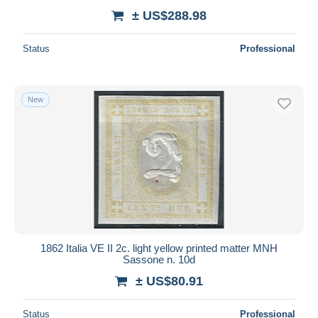
± US$288.98
Status
Professional
New
1862 Italia VE II 2c. light yellow printed matter MNH
Sassone n. 10d
± US$80.91
Status
Professional