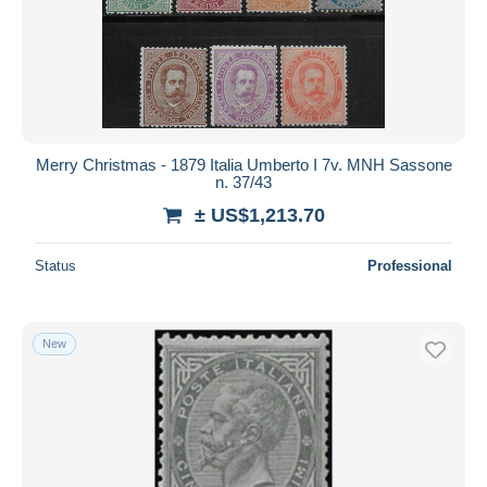
Merry Christmas - 1879 Italia Umberto I 7v. MNH Sassone
n. 37/43
± US$1,213.70
Status
Professional
New