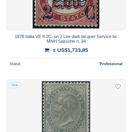
1878 Italia VE II 2C. on 2 Lire dark lacquer Service bc
MNH Sassone n. 34
± US$1,733.85
Status
Professional
New