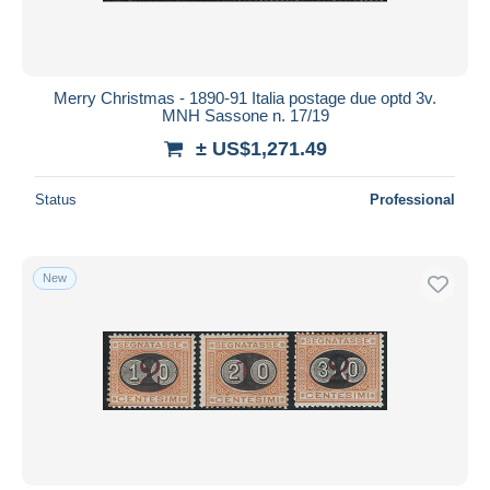
Merry Christmas - 1890-91 Italia postage due optd 3v.
MNH Sassone n. 17/19
± US$1,271.49
Status
Professional
New