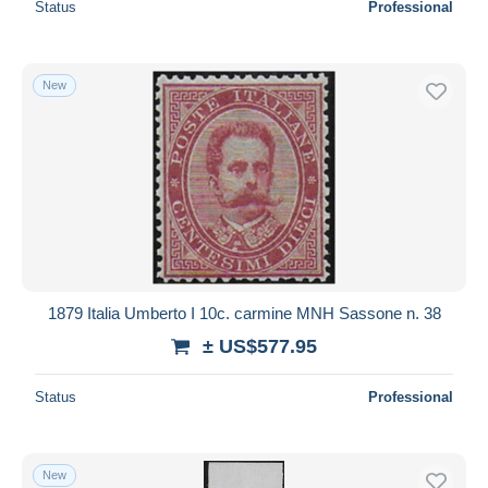
Status
Professional
New
1879 Italia Umberto I 10c. carmine MNH Sassone n. 38
± US$577.95
Status
Professional
New