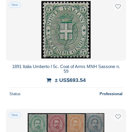
New
1891 Italia Umberto I 5c. Coat of Arms MNH Sassone n.
59
± US$693.54
Status
Professional
New