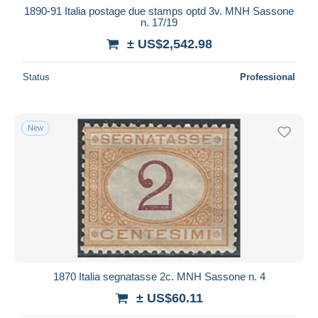
1890-91 Italia postage due stamps optd 3v. MNH Sassone
n. 17/19
± US$2,542.98
Status
Professional
New
1870 Italia segnatasse 2c. MNH Sassone n. 4
± US$60.11