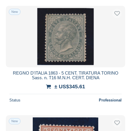
New
REGNO D'ITALIA 1863 - 5 CENT. TIRATURA TORINO
Sass. n. T16 M.N.H. CERT. DIENA
± US$345.61
Status
Professional
New