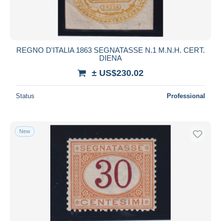
REGNO D'ITALIA 1863 SEGNATASSE N.1 M.N.H. CERT.
DIENA
± US$230.02
Status
Professional
New