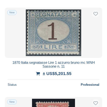
New
1870 Italia segnatasse Lire 1 azzurro bruno mc MNH
Sassone n. 11
± US$5,201.55
Status
Professional
New