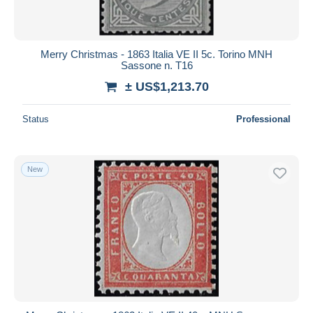
Merry Christmas - 1863 Italia VE II 5c. Torino MNH
Sassone n. T16
± US$1,213.70
Status
Professional
New