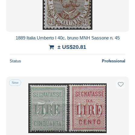
Submit
1889 Italia Umberto I 40c. bruno MNH Sassone n. 45
± US$20.81
Status
Professional
New