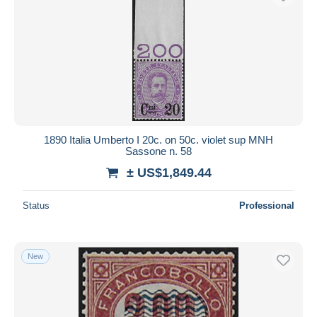
1890 Italia Umberto I 20c. on 50c. violet sup MNH
Sassone n. 58
± US$1,849.44
Status
Professional
New