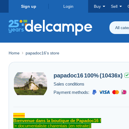
Sign up
Login
Buy
Sell
All cat
Home
papadoc16's store
papadoc16
100%
(10436x)
Sales conditions
Payment methods:
--------
Bienvenue dans la boutique de Papadoc16 !
[= documentaliste charentais (en retraite)]