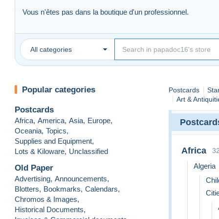
Vous n'êtes pas dans la boutique d'un professionnel.
Mes descriptions sont aussi précises que possible et les scans 
Bonnes enchères !
------------------------
All categories
Offres inférieures ou groupées
N'hésitez pas à me faire une offre raisonnable
(pas plus de 
Je ne garantis pas qu'elle sera acceptée, mais je répondrai à 
Popular categories
Postcards
Sta
-----------------------------
Art & Antiquit
Postcards
Africa
,
America
,
Asia
,
Europe
,
Postcard
Oceania
,
Topics
,
Supplies and Equipment
,
Africa
3
Lots & Kiloware
,
Unclassified
Algeria
Old Paper
Advertising
,
Announcements
,
Chil
Blotters
,
Bookmarks
,
Calendars
,
Citi
Chromos & Images
,
Historical Documents
,