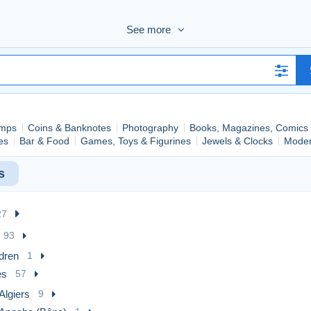
de bonne qualité sont représentatifs de la réalité de l'état des objet
See more
20%)
.
chaque offre.
mps
Coins & Banknotes
Photography
Books, Magazines, Comics
ies
Bar & Food
Games, Toys & Figurines
Jewels & Clocks
Moder
s
27
93
dren
1
es
57
Algiers
9