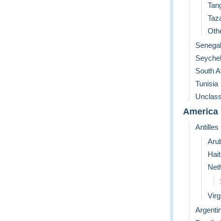
Tan
Taz
Othe
Senega
Seychel
South A
Tunisia
Unclass
America
Antilles
Aru
Hait
Neth
Virg
Argenti