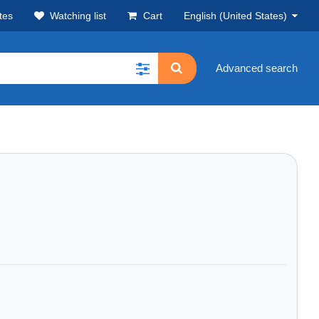
tes
Watching list
Cart
English (United States)
Advanced search