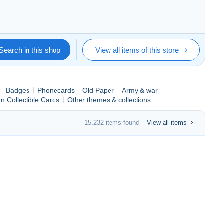
s mis en vente.
Search in this shop
View all items of this store
Badges
Phonecards
Old Paper
Army & war
n Collectible Cards
Other themes & collections
15,232 items found
View all items