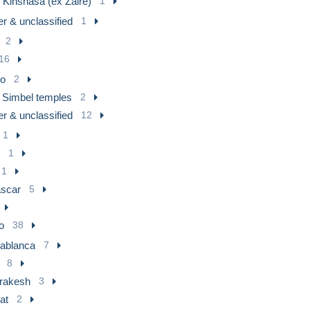
 Kinshasa (ex Zaire)
1
r & unclassified
1
2
16
ro
2
 Simbel temples
2
r & unclassified
12
1
1
1
scar
5
o
38
ablanca
7
8
rakesh
3
at
2