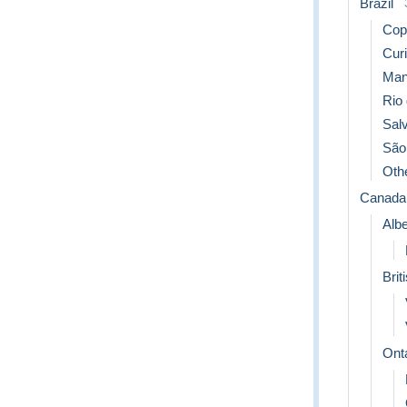
Brazil
Cop
Curi
Man
Rio 
Sal
São
Oth
Canada
Albe
Brit
Ont