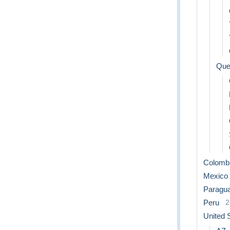
Que
Colomb
Mexico
Paragu
Peru
2
United 