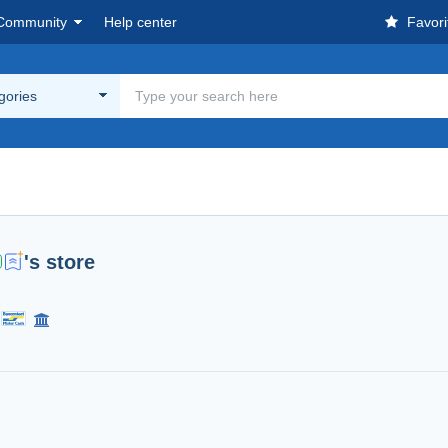
Community
Help center
Favori
egories
's store