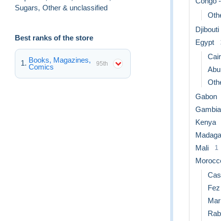
Congo -
Sugars
,
Other & unclassified
Othe
Djibouti
Best ranks of the store
Egypt
Cai
Books, Magazines,
95th
Comics
Abu
Othe
Gabon
Gambia
Kenya
Madaga
Mali
1
Morocc
Cas
Fez
Mar
Rab