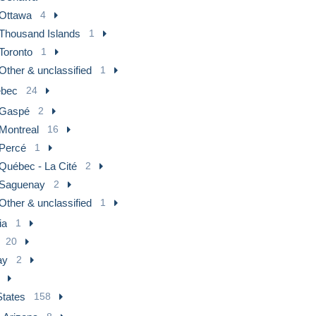
Ottawa
4
Thousand Islands
1
Toronto
1
Other & unclassified
1
bec
24
Gaspé
2
Montreal
16
Percé
1
Québec - La Cité
2
Saguenay
2
Other & unclassified
1
ia
1
20
ay
2
States
158