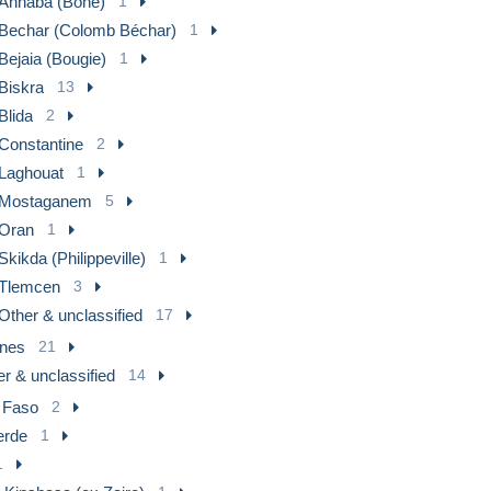
Annaba (Bône)
1
Bechar (Colomb Béchar)
1
Bejaia (Bougie)
1
Biskra
13
Blida
2
Constantine
2
Laghouat
1
Mostaganem
5
Oran
1
Skikda (Philippeville)
1
Tlemcen
3
Other & unclassified
17
nes
21
r & unclassified
14
 Faso
2
erde
1
1