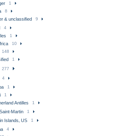
ger
1
a
8
r & unclassified
9
l
4
les
1
frica
10
148
ified
1
277
4
ba
1
i
1
erland Antilles
1
Saint-Martin
1
in Islands, US
1
na
4