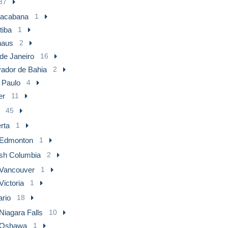
37
acabana
1
tiba
1
aus
2
de Janeiro
16
vador de Bahia
2
 Paulo
4
er
11
45
rta
1
Edmonton
1
ish Columbia
2
Vancouver
1
Victoria
1
ario
18
Niagara Falls
10
Oshawa
1