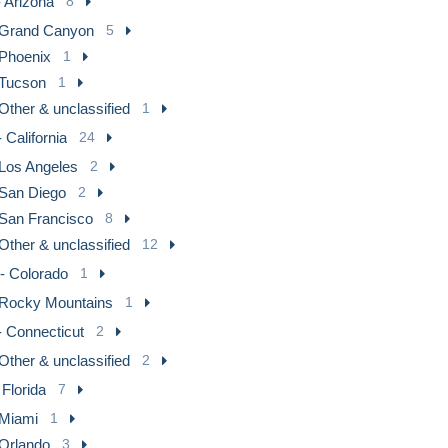
 Arizona
8
Grand Canyon
5
Phoenix
1
Tucson
1
Other & unclassified
1
 California
24
Los Angeles
2
San Diego
2
San Francisco
8
Other & unclassified
12
- Colorado
1
Rocky Mountains
1
- Connecticut
2
Other & unclassified
2
 Florida
7
Miami
1
Orlando
3