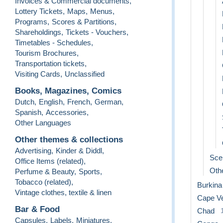
Invoices & Commercial documents
,
Lottery Tickets
,
Maps
,
Menus
,
Programs
,
Scores & Partitions
,
Shareholdings
,
Tickets - Vouchers
,
Timetables - Schedules
,
Tourism Brochures
,
Transportation tickets
,
Visiting Cards
,
Unclassified
Books, Magazines, Comics
Dutch
,
English
,
French
,
German
,
Spanish
,
Accessories
,
Other Languages
Other themes & collections
Advertising
,
Kinder & Diddl
,
Sce
Office Items (related)
,
Othe
Perfume & Beauty
,
Sports
,
Tobacco (related)
,
Burkina
Vintage clothes, textile & linen
Cape V
Bar & Food
Chad
Capsules
,
Labels
,
Miniatures
,