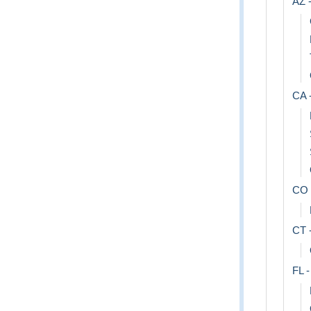
AZ -
CA -
CO 
CT 
FL -