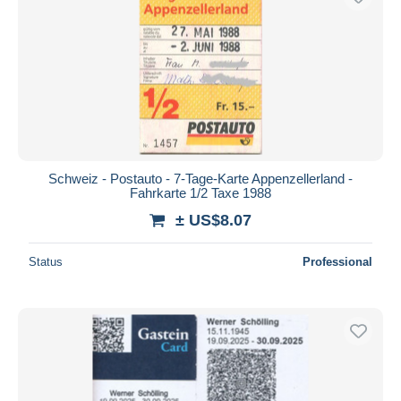
Schweiz - Postauto - 7-Tage-Karte Appenzellerland -
Fahrkarte 1/2 Taxe 1988
± US$8.07
Status
Professional