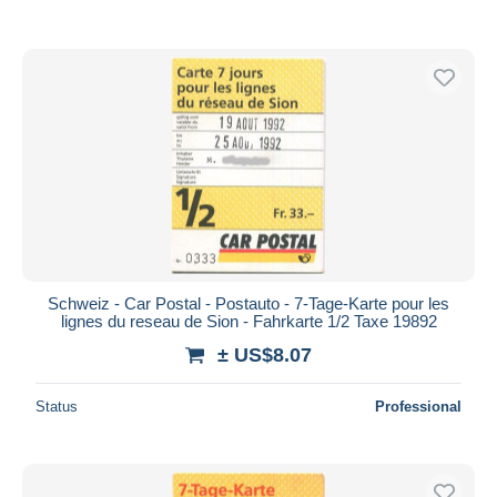
Schweiz - Car Postal - Postauto - 7-Tage-Karte pour les
lignes du reseau de Sion - Fahrkarte 1/2 Taxe 19892
± US$8.07
Status
Professional