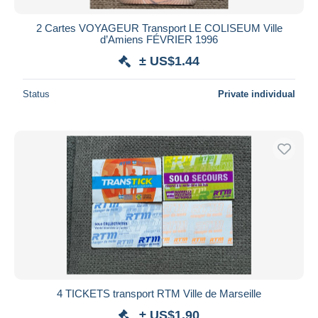
2 Cartes VOYAGEUR Transport LE COLISEUM Ville
d’Amiens FÉVRIER 1996
± US$1.44
Status
Private individual
4 TICKETS transport RTM Ville de Marseille
± US$1.90