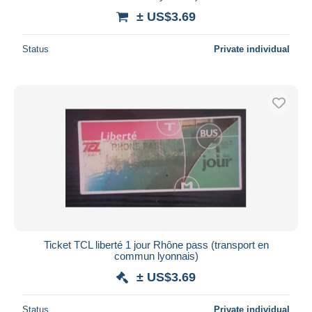
± US$3.69
Status
Private individual
Ticket TCL liberté 1 jour Rhône pass (transport en
commun lyonnais)
± US$3.69
Status
Private individual