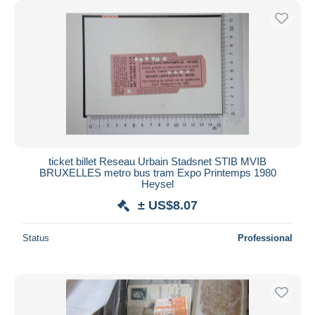
ticket billet Reseau Urbain Stadsnet STIB MVIB
BRUXELLES metro bus tram Expo Printemps 1980
Heysel
± US$8.07
Status
Professional