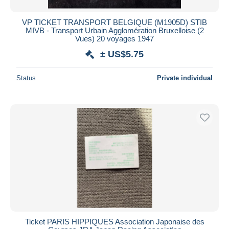
VP TICKET TRANSPORT BELGIQUE (M1905D) STIB
MIVB - Transport Urbain Agglomération Bruxelloise (2
Vues) 20 voyages 1947
± US$5.75
Status
Private individual
Ticket PARIS HIPPIQUES Association Japonaise des