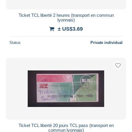
Ticket TCL liberté 2 heures (transport en commun
lyonnais)
± US$3.69
Status
Private individual
Ticket TCL liberté 20 jours TCL pass (transport en
commun lyonnais)