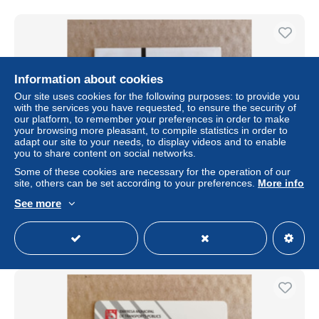
Information about cookies
Our site uses cookies for the following purposes: to provide you
with the services you have requested, to ensure the security of
our platform, to remember your preferences in order to make
your browsing more pleasant, to compile statistics in order to
adapt our site to your needs, to display videos and to enable
you to share content on social networks.
Some of these cookies are necessary for the operation of our
Portugal Viva viagem recharge card
site, others can be set according to your preferences.
More info
± US$1.73
See more
Status
Private individual