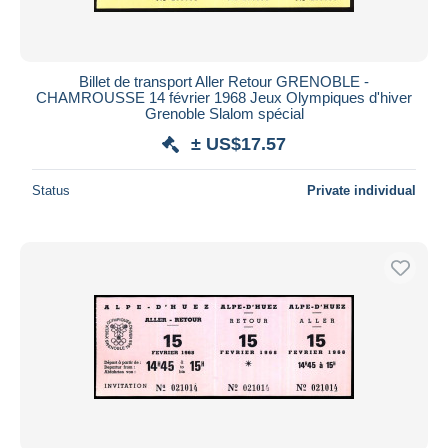
Billet de transport Aller Retour GRENOBLE -
CHAMROUSSE 14 février 1968 Jeux Olympiques d'hiver
Grenoble Slalom spécial
± US$17.57
Status
Private individual