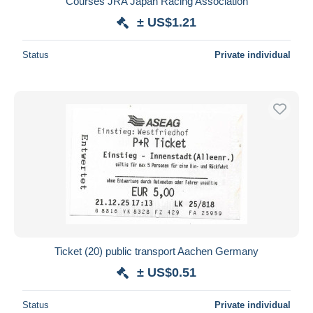
Courses JRA Japan Racing Association
± US$1.21
Status
Private individual
Ticket (20) public transport Aachen Germany
± US$0.51
Status
Private individual