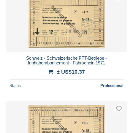
Schweiz - Schweizerische PTT-Betriebe -
Innhaberabonnement - Fahrschein 1971
± US$10.37
Status
Professional