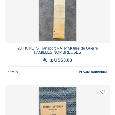
20 TICKETS Transport RATP Mutiles de Guerre
FAMILLES NOMBREUSES
± US$3.63
Status
Private individual