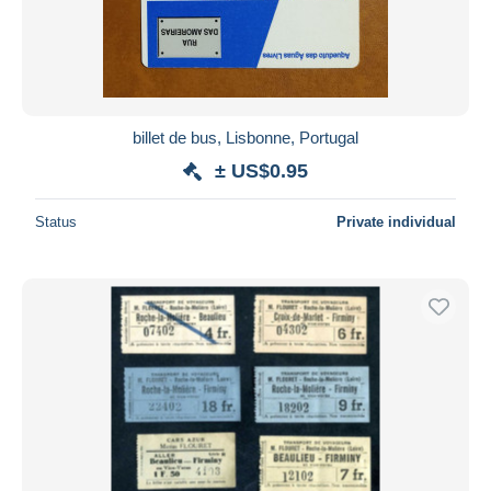
Submit
billet de bus, Lisbonne, Portugal
± US$0.95
Status
Private individual