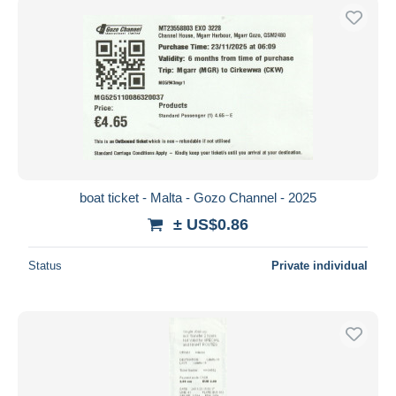
boat ticket - Malta - Gozo Channel - 2025
± US$0.86
Status
Private individual