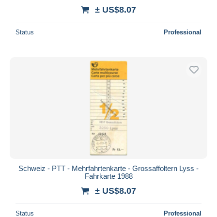
± US$8.07
Status
Professional
Schweiz - PTT - Mehrfahrtenkarte - Grossaffoltern Lyss -
Fahrkarte 1988
± US$8.07
Status
Professional