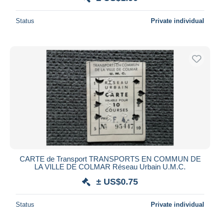
Status
Private individual
CARTE de Transport TRANSPORTS EN COMMUN DE
LA VILLE DE COLMAR Réseau Urbain U.M.C.
± US$0.75
Status
Private individual