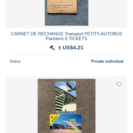
CARNET DE RECHANGE Transport PETITS AUTOBUS
Parisiens 6 TICKETS
± US$4.21
Status
Private individual