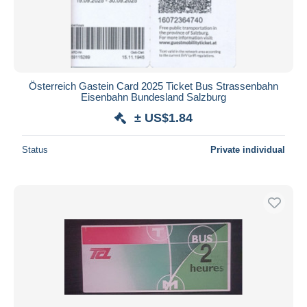
Österreich Gastein Card 2025 Ticket Bus Strassenbahn
Eisenbahn Bundesland Salzburg
± US$1.84
Status
Private individual