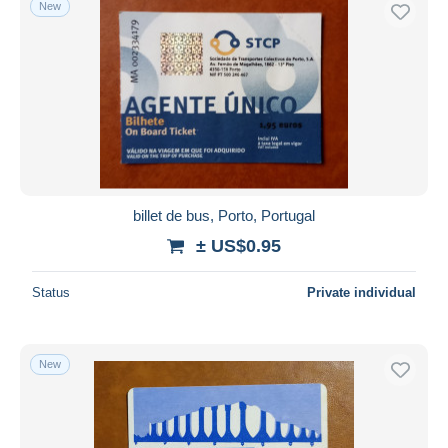
New
Free shipping
Payment methods
PayPal
Bank transfer
Visa
MasterCard
Bancontact
billet de bus, Porto, Portugal
iDeal
± US$0.95
Maestro
Deselect all
Status
Private individual
Seller's residence
Entire world
New