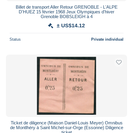
Billet de transport Aller Retour GRENOBLE - L'ALPE
D'HUEZ 15 février 1968 Jeux Olympiques d'hiver
Grenoble BOBSLEIGH à 4
± US$14.12
Status
Private individual
Ticket de diligence (Maison Daniel-Louis Meyer) Omnibus
de Montlhéry à Saint Michel-sur-Orge (Essonne) Diligence
ticket