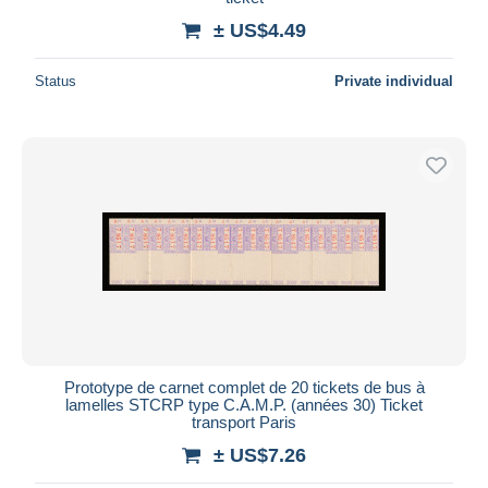
± US$4.49
Status
Private individual
Prototype de carnet complet de 20 tickets de bus à
lamelles STCRP type C.A.M.P. (années 30) Ticket
transport Paris
± US$7.26