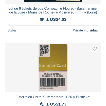
Lot de 6 tickets de bus Compagnie Flouret - Bassin minier
de la Loire - Mines de Roche-la-Molière et Firminy (Loire)
± US$4.03
Status
Private individual
Österreich Ötztal Summercard 2026 = Busticket
± US$1.73