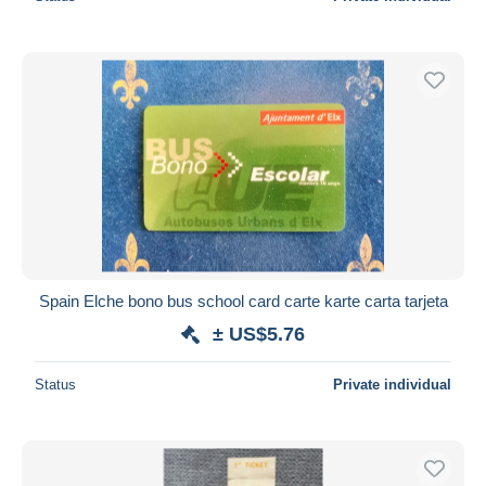
Spain Elche bono bus school card carte karte carta tarjeta
± US$5.76
Status
Private individual