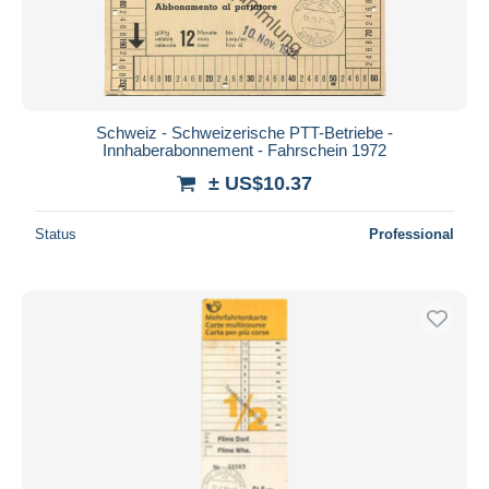
Schweiz - Schweizerische PTT-Betriebe -
Innhaberabonnement - Fahrschein 1972
± US$10.37
Status
Professional