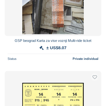
GSP beograd Karta za vise voznji Multi-ride ticket
± US$8.07
Status
Private individual