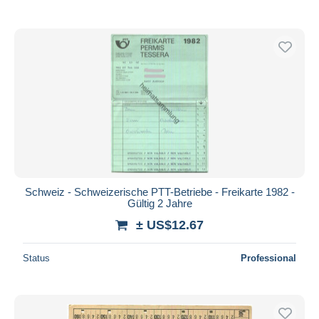
Schweiz - Schweizerische PTT-Betriebe - Freikarte 1982 -
Gültig 2 Jahre
± US$12.67
Status
Professional