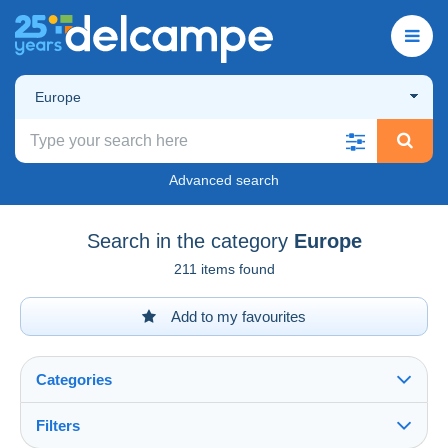
Europe
Advanced search
Search in the category
Europe
211 items found
Add to my favourites
Categories
Filters
See all