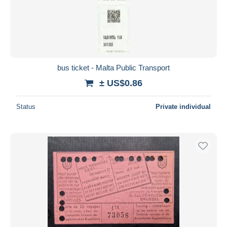
bus ticket - Malta Public Transport
± US$0.86
Status
Private individual