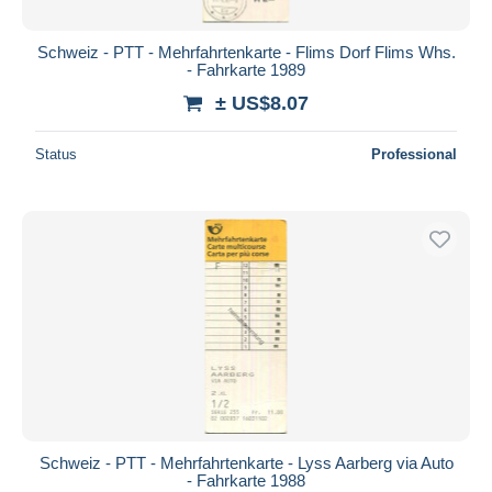
Schweiz - PTT - Mehrfahrtenkarte - Flims Dorf Flims Whs.
- Fahrkarte 1989
± US$8.07
Status
Professional
Schweiz - PTT - Mehrfahrtenkarte - Lyss Aarberg via Auto
- Fahrkarte 1988