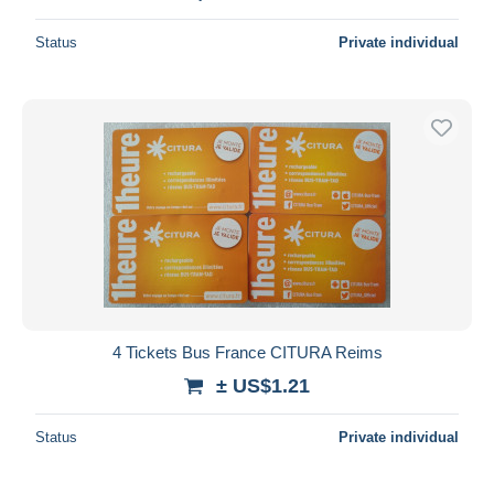
Status
Private individual
4 Tickets Bus France CITURA Reims
± US$1.21
Status
Private individual