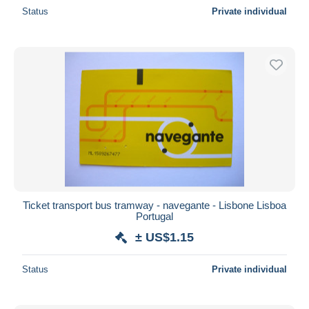
Status
Private individual
Ticket transport bus tramway - navegante - Lisbone Lisboa
Portugal
± US$1.15
Status
Private individual