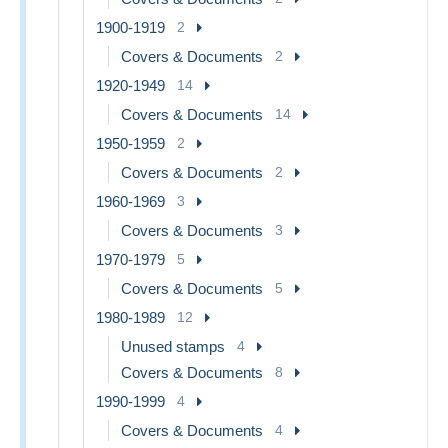
1900-1919
2
Covers & Documents
2
1920-1949
14
Covers & Documents
14
1950-1959
2
Covers & Documents
2
1960-1969
3
Covers & Documents
3
1970-1979
5
Covers & Documents
5
1980-1989
12
Unused stamps
4
Covers & Documents
8
1990-1999
4
Covers & Documents
4