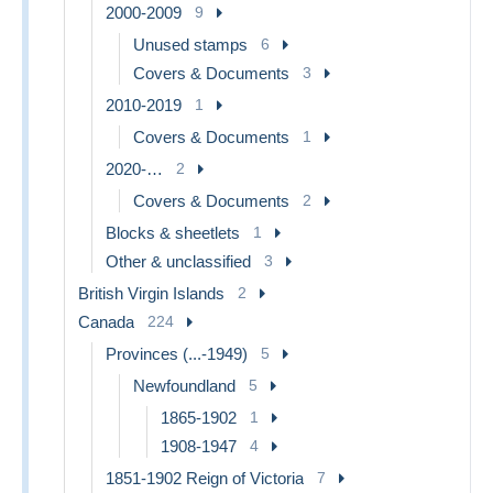
2000-2009
9
Unused stamps
6
Covers & Documents
3
2010-2019
1
Covers & Documents
1
2020-…
2
Covers & Documents
2
Blocks & sheetlets
1
Other & unclassified
3
British Virgin Islands
2
Canada
224
Provinces (...-1949)
5
Newfoundland
5
1865-1902
1
1908-1947
4
1851-1902 Reign of Victoria
7