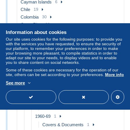
Cayman Islands
6
Chile
19
Colombia
30
Costa Rica
28
Cuba
35
Information about cookies
Our site uses cookies for the following purposes: to provide you
1899-1902 United States Occupation
1
with the services you have requested, to ensure the security of
our platform, to remember your preferences in order to make
Covers & Documents
1
your browsing more pleasant, to compile statistics in order to
1902-... Republic
32
adapt our site to your needs, to display videos and to enable
you to share content on social networks.
1902-29
1
Some of these cookies are necessary for the operation of our
Covers & Documents
1
site, others can be set according to your preferences.
More info
1930-49
14
See more
Covers & Documents
14
1950-59
6
Covers & Documents
6
1960-69
1
Covers & Documents
1