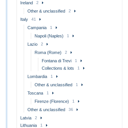
Ireland
2
Other & unclassified
2
Italy
41
Campania
1
Napoli (Naples)
1
Lazio
2
Roma (Rome)
2
Fontana di Trevi
1
Collections & lots
1
Lombardia
1
Other & unclassified
1
Toscana
1
Firenze (Florence)
1
Other & unclassified
36
Latvia
2
Lithuania
1