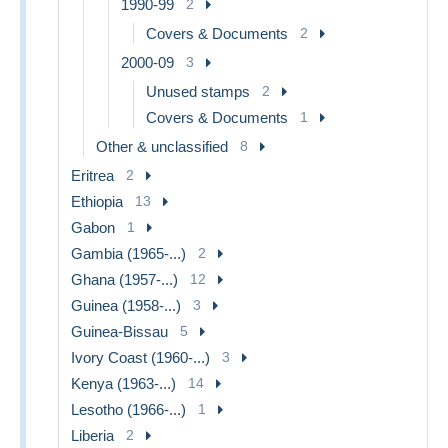
1990-99
2
Covers & Documents
2
2000-09
3
Unused stamps
2
Covers & Documents
1
Other & unclassified
8
Eritrea
2
Ethiopia
13
Gabon
1
Gambia (1965-...)
2
Ghana (1957-...)
12
Guinea (1958-...)
3
Guinea-Bissau
5
Ivory Coast (1960-...)
3
Kenya (1963-...)
14
Lesotho (1966-...)
1
Liberia
2