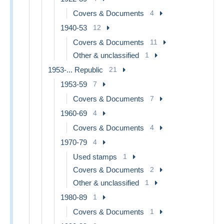
Covers & Documents
4
1940-53
12
Covers & Documents
11
Other & unclassified
1
1953-... Republic
21
1953-59
7
Covers & Documents
7
1960-69
4
Covers & Documents
4
1970-79
4
Used stamps
1
Covers & Documents
2
Other & unclassified
1
1980-89
1
Covers & Documents
1