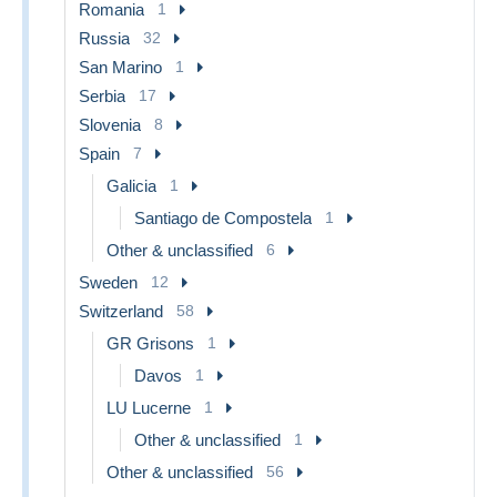
Romania
1
Russia
32
San Marino
1
Serbia
17
Slovenia
8
Spain
7
Galicia
1
Santiago de Compostela
1
Other & unclassified
6
Sweden
12
Switzerland
58
GR Grisons
1
Davos
1
LU Lucerne
1
Other & unclassified
1
Other & unclassified
56