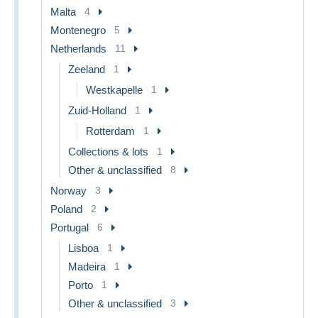
Malta
4
Montenegro
5
Netherlands
11
Zeeland
1
Westkapelle
1
Zuid-Holland
1
Rotterdam
1
Collections & lots
1
Other & unclassified
8
Norway
3
Poland
2
Portugal
6
Lisboa
1
Madeira
1
Porto
1
Other & unclassified
3