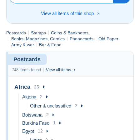
View all items of this shop
Postcards
Stamps
Coins & Banknotes
Books, Magazines, Comics
Phonecards
Old Paper
Army & war
Bar & Food
Postcards
748 items found
View all items
Africa
25
Algeria
2
Other & unclassified
2
Botswana
2
Burkina Faso
1
Egypt
12
2