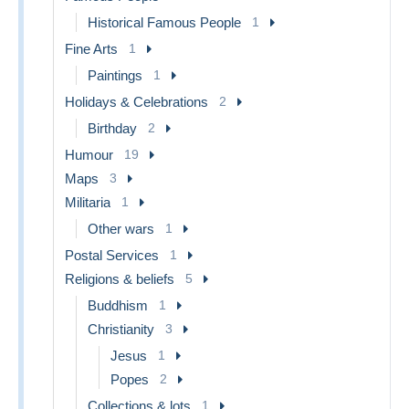
Historical Famous People
1
Fine Arts
1
Paintings
1
Holidays & Celebrations
2
Birthday
2
Humour
19
Maps
3
Militaria
1
Other wars
1
Postal Services
1
Religions & beliefs
5
Buddhism
1
Christianity
3
Jesus
1
Popes
2
Collections & lots
1