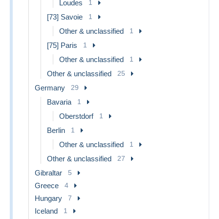
Loudes
1
[73] Savoie
1
Other & unclassified
1
[75] Paris
1
Other & unclassified
1
Other & unclassified
25
Germany
29
Bavaria
1
Oberstdorf
1
Berlin
1
Other & unclassified
1
Other & unclassified
27
Gibraltar
5
Greece
4
Hungary
7
Iceland
1