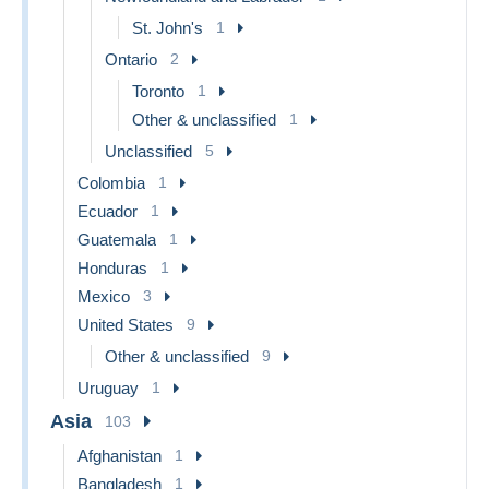
St. John's
1
Ontario
2
Toronto
1
Other & unclassified
1
Unclassified
5
Colombia
1
Ecuador
1
Guatemala
1
Honduras
1
Mexico
3
United States
9
Other & unclassified
9
Uruguay
1
Asia
103
Afghanistan
1
Bangladesh
1