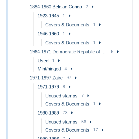
1884-1960 Belgian Congo
2
1923-1945
1
Covers & Documents
1
1946-1960
1
Covers & Documents
1
1964-1971 Democratic Republic of Congo
5
Used
1
Mint/hinged
4
1971-1997 Zaire
97
1971-1979
8
Unused stamps
7
Covers & Documents
1
1980-1989
73
Unused stamps
56
Covers & Documents
17
1990-1996
7