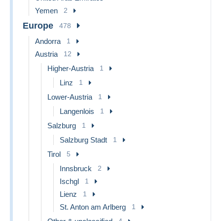
Yemen
2
Europe
478
Andorra
1
Austria
12
Higher-Austria
1
Linz
1
Lower-Austria
1
Langenlois
1
Salzburg
1
Salzburg Stadt
1
Tirol
5
Innsbruck
2
Ischgl
1
Lienz
1
St. Anton am Arlberg
1
4