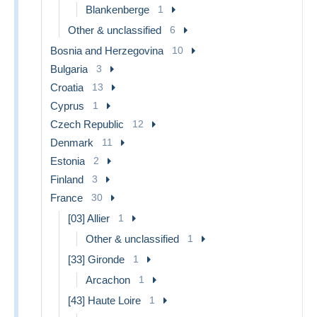
Blankenberge
1
Other & unclassified
6
Bosnia and Herzegovina
10
Bulgaria
3
Croatia
13
Cyprus
1
Czech Republic
12
Denmark
11
Estonia
2
Finland
3
France
30
[03] Allier
1
Other & unclassified
1
[33] Gironde
1
Arcachon
1
[43] Haute Loire
1