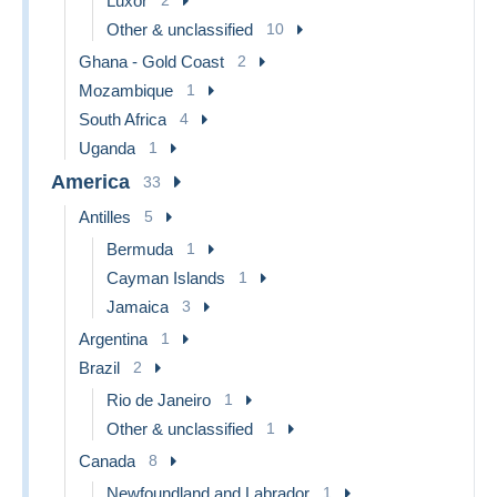
Luxor
Other & unclassified
10
Ghana - Gold Coast
2
Mozambique
1
South Africa
4
Uganda
1
America
33
Antilles
5
Bermuda
1
Cayman Islands
1
Jamaica
3
Argentina
1
Brazil
2
Rio de Janeiro
1
Other & unclassified
1
Canada
8
Newfoundland and Labrador
1