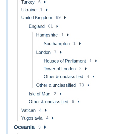
Turkey
6
Ukraine
1
United Kingdom
89
England
81
Hampshire
1
Southampton
1
London
7
Houses of Parliament
1
Tower of London
2
Other & unclassified
4
Other & unclassified
73
Isle of Man
2
Other & unclassified
6
Vatican
4
Yugoslavia
4
Oceania
3