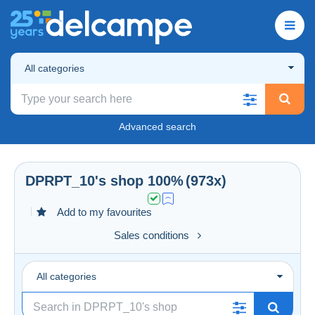
All categories
Advanced search
DPRPT_10
's shop
100%
(973x)
Add to my favourites
Sales conditions
All categories