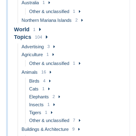
Australia
1
Other & unclassified
1
Northern Mariana Islands
2
World
1
Topics
104
Advertising
3
Agriculture
1
Other & unclassified
1
Animals
16
Birds
4
Cats
1
Elephants
2
Insects
1
Tigers
1
Other & unclassified
7
Buildings & Architecture
9