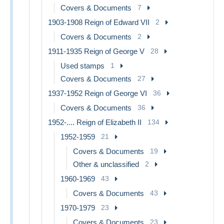
Covers & Documents
7
1903-1908 Reign of Edward VII
2
Covers & Documents
2
1911-1935 Reign of George V
28
Used stamps
1
Covers & Documents
27
1937-1952 Reign of George VI
36
Covers & Documents
36
1952-.... Reign of Elizabeth II
134
1952-1959
21
Covers & Documents
19
Other & unclassified
2
1960-1969
43
Covers & Documents
43
1970-1979
23
Covers & Documents
23