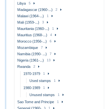
Libya
5
Madagascar (1960-...)
2
Malawi (1964-...)
1
Mali (1959-...)
3
Mauritania (1960-...)
1
Mauritius (1968-...)
4
Morocco (1956-...)
6
Mozambique
7
Namibia (1990- ...)
7
Nigeria (1961-...)
13
Rwanda
2
1970-1979
1
Used stamps
1
1980-1989
1
Unused stamps
1
Sao Tome and Principe
1
Senegal (1960-...)
1