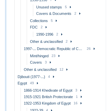
Unused stamps
5
Covers & Documents
2
Collections
5
FDC
2
1990-1996
2
Other & unclassified
2
1997-... Democratic Republic of Congo
26
Mint/hinged
23
Covers
3
Other & unclassified
12
Djibouti (1977-...)
4
Egypt
49
1866-1914 Khedivate of Egypt
3
1915-1921 British Protectorate
1
1922-1953 Kingdom of Egypt
16
1922-39
4