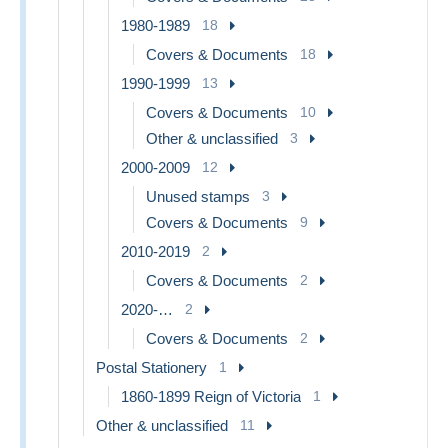
1980-1989
18
Covers & Documents
18
1990-1999
13
Covers & Documents
10
Other & unclassified
3
2000-2009
12
Unused stamps
3
Covers & Documents
9
2010-2019
2
Covers & Documents
2
2020-…
2
Covers & Documents
2
Postal Stationery
1
1860-1899 Reign of Victoria
1
Other & unclassified
11