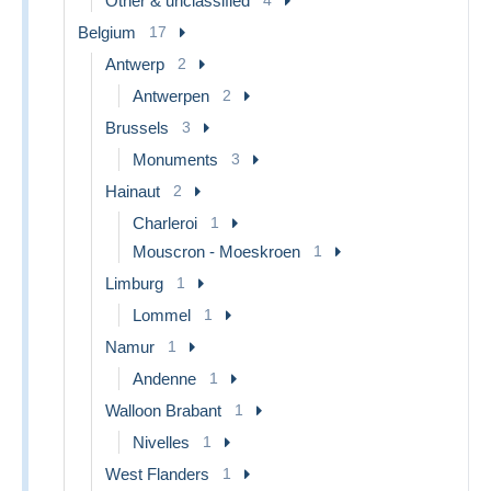
Other & unclassified
Belgium
17
Antwerp
2
Antwerpen
2
Brussels
3
Monuments
3
Hainaut
2
Charleroi
1
Mouscron - Moeskroen
1
Limburg
1
Lommel
1
Namur
1
Andenne
1
Walloon Brabant
1
Nivelles
1
West Flanders
1