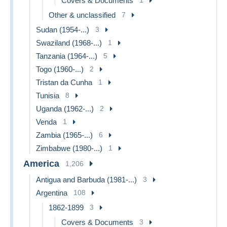
Covers & Documents
Other & unclassified
7
Sudan (1954-...)
3
Swaziland (1968-...)
1
Tanzania (1964-...)
5
Togo (1960-...)
2
Tristan da Cunha
1
Tunisia
8
Uganda (1962-...)
2
Venda
1
Zambia (1965-...)
6
Zimbabwe (1980-...)
1
America
1,206
Antigua and Barbuda (1981-...)
3
Argentina
108
1862-1899
3
Covers & Documents
3