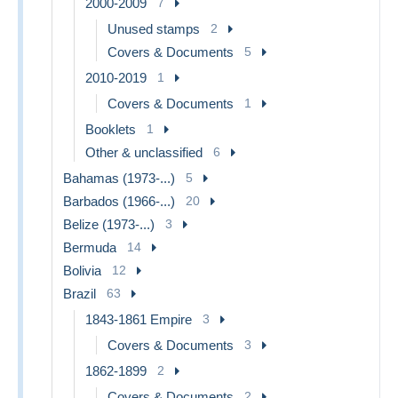
2000-2009
7
Unused stamps
2
Covers & Documents
5
2010-2019
1
Covers & Documents
1
Booklets
1
Other & unclassified
6
Bahamas (1973-...)
5
Barbados (1966-...)
20
Belize (1973-...)
3
Bermuda
14
Bolivia
12
Brazil
63
1843-1861 Empire
3
Covers & Documents
3
1862-1899
2
Covers & Documents
2