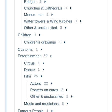
Bridges
2
Churches & Cathedrals
1
Monuments
2
Water towers & Wind turbines
1
Other & unclassified
3
Children
1
Children's drawings
1
Customs
1
Entertainment
30
Circus
1
Dance
1
Film
25
Actors
22
Posters on cards
2
Other & unclassified
1
Music and musicians
3
Famous People
1