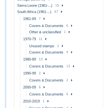
Sierra Leone (1961-...)
15
South Africa (1961-...)
47
1961-69
7
Covers & Documents
6
Other & unclassified
1
1970-79
11
Unused stamps
2
Covers & Documents
9
1980-89
13
Covers & Documents
13
1990-99
2
Covers & Documents
2
2000-09
6
Covers & Documents
6
2010-2019
1
1