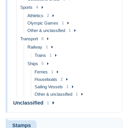
Sports
4
Athletics
2
Olympic Games
1
Other & unclassified
1
Transport
6
Railway
1
Trains
1
Ships
5
Ferries
1
Houseboats
2
Sailing Vessels
1
Other & unclassified
1
Unclassified
1
Stamps