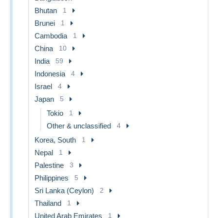
Bhutan
1
Brunei
1
Cambodia
1
China
10
India
59
Indonesia
4
Israel
4
Japan
5
Tokio
1
Other & unclassified
4
Korea, South
1
Nepal
1
Palestine
3
Philippines
5
Sri Lanka (Ceylon)
2
Thailand
1
United Arab Emirates
1