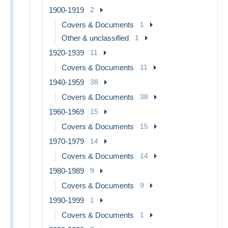
1900-1919
2
Covers & Documents
1
Other & unclassified
1
1920-1939
11
Covers & Documents
11
1940-1959
38
Covers & Documents
38
1960-1969
15
Covers & Documents
15
1970-1979
14
Covers & Documents
14
1980-1989
9
Covers & Documents
9
1990-1999
1
Covers & Documents
1