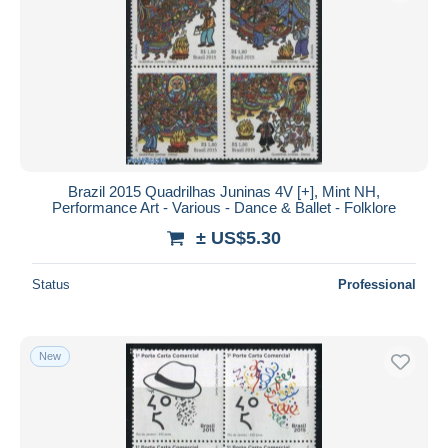
Brazil 2015 Quadrilhas Juninas 4V [+], Mint NH,
Performance Art - Various - Dance & Ballet - Folklore
± US$5.30
Status
Professional
New