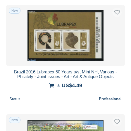
New
Brazil 2016 Lubrapex 50 Years s/s, Mint NH, Various -
Philately - Joint Issues - Art - Art & Antique Objects
± US$4.49
Status
Professional
New