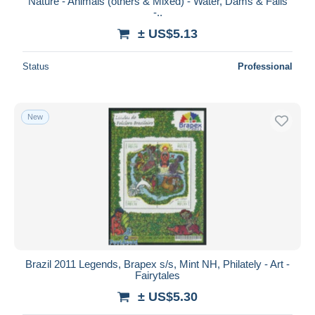
Nature - Animals (others & Mixed) - Water, Dams & Falls
-..
± US$5.13
Status
Professional
New
Brazil 2011 Legends, Brapex s/s, Mint NH, Philately - Art -
Fairytales
± US$5.30