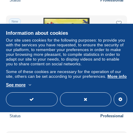
Status
Professional
New
Information about cookies
Our site uses cookies for the following purposes: to provide you
with the services you have requested, to ensure the security of
our platform, to remember your preferences in order to make
your browsing more pleasant, to compile statistics in order to
adapt our site to your needs, to display videos and to enable
you to share content on social networks.
Some of these cookies are necessary for the operation of our
site, others can be set according to your preferences.
More info
Brazil 2014 Football art 12v s-a m/s, Mint NH, Nature -
See more
Sport - Transport - Various - Birds - Parrots - Football -
Shi..
± US$14.35
Status
Professional