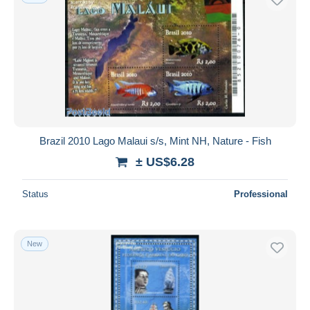
Brazil 2010 Lago Malaui s/s, Mint NH, Nature - Fish
± US$6.28
Status
Professional
New