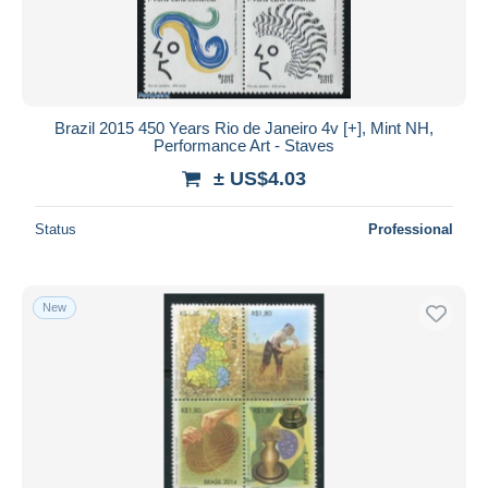
Brazil 2015 450 Years Rio de Janeiro 4v [+], Mint NH,
Performance Art - Staves
± US$4.03
Status
Professional
New