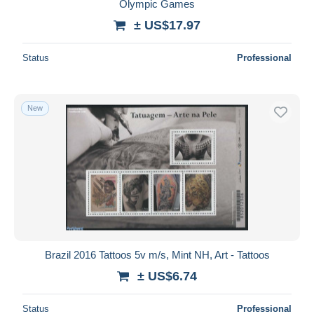
Olympic Games
± US$17.97
Status
Professional
New
Brazil 2016 Tattoos 5v m/s, Mint NH, Art - Tattoos
± US$6.74
Status
Professional