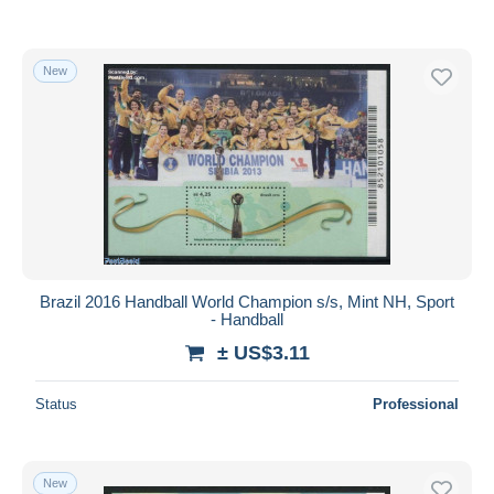
New
Brazil 2016 Handball World Champion s/s, Mint NH, Sport
- Handball
± US$3.11
Status
Professional
New