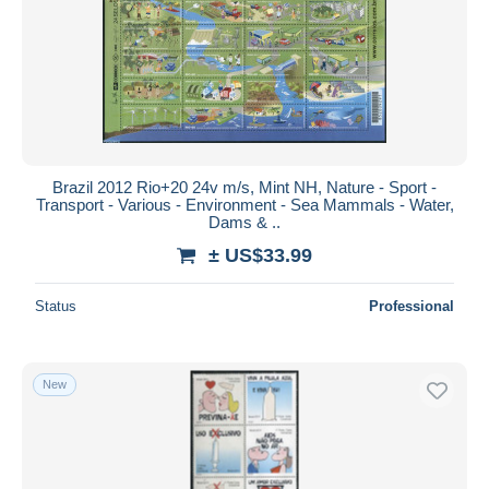
Brazil 2012 Rio+20 24v m/s, Mint NH, Nature - Sport -
Transport - Various - Environment - Sea Mammals - Water,
Dams & ..
± US$33.99
Status
Professional
New