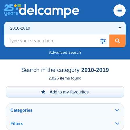
2010-2019
Advanced search
Search in the category
2010-2019
2,825 items found
Add to my favourites
Categories
Filters
See all