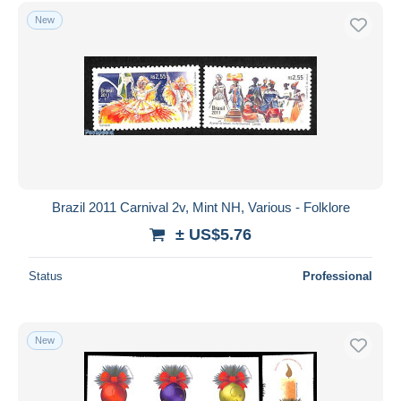
Free shipping
New
Payment methods
PayPal
Bank transfer
Visa
MasterCard
Bancontact
iDeal
Brazil 2011 Carnival 2v, Mint NH, Various - Folklore
Maestro
± US$5.76
Deselect all
Status
Professional
Seller's residence
Entire world
New