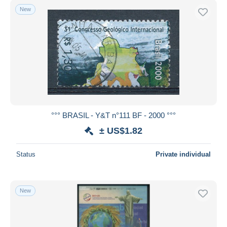
New
°°° BRASIL - Y&T n°111 BF - 2000 °°°
± US$1.82
Status
Private individual
New