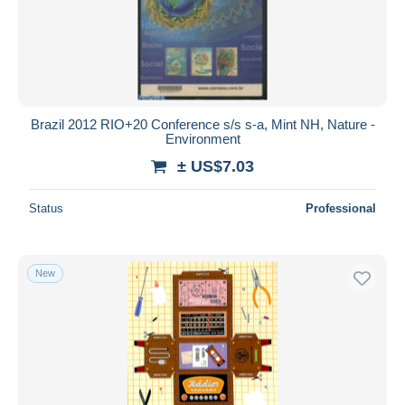
Brazil 2012 RIO+20 Conference s/s s-a, Mint NH, Nature -
Environment
± US$7.03
Status
Professional
New