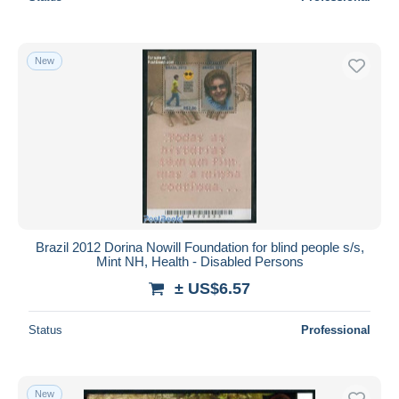
New
Brazil 2012 Dorina Nowill Foundation for blind people s/s,
Mint NH, Health - Disabled Persons
± US$6.57
Status
Professional
New