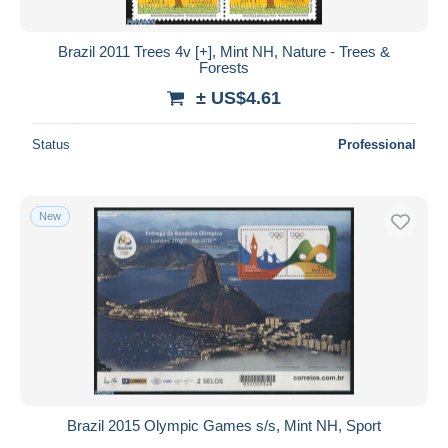
Brazil 2011 Trees 4v [+], Mint NH, Nature - Trees &
Forests
± US$4.61
Status
Professional
New
Brazil 2015 Olympic Games s/s, Mint NH, Sport