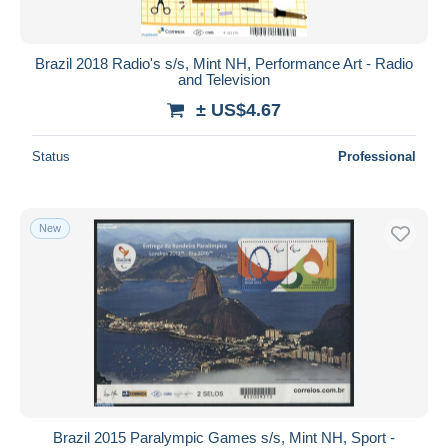
Brazil 2018 Radio's s/s, Mint NH, Performance Art - Radio
and Television
± US$4.67
Status
Professional
New
Brazil 2015 Paralympic Games s/s, Mint NH, Sport -