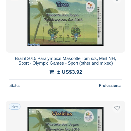
Brazil 2015 Paralympics Mascotte Tom s/s, Mint NH,
Sport - Olympic Games - Sport (other and mixed)
± US$3.92
Status
Professional
New