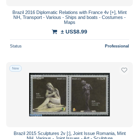
Brazil 2016 Diplomatic Relations with France 4v [+], Mint
NH, Transport - Various - Ships and boats - Costumes -
Maps
± US$8.99
Status
Professional
New
Brazil 2015 Sculptures 2v [:], Joint Issue Romania, Mint
NH, Various - Joint Issues - Art - Sculpture