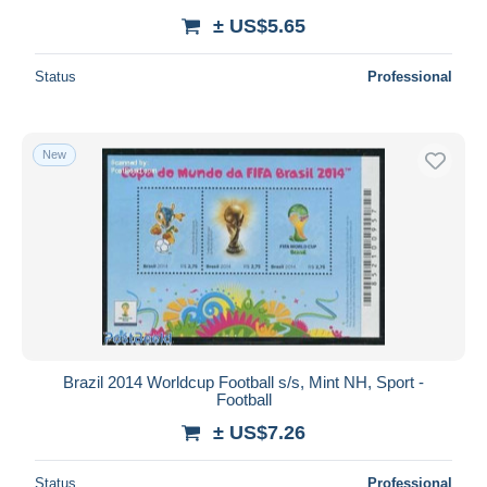
± US$5.65
Status
Professional
New
Brazil 2014 Worldcup Football s/s, Mint NH, Sport -
Football
± US$7.26
Status
Professional