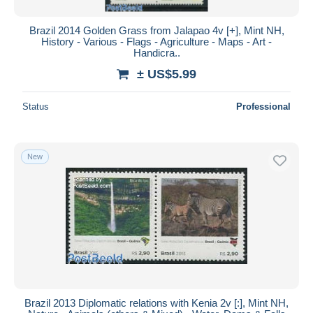
Brazil 2014 Golden Grass from Jalapao 4v [+], Mint NH,
History - Various - Flags - Agriculture - Maps - Art -
Handicra..
± US$5.99
Status
Professional
New
Brazil 2013 Diplomatic relations with Kenia 2v [:], Mint NH,