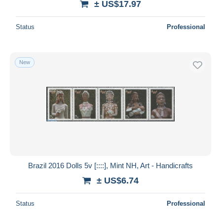
± US$17.97
Status
Professional
New
Brazil 2016 Dolls 5v [::::], Mint NH, Art - Handicrafts
± US$6.74
Status
Professional