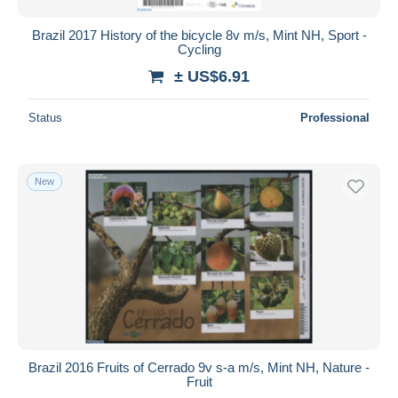
Brazil 2017 History of the bicycle 8v m/s, Mint NH, Sport -
Cycling
± US$6.91
Status
Professional
New
Brazil 2016 Fruits of Cerrado 9v s-a m/s, Mint NH, Nature -
Fruit