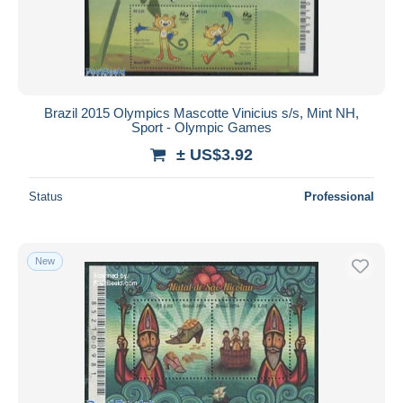
Brazil 2015 Olympics Mascotte Vinicius s/s, Mint NH,
Sport - Olympic Games
± US$3.92
Status
Professional
New