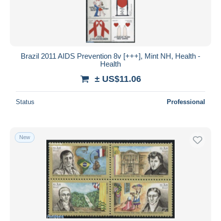
Brazil 2011 AIDS Prevention 8v [+++], Mint NH, Health -
Health
± US$11.06
Status
Professional
New