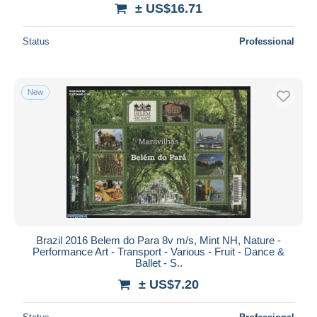
± US$16.71
Status
Professional
New
Brazil 2016 Belem do Para 8v m/s, Mint NH, Nature -
Performance Art - Transport - Various - Fruit - Dance &
Ballet - S..
± US$7.20