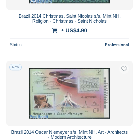
Brazil 2014 Christmas, Saint Nicolas s/s, Mint NH,
Religion - Christmas - Saint Nicholas
± US$4.90
Status
Professional
New
Brazil 2014 Oscar Niemeyer s/s, Mint NH, Art - Architects
- Modern Architecture