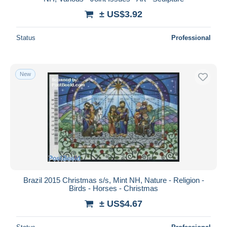
± US$3.92
Status
Professional
New
Brazil 2015 Christmas s/s, Mint NH, Nature - Religion -
Birds - Horses - Christmas
± US$4.67