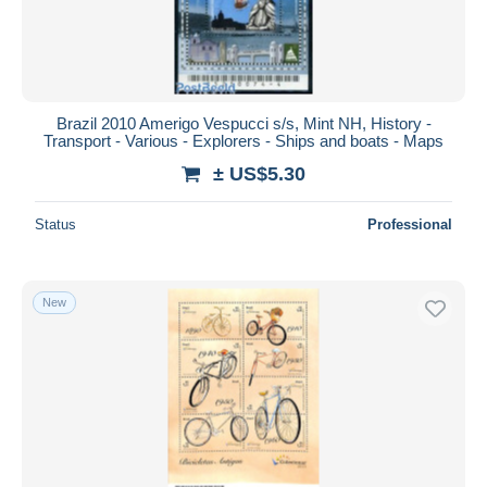
Brazil 2010 Amerigo Vespucci s/s, Mint NH, History -
Transport - Various - Explorers - Ships and boats - Maps
± US$5.30
Status
Professional
New