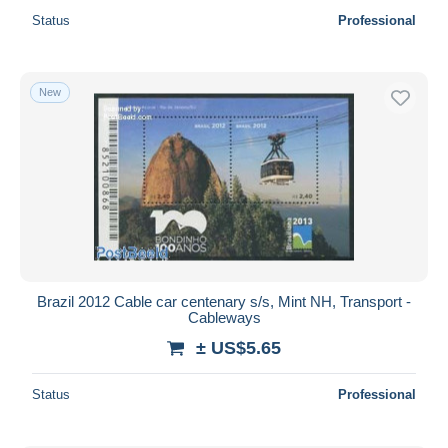
Status
Professional
New
Brazil 2012 Cable car centenary s/s, Mint NH, Transport -
Cableways
± US$5.65
Status
Professional