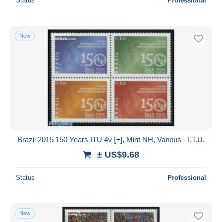
Status
Professional
New
Brazil 2015 150 Years ITU 4v [+], Mint NH, Various - I.T.U.
± US$9.68
Status
Professional
New