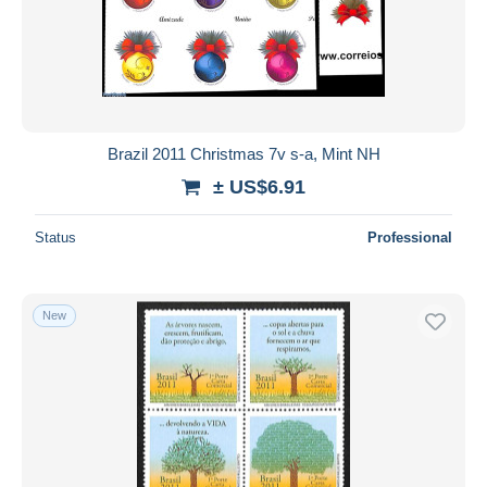
Submit
Brazil 2011 Christmas 7v s-a, Mint NH
± US$6.91
Status
Professional
New