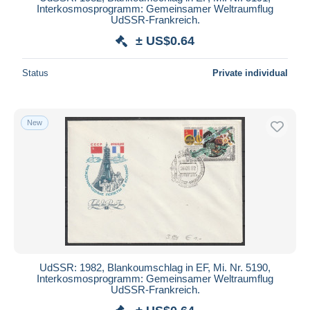
Interkosmosprogramm: Gemeinsamer Weltraumflug
Deselect all
UdSSR-Frankreich.
± US$0.64
Seller's residence
Entire world
Status
Private individual
New
Submit
UdSSR: 1982, Blankoumschlag in EF, Mi. Nr. 5190,
Interkosmosprogramm: Gemeinsamer Weltraumflug
UdSSR-Frankreich.