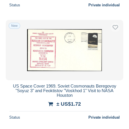
Status
Private individual
New
US Space Cover 1969. Soviet Cosmonauts Beregovoy
"Soyuz 3" and Feoktistov "Voskhod 1" Visit to NASA
Houston
± US$1.72
Status
Private individual