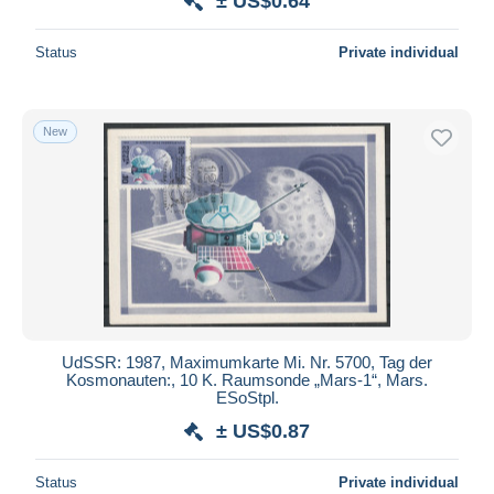
± US$0.64
Status
Private individual
New
UdSSR: 1987, Maximumkarte Mi. Nr. 5700, Tag der
Kosmonauten:, 10 K. Raumsonde „Mars-1“, Mars.
ESoStpl.
± US$0.87
Status
Private individual