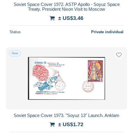
Soviet Space Cover 1972. ASTP Apollo - Soyuz Space
Treaty. President Nixon Visit to Moscow
± US$3.46
Status
Private individual
New
Soviet Space Cover 1973. "Soyuz 13" Launch. Anklam
± US$1.72