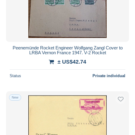
Peenemünde Rocket Engineer Wolfgang Zangl Cover to
LRBA Vernon France 1947. V-2 Rocket
± US$42.74
Status
Private individual
New