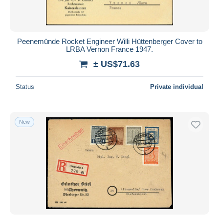
Peenemünde Rocket Engineer Willi Hüttenberger Cover to
LRBA Vernon France 1947.
± US$71.63
Status
Private individual
New