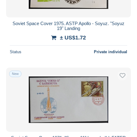
Soviet Space Cover 1975. ASTP Apollo - Soyuz. "Soyuz
19" Landing
± US$1.72
Status
Private individual
New