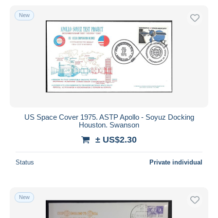
New
US Space Cover 1975. ASTP Apollo - Soyuz Docking
Houston. Swanson
± US$2.30
Status
Private individual
New