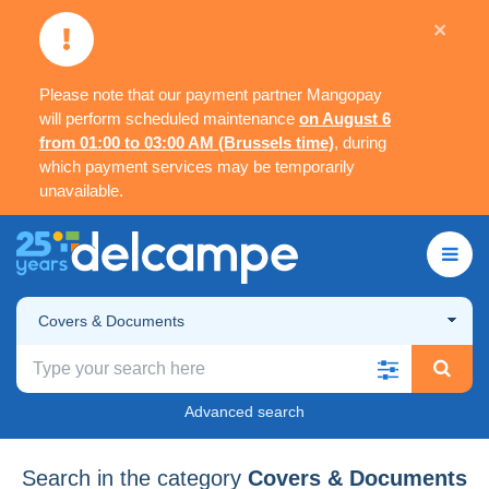
×
Please note that our payment partner Mangopay
will perform scheduled maintenance
on August 6
from 01:00 to 03:00 AM (Brussels time)
, during
which payment services may be temporarily
unavailable.
Covers & Documents
Advanced search
Search in the category
Covers & Documents