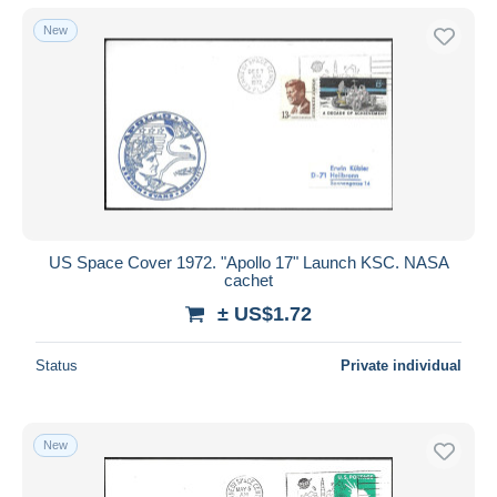
New
US Space Cover 1972. "Apollo 17" Launch KSC. NASA
cachet
± US$1.72
Status
Private individual
New