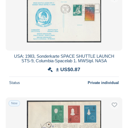
USA: 1983, Sonderkarte SPACE SHUTTLE LAUNCH
STS-9, Columbia-Spacelab 1. MWStpl. NASA
± US$0.87
Status
Private individual
New