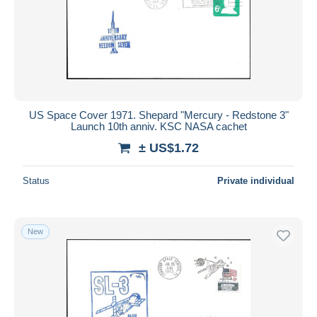
US Space Cover 1971. Shepard "Mercury - Redstone 3"
Launch 10th anniv. KSC NASA cachet
± US$1.72
Status
Private individual
New