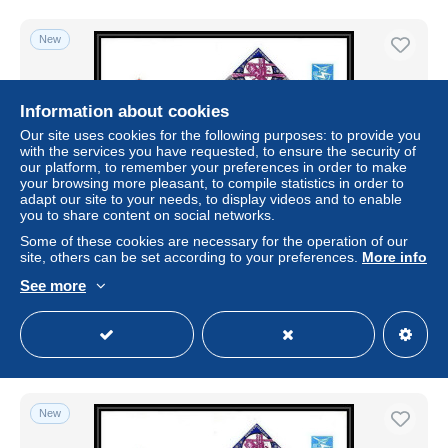
New
Information about cookies
Our site uses cookies for the following purposes: to provide you
with the services you have requested, to ensure the security of
our platform, to remember your preferences in order to make
your browsing more pleasant, to compile statistics in order to
adapt our site to your needs, to display videos and to enable
you to share content on social networks.
Some of these cookies are necessary for the operation of our
9628/ Espace space Entier postal (Stamped Stationery)
site, others can be set according to your preferences.
More info
12/4/1989 gagarine gagarin (Russia urss USSR)
See more
± US$1.73
Status
Professional
New