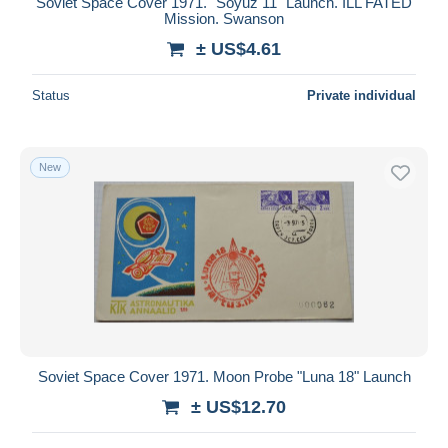
Soviet Space Cover 1971. "Soyuz 11" Launch. ILL FATED
Mission. Swanson
± US$4.61
Status
Private individual
New
Soviet Space Cover 1971. Moon Probe "Luna 18" Launch
± US$12.70