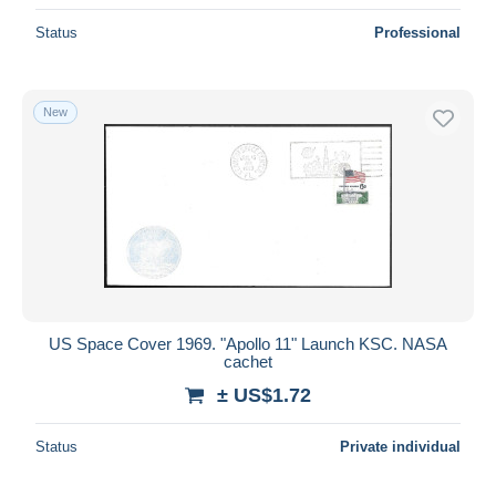
Status
Professional
New
US Space Cover 1969. "Apollo 11" Launch KSC. NASA
cachet
± US$1.72
Status
Private individual