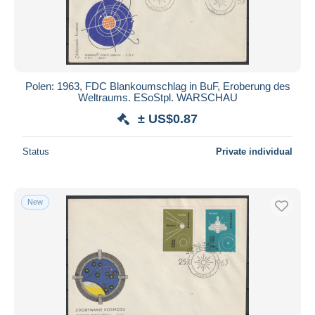
Polen: 1963, FDC Blankoumschlag in BuF, Eroberung des
Weltraums. ESoStpl. WARSCHAU
± US$0.87
Status
Private individual
New