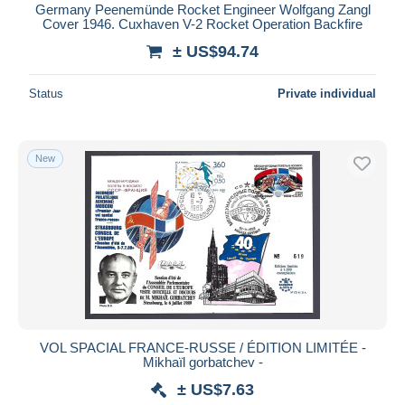
Germany Peenemünde Rocket Engineer Wolfgang Zangl
Cover 1946. Cuxhaven V-2 Rocket Operation Backfire
± US$94.74
Status
Private individual
New
VOL SPACIAL FRANCE-RUSSE / ÉDITION LIMITÉE -
Mikhaïl gorbatchev -
± US$7.63