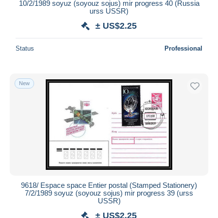
10/2/1989 soyuz (soyouz sojus) mir progress 40 (Russia
urss USSR)
± US$2.25
Status
Professional
New
9618/ Espace space Entier postal (Stamped Stationery)
7/2/1989 soyuz (soyouz sojus) mir progress 39 (urss
USSR)
± US$2.25