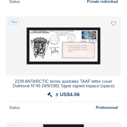
Status
Private individual
New
2239 ANTARCTIC terres australes TAAF lettre cover
Dufresne N°49 24/9/1981 Signé signed espace (space)
± US$4.56
Status
Professional