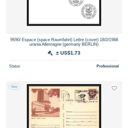
9590/ Espace (space Raumfahrt) Lettre (cover) 18/2/1988
urania Allemagne (germany BERLIN)
± US$1.73
Status
Professional
New