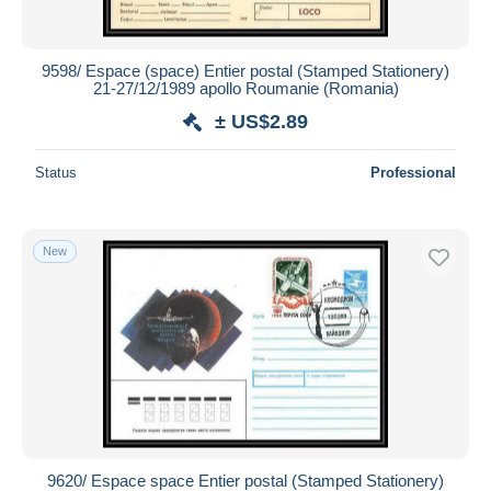
9598/ Espace (space) Entier postal (Stamped Stationery)
21-27/12/1989 apollo Roumanie (Romania)
± US$2.89
Status
Professional
New
9620/ Espace space Entier postal (Stamped Stationery)