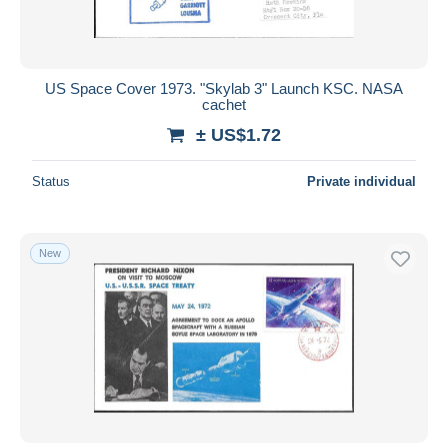
US Space Cover 1973. "Skylab 3" Launch KSC. NASA
cachet
± US$1.72
Status
Private individual
New