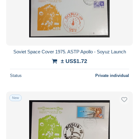
Soviet Space Cover 1975. ASTP Apollo - Soyuz Launch
± US$1.72
Status
Private individual
New