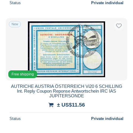
Status
Private individual
New
Free shipping
AUTRICHE AUSTRIA ÖSTERREICH Vi20 6 SCHILLING
Int. Reply Coupon Reponse Antwortschein IRC IAS
JUPITERSONDE
± US$11.56
Status
Private individual