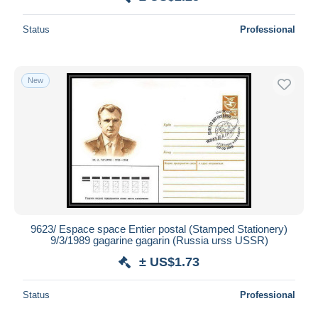
Status
Professional
New
9623/ Espace space Entier postal (Stamped Stationery)
9/3/1989 gagarine gagarin (Russia urss USSR)
± US$1.73
Status
Professional