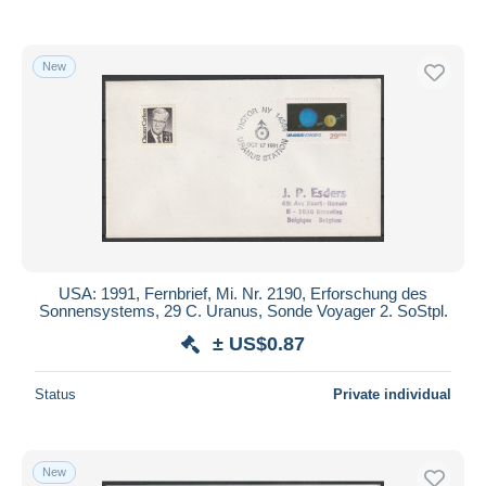
New
USA: 1991, Fernbrief, Mi. Nr. 2190, Erforschung des
Sonnensystems, 29 C. Uranus, Sonde Voyager 2. SoStpl.
± US$0.87
Status
Private individual
New