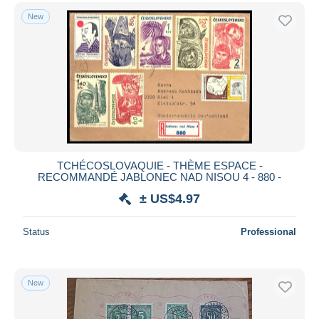
New
TCHÉCOSLOVAQUIE - THÈME ESPACE -
RECOMMANDÉ JABLONEC NAD NISOU 4 - 880 -
± US$4.97
Status
Professional
New