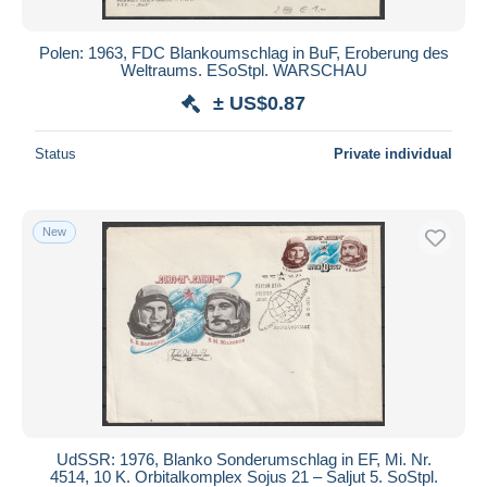
Polen: 1963, FDC Blankoumschlag in BuF, Eroberung des
Weltraums. ESoStpl. WARSCHAU
± US$0.87
Status
Private individual
New
UdSSR: 1976, Blanko Sonderumschlag in EF, Mi. Nr.
4514, 10 K. Orbitalkomplex Sojus 21 – Saljut 5. SoStpl.