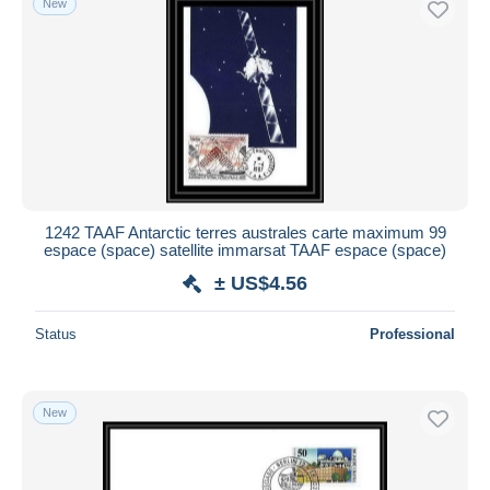
New
1242 TAAF Antarctic terres australes carte maximum 99
espace (space) satellite immarsat TAAF espace (space)
± US$4.56
Status
Professional
New