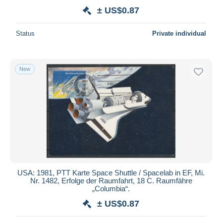
± US$0.87
Status
Private individual
New
USA: 1981, PTT Karte Space Shuttle / Spacelab in EF, Mi.
Nr. 1482, Erfolge der Raumfahrt, 18 C. Raumfähre
„Columbia“.
± US$0.87