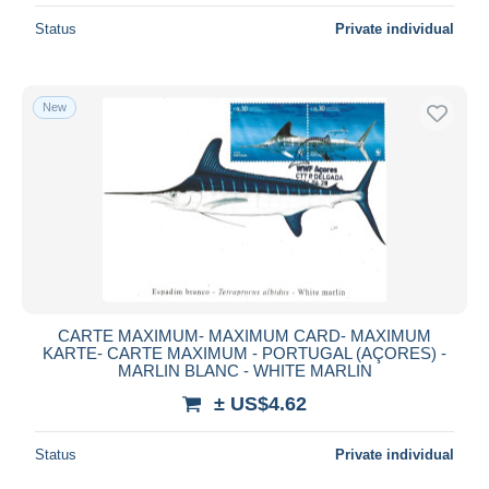
Status
Private individual
New
CARTE MAXIMUM- MAXIMUM CARD- MAXIMUM
KARTE- CARTE MAXIMUM - PORTUGAL (AÇORES) -
MARLIN BLANC - WHITE MARLIN
± US$4.62
Status
Private individual