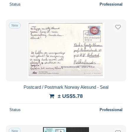
Status
Professional
New
Postcard / Postmark Norway Alesund - Seal
± US$5.78
Status
Professional
New