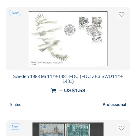
New
Sweden 1988 Mi 1479-1481 FDC (FDC ZE3 SWD1479-
1481)
± US$1.58
Status
Professional
New