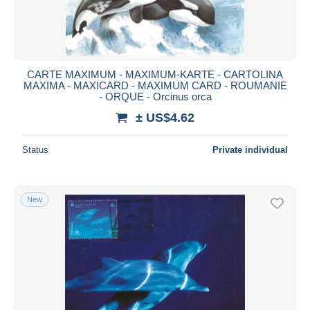
CARTE MAXIMUM - MAXIMUM-KARTE - CARTOLINA
MAXIMA - MAXICARD - MAXIMUM CARD - ROUMANIE
- ORQUE - Orcinus orca
± US$4.62
Status
Private individual
New