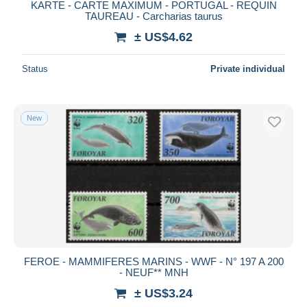
KARTE - CARTE MAXIMUM - PORTUGAL - REQUIN
TAUREAU - Carcharias taurus
± US$4.62
Status
Private individual
New
FEROE - MAMMIFERES MARINS - WWF - N° 197 A 200
- NEUF** MNH
± US$3.24