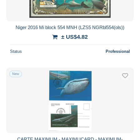
Niger 2016 Mi block 554 MNH (LZS5 NGRbl554(ols))
± US$4.82
Status
Professional
New
CARTE MAXIMUM - MAXIMUCARD - MAXIMUM-