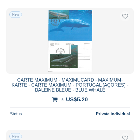
New
CARTE MAXIMUM - MAXIMUCARD - MAXIMUM-
KARTE - CARTE MAXIMUM - PORTUGAL (AÇORES) -
BALEINE BLEUE - BLUE WHALE
± US$5.20
Status
Private individual
New