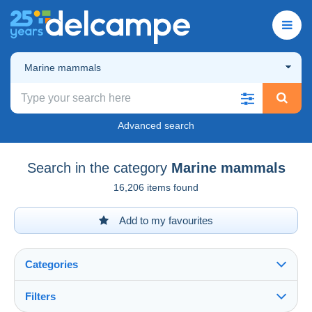
Marine mammals
Advanced search
Search in the category
Marine mammals
16,206 items found
Add to my favourites
Categories
Filters
See all