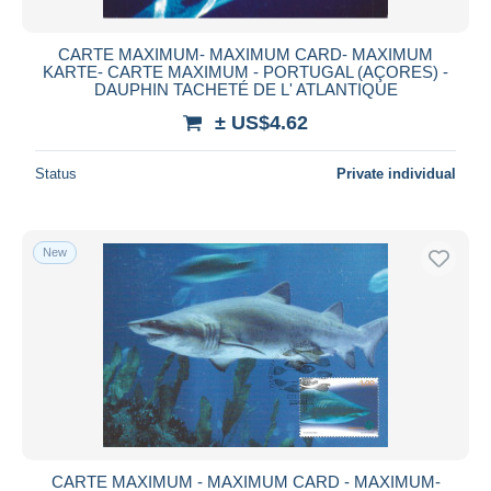
CARTE MAXIMUM- MAXIMUM CARD- MAXIMUM
KARTE- CARTE MAXIMUM - PORTUGAL (AÇORES) -
DAUPHIN TACHETÉ DE L' ATLANTIQUE
± US$4.62
Status
Private individual
New
CARTE MAXIMUM - MAXIMUM CARD - MAXIMUM-