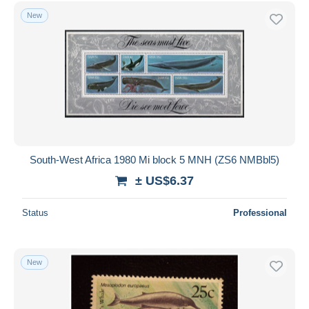
Free shipping
New
Payment methods
PayPal
Bank transfer
Visa
MasterCard
Bancontact
iDeal
South-West Africa 1980 Mi block 5 MNH (ZS6 NMBbl5)
Maestro
± US$6.37
Deselect all
Status
Professional
Seller's residence
Entire world
New