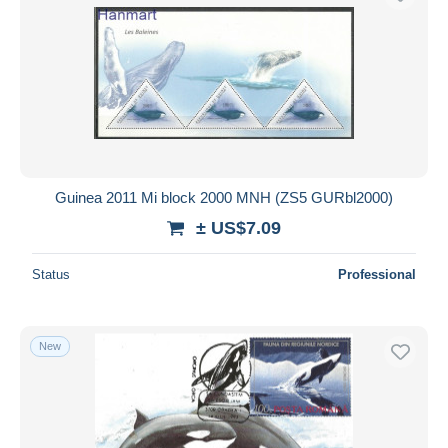
Guinea 2011 Mi block 2000 MNH (ZS5 GURbl2000)
± US$7.09
Status
Professional
New