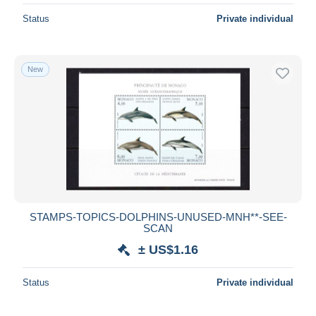
Status
Private individual
New
STAMPS-TOPICS-DOLPHINS-UNUSED-MNH**-SEE-
SCAN
± US$1.16
Status
Private individual