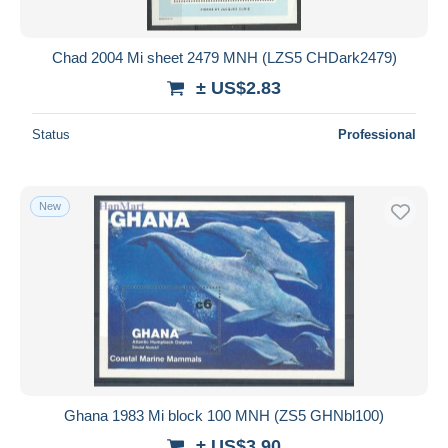
Chad 2004 Mi sheet 2479 MNH (LZS5 CHDark2479)
± US$2.83
Status
Professional
New
Ghana 1983 Mi block 100 MNH (ZS5 GHNbl100)
± US$3.90