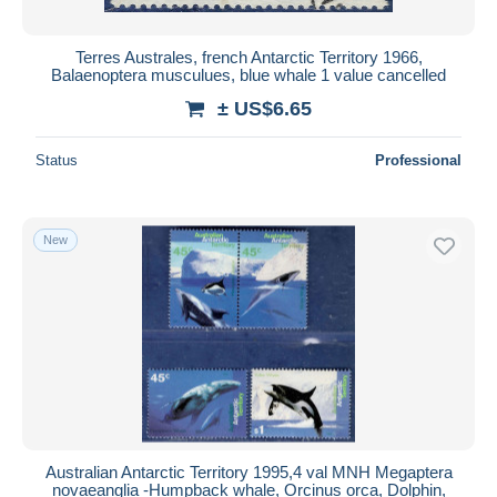
Terres Australes, french Antarctic Territory 1966,
Balaenoptera musculues, blue whale 1 value cancelled
± US$6.65
Status
Professional
New
Australian Antarctic Territory 1995,4 val MNH Megaptera
novaeanglia -Humpback whale, Orcinus orca, Dolphin,