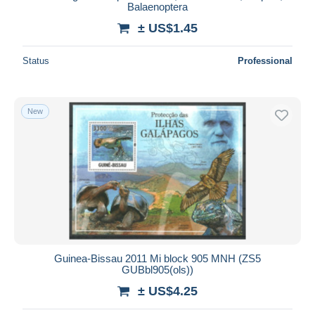
Balaenoptera
± US$1.45
Status
Professional
New
Guinea-Bissau 2011 Mi block 905 MNH (ZS5
GUBbl905(ols))
± US$4.25