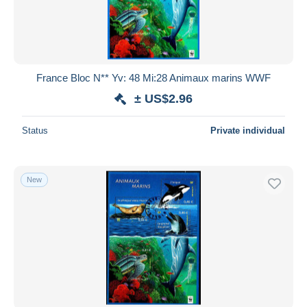
France Bloc N** Yv: 48 Mi:28 Animaux marins WWF
± US$2.96
Status
Private individual
New