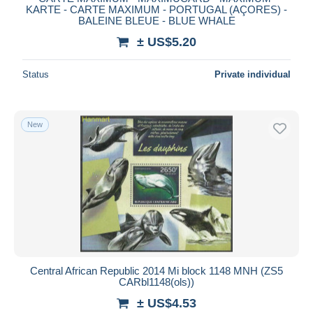
KARTE - CARTE MAXIMUM - PORTUGAL (AÇORES) -
BALEINE BLEUE - BLUE WHALE
± US$5.20
Status
Private individual
New
Central African Republic 2014 Mi block 1148 MNH (ZS5
CARbl1148(ols))
± US$4.53