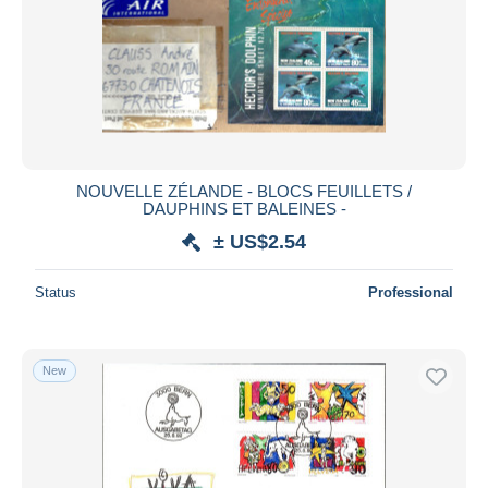
NOUVELLE ZÉLANDE - BLOCS FEUILLETS /
DAUPHINS ET BALEINES -
± US$2.54
Status
Professional
New