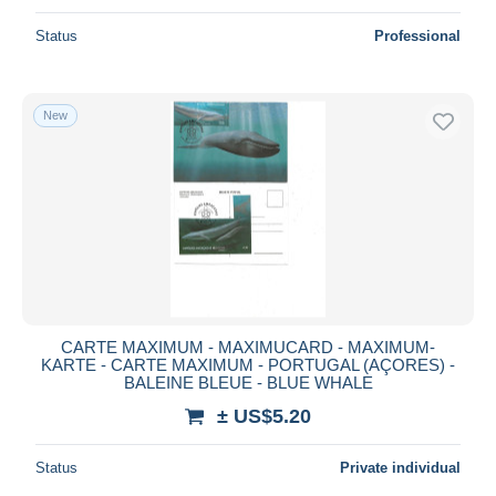
Status
Professional
New
CARTE MAXIMUM - MAXIMUCARD - MAXIMUM-
KARTE - CARTE MAXIMUM - PORTUGAL (AÇORES) -
BALEINE BLEUE - BLUE WHALE
± US$5.20
Status
Private individual