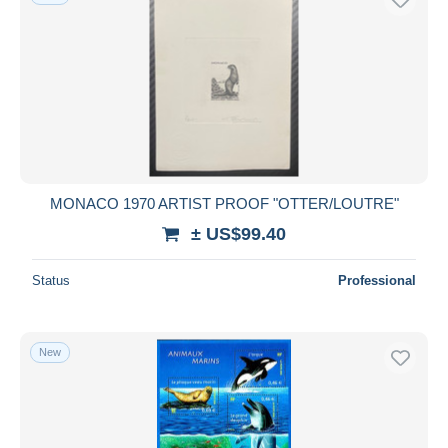
MONACO 1970 ARTIST PROOF "OTTER/LOUTRE"
± US$99.40
Status
Professional
New