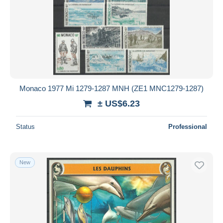
Monaco 1977 Mi 1279-1287 MNH (ZE1 MNC1279-1287)
± US$6.23
Status
Professional
New