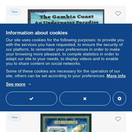
New
Information about cookies
Our site uses cookies for the following purposes: to provide you
with the services you have requested, to ensure the security of
our platform, to remember your preferences in order to make
your browsing more pleasant, to compile statistics in order to
adapt our site to your needs, to display videos and to enable
you to share content on social networks.
Some of these cookies are necessary for the operation of our
Gambia 2001 Mi block 567 MNH (ZS5 GMBbl567)
site, others can be set according to your preferences.
More info
± US$3.90
See more
Status
Professional
New