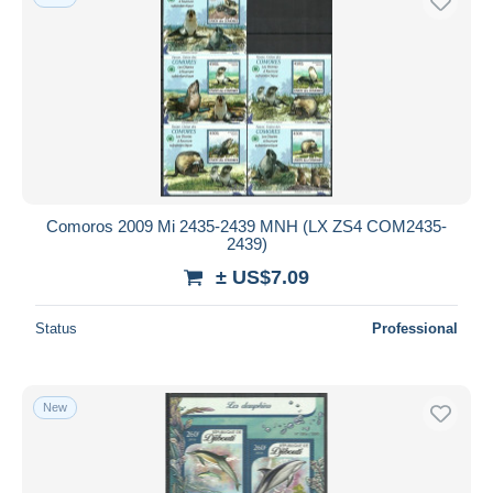
Comoros 2009 Mi 2435-2439 MNH (LX ZS4 COM2435-
2439)
± US$7.09
Status
Professional
New