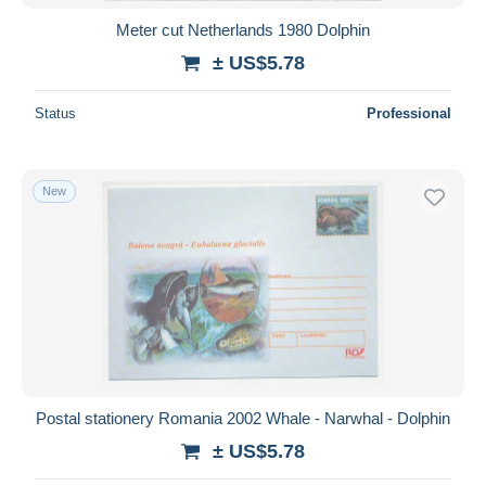
Meter cut Netherlands 1980 Dolphin
± US$5.78
Status
Professional
New
Postal stationery Romania 2002 Whale - Narwhal - Dolphin
± US$5.78