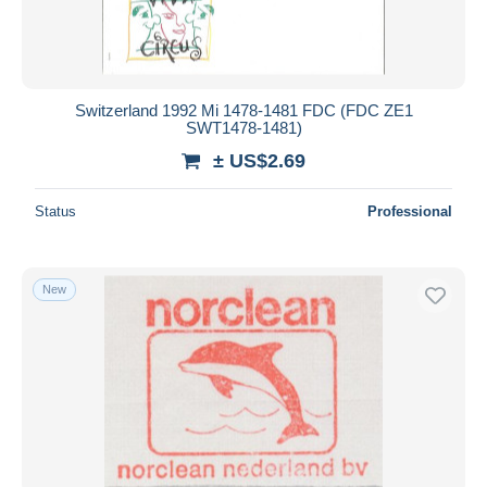
Switzerland 1992 Mi 1478-1481 FDC (FDC ZE1
SWT1478-1481)
± US$2.69
Status
Professional
New