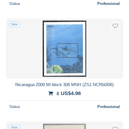
Status
Professional
New
Nicaragua 2000 Mi block 306 MNH (ZS1 NCRbl306)
± US$4.96
Status
Professional
New