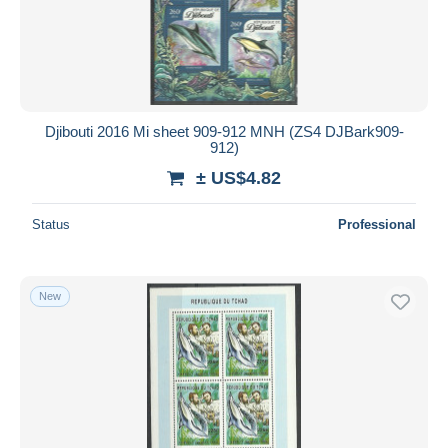
Djibouti 2016 Mi sheet 909-912 MNH (ZS4 DJBark909-
912)
± US$4.82
Status
Professional
New