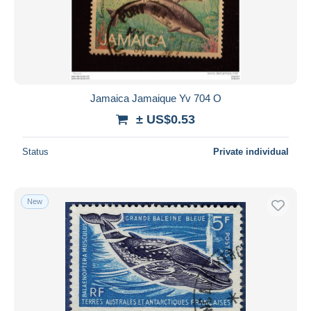
Submit
Jamaica Jamaique Yv 704 O
± US$0.53
Status
Private individual
New