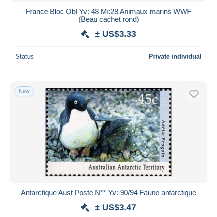
France Bloc Obl Yv: 48 Mi:28 Animaux marins WWF
(Beau cachet rond)
± US$3.33
Status
Private individual
New
Antarctique Aust Poste N** Yv: 90/94 Faune antarctique
± US$3.47