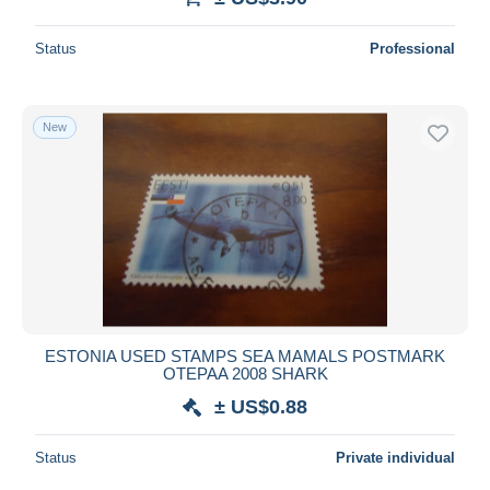
Status
Professional
New
ESTONIA USED STAMPS SEA MAMALS POSTMARK
OTEPAA 2008 SHARK
± US$0.88
Status
Private individual