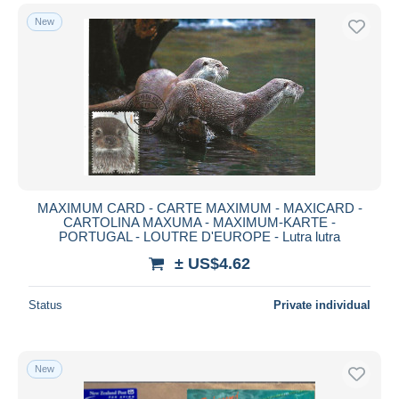
New
MAXIMUM CARD - CARTE MAXIMUM - MAXICARD -
CARTOLINA MAXUMA - MAXIMUM-KARTE -
PORTUGAL - LOUTRE D'EUROPE - Lutra lutra
± US$4.62
Status
Private individual
New