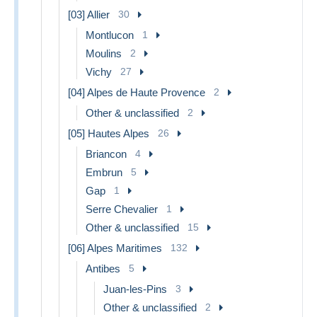
[03] Allier
30
Montlucon
1
Moulins
2
Vichy
27
[04] Alpes de Haute Provence
2
Other & unclassified
2
[05] Hautes Alpes
26
Briancon
4
Embrun
5
Gap
1
Serre Chevalier
1
Other & unclassified
15
[06] Alpes Maritimes
132
Antibes
5
Juan-les-Pins
3
Other & unclassified
2