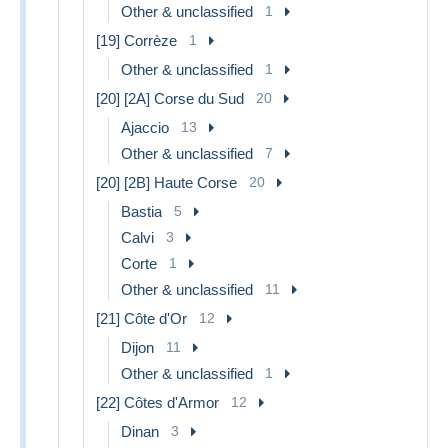
Other & unclassified
1
[19] Corrèze
1
Other & unclassified
1
[20] [2A] Corse du Sud
20
Ajaccio
13
Other & unclassified
7
[20] [2B] Haute Corse
20
Bastia
5
Calvi
3
Corte
1
Other & unclassified
11
[21] Côte d'Or
12
Dijon
11
Other & unclassified
1
[22] Côtes d'Armor
12
Dinan
3