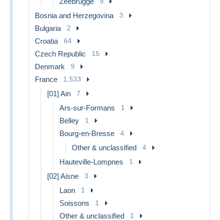
Zeebrugge
9
Bosnia and Herzegovina
3
Bulgaria
2
Croatia
64
Czech Republic
15
Denmark
9
France
1,533
[01] Ain
7
Ars-sur-Formans
1
Belley
1
Bourg-en-Bresse
4
Other & unclassified
4
Hauteville-Lompnes
1
[02] Aisne
3
Laon
1
Soissons
1
Other & unclassified
1