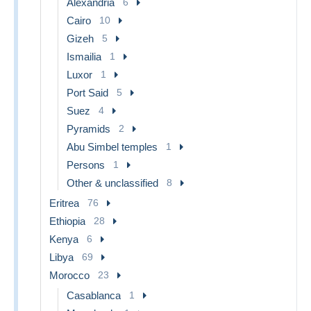
Alexandria
6
Cairo
10
Gizeh
5
Ismailia
1
Luxor
1
Port Said
5
Suez
4
Pyramids
2
Abu Simbel temples
1
Persons
1
Other & unclassified
8
Eritrea
76
Ethiopia
28
Kenya
6
Libya
69
Morocco
23
Casablanca
1