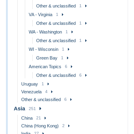
Other & unclassified
1
VA - Virginia
1
Other & unclassified
1
WA - Washington
1
Other & unclassified
1
WI - Wisconsin
1
Green Bay
1
American Topics
6
Other & unclassified
6
Uruguay
1
Venezuela
4
Other & unclassified
6
Asia
251
China
21
China (Hong Kong)
2
India
27