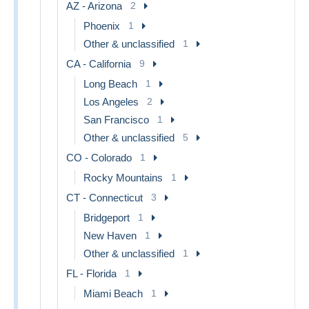
AZ - Arizona
2
Phoenix
1
Other & unclassified
1
CA - California
9
Long Beach
1
Los Angeles
2
San Francisco
1
Other & unclassified
5
CO - Colorado
1
Rocky Mountains
1
CT - Connecticut
3
Bridgeport
1
New Haven
1
Other & unclassified
1
FL - Florida
1
Miami Beach
1