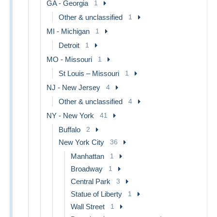
GA - Georgia
1
Other & unclassified
1
MI - Michigan
1
Detroit
1
MO - Missouri
1
St Louis – Missouri
1
NJ - New Jersey
4
Other & unclassified
4
NY - New York
41
Buffalo
2
New York City
36
Manhattan
1
Broadway
1
Central Park
3
Statue of Liberty
1
Wall Street
1