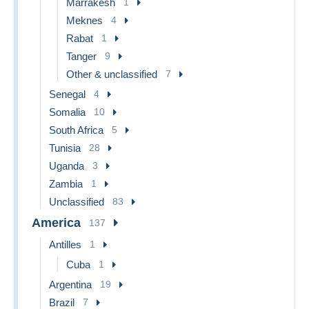
Marrakesh
1
Meknes
4
Rabat
1
Tanger
9
Other & unclassified
7
Senegal
4
Somalia
10
South Africa
5
Tunisia
28
Uganda
3
Zambia
1
Unclassified
83
America
137
Antilles
1
Cuba
1
Argentina
19
Brazil
7