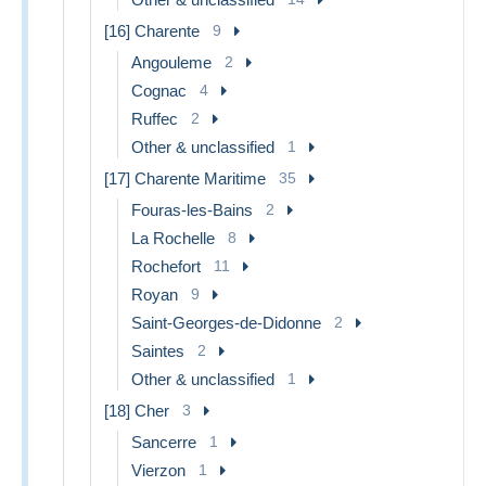
[16] Charente
9
Angouleme
2
Cognac
4
Ruffec
2
Other & unclassified
1
[17] Charente Maritime
35
Fouras-les-Bains
2
La Rochelle
8
Rochefort
11
Royan
9
Saint-Georges-de-Didonne
2
Saintes
2
Other & unclassified
1
[18] Cher
3
Sancerre
1
Vierzon
1