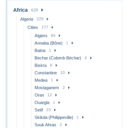
Africa
628
Algeria
229
Cities
177
Algiers
84
Annaba (Bône)
1
Batna
1
Bechar (Colomb Béchar)
4
Biskra
8
Constantine
10
Medea
1
Mostaganem
2
Oran
12
Ouargla
1
Setif
23
Skikda (Philippeville)
1
Souk Ahras
2