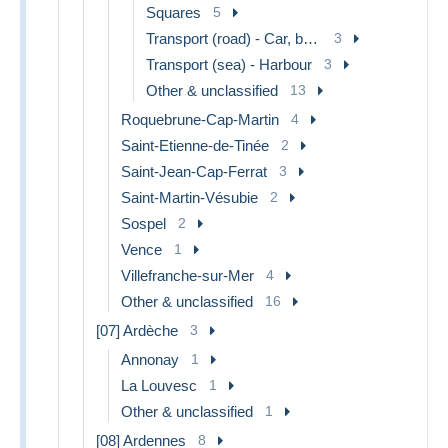
Squares
5
Transport (road) - Car, bus, tramway
3
Transport (sea) - Harbour
3
Other & unclassified
13
Roquebrune-Cap-Martin
4
Saint-Etienne-de-Tinée
2
Saint-Jean-Cap-Ferrat
3
Saint-Martin-Vésubie
2
Sospel
2
Vence
1
Villefranche-sur-Mer
4
Other & unclassified
16
[07] Ardèche
3
Annonay
1
La Louvesc
1
Other & unclassified
1
[08] Ardennes
8