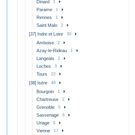
Dinard
1
Parame
1
Rennes
1
Saint Malo
2
[37] Indre et Loire
30
Amboise
2
Azay-le-Rideau
1
Langeais
2
Loches
3
Tours
22
[38] Isère
48
Bourgoin
1
Chartreuse
2
Grenoble
5
Sassenage
6
Uriage
5
Vienne
17