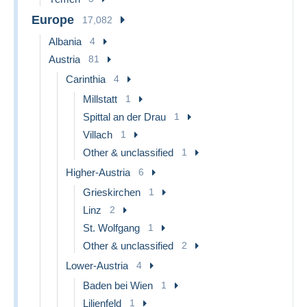
Europe
17,082
Albania
4
Austria
81
Carinthia
4
Millstatt
1
Spittal an der Drau
1
Villach
1
Other & unclassified
1
Higher-Austria
6
Grieskirchen
1
Linz
2
St. Wolfgang
1
Other & unclassified
2
Lower-Austria
4
Baden bei Wien
1
Lilienfeld
1