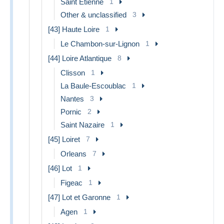
Saint Etienne
1
Other & unclassified
3
[43] Haute Loire
1
Le Chambon-sur-Lignon
1
[44] Loire Atlantique
8
Clisson
1
La Baule-Escoublac
1
Nantes
3
Pornic
2
Saint Nazaire
1
[45] Loiret
7
Orleans
7
[46] Lot
1
Figeac
1
[47] Lot et Garonne
1
Agen
1