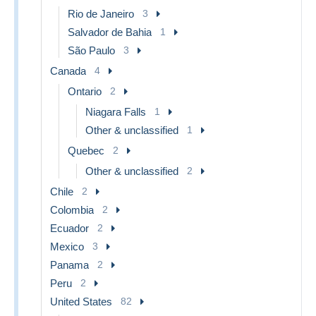
Rio de Janeiro
3
Salvador de Bahia
1
São Paulo
3
Canada
4
Ontario
2
Niagara Falls
1
Other & unclassified
1
Quebec
2
Other & unclassified
2
Chile
2
Colombia
2
Ecuador
2
Mexico
3
Panama
2
Peru
2
United States
82