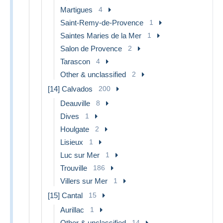
Martigues
4
Saint-Remy-de-Provence
1
Saintes Maries de la Mer
1
Salon de Provence
2
Tarascon
4
Other & unclassified
2
[14] Calvados
200
Deauville
8
Dives
1
Houlgate
2
Lisieux
1
Luc sur Mer
1
Trouville
186
Villers sur Mer
1
[15] Cantal
15
Aurillac
1
Other & unclassified
14