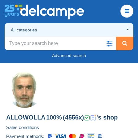
All categories
Advanced search
ALLOWOLLA
100%
(4556x)
's shop
Sales conditions
Payment methods: