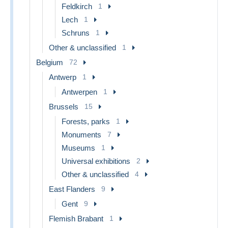
Feldkirch
1
Lech
1
Schruns
1
Other & unclassified
1
Belgium
72
Antwerp
1
Antwerpen
1
Brussels
15
Forests, parks
1
Monuments
7
Museums
1
Universal exhibitions
2
Other & unclassified
4
East Flanders
9
Gent
9
Flemish Brabant
1