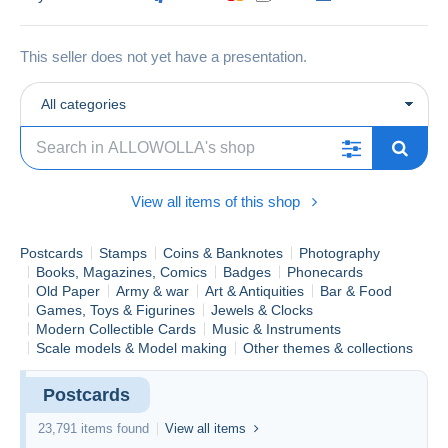
This seller does not yet have a presentation.
All categories
View all items of this shop
Postcards
Stamps
Coins & Banknotes
Photography
Books, Magazines, Comics
Badges
Phonecards
Old Paper
Army & war
Art & Antiquities
Bar & Food
Games, Toys & Figurines
Jewels & Clocks
Modern Collectible Cards
Music & Instruments
Scale models & Model making
Other themes & collections
Postcards
23,791 items found
View all items