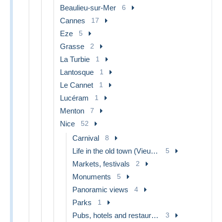
Beaulieu-sur-Mer
6
Cannes
17
Eze
5
Grasse
2
La Turbie
1
Lantosque
1
Le Cannet
1
Lucéram
1
Menton
7
Nice
52
Carnival
8
Life in the old town (Vieux Nice)
5
Markets, festivals
2
Monuments
5
Panoramic views
4
Parks
1
Pubs, hotels and restaurants
3