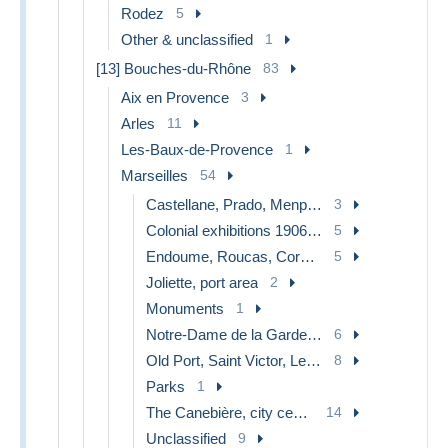
Rodez
5
Other & unclassified
1
[13] Bouches-du-Rhône
83
Aix en Provence
3
Arles
11
Les-Baux-de-Provence
1
Marseilles
54
Castellane, Prado, Menpenti, Rouet
3
Colonial exhibitions 1906 - 1922
5
Endoume, Roucas, Corniche, beaches
5
Joliette, port area
2
Monuments
1
Notre-Dame de la Garde, lift
6
Old Port, Saint Victor, Le Panier
8
Parks
1
The Canebière, city centre
14
Unclassified
9