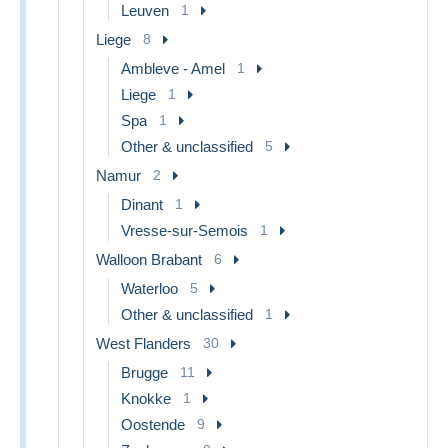
Leuven
1
Liege
8
Ambleve - Amel
1
Liege
1
Spa
1
Other & unclassified
5
Namur
2
Dinant
1
Vresse-sur-Semois
1
Walloon Brabant
6
Waterloo
5
Other & unclassified
1
West Flanders
30
Brugge
11
Knokke
1
Oostende
9