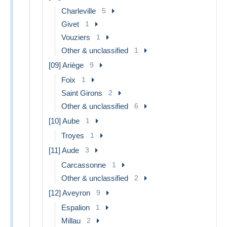
Charleville
5
Givet
1
Vouziers
1
Other & unclassified
1
[09] Ariège
9
Foix
1
Saint Girons
2
Other & unclassified
6
[10] Aube
1
Troyes
1
[11] Aude
3
Carcassonne
1
Other & unclassified
2
[12] Aveyron
9
Espalion
1
Millau
2