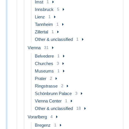
Imst
1
Innsbruck
5
Lienz
1
Tannheim
1
Zillertal
1
Other & unclassified
1
Vienna
31
Belvedere
1
Churches
3
Museums
1
Prater
2
Ringstrasse
2
Schönbrunn Palace
3
Vienna Center
1
Other & unclassified
18
Vorarlberg
4
Bregenz
1