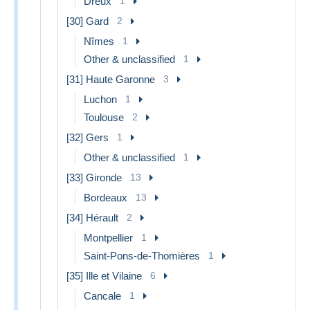
Dreux
1
[30] Gard
2
Nîmes
1
Other & unclassified
1
[31] Haute Garonne
3
Luchon
1
Toulouse
2
[32] Gers
1
Other & unclassified
1
[33] Gironde
13
Bordeaux
13
[34] Hérault
2
Montpellier
1
Saint-Pons-de-Thomières
1
[35] Ille et Vilaine
6
Cancale
1