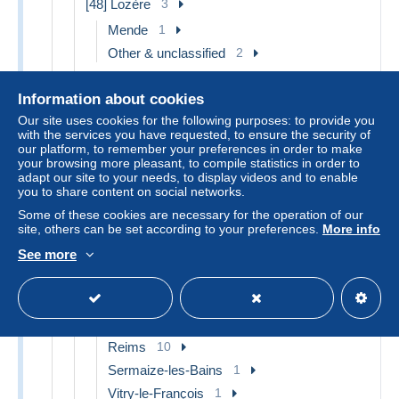
[48] Lozère
3
Mende
1
Other & unclassified
2
[49] Maine et Loire
7
Information about cookies
Angers
6
Our site uses cookies for the following purposes: to provide you
Saumur
1
with the services you have requested, to ensure the security of
our platform, to remember your preferences in order to make
[50] Manche
7
your browsing more pleasant, to compile statistics in order to
adapt our site to your needs, to display videos and to enable
Avranches
1
you to share content on social networks.
Cherbourg
3
Some of these cookies are necessary for the operation of our
Le Mont Saint Michel
2
site, others can be set according to your preferences.
More info
Other & unclassified
1
See more
[51] Marne
20
Châlons-sur-Marne
4
Epernay
3
Reims
10
Sermaize-les-Bains
1
Vitry-le-François
1