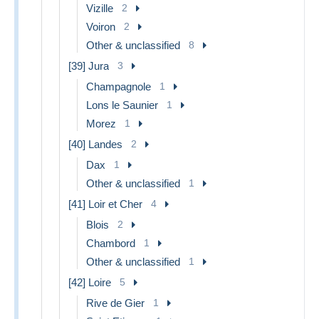
Vizille
2
Voiron
2
Other & unclassified
8
[39] Jura
3
Champagnole
1
Lons le Saunier
1
Morez
1
[40] Landes
2
Dax
1
Other & unclassified
1
[41] Loir et Cher
4
Blois
2
Chambord
1
Other & unclassified
1
[42] Loire
5
Rive de Gier
1