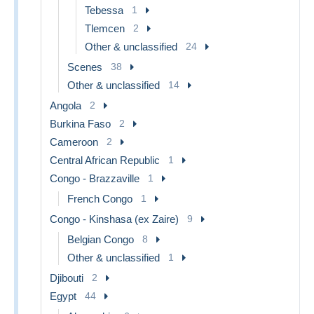
Tebessa
1
Tlemcen
2
Other & unclassified
24
Scenes
38
Other & unclassified
14
Angola
2
Burkina Faso
2
Cameroon
2
Central African Republic
1
Congo - Brazzaville
1
French Congo
1
Congo - Kinshasa (ex Zaire)
9
Belgian Congo
8
Other & unclassified
1
Djibouti
2
Egypt
44