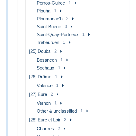
Perros-Guirec
1
Plouha
1
Ploumanac'h
2
Saint-Brieuc
3
Saint-Quay-Portrieux
1
Trébeurden
1
[25] Doubs
2
Besancon
1
Sochaux
1
[26] Drôme
1
Valence
1
[27] Eure
2
Vernon
1
Other & unclassified
1
[28] Eure et Loir
3
Chartres
2