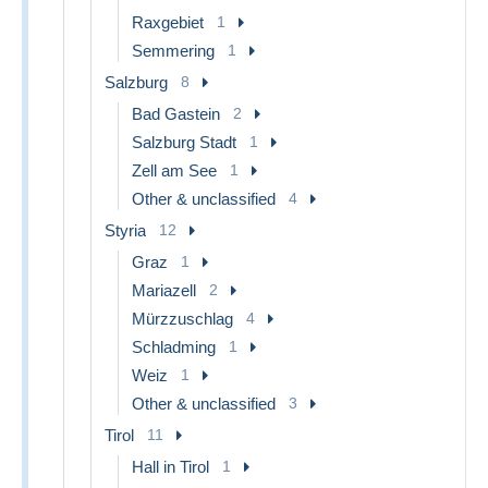
Raxgebiet
1
Semmering
1
Salzburg
8
Bad Gastein
2
Salzburg Stadt
1
Zell am See
1
Other & unclassified
4
Styria
12
Graz
1
Mariazell
2
Mürzzuschlag
4
Schladming
1
Weiz
1
Other & unclassified
3
Tirol
11
Hall in Tirol
1