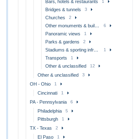
Bars, hotels & restaurants
1
Bridges & tunnels
3
Churches
2
Other monuments & buildings
6
Panoramic views
1
Parks & gardens
2
Stadiums & sporting infrastructures
1
Transports
1
Other & unclassified
12
Other & unclassified
3
OH - Ohio
1
Cincinnati
1
PA - Pennsylvania
6
Philadelphia
5
Pittsburgh
1
TX - Texas
2
El Paso
1