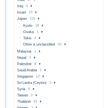
Iraq
4
Israel
23
Japan
115
Kyoto
18
Osaka
1
Tokio
4
Other & unclassified
92
Malaysia
1
Nepal
2
Palestine
8
Saudi Arabia
1
Singapore
12
Sri Lanka (Ceylon)
3
Syria
8
Taiwan
2
Thailand
19
Yemen
3