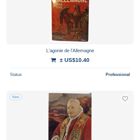
L'agonie de l'Allemagne
± US$10.40
Status
Professional
New