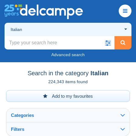
Italian
Advanced search
Search in the category
Italian
224,343 items found
Add to my favourites
Categories
Filters
See all