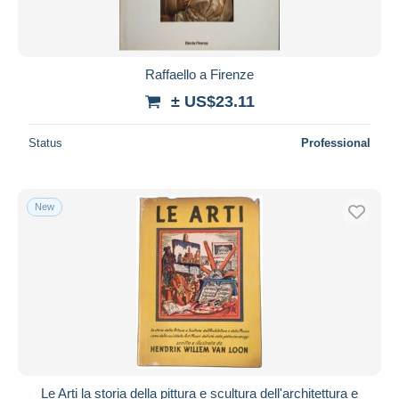
Raffaello a Firenze
± US$23.11
Status
Professional
New
Le Arti la storia della pittura e scultura dell'architettura e