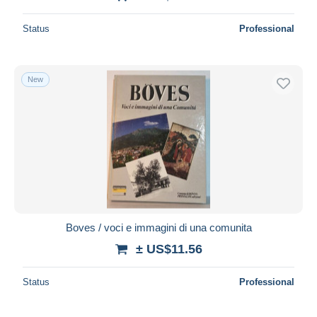
Status
Professional
New
Boves / voci e immagini di una comunita
± US$11.56
Status
Professional