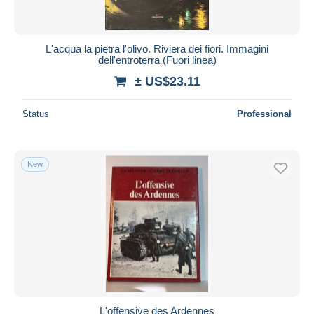
L'acqua la pietra l'olivo. Riviera dei fiori. Immagini
dell'entroterra (Fuori linea)
± US$23.11
Status
Professional
New
L'offensive des Ardennes