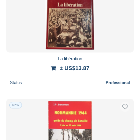
La libération
± US$13.87
Status
Professional
New