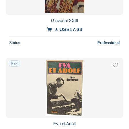
Giovanni XXIII
± US$17.33
Status
Professional
New
Eva et Adolf