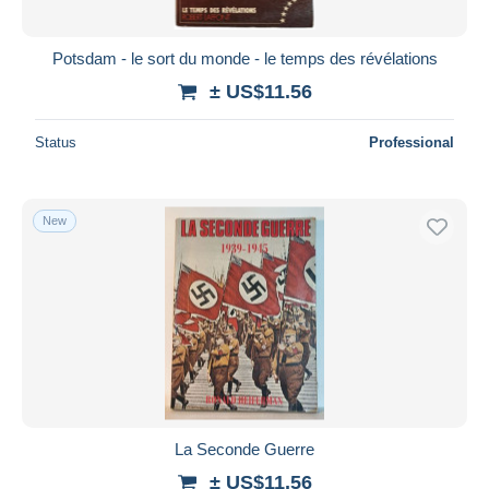
Potsdam - le sort du monde - le temps des révélations
± US$11.56
Status
Professional
New
La Seconde Guerre
± US$11.56