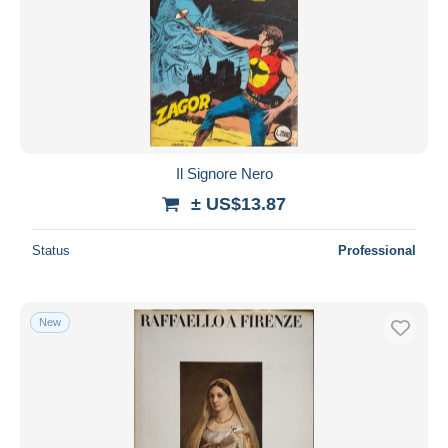
Il Signore Nero
± US$13.87
Status
Professional
New