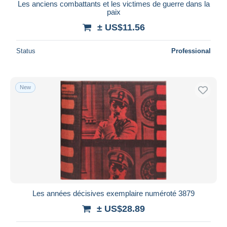
Les anciens combattants et les victimes de guerre dans la
paix
± US$11.56
Status
Professional
New
Les années décisives exemplaire numéroté 3879
± US$28.89