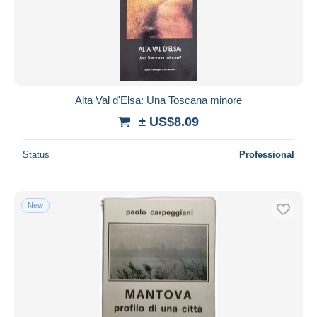
Alta Val d'Elsa: Una Toscana minore
± US$8.09
Status
Professional
New