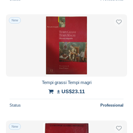
New
Tempi grassi Tempi magri
± US$23.11
Status
Professional
New