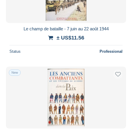
Le champ de bataille - 7 juin au 22 août 1944
± US$11.56
Status
Professional
New