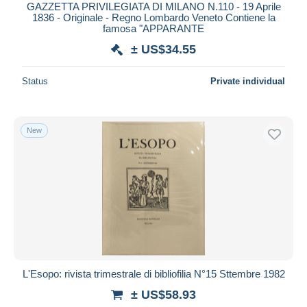
GAZZETTA PRIVILEGIATA DI MILANO N.110 - 19 Aprile
1836 - Originale - Regno Lombardo Veneto Contiene la
famosa "APPARANTE
± US$34.55
Status
Private individual
New
L'Esopo: rivista trimestrale di bibliofilia N°15 Sttembre 1982
± US$58.93