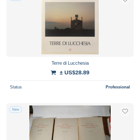
Terre di Lucchesia
± US$28.89
Status
Professional
New