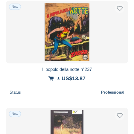
New
Il popolo della notte n°237
± US$13.87
Status
Professional
New