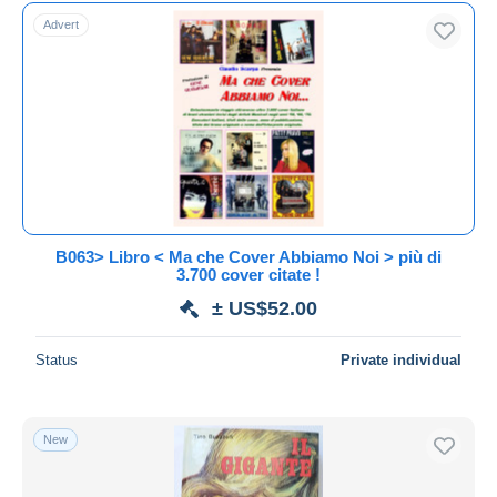
Free shipping
Advert
Payment methods
PayPal
Bank transfer
Visa
MasterCard
Bancontact
iDeal
B063> Libro < Ma che Cover Abbiamo Noi > più di
3.700 cover citate !
Maestro
± US$52.00
Deselect all
Seller's residence
Status
Private individual
Entire world
New