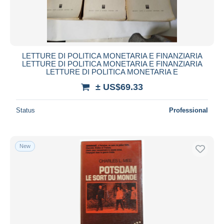
LETTURE DI POLITICA MONETARIA E FINANZIARIA
LETTURE DI POLITICA MONETARIA E FINANZIARIA
LETTURE DI POLITICA MONETARIA E
± US$69.33
Status
Professional
New