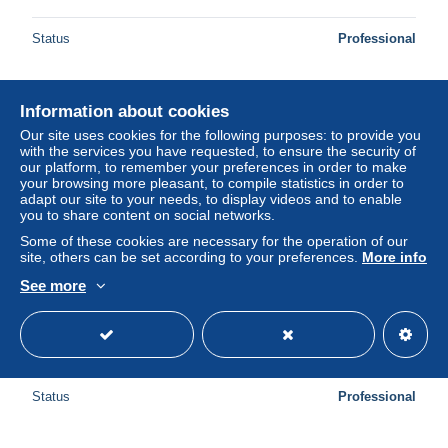
Status
Professional
Information about cookies
New
Our site uses cookies for the following purposes: to provide you
with the services you have requested, to ensure the security of
our platform, to remember your preferences in order to make
your browsing more pleasant, to compile statistics in order to
adapt our site to your needs, to display videos and to enable
you to share content on social networks.
Some of these cookies are necessary for the operation of our
site, others can be set according to your preferences.
More info
See more
L'agression de Pearl Harbor
± US$13.87
Status
Professional