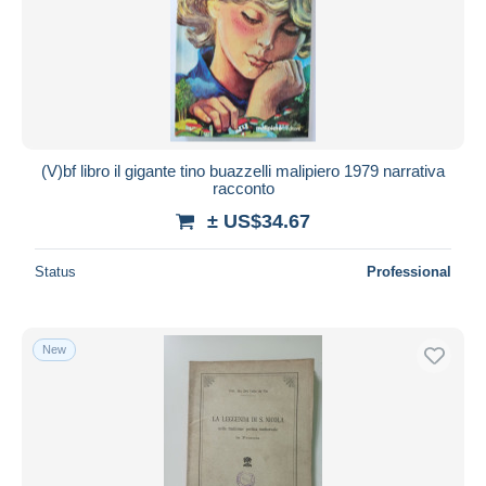
Submit
(V)bf libro il gigante tino buazzelli malipiero 1979 narrativa
racconto
± US$34.67
Status
Professional
New