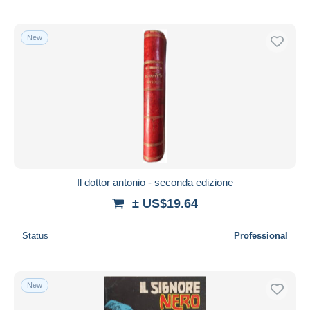
New
Il dottor antonio - seconda edizione
± US$19.64
Status
Professional
New