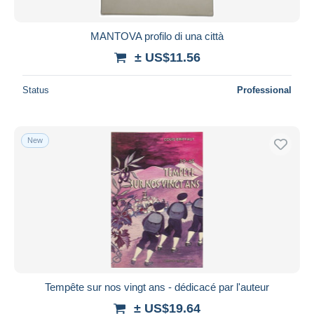
MANTOVA profilo di una città
± US$11.56
Status
Professional
New
Tempête sur nos vingt ans - dédicacé par l'auteur
± US$19.64