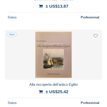
± US$13.87
Status
Professional
New
Alla riscoperta dell'antico Egitto
± US$25.42
Status
Professional