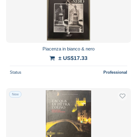
Piacenza in bianco & nero
± US$17.33
Status
Professional
New