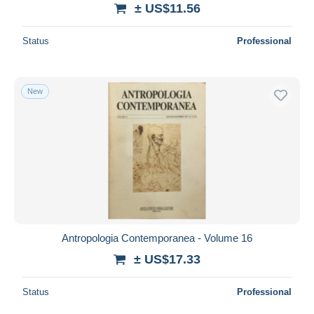
± US$11.56
Status
Professional
New
Antropologia Contemporanea - Volume 16
± US$17.33
Status
Professional