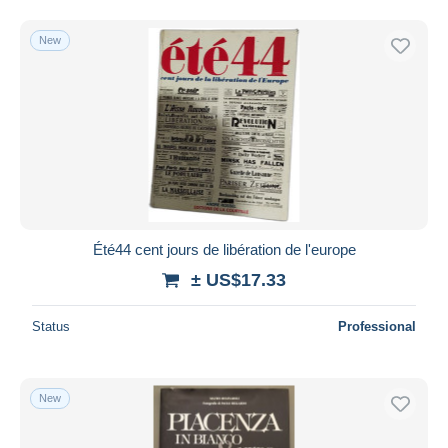
New
Été44 cent jours de libération de l'europe
± US$17.33
Status
Professional
New