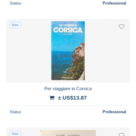
Status
Professional
New
Per viaggiare in Corsica
± US$13.87
Status
Professional
New