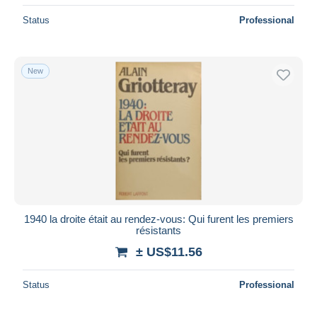
Status
Professional
New
1940 la droite était au rendez-vous: Qui furent les premiers
résistants
± US$11.56
Status
Professional