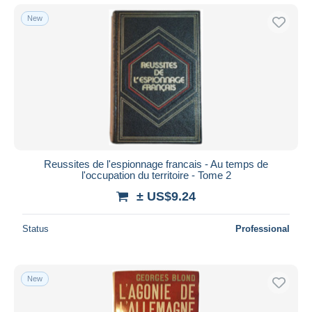
New
Reussites de l'espionnage francais - Au temps de
l'occupation du territoire - Tome 2
± US$9.24
Status
Professional
New