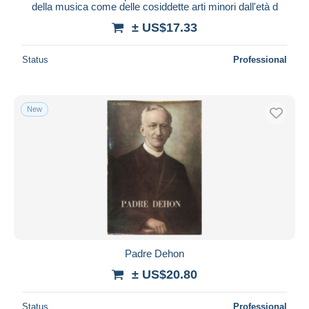
della musica come delle cosiddette arti minori dall'età d
± US$17.33
Status
Professional
New
Padre Dehon
± US$20.80
Status
Professional