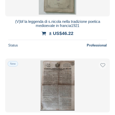
(V)bf la leggenda di s.nicola nella tradizione poetica
medioevale in francia1921
± US$46.22
Status
Professional
New