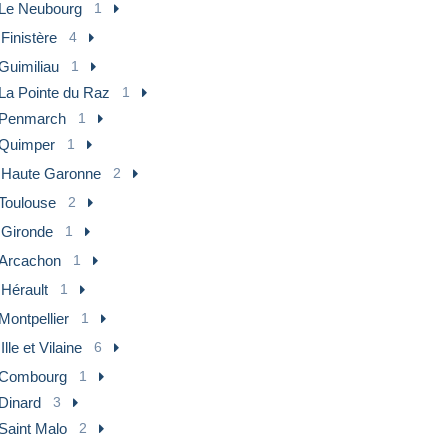
Le Neubourg
1
 Finistère
4
Guimiliau
1
La Pointe du Raz
1
Penmarch
1
Quimper
1
] Haute Garonne
2
Toulouse
2
 Gironde
1
Arcachon
1
 Hérault
1
Montpellier
1
 Ille et Vilaine
6
Combourg
1
Dinard
3
Saint Malo
2