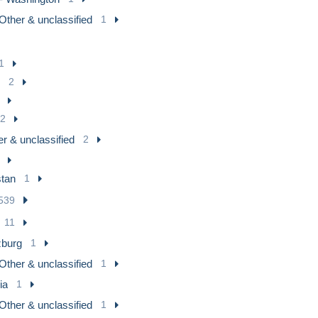
Other & unclassified
1
1
2
2
r & unclassified
2
tan
1
539
11
zburg
1
Other & unclassified
1
ia
1
Other & unclassified
1