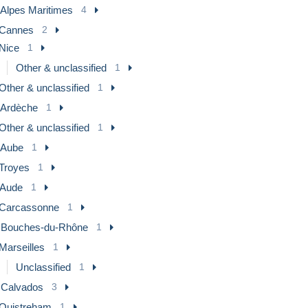
 Alpes Maritimes
4
Cannes
2
Nice
1
Other & unclassified
1
Other & unclassified
1
] Ardèche
1
Other & unclassified
1
] Aube
1
Troyes
1
 Aude
1
Carcassonne
1
] Bouches-du-Rhône
1
Marseilles
1
Unclassified
1
] Calvados
3
Ouistreham
1