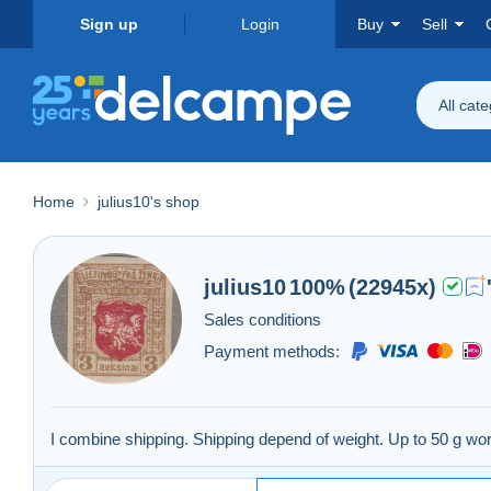
Sign up
Login
Buy
Sell
All cat
Home
julius10's shop
julius10
100%
(22945x)
Sales conditions
Payment methods:
I combine shipping. Shipping depend of weight. Up to 50 g 