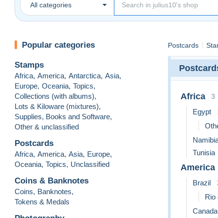
All categories
Popular categories
Postcards
Sta
Stamps
Postcard
Africa
,
America
,
Antarctica
,
Asia
,
Europe
,
Oceania
,
Topics
,
Africa
Collections (with albums)
,
3
Lots & Kiloware (mixtures)
,
Egypt
Supplies, Books and Software
,
Othe
Other & unclassified
Namibi
Postcards
Tunisia
Africa
,
America
,
Asia
,
Europe
,
Oceania
,
Topics
,
Unclassified
America
Coins & Banknotes
Brazil
Coins
,
Banknotes
,
Rio 
Tokens & Medals
Canada