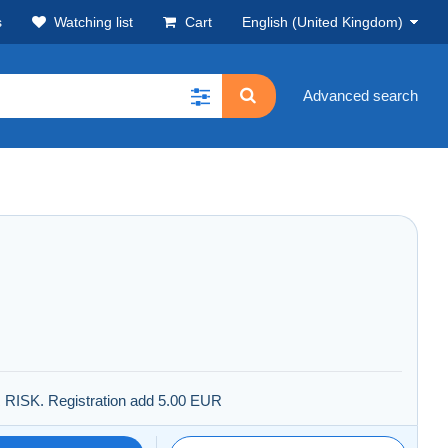
s
Watching list
Cart
English (United Kingdom)
Advanced search
R RISK. Registration add 5.00 EUR