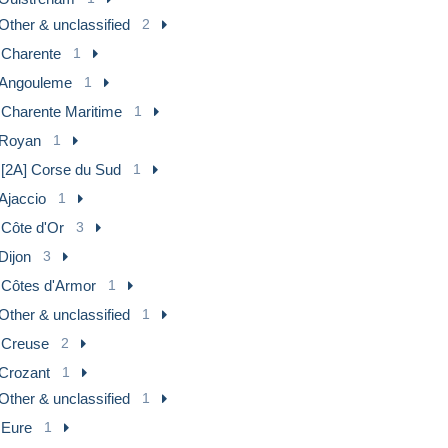
Other & unclassified
2
] Charente
1
Angouleme
1
] Charente Maritime
1
Royan
1
 [2A] Corse du Sud
1
Ajaccio
1
 Côte d'Or
3
Dijon
3
] Côtes d'Armor
1
Other & unclassified
1
] Creuse
2
Crozant
1
Other & unclassified
1
 Eure
1