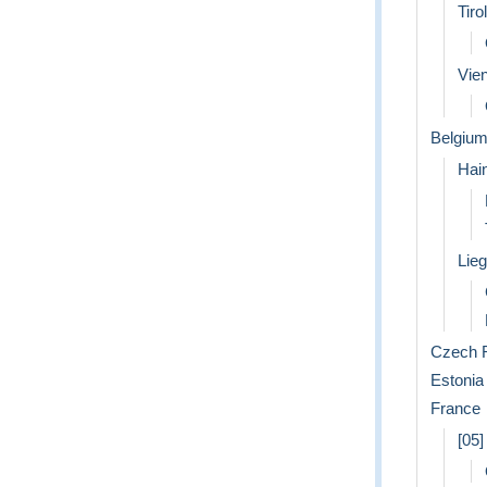
Tirol
Vie
Belgiu
Hai
Lie
Czech R
Estonia
France
[05