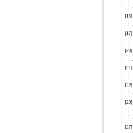
[16
[17
[20]
[21]
[22
[23
[27]