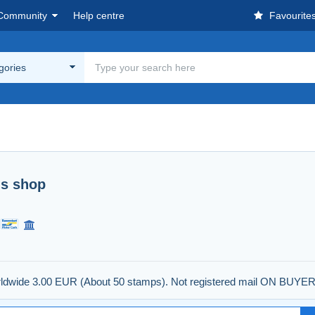
Community
Help centre
Favourite
egories
's shop
worldwide 3.00 EUR (About 50 stamps). Not registered mail ON BUYE