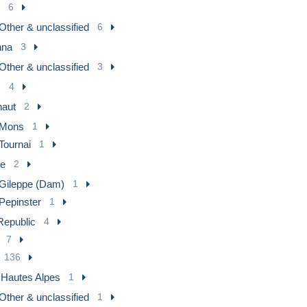
6
Other & unclassified
6
nna
3
Other & unclassified
3
m
4
naut
2
Mons
1
Tournai
1
ge
2
Gileppe (Dam)
1
Pepinster
1
epublic
4
7
136
] Hautes Alpes
1
Other & unclassified
1