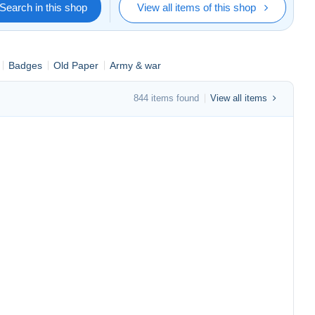
Search in this shop
View all items of this shop
Badges
Old Paper
Army & war
844 items found
View all items