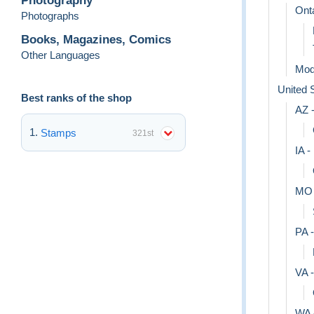
Photography
Ont
Photographs
Books, Magazines, Comics
Other Languages
Mod
United 
Best ranks of the shop
AZ -
Stamps
321st
IA -
MO 
PA 
VA -
WA 