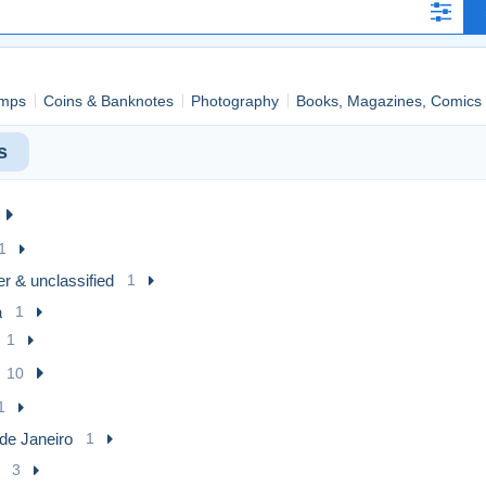
mps
Coins & Banknotes
Photography
Books, Magazines, Comics
s
1
r & unclassified
1
a
1
1
10
1
de Janeiro
1
3