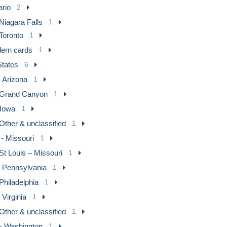
ario
2
Niagara Falls
1
Toronto
1
ern cards
1
States
6
 Arizona
1
Grand Canyon
1
 Iowa
1
Other & unclassified
1
- Missouri
1
St Louis – Missouri
1
- Pennsylvania
1
Philadelphia
1
 Virginia
1
Other & unclassified
1
- Washington
1