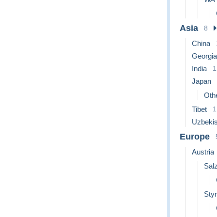
Asia
8
China
Georgia
India
1
Japan
Othe
Tibet
1
Uzbekis
Europe
Austria
Sal
Styr