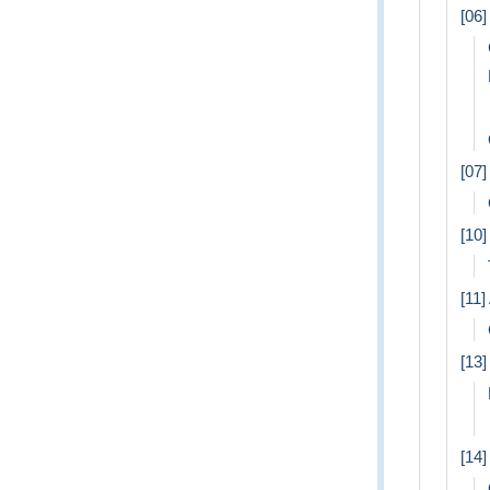
[06]
[07
[10
[11]
[13
[14