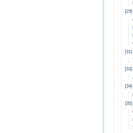
[29]
[31
[33]
[34]
[35]