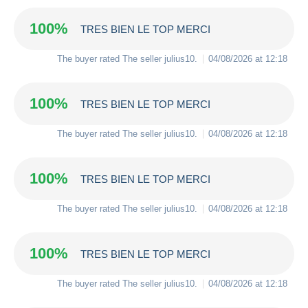
100%
TRES BIEN LE TOP MERCI
The buyer rated The seller
julius10
.
04/08/2026 at 12:18
100%
TRES BIEN LE TOP MERCI
The buyer rated The seller
julius10
.
04/08/2026 at 12:18
100%
TRES BIEN LE TOP MERCI
The buyer rated The seller
julius10
.
04/08/2026 at 12:18
100%
TRES BIEN LE TOP MERCI
The buyer rated The seller
julius10
.
04/08/2026 at 12:18