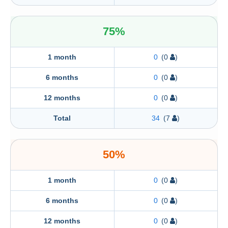
75%
1 month
0
(0
)
6 months
0
(0
)
12 months
0
(0
)
Total
34
(7
)
50%
1 month
0
(0
)
6 months
0
(0
)
12 months
0
(0
)