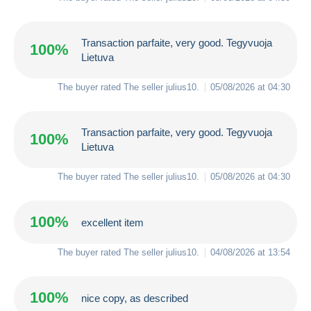
Transaction parfaite, very good. Tegyvuoja
100%
Lietuva
The buyer rated The seller
julius10
.
05/08/2026 at 04:30
Transaction parfaite, very good. Tegyvuoja
100%
Lietuva
The buyer rated The seller
julius10
.
05/08/2026 at 04:30
100%
excellent item
The buyer rated The seller
julius10
.
04/08/2026 at 13:54
100%
nice copy, as described