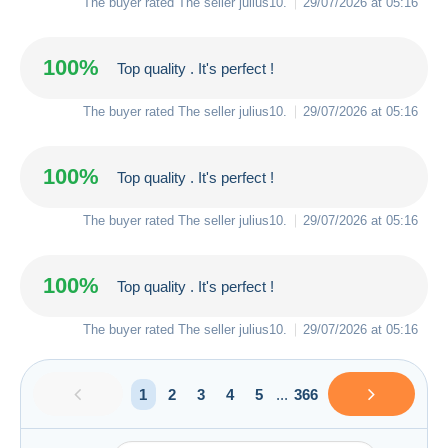
The buyer rated The seller
julius10
.
29/07/2026 at 05:16
100%
Top quality . It's perfect !
The buyer rated The seller
julius10
.
29/07/2026 at 05:16
100%
Top quality . It's perfect !
The buyer rated The seller
julius10
.
29/07/2026 at 05:16
100%
Top quality . It's perfect !
The buyer rated The seller
julius10
.
29/07/2026 at 05:16
1
2
3
4
5
...
366