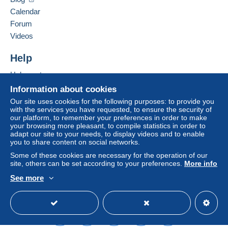
Calendar
Forum
Videos
Help
Help centre
Buying on Delcampe
Information about cookies
Selling on Delcampe
Our site uses cookies for the following purposes: to provide you
with the services you have requested, to ensure the security of
A secure website
our platform, to remember your preferences in order to make
your browsing more pleasant, to compile statistics in order to
adapt our site to your needs, to display videos and to enable
you to share content on social networks.
Some of these cookies are necessary for the operation of our
site, others can be set according to your preferences.
More info
See more
English (United Kingdom)
USD
Standard mode