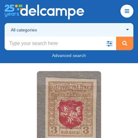
All categories
Advanced search