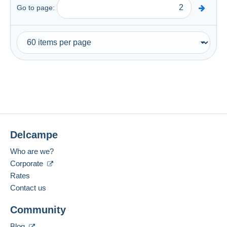
Go to page:
Delcampe
Who are we?
Corporate
Rates
Contact us
Community
Blog