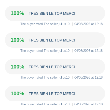
100%
TRES BIEN LE TOP MERCI
The buyer rated The seller
julius10
.
04/08/2026 at 12:18
100%
TRES BIEN LE TOP MERCI
The buyer rated The seller
julius10
.
04/08/2026 at 12:18
100%
TRES BIEN LE TOP MERCI
The buyer rated The seller
julius10
.
04/08/2026 at 12:18
100%
TRES BIEN LE TOP MERCI
The buyer rated The seller
julius10
.
04/08/2026 at 12:18