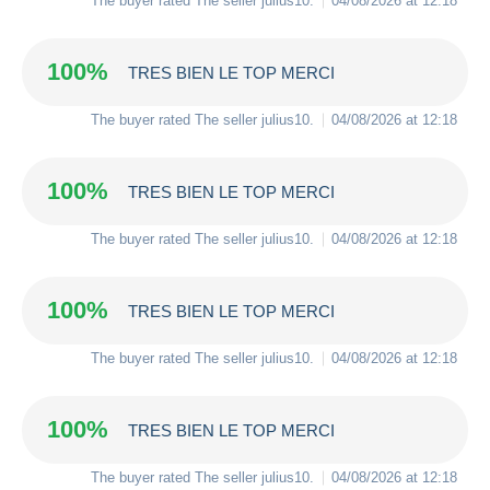
The buyer rated The seller
julius10
.
04/08/2026 at 12:18
100%
TRES BIEN LE TOP MERCI
The buyer rated The seller
julius10
.
04/08/2026 at 12:18
100%
TRES BIEN LE TOP MERCI
The buyer rated The seller
julius10
.
04/08/2026 at 12:18
100%
TRES BIEN LE TOP MERCI
The buyer rated The seller
julius10
.
04/08/2026 at 12:18
100%
TRES BIEN LE TOP MERCI
The buyer rated The seller
julius10
.
04/08/2026 at 12:18