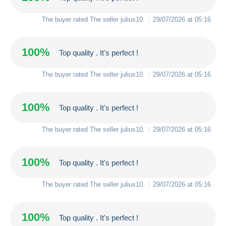
The buyer rated The seller
julius10
.
29/07/2026 at 05:16
100%
Top quality . It's perfect !
The buyer rated The seller
julius10
.
29/07/2026 at 05:16
100%
Top quality . It's perfect !
The buyer rated The seller
julius10
.
29/07/2026 at 05:16
100%
Top quality . It's perfect !
The buyer rated The seller
julius10
.
29/07/2026 at 05:16
100%
Top quality . It's perfect !