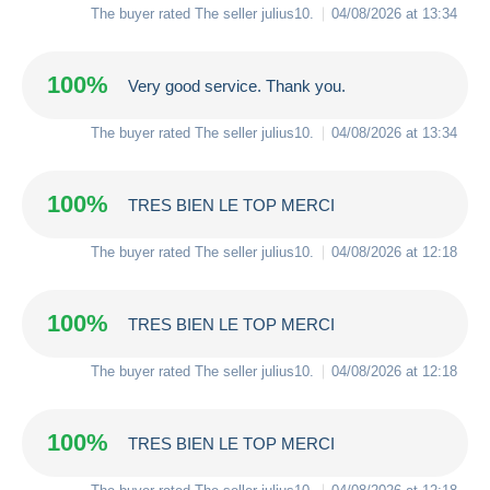
The buyer rated The seller
julius10
.
04/08/2026 at 13:34
100%
Very good service. Thank you.
The buyer rated The seller
julius10
.
04/08/2026 at 13:34
100%
TRES BIEN LE TOP MERCI
The buyer rated The seller
julius10
.
04/08/2026 at 12:18
100%
TRES BIEN LE TOP MERCI
The buyer rated The seller
julius10
.
04/08/2026 at 12:18
100%
TRES BIEN LE TOP MERCI