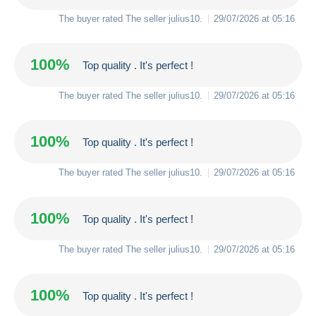
The buyer rated The seller
julius10
.
29/07/2026 at 05:16
100%
Top quality . It's perfect !
The buyer rated The seller
julius10
.
29/07/2026 at 05:16
100%
Top quality . It's perfect !
The buyer rated The seller
julius10
.
29/07/2026 at 05:16
100%
Top quality . It's perfect !
The buyer rated The seller
julius10
.
29/07/2026 at 05:16
100%
Top quality . It's perfect !