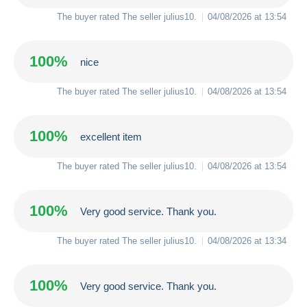
The buyer rated The seller
julius10
.
04/08/2026 at 13:54
100%
nice
The buyer rated The seller
julius10
.
04/08/2026 at 13:54
100%
excellent item
The buyer rated The seller
julius10
.
04/08/2026 at 13:54
100%
Very good service. Thank you.
The buyer rated The seller
julius10
.
04/08/2026 at 13:34
100%
Very good service. Thank you.