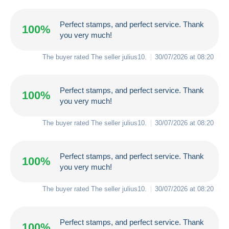
Perfect stamps, and perfect service. Thank
100%
you very much!
The buyer rated The seller
julius10
.
30/07/2026 at 08:20
Perfect stamps, and perfect service. Thank
100%
you very much!
The buyer rated The seller
julius10
.
30/07/2026 at 08:20
Perfect stamps, and perfect service. Thank
100%
you very much!
The buyer rated The seller
julius10
.
30/07/2026 at 08:20
Perfect stamps, and perfect service. Thank
100%