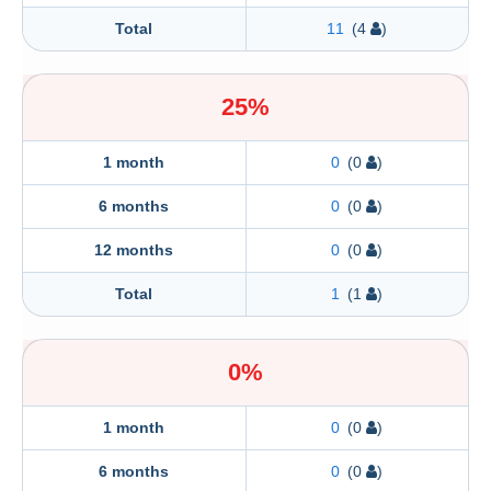
Total
11
(4
)
25%
1 month
0
(0
)
6 months
0
(0
)
12 months
0
(0
)
Total
1
(1
)
0%
1 month
0
(0
)
6 months
0
(0
)