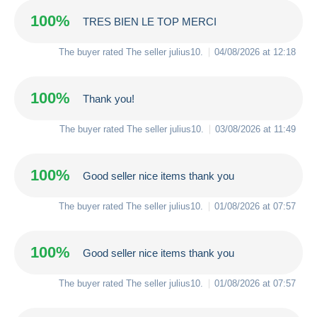
100%
TRES BIEN LE TOP MERCI
The buyer rated The seller
julius10
.
04/08/2026 at 12:18
100%
Thank you!
The buyer rated The seller
julius10
.
03/08/2026 at 11:49
100%
Good seller nice items thank you
The buyer rated The seller
julius10
.
01/08/2026 at 07:57
100%
Good seller nice items thank you
The buyer rated The seller
julius10
.
01/08/2026 at 07:57