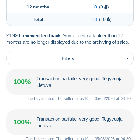
12 months
0
(0
)
Total
13
(10
)
21,930 received feedback.
Some feedback older than 12
months are no longer displayed due to the archiving of sales.
Filters
Transaction parfaite, very good. Tegyvuoja
100%
Lietuva
The buyer rated The seller
julius10
.
05/08/2026 at 04:30
Transaction parfaite, very good. Tegyvuoja
100%
Lietuva
The buyer rated The seller
julius10
.
05/08/2026 at 04:30