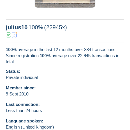
julius10
100%
(22945x)
100%
average in the last 12 months over 884 transactions.
Since registration
100%
average over
22,945
transactions in
total.
Status:
Private individual
Member since:
9 Sept 2010
Last connection:
Less than 24 hours
Language spoken:
English (United Kingdom)