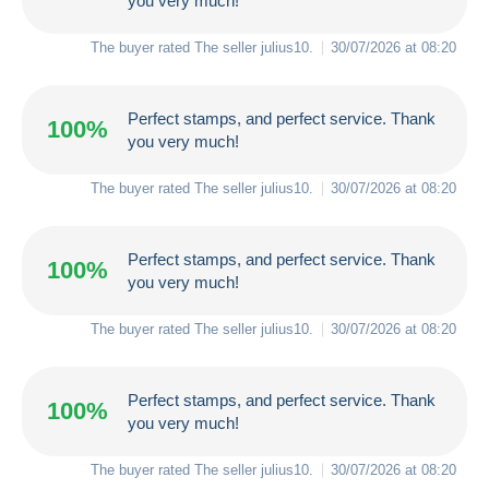
you very much!
The buyer rated The seller
julius10
.
30/07/2026 at 08:20
Perfect stamps, and perfect service. Thank
100%
you very much!
The buyer rated The seller
julius10
.
30/07/2026 at 08:20
Perfect stamps, and perfect service. Thank
100%
you very much!
The buyer rated The seller
julius10
.
30/07/2026 at 08:20
Perfect stamps, and perfect service. Thank
100%
you very much!
The buyer rated The seller
julius10
.
30/07/2026 at 08:20