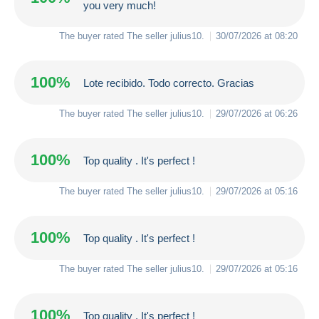
you very much!
The buyer rated The seller
julius10
.
30/07/2026 at 08:20
100%
Lote recibido. Todo correcto. Gracias
The buyer rated The seller
julius10
.
29/07/2026 at 06:26
100%
Top quality . It's perfect !
The buyer rated The seller
julius10
.
29/07/2026 at 05:16
100%
Top quality . It's perfect !
The buyer rated The seller
julius10
.
29/07/2026 at 05:16
100%
Top quality . It's perfect !