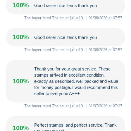
100%
Good seller nice items thank you
The buyer rated The seller
julius10
.
01/08/2026 at 07:57
100%
Good seller nice items thank you
The buyer rated The seller
julius10
.
01/08/2026 at 07:57
Thank you for your great service. These
stamps arrived in excellent condition,
100%
exactly as described, well packed and value
for money postage. I would recommend this
seller to everyone A+++
The buyer rated The seller
julius10
.
31/07/2026 at 07:27
Perfect stamps, and perfect service. Thank
100%