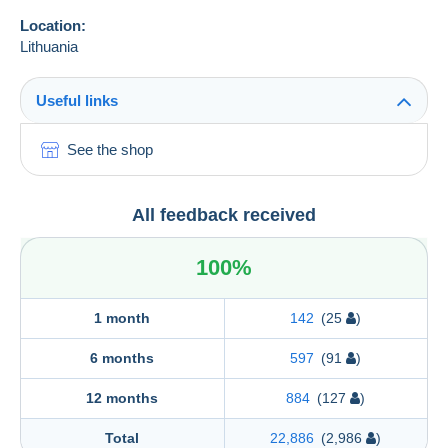
Location:
Lithuania
Useful links
See the shop
All feedback received
100%
1 month
142
(25
)
6 months
597
(91
)
12 months
884
(127
)
Total
22,886
(2,986
)