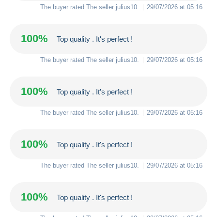
The buyer rated The seller
julius10
.
29/07/2026 at 05:16
100%
Top quality . It's perfect !
The buyer rated The seller
julius10
.
29/07/2026 at 05:16
100%
Top quality . It's perfect !
The buyer rated The seller
julius10
.
29/07/2026 at 05:16
100%
Top quality . It's perfect !
The buyer rated The seller
julius10
.
29/07/2026 at 05:16
100%
Top quality . It's perfect !