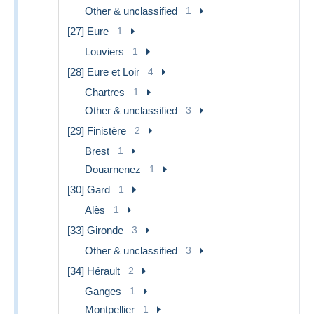
Other & unclassified
1
[27] Eure
1
Louviers
1
[28] Eure et Loir
4
Chartres
1
Other & unclassified
3
[29] Finistère
2
Brest
1
Douarnenez
1
[30] Gard
1
Alès
1
[33] Gironde
3
Other & unclassified
3
[34] Hérault
2
Ganges
1
Montpellier
1