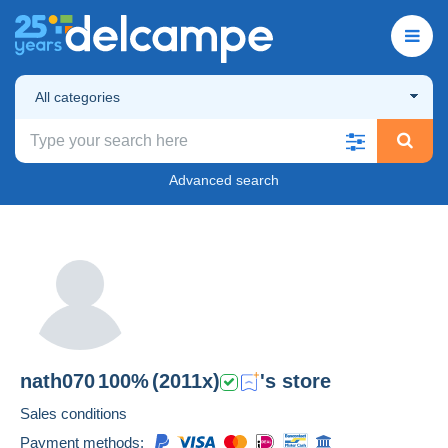
All categories
Advanced search
nath070
100%
(2011x)
's store
Sales conditions
Payment methods: