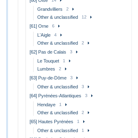
[60] Oise
Grandvilliers
2
Other & unclassified
12
[61] Orne
6
L'Aigle
4
Other & unclassified
2
[62] Pas de Calais
3
Le Touquet
1
Lumbres
2
[63] Puy-de-Dôme
3
Other & unclassified
3
[64] Pyrénées-Atlantiques
3
Hendaye
1
Other & unclassified
2
[65] Hautes Pyrénées
1
Other & unclassified
1