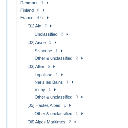
Denmark
1
Finland
8
France
477
[01] Ain
2
Unclassified
2
[02] Aisne
3
Sissonne
1
Other & unclassified
2
[03] Allier
6
Lapalisse
1
Neris les Bains
1
Vichy
1
Other & unclassified
3
[05] Hautes Alpes
1
Other & unclassified
1
[06] Alpes Maritimes
2