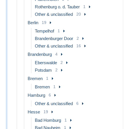
Rothenburg o. d. Tauber
1
Other & unclassified
20
Berlin
19
Tempelhof
1
Brandenburger Door
2
Other & unclassified
16
Brandenburg
4
Eberswalde
2
Potsdam
2
Bremen
1
Bremen
1
Hamburg
6
Other & unclassified
6
Hesse
19
Bad Homburg
1
Bad Nauheim
1