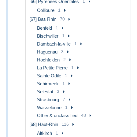
[66] Pyrénées Orientales
1
Collioure
1
[67] Bas Rhin
70
Benfeld
1
Bischwiller
1
Dambach-la-ville
1
Haguenau
3
Hochfelden
2
La Petite Pierre
1
Sainte Odile
1
Schirmeck
1
Selestat
3
Strasbourg
7
Wasselonne
1
Other & unclassified
48
[68] Haut-Rhin
116
Altkirch
1