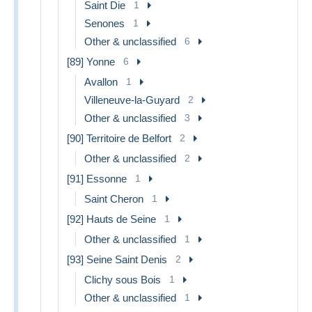
Saint Die
1
Senones
1
Other & unclassified
6
[89] Yonne
6
Avallon
1
Villeneuve-la-Guyard
2
Other & unclassified
3
[90] Territoire de Belfort
2
Other & unclassified
2
[91] Essonne
1
Saint Cheron
1
[92] Hauts de Seine
1
Other & unclassified
1
[93] Seine Saint Denis
2
Clichy sous Bois
1
Other & unclassified
1