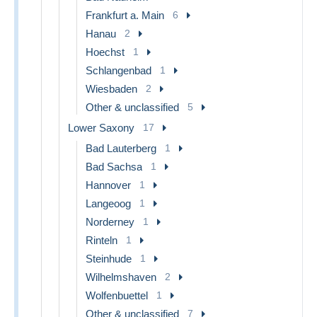
Frankfurt a. Main
6
Hanau
2
Hoechst
1
Schlangenbad
1
Wiesbaden
2
Other & unclassified
5
Lower Saxony
17
Bad Lauterberg
1
Bad Sachsa
1
Hannover
1
Langeoog
1
Norderney
1
Rinteln
1
Steinhude
1
Wilhelmshaven
2
Wolfenbuettel
1
Other & unclassified
7