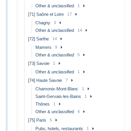
Other & unclassified
1
[71] Saône et Loire
17
Chagny
3
Other & unclassified
14
[72] Sarthe
14
Mamers
9
Other & unclassified
5
[73] Savoie
1
Other & unclassified
1
[74] Haute Savoie
7
Chamonix-Mont-Blanc
1
Saint-Gervais-les-Bains
1
Thônes
1
Other & unclassified
4
[75] Paris
5
Pubs, hotels, restaurants
1