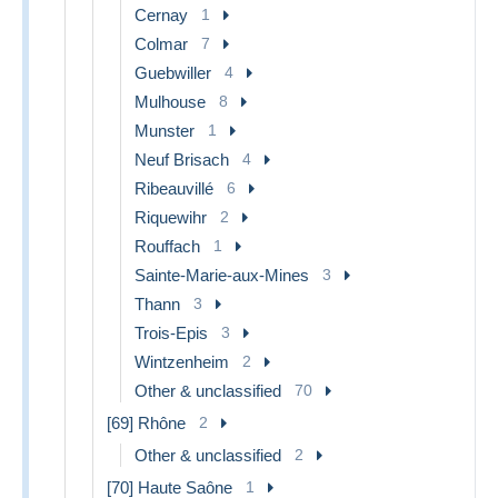
Cernay
1
Colmar
7
Guebwiller
4
Mulhouse
8
Munster
1
Neuf Brisach
4
Ribeauvillé
6
Riquewihr
2
Rouffach
1
Sainte-Marie-aux-Mines
3
Thann
3
Trois-Epis
3
Wintzenheim
2
Other & unclassified
70
[69] Rhône
2
Other & unclassified
2
[70] Haute Saône
1