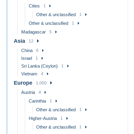
Cities
1
Other & unclassified
1
Other & unclassified
1
Madagascar
5
Asia
12
China
6
Israel
1
Sri Lanka (Ceylon)
1
Vietnam
4
Europe
1,000
Austria
4
Carinthia
1
Other & unclassified
1
Higher-Austria
1
Other & unclassified
1