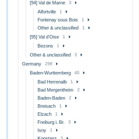
[94] Val de Marne
3
Alfortville
1
Fontenay sous Bois
1
Other & unclassified
1
[95] Val d'Oise
1
Bezons
1
Other & unclassified
3
Germany
298
Baden-Wurttemberg
40
Bad Herrenalb
1
Bad Mergentheim
2
Baden-Baden
2
Breisach
1
Elzach
1
Freiburg i. Br.
3
Isny
1
Konstanz
3