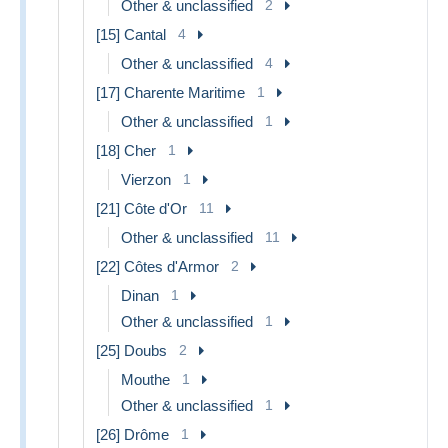
Other & unclassified
2
[15] Cantal
4
Other & unclassified
4
[17] Charente Maritime
1
Other & unclassified
1
[18] Cher
1
Vierzon
1
[21] Côte d'Or
11
Other & unclassified
11
[22] Côtes d'Armor
2
Dinan
1
Other & unclassified
1
[25] Doubs
2
Mouthe
1
Other & unclassified
1
[26] Drôme
1