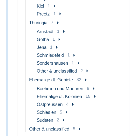
Kiel
1
Preetz
1
Thuringia
7
Arnstadt
1
Gotha
1
Jena
1
Schmiedefeld
1
Sondershausen
1
Other & unclassified
2
Ehemalige dt. Gebiete
32
Boehmen und Maehren
6
Ehemalige dt. Kolonien
15
Ostpreussen
4
Schlesien
5
Sudeten
2
Other & unclassified
5