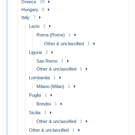
Greece
28
Hungary
8
Italy
7
Lazio
1
Roma (Rome)
1
Other & unclassified
1
Liguria
2
San Remo
1
Other & unclassified
1
Lombardia
1
Milano (Milan)
1
Puglia
1
Brindisi
1
Sicilia
1
Other & unclassified
1
Other & unclassified
1