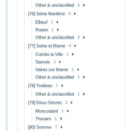
Other & unclassified
4
[76] Seine Maritime
5
Elbeuf
1
Rouen
1
Other & unclassified
3
[77] Seine et Marne
4
Combs la Ville
1
Samois
1
Vaires sur Marne
1
Other & unclassified
1
[78] Yvelines
1
Other & unclassified
1
[79] Deux-Sèvres
2
Moncoutant
1
Thouars
1
[80] Somme
7