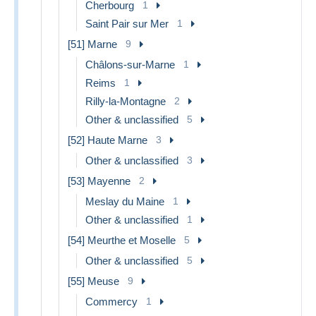
Cherbourg
1
Saint Pair sur Mer
1
[51] Marne
9
Châlons-sur-Marne
1
Reims
1
Rilly-la-Montagne
2
Other & unclassified
5
[52] Haute Marne
3
Other & unclassified
3
[53] Mayenne
2
Meslay du Maine
1
Other & unclassified
1
[54] Meurthe et Moselle
5
Other & unclassified
5
[55] Meuse
9
Commercy
1