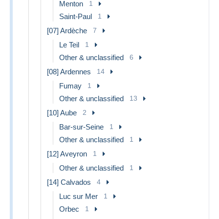
Menton
1
Saint-Paul
1
[07] Ardèche
7
Le Teil
1
Other & unclassified
6
[08] Ardennes
14
Fumay
1
Other & unclassified
13
[10] Aube
2
Bar-sur-Seine
1
Other & unclassified
1
[12] Aveyron
1
Other & unclassified
1
[14] Calvados
4
Luc sur Mer
1
Orbec
1