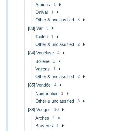
Amiens
1
Onival
1
Other & unclassified
5
[83] Var
3
Toulon
1
Other & unclassified
2
[84] Vaucluse
4
Bollene
1
Valreas
1
Other & unclassified
2
[85] Vendée
4
Noirmoutier
1
Other & unclassified
3
[88] Vosges
10
Arches
1
Bruyeres
1