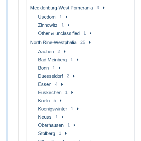
Mecklenburg-West Pomerania
3
Usedom
1
Zinnowitz
1
Other & unclassified
1
North Rine-Westphalia
25
Aachen
2
Bad Meinberg
1
Bonn
1
Duesseldorf
2
Essen
4
Euskirchen
1
Koeln
5
Koenigswinter
1
Neuss
1
Oberhausen
1
Stolberg
1