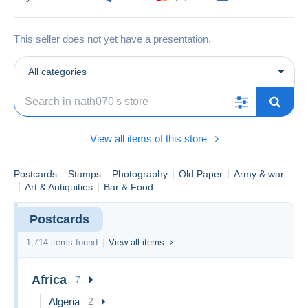
This seller does not yet have a presentation.
All categories
View all items of this store
Postcards
Stamps
Photography
Old Paper
Army & war
Art & Antiquities
Bar & Food
Postcards
1,714 items found
View all items
Africa
7
Algeria
2