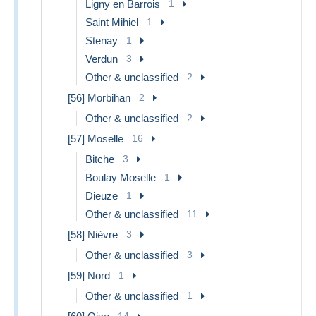
Ligny en Barrois
1
Saint Mihiel
1
Stenay
1
Verdun
3
Other & unclassified
2
[56] Morbihan
2
Other & unclassified
2
[57] Moselle
16
Bitche
3
Boulay Moselle
1
Dieuze
1
Other & unclassified
11
[58] Nièvre
3
Other & unclassified
3
[59] Nord
1
Other & unclassified
1
14