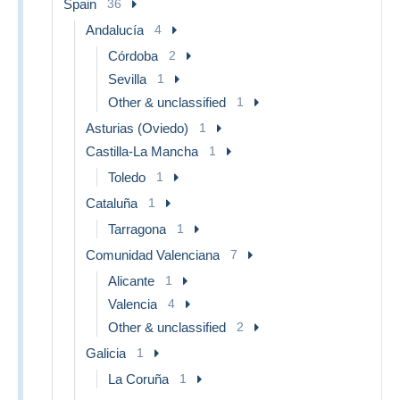
Spain
36
Andalucía
4
Córdoba
2
Sevilla
1
Other & unclassified
1
Asturias (Oviedo)
1
Castilla-La Mancha
1
Toledo
1
Cataluña
1
Tarragona
1
Comunidad Valenciana
7
Alicante
1
Valencia
4
Other & unclassified
2
Galicia
1
La Coruña
1