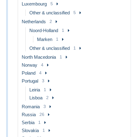
Luxembourg
5
Other & unclassified
5
Netherlands
2
Noord-Holland
1
Marken
1
Other & unclassified
1
North Macedonia
1
Norway
4
Poland
4
Portugal
3
Leiria
1
Lisboa
2
Romania
3
Russia
26
Serbia
1
Slovakia
1