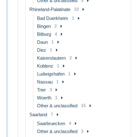
Other & unclassified
5
Rhineland-Palatinate
33
Bad Duerkheim
1
Bingen
2
Bitburg
4
Daun
1
Diez
1
Kaiserslautern
2
Koblenz
1
Ludwigshafen
1
Nassau
1
Trier
3
Woerth
1
Other & unclassified
15
Saarland
7
Saarbruecken
4
Other & unclassified
3