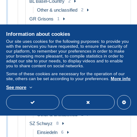
BL Basel-Country
2
Other & unclassified
2
GR Grisons
1
Chur
1
Information about cookies
LU Lucerne
2
Our site uses cookies for the following purposes: to provide you
Lucerne
2
with the services you have requested, to ensure the security of
our platform, to remember your preferences in order to make
NE Neuchâtel
4
your browsing more pleasant, to compile statistics in order to
adapt our site to your needs, to display videos and to enable
Colombier
1
you to share content on social networks.
La Chaux-de-Fonds
1
Some of these cookies are necessary for the operation of our
site, others can be set according to your preferences.
More info
Other & unclassified
2
See more
SG St. Gallen
3
Other & unclassified
3
SO Solothurn
1
Other & unclassified
1
SZ Schwyz
8
Einsiedeln
6