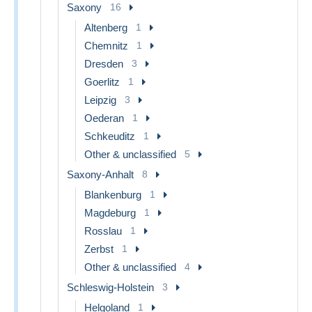
Saxony
16
Altenberg
1
Chemnitz
1
Dresden
3
Goerlitz
1
Leipzig
3
Oederan
1
Schkeuditz
1
Other & unclassified
5
Saxony-Anhalt
8
Blankenburg
1
Magdeburg
1
Rosslau
1
Zerbst
1
Other & unclassified
4
Schleswig-Holstein
3
Helgoland
1