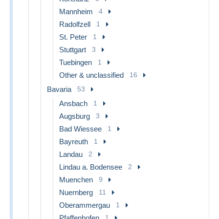
Mannheim
4
Radolfzell
1
St. Peter
1
Stuttgart
3
Tuebingen
1
Other & unclassified
16
Bavaria
53
Ansbach
1
Augsburg
3
Bad Wiessee
1
Bayreuth
1
Landau
2
Lindau a. Bodensee
2
Muenchen
9
Nuernberg
11
Oberammergau
1
Pfaffenhofen
1