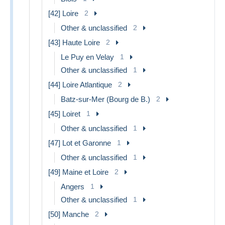
[42] Loire
2
Other & unclassified
2
[43] Haute Loire
2
Le Puy en Velay
1
Other & unclassified
1
[44] Loire Atlantique
2
Batz-sur-Mer (Bourg de B.)
2
[45] Loiret
1
Other & unclassified
1
[47] Lot et Garonne
1
Other & unclassified
1
[49] Maine et Loire
2
Angers
1
Other & unclassified
1
[50] Manche
2