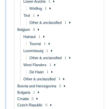
Lower-Austria
1
Mödling
1
Tirol
1
Other & unclassified
1
Belgium
6
Hainaut
1
Tournai
1
Luxembourg
1
Other & unclassified
1
West Flanders
1
De Haan
1
Other & unclassified
3
Bosnia and Herzegovina
2
Bulgaria
1
Croatia
5
Czech Republic
6