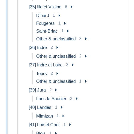
[35] Ille et Vilaine
6
Dinard
1
Fougeres
1
Saint-Briac
1
Other & unclassified
3
[36] Indre
2
Other & unclassified
2
[37] Indre et Loire
3
Tours
2
Other & unclassified
1
[39] Jura
2
Lons le Saunier
2
[40] Landes
1
Mimizan
1
[41] Loir et Cher
1
Blois
1