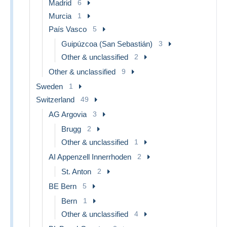
Madrid
6
Murcia
1
País Vasco
5
Guipúzcoa (San Sebastián)
3
Other & unclassified
2
Other & unclassified
9
Sweden
1
Switzerland
49
AG Argovia
3
Brugg
2
Other & unclassified
1
AI Appenzell Innerrhoden
2
St. Anton
2
BE Bern
5
Bern
1
Other & unclassified
4